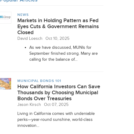
NEWS
Markets in Holding Pattern as Fed
Eyes Cuts & Government Remains
Closed
David Loesch
Oct 10, 2025
As we have discussed, MUNIs for
September finished strong. Many are
calling for the balance of...
MUNICIPAL BONDS 101
How California Investors Can Save
Thousands by Choosing Municipal
Bonds Over Treasuries
Jason Kirsch
Oct 07, 2025
Living in California comes with undeniable
perks—year-round sunshine, world-class
innovation...