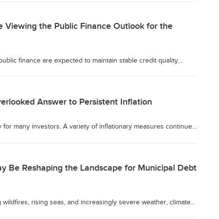
 Viewing the Public Finance Outlook for the
ublic finance are expected to maintain stable credit quality...
erlooked Answer to Persistent Inflation
y for many investors. A variety of inflationary measures continue...
 Be Reshaping the Landscape for Municipal Debt
 wildfires, rising seas, and increasingly severe weather, climate...