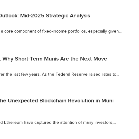
utlook: Mid-2025 Strategic Analysis
a core component of fixed-income portfolios, especially given...
n: Why Short-Term Munis Are the Next Move
r the last few years. As the Federal Reserve raised rates to...
The Unexpected Blockchain Revolution in Muni
nd Ethereum have captured the attention of many investors,...