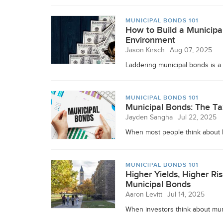
MUNICIPAL BONDS 101
How to Build a Municipal
Environment
Jason Kirsch
Aug 07, 2025
Laddering municipal bonds is a 
MUNICIPAL BONDS 101
Municipal Bonds: The Ta
Jayden Sangha
Jul 22, 2025
When most people think about bui
MUNICIPAL BONDS 101
Higher Yields, Higher R
Municipal Bonds
Aaron Levitt
Jul 14, 2025
When investors think about muni