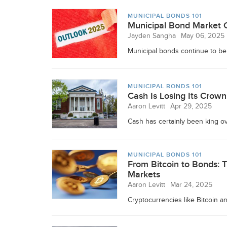
MUNICIPAL BONDS 101
Municipal Bond Market O
Jayden Sangha
May 06, 2025
Municipal bonds continue to be 
MUNICIPAL BONDS 101
Cash Is Losing Its Crow
Aaron Levitt
Apr 29, 2025
Cash has certainly been king ove
MUNICIPAL BONDS 101
From Bitcoin to Bonds: 
Markets
Aaron Levitt
Mar 24, 2025
Cryptocurrencies like Bitcoin a