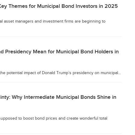
ey Themes for Municipal Bond Investors in 2025
eral asset managers and investment firms are beginning to
d Presidency Mean for Municipal Bond Holders in
he potential impact of Donald Trump’s presidency on municipal...
inty: Why Intermediate Municipal Bonds Shine in
 supposed to boost bond prices and create wonderful total