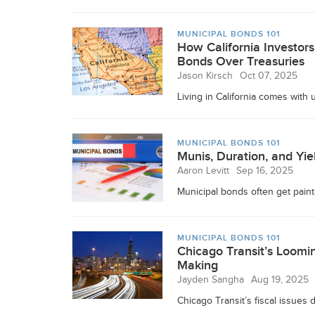
MUNICIPAL BONDS 101
How California Investor
Bonds Over Treasuries
Jason Kirsch
Oct 07, 2025
Living in California comes with
MUNICIPAL BONDS 101
Munis, Duration, and Yie
Aaron Levitt
Sep 16, 2025
Municipal bonds often get painte
MUNICIPAL BONDS 101
Chicago Transit’s Loomin
Making
Jayden Sangha
Aug 19, 2025
Chicago Transit’s fiscal issues 