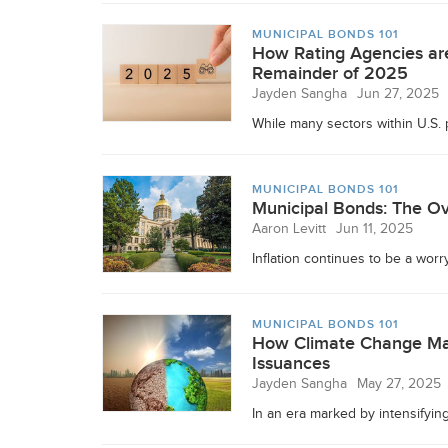
MUNICIPAL BONDS 101
How Rating Agencies are
Remainder of 2025
Jayden Sangha
Jun 27, 2025
While many sectors within U.S. p
MUNICIPAL BONDS 101
Municipal Bonds: The Ov
Aaron Levitt
Jun 11, 2025
Inflation continues to be a worr
MUNICIPAL BONDS 101
How Climate Change May
Issuances
Jayden Sangha
May 27, 2025
In an era marked by intensifying