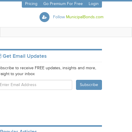
Pricing
Go Premium For Free
Login
Follow
MunicipalBonds.com
Get Email Updates
bscribe to receive FREE updates, insights and more,
raight to your inbox
Popular Articles