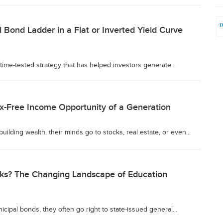
 Bond Ladder in a Flat or Inverted Yield Curve
time-tested strategy that has helped investors generate...
x-Free Income Opportunity of a Generation
lding wealth, their minds go to stocks, real estate, or even...
isks? The Changing Landscape of Education
cipal bonds, they often go right to state-issued general...