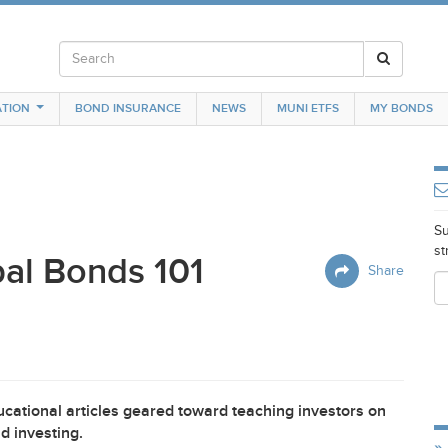
TION
BOND INSURANCE
NEWS
MUNI ETFS
MY BONDS
Su
st
al Bonds 101
Share
cational articles geared toward teaching investors on
d investing.