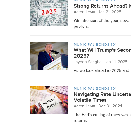
MUNICIPAL BONDS 101
Strong Returns Ahead? K
Aaron Levitt
Jan 21, 2025
With the start of the year, sev
publish...
MUNICIPAL BONDS 101
What Will Trump's Secon
2025?
Jayden Sangha
Jan 14, 2025
As we look ahead to 2025 and t
MUNICIPAL BONDS 101
Navigating Rate Uncerta
Volatile Times
Aaron Levitt
Dec 31, 2024
The Fed’s cutting of rates was
returns...