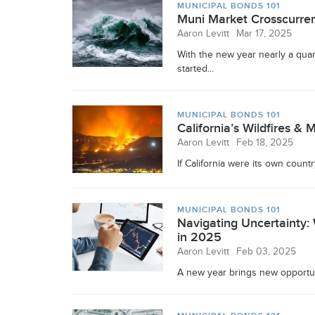
MUNICIPAL BONDS 101
Muni Market Crosscurren
Aaron Levitt
Mar 17, 2025
With the new year nearly a quar
started...
MUNICIPAL BONDS 101
California’s Wildfires & 
Aaron Levitt
Feb 18, 2025
If California were its own countr
MUNICIPAL BONDS 101
Navigating Uncertainty
in 2025
Aaron Levitt
Feb 03, 2025
A new year brings new opportunit