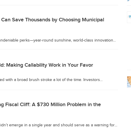
s Can Save Thousands by Choosing Municipal
 undeniable perks—year-round sunshine, world-class innovation...
ld: Making Callability Work in Your Favor
d with a broad brush stroke a lot of the time. Investors...
g Fiscal Cliff: A $730 Million Problem in the
didn’t emerge in a single year and should serve as a warning for...