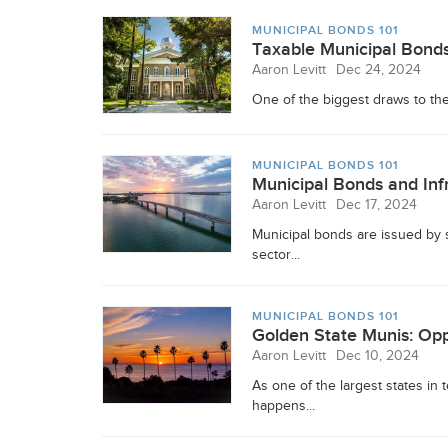
MUNICIPAL BONDS 101
Taxable Municipal Bonds:
Aaron Levitt
Dec 24, 2024
One of the biggest draws to the 
MUNICIPAL BONDS 101
Municipal Bonds and Infr
Aaron Levitt
Dec 17, 2024
Municipal bonds are issued by 
sector...
MUNICIPAL BONDS 101
Golden State Munis: Opp
Aaron Levitt
Dec 10, 2024
As one of the largest states in
happens...