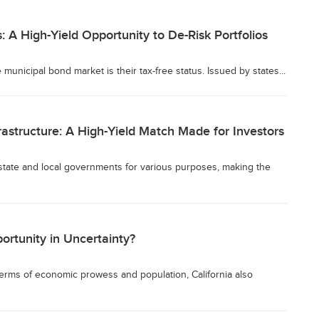
 A High-Yield Opportunity to De-Risk Portfolios
municipal bond market is their tax-free status. Issued by states...
astructure: A High-Yield Match Made for Investors
state and local governments for various purposes, making the
ortunity in Uncertainty?
 terms of economic prowess and population, California also