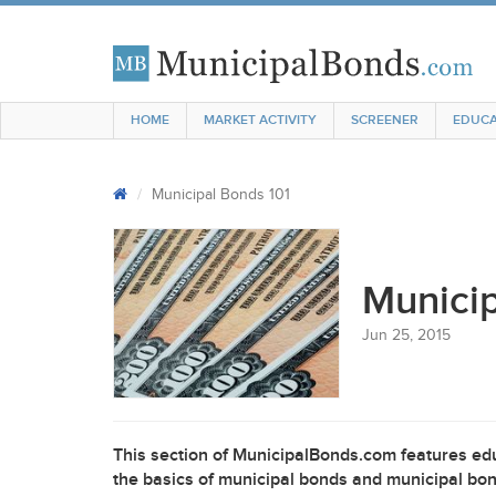
HOME
MARKET ACTIVITY
SCREENER
EDUCA
Municipal Bonds 101
Municip
Jun 25, 2015
This section of MunicipalBonds.com features edu
the basics of municipal bonds and municipal bon