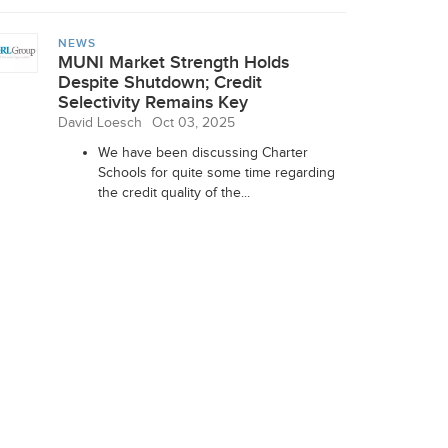
NEWS
MUNI Market Strength Holds
Despite Shutdown; Credit
Selectivity Remains Key
David Loesch
Oct 03, 2025
We have been discussing Charter
Schools for quite some time regarding
the credit quality of the...