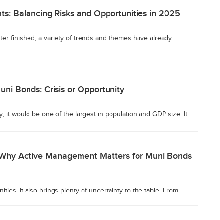
ts: Balancing Risks and Opportunities in 2025
ter finished, a variety of trends and themes have already
Muni Bonds: Crisis or Opportunity
y, it would be one of the largest in population and GDP size. It...
: Why Active Management Matters for Muni Bonds
ies. It also brings plenty of uncertainty to the table. From...