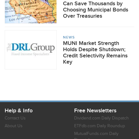
Can Save Thousands by
Choosing Municipal Bonds
Over Treasuries
NEWS
MUNI Market Strength
Holds Despite Shutdown;
Credit Selectivity Remains
Key
Help & Info
Free Newsletters
Contact Us
Dividend.com Daily Dispatch
About Us
ETFdb.com Daily Roundup
MutualFunds.com Daily