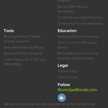
Dispatch
MunicipalBonds.com
Newsletter
TraderHQ.com Daily Roundup
CommodityHQ.com Newsletter
Tools
Education
Municipal Bonds Trading
Municipal Bonds University
Activity Screener
How to Invest in Municipal
Daily Market Activity Report
Bonds
Municipal Bonds Screener
Municipal Bond Terms That
Investors Need to Know
Trade History by CUSIP (e.g.
196345BL5)
Legal
Privacy Policy
Terms of Use
Follow
MunicipalBonds.com
We are providing certain data supplied to us by the Municipal