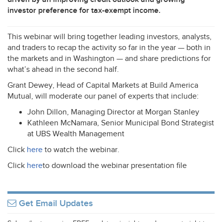
investor preference for tax-exempt income.
This webinar will bring together leading investors, analysts,
and traders to recap the activity so far in the year — both in
the markets and in Washington — and share predictions for
what’s ahead in the second half.
Grant Dewey, Head of Capital Markets at Build America
Mutual, will moderate our panel of experts that include:
John Dillon, Managing Director at Morgan Stanley
Kathleen McNamara, Senior Municipal Bond Strategist
at
UBS
Wealth Management
Click
here
to watch the webinar.
Click
here
to download the webinar presentation file
Get Email Updates