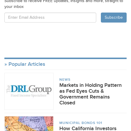
Subscribe to receive FREE updates, insights and more, straight to
your inbox
Popular Articles
NEWS
Markets in Holding Pattern
as Fed Eyes Cuts &
Government Remains
Closed
MUNICIPAL BONDS 101
How California Investors