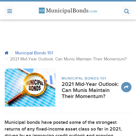
Municipal Bonds 101
2021 Mid-Year Outlook: Can Munis Maintain Their Momentum?
MUNICIPAL BONDS 101
2021 Mid-Year Outlook:
Can Munis Maintain
Their Momentum?
Municipal bonds have posted some of the strongest
returns of any fixed-income asset class so far in 2021,
driven by an improving credit outlook and growing