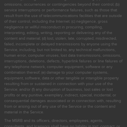
omissions, occurrences or contingencies beyond their control; (b)
service interruptions or performance failures, such as those that
result from the use of telecommunications facilities that are outside
of their control, including the Internet: (c) negligence, gross
negligence or willful misconduct in procuring, compiling,
interpreting, editing, writing, reporting or delivering any of the
content and material; (d) lost, stolen, late, corrupted, misdirected,
failed, incomplete or delayed transmissions by anyone using the
Service, including, but not limited to, any technical malfunctions,
human error, computer viruses, lost data transmissions, omissions,
interruptions, deletions, defects, hyperlink failures or line failures of
any telephone network, computer equipment, software or any
combination thereof; (e) damage to your computer systems,
equipment, software, data or other tangible or intangible property
resulting from or sustained in connection with your use of the
Service; and/or (f) any disruption of business, lost sales or lost
profits or any punitive, exemplary, indirect, special, incidental, or
consequential damages associated or in connection with, resulting
from or arising out of any use of the Service or the content and
material in the Service.
The MSRB and its officers, directors, employees, agents,
consultants, and licensors shall have no liability in tort, contract, or