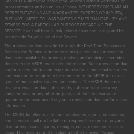
Securities Rulemaking Board ("the Service") without warranties or
representations and on an "as-is" basis. WE HEREBY DISCLAIM ALL
REPRESENTATIONS AND WARRANTIES (EXPRESS OR IMPLIED),
BUT NOT LIMITED TO, WARRANTIES OF MERCHANTABILITY AND
FITNESS FOR A PARTICULAR PURPOSE REGARDING THE
SERVICE. You shall bear all risk, related costs and liability and be
responsible for your use of the Service.
The transaction data provided through the Real-Time Transaction
Subscription Service represents municipal securities transaction
data made available by brokers, dealers, and municipal securities
dealers to the MSRB and related information. Such transaction data
and/or related information may not exist for all municipal securities
and may not be required to be submitted to the MSRB for certain
types of municipal securities transactions. The MSRB does not
review transaction data submitted by submitters for accuracy,
completeness or any other purpose, and does not warrant or
guarantee the accuracy of any such transaction data and/or related
information.
The MSRB, its officers, directors, employees, agents, consultants,
and licensors shall not be liable or responsible to you or anyone
else for any losses, injuries, damages, costs, expenses or claims
caused by, arising out of or relating to the following: (a) acts,