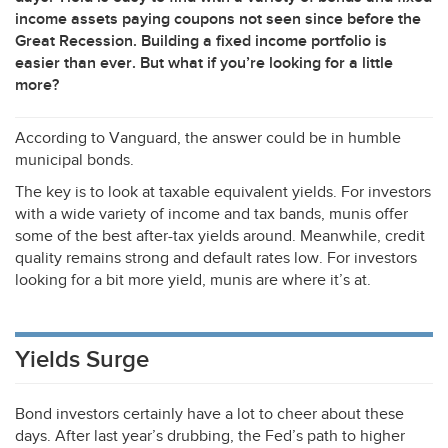
income assets paying coupons not seen since before the
Great Recession. Building a fixed income portfolio is
easier than ever. But what if you’re looking for a little
more?
According to Vanguard, the answer could be in humble
municipal bonds.
The key is to look at taxable equivalent yields. For investors
with a wide variety of income and tax bands, munis offer
some of the best after-tax yields around. Meanwhile, credit
quality remains strong and default rates low. For investors
looking for a bit more yield, munis are where it’s at.
Yields Surge
Bond investors certainly have a lot to cheer about these
days. After last year’s drubbing, the Fed’s path to higher