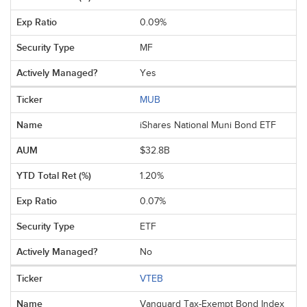
0.09%
MF
Yes
MUB
iShares National Muni Bond ETF
$32.8B
1.20%
0.07%
ETF
No
VTEB
Vanguard Tax-Exempt Bond Index