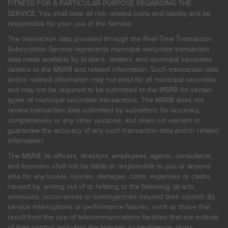
FITNESS FOR A PARTICULAR PURPOSE REGARDING THE
SERVICE. You shall bear all risk, related costs and liability and be
responsible for your use of the Service.
The transaction data provided through the Real-Time Transaction
Subscription Service represents municipal securities transaction
data made available by brokers, dealers, and municipal securities
dealers to the MSRB and related information. Such transaction data
and/or related information may not exist for all municipal securities
and may not be required to be submitted to the MSRB for certain
types of municipal securities transactions. The MSRB does not
review transaction data submitted by submitters for accuracy,
completeness or any other purpose, and does not warrant or
guarantee the accuracy of any such transaction data and/or related
information.
The MSRB, its officers, directors, employees, agents, consultants,
and licensors shall not be liable or responsible to you or anyone
else for any losses, injuries, damages, costs, expenses or claims
caused by, arising out of or relating to the following: (a) acts,
omissions, occurrences or contingencies beyond their control; (b)
service interruptions or performance failures, such as those that
result from the use of telecommunications facilities that are outside
of their control, including the Internet: (c) negligence, gross