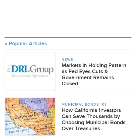
Popular Articles
NEWS
Markets in Holding Pattern
as Fed Eyes Cuts &
Government Remains
Closed
MUNICIPAL BONDS 101
How California Investors
Can Save Thousands by
Choosing Municipal Bonds
Over Treasuries