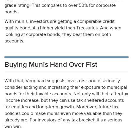
grade rating. This compares to over 50% for corporate
bonds.
With munis, investors are getting a comparable credit
quality bond at a higher yield than Treasuries. And when
looking at corporate bonds, they beat them on both
accounts.
Buying Munis Hand Over Fist
With that, Vanguard suggests investors should seriously
consider adding and increasing their exposure to municipal
bonds for their taxable accounts. Not only will their after-tax
income increase, but they can use tax-sheltered accounts
for equities and long-term growth. Moreover, future tax
policies could make munis even more valuable than they
already are. For investors of any tax bracket, it’s a serious
win-win.