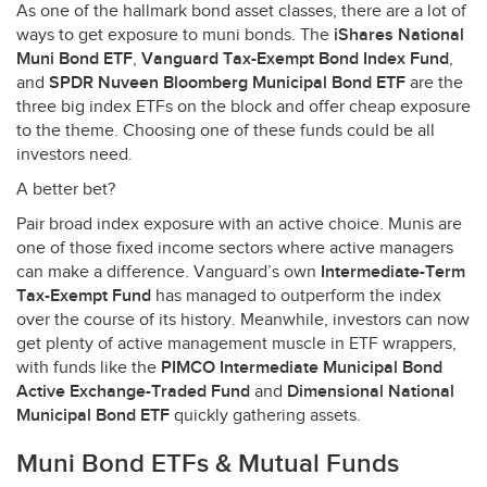
As one of the hallmark bond asset classes, there are a lot of
ways to get exposure to muni bonds. The
iShares National
Muni Bond
ETF
,
Vanguard Tax-Exempt Bond Index Fund
,
and
SPDR
Nuveen Bloomberg Municipal Bond
ETF
are the
three big index ETFs on the block and offer cheap exposure
to the theme. Choosing one of these funds could be all
investors need.
A better bet?
Pair broad index exposure with an active choice. Munis are
one of those fixed income sectors where active managers
can make a difference. Vanguard’s own
Intermediate-Term
Tax-Exempt Fund
has managed to outperform the index
over the course of its history. Meanwhile, investors can now
get plenty of active management muscle in
ETF
wrappers,
with funds like the
PIMCO
Intermediate Municipal Bond
Active Exchange-Traded Fund
and
Dimensional National
Municipal Bond
ETF
quickly gathering assets.
Muni Bond ETFs & Mutual Funds