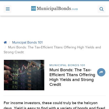
Municipal Bonds 101
Muni Bonds: The Tax-Efficient Titans Offering High Yields and
Strong Credit
MUNICIPAL BONDS 101
Muni Bonds: The Tax-
Efficient Titans Offering
High Yields and Strong
Credit
For income investors, these could truly be the halcyon
days. Yield is easy to find with a variety of bonds and fixed