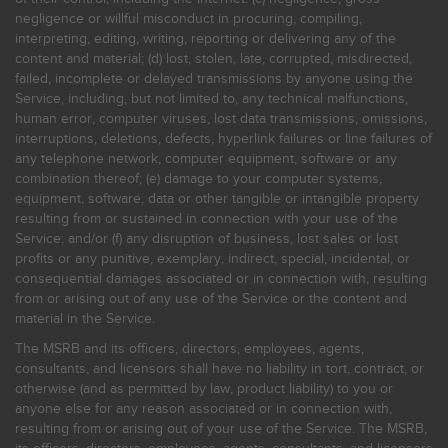
negligence or willful misconduct in procuring, compiling,
interpreting, editing, writing, reporting or delivering any of the
content and material; (d) lost, stolen, late, corrupted, misdirected,
failed, incomplete or delayed transmissions by anyone using the
Service, including, but not limited to, any technical malfunctions,
human error, computer viruses, lost data transmissions, omissions,
interruptions, deletions, defects, hyperlink failures or line failures of
any telephone network, computer equipment, software or any
combination thereof; (e) damage to your computer systems,
equipment, software, data or other tangible or intangible property
resulting from or sustained in connection with your use of the
Service; and/or (f) any disruption of business, lost sales or lost
profits or any punitive, exemplary, indirect, special, incidental, or
consequential damages associated or in connection with, resulting
from or arising out of any use of the Service or the content and
material in the Service.
The MSRB and its officers, directors, employees, agents,
consultants, and licensors shall have no liability in tort, contract, or
otherwise (and as permitted by law, product liability) to you or
anyone else for any reason associated or in connection with,
resulting from or arising out of your use of the Service. The MSRB,