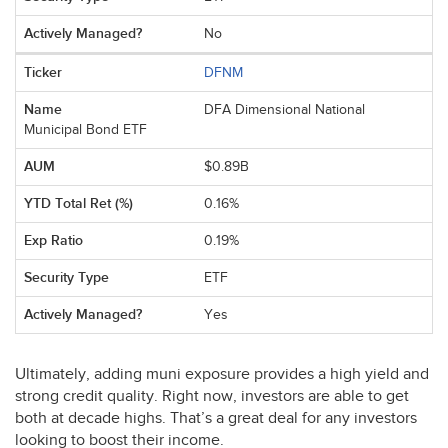
No
DFNM
DFA Dimensional National
Municipal Bond ETF
$0.89B
0.16%
0.19%
ETF
Yes
Ultimately, adding muni exposure provides a high yield and
strong credit quality. Right now, investors are able to get
both at decade highs. That’s a great deal for any investors
looking to boost their income.