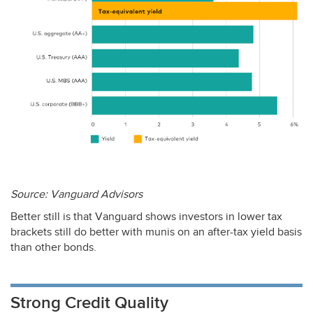
Source: Vanguard Advisors
Better still is that Vanguard shows investors in lower tax
brackets still do better with munis on an after-tax yield basis
than other bonds.
Strong Credit Quality