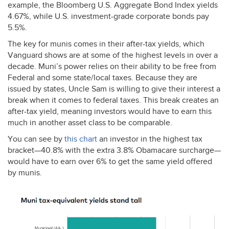
example, the Bloomberg U.S. Aggregate Bond Index yields
4.67%, while U.S. investment-grade corporate bonds pay
5.5%.
The key for munis comes in their after-tax yields, which
Vanguard shows are at some of the highest levels in over a
decade. Muni’s power relies on their ability to be free from
Federal and some state/local taxes. Because they are
issued by states, Uncle Sam is willing to give their interest a
break when it comes to federal taxes. This break creates an
after-tax yield, meaning investors would have to earn this
much in another asset class to be comparable.
You can see by
this chart
an investor in the highest tax
bracket—40.8% with the extra 3.8% Obamacare surcharge—
would have to earn over 6% to get the same yield offered
by munis.