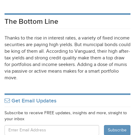
The Bottom Line
Thanks to the rise in interest rates, a variety of fixed income
securities are paying high yields. But municipal bonds could
be king of them all. According to Vanguard, their high after-
tax yields and strong credit quality make them a top draw
for portfolios and income seekers. Adding a dose of munis
via passive or active means makes for a smart portfolio
move.
Get Email Updates
Subscribe to receive FREE updates, insights and more, straight to
your inbox