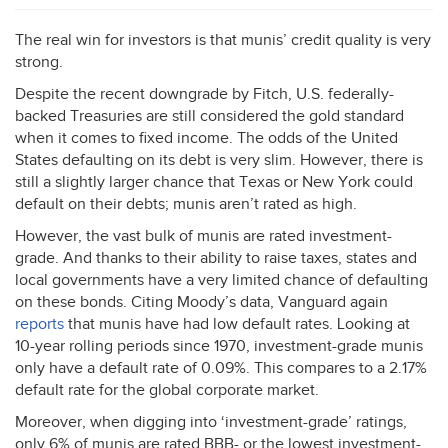
The real win for investors is that munis’ credit quality is very
strong.
Despite the recent downgrade by Fitch, U.S. federally-
backed Treasuries are still considered the gold standard
when it comes to fixed income. The odds of the United
States defaulting on its debt is very slim. However, there is
still a slightly larger chance that Texas or New York could
default on their debts; munis aren’t rated as high.
However, the vast bulk of munis are rated investment-
grade. And thanks to their ability to raise taxes, states and
local governments have a very limited chance of defaulting
on these bonds. Citing Moody’s data, Vanguard again
reports
that munis have had low default rates. Looking at
10-year rolling periods since 1970, investment-grade munis
only have a default rate of 0.09%. This compares to a 2.17%
default rate for the global corporate market.
Moreover, when digging into ‘investment-grade’ ratings,
only 6% of munis are rated
BBB
- or the lowest investment-