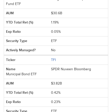
Fund ETF
$30.6B
1.19%
0.05%
ETF
No
TFI
SPDR Nuveen Bloomberg
Municipal Bond ETF
$3.82B
0.42%
0.23%
ETF