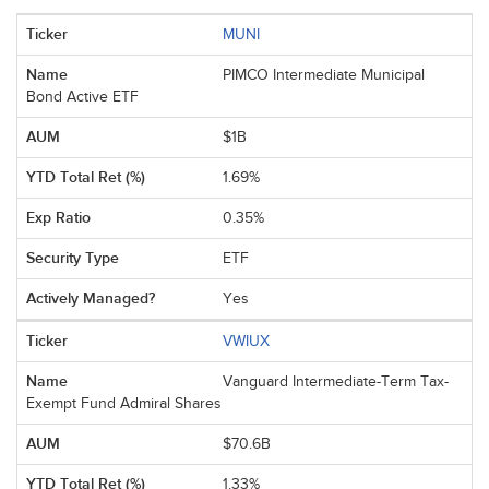
MUNI
PIMCO Intermediate Municipal
Bond Active ETF
$1B
1.69%
0.35%
ETF
Yes
VWIUX
Vanguard Intermediate-Term Tax-
Exempt Fund Admiral Shares
$70.6B
1.33%