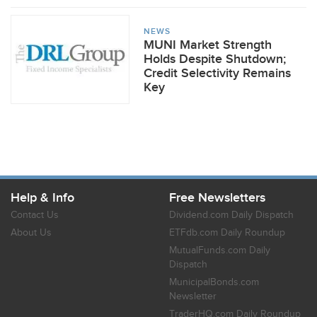
NEWS
MUNI Market Strength
Holds Despite Shutdown;
Credit Selectivity Remains
Key
Help & Info
Free Newsletters
Contact Us
Dividend.com Daily Dispatch
About Us
ETFdb.com Daily Roundup
MutualFunds.com Daily
Dispatch
MunicipalBonds.com
Newsletter
TraderHQ.com Daily Roundup