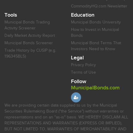
CommodityHQ.com Newsletter
Tools
Education
Municipal Bonds Trading
Municipal Bonds University
Activity Screener
How to Invest in Municipal
Daily Market Activity Report
Bonds
Municipal Bonds Screener
Municipal Bond Terms That
Investors Need to Know
Trade History by CUSIP (e.g.
196345BL5)
Legal
Privacy Policy
Terms of Use
Follow
MunicipalBonds.com
We are providing certain data supplied to us by the Municipal
Securities Rulemaking Board ("the Service") without warranties or
representations and on an "as-is" basis. WE HEREBY DISCLAIM ALL
REPRESENTATIONS AND WARRANTIES (EXPRESS OR IMPLIED),
BUT NOT LIMITED TO, WARRANTIES OF MERCHANTABILITY AND