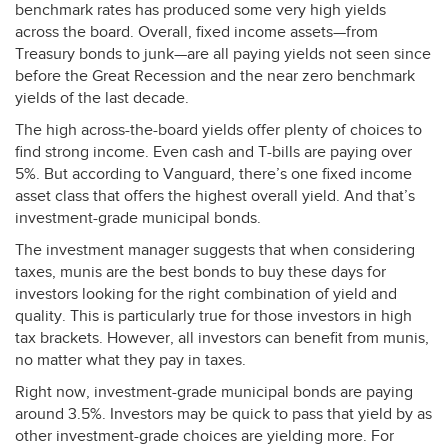
benchmark rates has produced some very high yields
across the board. Overall, fixed income assets—from
Treasury bonds to junk—are all paying yields not seen since
before the Great Recession and the near zero benchmark
yields of the last decade.
The high across-the-board yields offer plenty of choices to
find strong income. Even cash and T-bills are paying over
5%. But according to Vanguard, there’s one fixed income
asset class that offers the highest overall yield. And that’s
investment-grade municipal bonds.
The investment manager suggests that when considering
taxes, munis are the best bonds to buy these days for
investors looking for the right combination of yield and
quality. This is particularly true for those investors in high
tax brackets. However, all investors can benefit from munis,
no matter what they pay in taxes.
Right now, investment-grade municipal bonds are paying
around 3.5%. Investors may be quick to pass that yield by as
other investment-grade choices are yielding more. For