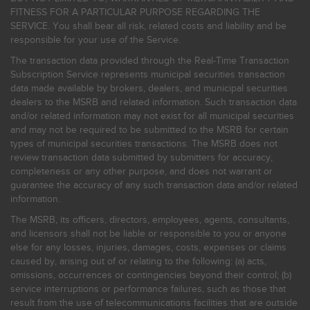
FITNESS FOR A PARTICULAR PURPOSE REGARDING THE
SERVICE. You shall bear all risk, related costs and liability and be
responsible for your use of the Service.
The transaction data provided through the Real-Time Transaction
Subscription Service represents municipal securities transaction
data made available by brokers, dealers, and municipal securities
dealers to the MSRB and related information. Such transaction data
and/or related information may not exist for all municipal securities
and may not be required to be submitted to the MSRB for certain
types of municipal securities transactions. The MSRB does not
review transaction data submitted by submitters for accuracy,
completeness or any other purpose, and does not warrant or
guarantee the accuracy of any such transaction data and/or related
information.
The MSRB, its officers, directors, employees, agents, consultants,
and licensors shall not be liable or responsible to you or anyone
else for any losses, injuries, damages, costs, expenses or claims
caused by, arising out of or relating to the following: (a) acts,
omissions, occurrences or contingencies beyond their control; (b)
service interruptions or performance failures, such as those that
result from the use of telecommunications facilities that are outside