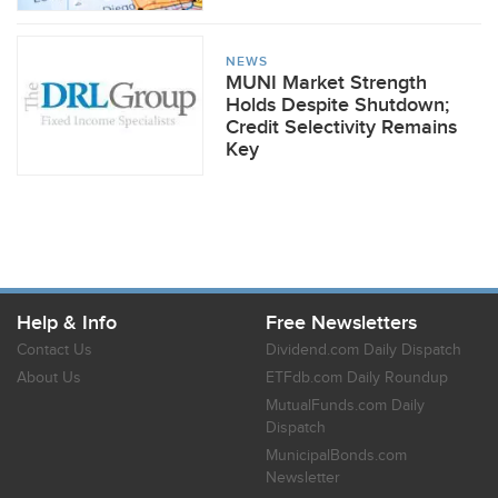
NEWS
MUNI Market Strength
Holds Despite Shutdown;
Credit Selectivity Remains
Key
Help & Info
Free Newsletters
Contact Us
Dividend.com Daily Dispatch
About Us
ETFdb.com Daily Roundup
MutualFunds.com Daily
Dispatch
MunicipalBonds.com
Newsletter