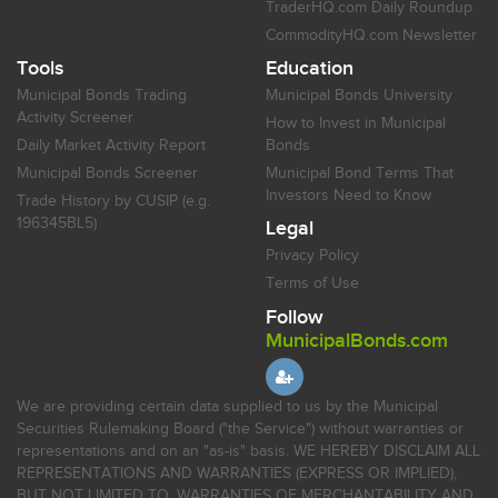
TraderHQ.com Daily Roundup
CommodityHQ.com Newsletter
Tools
Education
Municipal Bonds Trading
Municipal Bonds University
Activity Screener
How to Invest in Municipal
Daily Market Activity Report
Bonds
Municipal Bonds Screener
Municipal Bond Terms That
Investors Need to Know
Trade History by CUSIP (e.g.
196345BL5)
Legal
Privacy Policy
Terms of Use
Follow
MunicipalBonds.com
We are providing certain data supplied to us by the Municipal
Securities Rulemaking Board ("the Service") without warranties or
representations and on an "as-is" basis. WE HEREBY DISCLAIM ALL
REPRESENTATIONS AND WARRANTIES (EXPRESS OR IMPLIED),
BUT NOT LIMITED TO, WARRANTIES OF MERCHANTABILITY AND