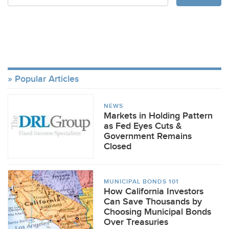
Popular Articles
NEWS
Markets in Holding Pattern
as Fed Eyes Cuts &
Government Remains
Closed
MUNICIPAL BONDS 101
How California Investors
Can Save Thousands by
Choosing Municipal Bonds
Over Treasuries