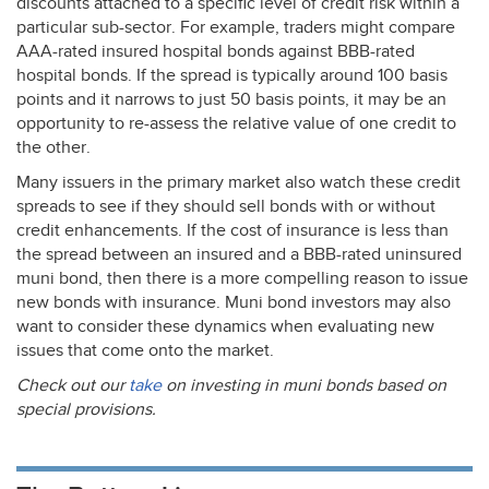
discounts attached to a specific level of credit risk within a
particular sub-sector. For example, traders might compare
AAA
-rated insured hospital bonds against
BBB
-rated
hospital bonds. If the spread is typically around 100 basis
points and it narrows to just 50 basis points, it may be an
opportunity to re-assess the relative value of one credit to
the other.
Many issuers in the primary market also watch these credit
spreads to see if they should sell bonds with or without
credit enhancements. If the cost of insurance is less than
the spread between an insured and a
BBB
-rated uninsured
muni bond, then there is a more compelling reason to issue
new bonds with insurance. Muni bond investors may also
want to consider these dynamics when evaluating new
issues that come onto the market.
Check out our
take
on investing in muni bonds based on
special provisions.