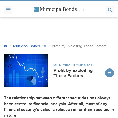
Municipal Bonds 101
Profit by Exploiting These Factors
MUNICIPAL BONDS 101
Profit by Exploiting
These Factors
The relationship between different securities has always
been central to financial analysis. After all, most of any
financial security’s value is relative rather than absolute in
nature.