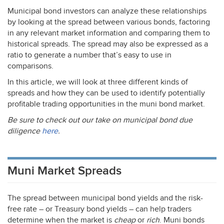
Municipal bond investors can analyze these relationships
by looking at the spread between various bonds, factoring
in any relevant market information and comparing them to
historical spreads. The spread may also be expressed as a
ratio to generate a number that’s easy to use in
comparisons.
In this article, we will look at three different kinds of
spreads and how they can be used to identify potentially
profitable trading opportunities in the muni bond market.
Be sure to check out our take on municipal bond due
diligence
here
.
Muni Market Spreads
The spread between municipal bond yields and the risk-
free rate – or Treasury bond yields – can help traders
determine when the market is
cheap
or
rich
. Muni bonds