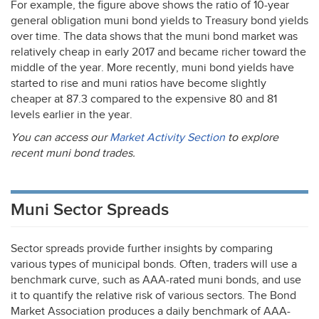
For example, the figure above shows the ratio of 10-year
general obligation muni bond yields to Treasury bond yields
over time. The data shows that the muni bond market was
relatively cheap in early 2017 and became richer toward the
middle of the year. More recently, muni bond yields have
started to rise and muni ratios have become slightly
cheaper at 87.3 compared to the expensive 80 and 81
levels earlier in the year.
You can access our
Market Activity Section
to explore
recent muni bond trades.
Muni Sector Spreads
Sector spreads provide further insights by comparing
various types of municipal bonds. Often, traders will use a
benchmark curve, such as
AAA
-rated muni bonds, and use
it to quantify the relative risk of various sectors. The Bond
Market Association produces a daily benchmark of
AAA
-