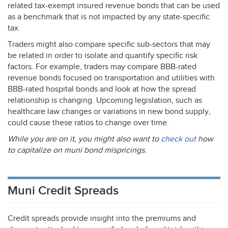
related tax-exempt insured revenue bonds that can be used
as a benchmark that is not impacted by any state-specific
tax.
Traders might also compare specific sub-sectors that may
be related in order to isolate and quantify specific risk
factors. For example, traders may compare
BBB
-rated
revenue bonds focused on transportation and utilities with
BBB
-rated hospital bonds and look at how the spread
relationship is changing. Upcoming legislation, such as
healthcare law changes or variations in new bond supply,
could cause these ratios to change over time.
While you are on it, you might also want to
check out
how
to capitalize on muni bond mispricings.
Muni Credit Spreads
Credit spreads provide insight into the premiums and