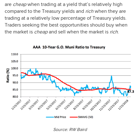
are
cheap
when trading at a yield that’s relatively high
compared to the Treasury yields and
rich
when they are
trading at a relatively low percentage of Treasury yields.
Traders seeking the best opportunities should buy when
the market is
cheap
and sell when the market is
rich
.
Source: RW Baird