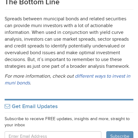
The Bottom Line
Spreads between municipal bonds and related securities
can provide muni investors with a lot of actionable
information. When used in conjunction with yield curve
analysis, investors can use market spreads, sector spreads
and credit spreads to identify potentially undervalued or
overvalued bond issues and make optimal investment
decisions. But, it’s important to remember to use these
strategies as just one part of a broader analysis framework.
For more information, check out
different ways to invest in
muni bonds
.
Get Email Updates
Subscribe to receive FREE updates, insights and more, straight to
your inbox