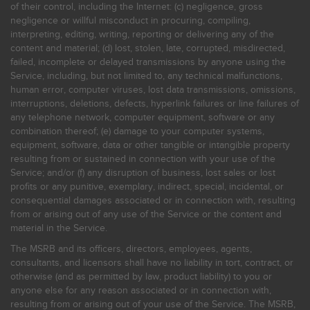
of their control, including the Internet: (c) negligence, gross
negligence or willful misconduct in procuring, compiling,
interpreting, editing, writing, reporting or delivering any of the
content and material; (d) lost, stolen, late, corrupted, misdirected,
failed, incomplete or delayed transmissions by anyone using the
Service, including, but not limited to, any technical malfunctions,
human error, computer viruses, lost data transmissions, omissions,
interruptions, deletions, defects, hyperlink failures or line failures of
any telephone network, computer equipment, software or any
combination thereof; (e) damage to your computer systems,
equipment, software, data or other tangible or intangible property
resulting from or sustained in connection with your use of the
Service; and/or (f) any disruption of business, lost sales or lost
profits or any punitive, exemplary, indirect, special, incidental, or
consequential damages associated or in connection with, resulting
from or arising out of any use of the Service or the content and
material in the Service.
The MSRB and its officers, directors, employees, agents,
consultants, and licensors shall have no liability in tort, contract, or
otherwise (and as permitted by law, product liability) to you or
anyone else for any reason associated or in connection with,
resulting from or arising out of your use of the Service. The MSRB,