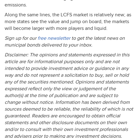
emissions.
Along the same lines, the
LCFS
market is relatively new; as
more states see the value and jump on board, the markets
will become larger with more players and liquid.
Sign up for our
free newsletter
to get the latest news on
municipal bonds delivered to your inbox.
Disclaimer: The opinions and statements expressed in this
article are for informational purposes only and are not
intended to provide investment advice or guidance in any
way and do not represent a solicitation to buy, sell or hold
any of the securities mentioned. Opinions and statements
expressed reflect only the view or judgement of the
author(s) at the time of publication and are subject to
change without notice. Information has been derived from
sources deemed to be reliable, the reliability of which is not
guaranteed. Readers are encouraged to obtain official
statements and other disclosure documents on their own
and/or to consult with their own investment professionals
and advisers prior to making any investment decisions.