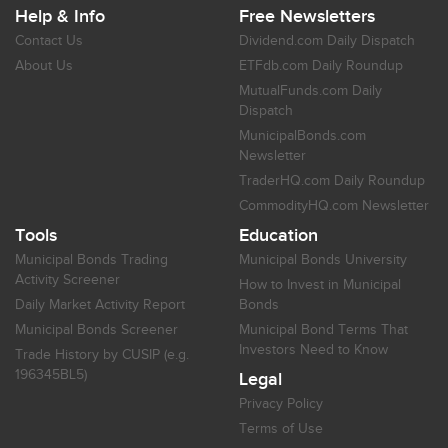
Help & Info
Free Newsletters
Contact Us
Dividend.com Daily Dispatch
About Us
ETFdb.com Daily Roundup
MutualFunds.com Daily
Dispatch
MunicipalBonds.com
Newsletter
TraderHQ.com Daily Roundup
CommodityHQ.com Newsletter
Tools
Education
Municipal Bonds Trading
Municipal Bonds University
Activity Screener
How to Invest in Municipal
Daily Market Activity Report
Bonds
Municipal Bonds Screener
Municipal Bond Terms That
Investors Need to Know
Trade History by CUSIP (e.g.
196345BL5)
Legal
Privacy Policy
Terms of Use