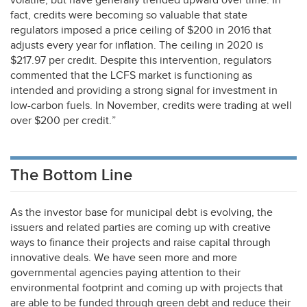
volatile, but have generally trended upward over time. In
fact, credits were becoming so valuable that state
regulators imposed a price ceiling of $200 in 2016 that
adjusts every year for inflation. The ceiling in 2020 is
$217.97 per credit. Despite this intervention, regulators
commented that the
LCFS
market is functioning as
intended and providing a strong signal for investment in
low-carbon fuels. In November, credits were trading at well
over $200 per credit.”
The Bottom Line
As the investor base for municipal debt is evolving, the
issuers and related parties are coming up with creative
ways to finance their projects and raise capital through
innovative deals. We have seen more and more
governmental agencies paying attention to their
environmental footprint and coming up with projects that
are able to be funded through green debt and reduce their