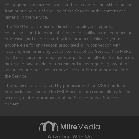
consequential damages associated or in connection with, resulting
from or arising out of any use of the Service or the content and
material in the Service.
The MSRB and its officers, directors, employees, agents,
consultants, and licensors shall have no liability in tort, contract, or
otherwise (and as permitted by law, product liability) to you or
anyone else for any reason associated or in connection with,
resulting from or arising out of your use of the Service. The MSRB,
its officers, directors, employees, agents, consultants, and licensors
make, and have made, no recommendations regarding any of the
securities or other investment vehicles, referred to or described in
the Service.
The Service is reproduced by permission of the MSRB under a
non-exclusive license. The MSRB accepts no responsibility for the
accuracy of the reproduction of the Service or that Service is
current.
Advertise With Us