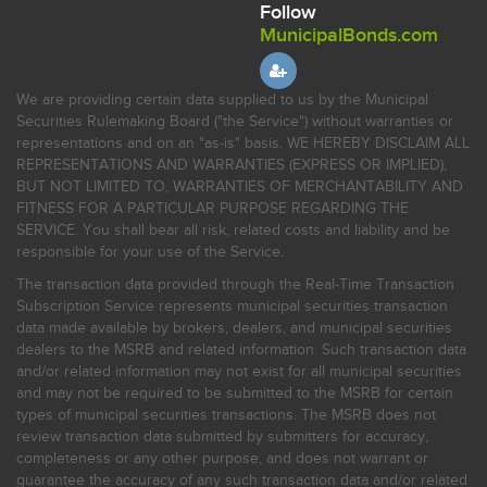
Follow
MunicipalBonds.com
We are providing certain data supplied to us by the Municipal
Securities Rulemaking Board ("the Service") without warranties or
representations and on an "as-is" basis. WE HEREBY DISCLAIM ALL
REPRESENTATIONS AND WARRANTIES (EXPRESS OR IMPLIED),
BUT NOT LIMITED TO, WARRANTIES OF MERCHANTABILITY AND
FITNESS FOR A PARTICULAR PURPOSE REGARDING THE
SERVICE. You shall bear all risk, related costs and liability and be
responsible for your use of the Service.
The transaction data provided through the Real-Time Transaction
Subscription Service represents municipal securities transaction
data made available by brokers, dealers, and municipal securities
dealers to the MSRB and related information. Such transaction data
and/or related information may not exist for all municipal securities
and may not be required to be submitted to the MSRB for certain
types of municipal securities transactions. The MSRB does not
review transaction data submitted by submitters for accuracy,
completeness or any other purpose, and does not warrant or
guarantee the accuracy of any such transaction data and/or related