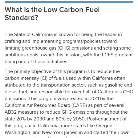
What Is the Low Carbon Fuel
Standard?
The State of California is known for being the leader in
crafting and implementing programs/policies toward
limiting greenhouse gas (
GHG
) emissions and setting some
ambitious goals toward this mission, with the
LCFS
program
being one of those initiatives.
The primary objective of this program is to reduce the
carbon intensity (CI) of fuels used within California often
attributed to the transportation sector, such as gasoline and
diesel fuel, and responsible for over half of California’s
GHG
emissions. This program was created in 2011 by the
California Air Resources Board (
CARB
) as part of several
AB32 measures to reduce
GHG
emissions throughout the
state 20% by 2030 and 80% by 2050. Post-enactment of
this program in California, more states like Oregon,
Washington, and New York joined in and started their own