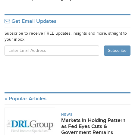
Get Email Updates
Subscribe to receive FREE updates, insights and more, straight to
your inbox
Popular Articles
NEWS
Markets in Holding Pattern
as Fed Eyes Cuts &
Government Remains