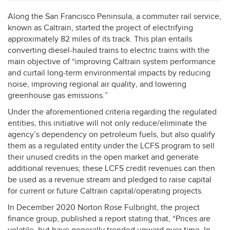
Along the San Francisco Peninsula, a commuter rail service,
known as Caltrain, started the project of electrifying
approximately 82 miles of its track. This plan entails
converting diesel-hauled trains to electric trains with the
main objective of “improving Caltrain system performance
and curtail long-term environmental impacts by reducing
noise, improving regional air quality, and lowering
greenhouse gas emissions.”
Under the aforementioned criteria regarding the regulated
entities, this initiative will not only reduce/eliminate the
agency’s dependency on petroleum fuels, but also qualify
them as a regulated entity under the
LCFS
program to sell
their unused credits in the open market and generate
additional revenues; these
LCFS
credit revenues can then
be used as a revenue stream and pledged to raise capital
for current or future Caltrain capital/operating projects.
In December 2020 Norton Rose Fulbright, the project
finance group, published a report stating that, “Prices are