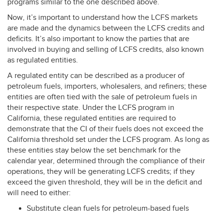
programs similar to the one described above.
Now, it’s important to understand how the
LCFS
markets
are made and the dynamics between the
LCFS
credits and
deficits. It’s also important to know the parties that are
involved in buying and selling of
LCFS
credits, also known
as regulated entities.
A regulated entity can be described as a producer of
petroleum fuels, importers, wholesalers, and refiners; these
entities are often tied with the sale of petroleum fuels in
their respective state. Under the
LCFS
program in
California, these regulated entities are required to
demonstrate that the CI of their fuels does not exceed the
California threshold set under the
LCFS
program. As long as
these entities stay below the set benchmark for the
calendar year, determined through the compliance of their
operations, they will be generating
LCFS
credits; if they
exceed the given threshold, they will be in the deficit and
will need to either:
Substitute clean fuels for petroleum-based fuels