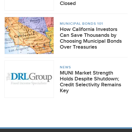
Closed
MUNICIPAL BONDS 101
How California Investors
Can Save Thousands by
Choosing Municipal Bonds
Over Treasuries
NEWS
MUNI Market Strength
Holds Despite Shutdown;
Credit Selectivity Remains
Key