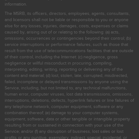
information.
The MSRB, its officers, directors, employees, agents, consultants,
and licensors shall not be liable or responsible to you or anyone
else for any losses, injuries, damages, costs, expenses or claims
caused by, arising out of or relating to the following: (a) acts,
omissions, occurrences or contingencies beyond their control; (b)
service interruptions or performance failures, such as those that
result from the use of telecommunications facilities that are outside
of their control, including the Internet: (c) negligence, gross
negligence or willful misconduct in procuring, compiling,
interpreting, editing, writing, reporting or delivering any of the
content and material; (d) lost, stolen, late, corrupted, misdirected,
failed, incomplete or delayed transmissions by anyone using the
Service, including, but not limited to, any technical malfunctions,
human error, computer viruses, lost data transmissions, omissions,
interruptions, deletions, defects, hyperlink failures or line failures of
any telephone network, computer equipment, software or any
combination thereof; (e) damage to your computer systems,
equipment, software, data or other tangible or intangible property
resulting from or sustained in connection with your use of the
Service; and/or (f) any disruption of business, lost sales or lost
profits or any punitive, exemplary, indirect, special, incidental, or