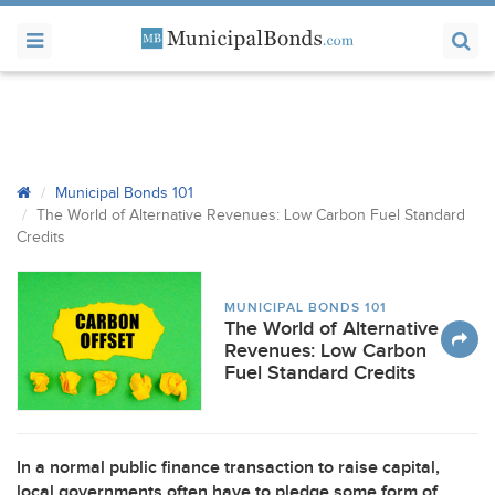
Municipal Bonds 101
The World of Alternative Revenues: Low Carbon Fuel Standard
Credits
MUNICIPAL BONDS 101
The World of Alternative
Revenues: Low Carbon
Fuel Standard Credits
In a normal public finance transaction to raise capital,
local governments often have to pledge some form of