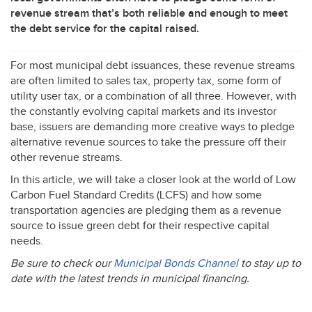
revenue stream that’s both reliable and enough to meet
the debt service for the capital raised.
For most municipal debt issuances, these revenue streams
are often limited to sales tax, property tax, some form of
utility user tax, or a combination of all three. However, with
the constantly evolving capital markets and its investor
base, issuers are demanding more creative ways to pledge
alternative revenue sources to take the pressure off their
other revenue streams.
In this article, we will take a closer look at the world of Low
Carbon Fuel Standard Credits (
LCFS
) and how some
transportation agencies are pledging them as a revenue
source to issue green debt for their respective capital
needs.
Be sure to check our
Municipal Bonds Channel
to stay up to
date with the latest trends in municipal financing.