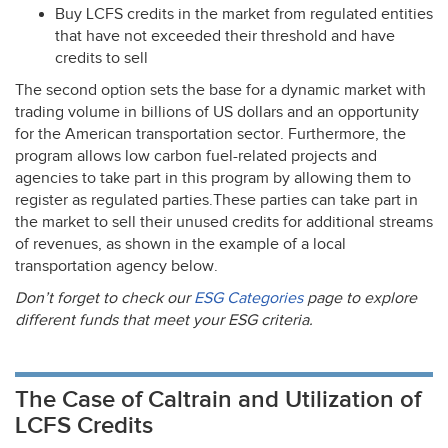
Buy
LCFS
credits in the market from regulated entities
that have not exceeded their threshold and have
credits to sell
The second option sets the base for a dynamic market with
trading volume in billions of US dollars and an opportunity
for the American transportation sector. Furthermore, the
program allows low carbon fuel-related projects and
agencies to take part in this program by allowing them to
register as regulated parties.These parties can take part in
the market to sell their unused credits for additional streams
of revenues, as shown in the example of a local
transportation agency below.
Don’t forget to check our
ESG
Categories
page to explore
different funds that meet your
ESG
criteria.
The Case of Caltrain and Utilization of
LCFS Credits