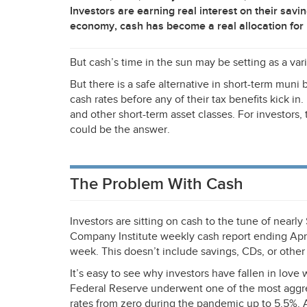
Investors are earning real interest on their savi
economy, cash has become a real allocation for
But cash’s time in the sun may be setting as a vari
But there is a safe alternative in short-term mun
cash rates before any of their tax benefits kick in
and other short-term asset classes. For investors
could be the answer.
The Problem With Cash
Investors are sitting on cash to the tune of nearly 
Company Institute weekly cash report ending Apri
week. This doesn’t include savings, CDs, or other 
It’s easy to see why investors have fallen in love 
Federal Reserve underwent one of the most aggre
rates from zero during the pandemic up to 5.5%. 