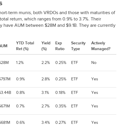
s
hort-term munis, both VRDOs and those with maturities of
total return, which ranges from 0.9% to 3.7%. Their
ey have
AUM
between $28M and $9.1B. They are currently
YTD Total
Yield
Exp
Security
Actively
AUM
Ret (%)
(%)
Ratio
Type
Managed?
$28M
1.2%
2.2%
0.25%
ETF
No
$797M
0.9%
2.8%
0.25%
ETF
Yes
$3.44B
0.8%
3.1%
0.18%
ETF
Yes
$671M
0.7%
2.7%
0.35%
ETF
Yes
$681M
0.6%
3.4%
0.27%
ETF
Yes