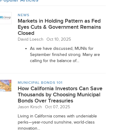
NEWS
Markets in Holding Pattern as Fed
Eyes Cuts & Government Remains
Closed
David Loesch
Oct 10, 2025
As we have discussed, MUNIs for
September finished strong. Many are
calling for the balance of...
MUNICIPAL BONDS 101
How California Investors Can Save
Thousands by Choosing Municipal
Bonds Over Treasuries
Jason Kirsch
Oct 07, 2025
Living in California comes with undeniable
perks—year-round sunshine, world-class
innovation...