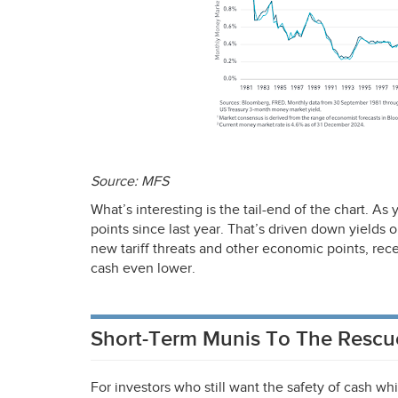
Source:
MFS
What’s interesting is the tail-end of the chart. As
points since last year. That’s driven down yields
new tariff threats and other economic points, rece
cash even lower.
Short-Term Munis To The Rescu
For investors who still want the safety of cash whi