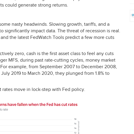
nts could generate strong returns.
e some nasty headwinds. Slowing growth, tariffs, and a
 significantly impact data. The threat of recession is real.
, and the latest FedWatch Tools predict a few more cuts
tively zero, cash is the first asset class to feel any cuts
ager
MFS
, during past rate-cutting cycles, money market
line. For example, from September 2007 to December 2008,
 July 2019 to March 2020, they plunged from 1.8% to
rates move in lock-step with Fed policy.