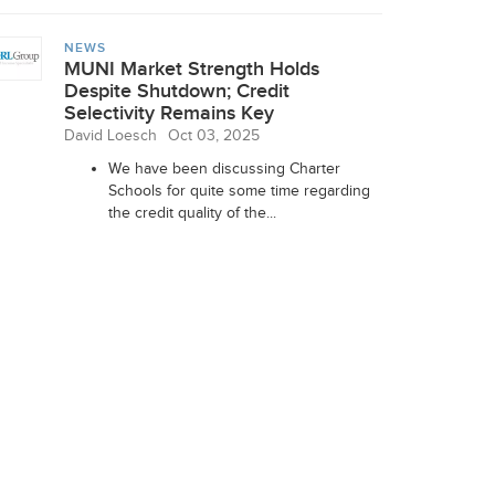
NEWS
MUNI Market Strength Holds
Despite Shutdown; Credit
Selectivity Remains Key
David Loesch
Oct 03, 2025
We have been discussing Charter
Schools for quite some time regarding
the credit quality of the...