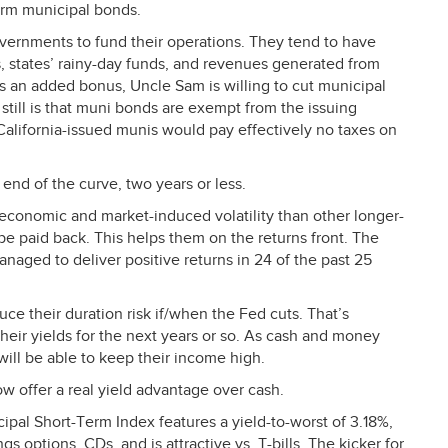
erm municipal bonds.
overnments to fund their operations. They tend to have
s, states’ rainy-day funds, and revenues generated from
s an added bonus, Uncle Sam is willing to cut municipal
 still is that muni bonds are exempt from the issuing
g California-issued munis would pay effectively no taxes on
 end of the curve, two years or less.
 economic and market-induced volatility than other longer-
 be paid back. This helps them on the returns front. The
naged to deliver positive returns in 24 of the past 25
ce their duration risk if/when the Fed cuts. That’s
heir yields for the next years or so. As cash and money
will be able to keep their income high.
w offer a real yield advantage over cash.
l Short-Term Index features a yield-to-worst of 3.18%,
gs options, CDs, and is attractive vs. T-bills. The kicker for