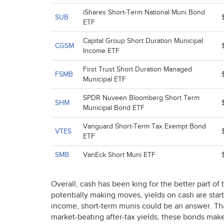
iShares Short-Term National Muni Bond
SUB
ETF
Capital Group Short Duration Municipal
CGSM
Income ETF
First Trust Short Duration Managed
FSMB
Municipal ETF
SPDR Nuveen Bloomberg Short Term
SHM
Municipal Bond ETF
Vanguard Short-Term Tax Exempt Bond
VTES
ETF
SMB
VanEck Short Muni ETF
Overall, cash has been king for the better part of
potentially making moves, yields on cash are start
income, short-term munis could be an answer. Thank
market-beating after-tax yields, these bonds make 