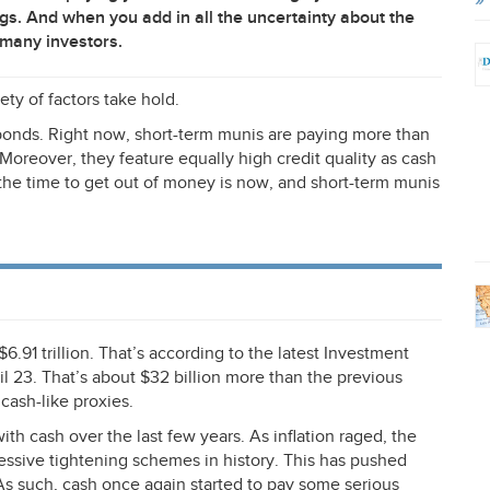
ngs. And when you add in all the uncertainty about the
 many investors.
ety of factors take hold.
i bonds. Right now, short-term munis are paying more than
. Moreover, they feature equally high credit quality as cash
, the time to get out of money is now, and short-term munis
$6.91 trillion. That’s according to the latest Investment
l 23. That’s about $32 billion more than the previous
cash-like proxies.
with cash over the last few years. As inflation raged, the
ssive tightening schemes in history. This has pushed
As such, cash once again started to pay some serious