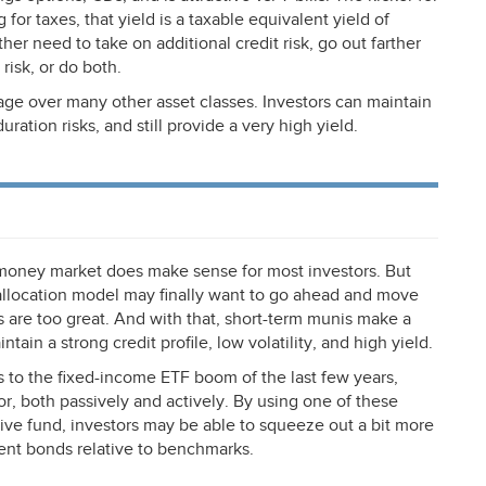
for taxes, that yield is a taxable equivalent yield of
ther need to take on additional credit risk, go out farther
risk, or do both.
age over many other asset classes. Investors can maintain
uration risks, and still provide a very high yield.
money market does make sense for most investors. But
 allocation model may finally want to go ahead and move
ts are too great. And with that, short-term munis make a
ntain a strong credit profile, low volatility, and high yield.
ks to the fixed-income
ETF
boom of the last few years,
r, both passively and actively. By using one of these
tive fund, investors may be able to squeeze out a bit more
ent bonds relative to benchmarks.