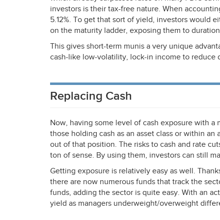
investors is their tax-free nature. When accounting 
5.12%. To get that sort of yield, investors would ei
on the maturity ladder, exposing them to duration 
This gives short-term munis a very unique advant
cash-like low-volatility, lock-in income to reduce d
Replacing Cash
Now, having some level of cash exposure with a 
those holding cash as an asset class or within an
out of that position. The risks to cash and rate cu
ton of sense. By using them, investors can still mai
Getting exposure is relatively easy as well. Than
there are now numerous funds that track the secto
funds, adding the sector is quite easy. With an ac
yield as managers underweight/overweight differ