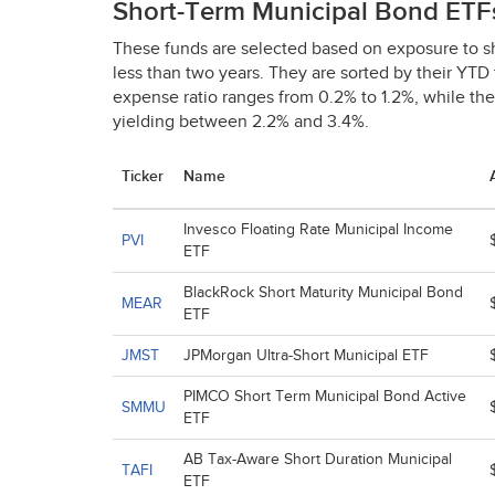
Short-Term Municipal Bond ETF
These funds are selected based on exposure to s
less than two years. They are sorted by their
YTD
expense ratio ranges from 0.2% to 1.2%, while th
yielding between 2.2% and 3.4%.
Ticker
Name
Invesco Floating Rate Municipal Income
PVI
ETF
BlackRock Short Maturity Municipal Bond
MEAR
ETF
JMST
JPMorgan Ultra-Short Municipal ETF
PIMCO Short Term Municipal Bond Active
SMMU
ETF
AB Tax-Aware Short Duration Municipal
TAFI
ETF