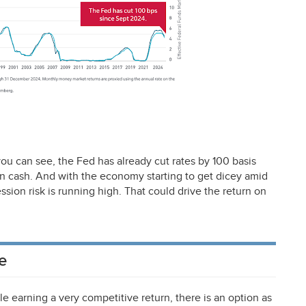
 you can see, the Fed has already cut rates by 100 basis
 on cash. And with the economy starting to get dicey amid
ssion risk is running high. That could drive the return on
e
le earning a very competitive return, there is an option as