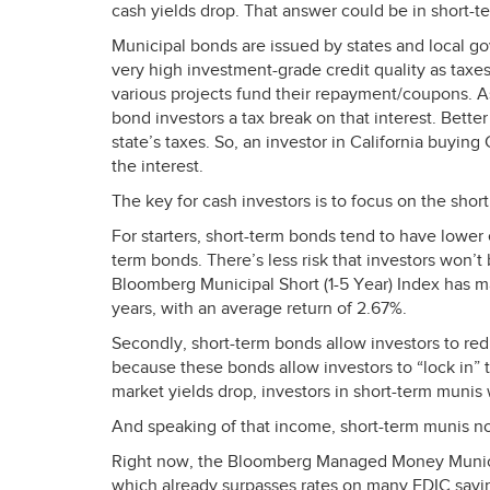
cash yields drop. That answer could be in short-t
Municipal bonds are issued by states and local g
very high investment-grade credit quality as taxe
various projects fund their repayment/coupons. A
bond investors a tax break on that interest. Better
state’s taxes. So, an investor in California buyin
the interest.
The key for cash investors is to focus on the short
For starters, short-term bonds tend to have lower
term bonds. There’s less risk that investors won’t
Bloomberg Municipal Short (1-5 Year) Index has ma
years, with an average return of 2.67%.
Secondly, short-term bonds allow investors to redu
because these bonds allow investors to “lock in” t
market yields drop, investors in short-term munis 
And speaking of that income, short-term munis no
Right now, the Bloomberg Managed Money Municipa
which already surpasses rates on many
FDIC
savin