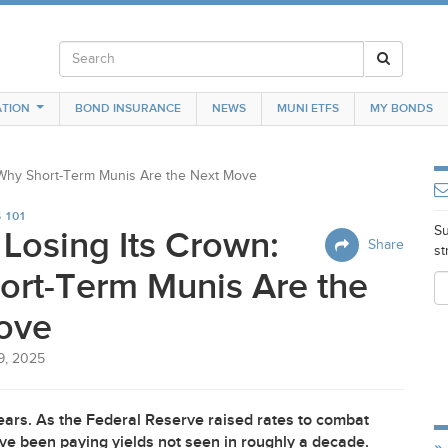
TION
BOND INSURANCE
NEWS
MUNI ETFS
MY BONDS
: Why Short-Term Munis Are the Next Move
 101
Su
 Losing Its Crown:
Share
st
ort-Term Munis Are the
ove
9, 2025
years. As the Federal Reserve raised rates to combat
ve been paying yields not seen in roughly a decade.