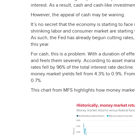
interest. As a result, cash and cash-like investme
However, the appeal of cash may be waning.
It’s no secret that the economy is starting to fac
shrinking labor and consumer market are starting to
As such, the Fed has already begun cutting rates
this year.
For cash, this is a problem. With a duration of effec
and feels them severely. According to asset man
rates fell by 96% of the total interest rate dec
money market yields fell from 4.3% to 0.9%. From
0.7%.
This chart from
MFS
highlights how money market 