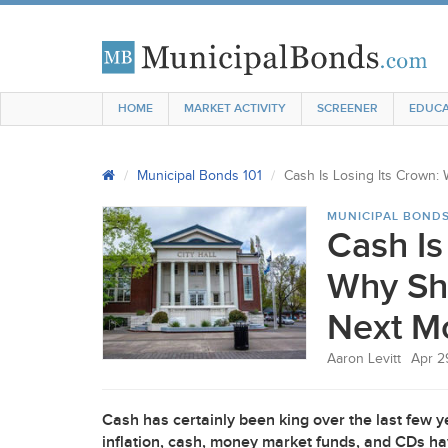
HOME
MARKET ACTIVITY
SCREENER
EDUCA
Municipal Bonds 101
Cash Is Losing Its Crown
MUNICIPAL BONDS
Cash Is
Why Sh
Next M
Aaron Levitt
Apr 2
Cash has certainly been king over the last few 
inflation, cash, money market funds, and CDs ha