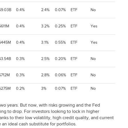
$9.03B
0.4%
2.4%
0.07%
ETF
No
$611M
0.4%
3.2%
0.25%
ETF
Yes
$445M
0.4%
3.1%
0.55%
ETF
Yes
$3.54B
0.3%
2.5%
0.20%
ETF
No
$712M
0.3%
2.8%
0.06%
ETF
No
$275M
0.2%
3%
0.07%
ETF
No
 two years. But now, with risks growing and the Fed
ing to drop. For investors looking to lock in higher
s to their low volatility, high credit quality, and current
an ideal cash substitute for portfolios.