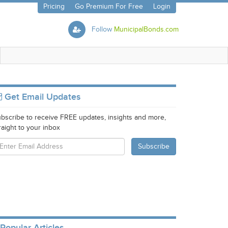
Pricing
Go Premium For Free
Login
Follow
MunicipalBonds.com
Get Email Updates
bscribe to receive FREE updates, insights and more,
raight to your inbox
Popular Articles