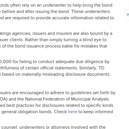
onds often rely on an underwriter to help bring the bond
ce before and after issuing the bond. These underwriters
d are required to provide accurate information related to
ratings agencies, issuers and insurers are also bound by a
ssuer clients. Rather than simply turning a blind eye to
 of the bond issuance process liable for mistakes that
00,000 for failing to conduct adequate due diligence by
thfulness of certain official statements. Similarly, TD
es based on materially misleading disclosure documents.
issuers are encouraged to adhere to guidelines set forth by
FOA
) and the National Federation of Municipal Analysts
 best practices for disclosures related to specific kinds
or general obligation bonds. Check
here
to keep informed
counsel, underwriters or attorneys involved with the