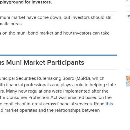
playground for investors.
 muni market have come down, but investors should still
matic areas.
ions on the muni bond market and how investors can take
s Muni Market Participants
nicipal Securities Rulemaking Board (
MSRB
), which
h financial professionals and plays a role in helping state
rs. Many new regulations were implemented after the
 the Consumer Protection Act was enacted based on the
conflicts of interest across financial services. Read
this
d market operates and the relationships between