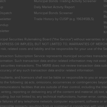
atch
Municipal Bonds Trading Activity Screener
Mu
Un
up
Daily Market Activity Report
Ho
Dispatch
Municipal Bonds Screener
B
sletter
Trade History by CUSIP (e.g. 196345BL5)
Mu
undup
Th
letter
K
icipal Securities Rulemaking Board ("the Service") without warranties o
EXPRESS OR IMPLIED), BUT NOT LIMITED TO, WARRANTIES OF MERC
, related costs and liability and be responsible for your use of the Se
nsaction Subscription Service represents municipal securities transacti
ormation. Such transaction data and/or related information may not exist 
l securities transactions. The MSRB does not review transaction data su
curacy of any such transaction data and/or related information.
sultants, and licensors shall not be liable or responsible to you or anyo
 to the following: (a) acts, omissions, occurrences or contingencies beyon
mmunications facilities that are outside of their control, including the Inte
writing, reporting or delivering any of the content and material; (d) lost, 
ding, but not limited to, any technical malfunctions, human error, comput
 line failures of any telephone network, computer equipment, software or
intangible property resulting from or sustained in connection with your us