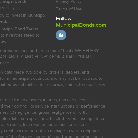
nicipal Bonds
Privacy Policy
iversity
Terms of Use
w to Invest in Municipal
Follow
onds
MunicipalBonds.com
nicipal Bond Terms
at Investors Need to
now
r representations and on an "as-is" basis. WE HEREBY
HANTABILITY AND FITNESS FOR A PARTICULAR
rvice.
on data made available by brokers, dealers, and
for all municipal securities and may not be required to
bmitted by submitters for accuracy, completeness or any
ne else for any losses, injuries, damages, costs,
d their control; (b) service interruptions or performance
rnet: (c) negligence, gross negligence or willful
stolen, late, corrupted, misdirected, failed, incomplete or
er viruses, lost data transmissions, omissions,
 any combination thereof; (e) damage to your computer
e of the Service; and/or (f) any disruption of business,