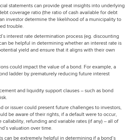
ncial statements can provide great insights into underlying
debt coverage ratio (the ratio of cash available for debt
 an investor determine the likelihood of a municipality to
ted trouble.
d’s interest rate determination process (eg. discounting
 can be helpful in determining whether an interest rate is
potential yield and ensure that it aligns with their own
ions could impact the value of a bond. For example, a
bond ladder by prematurely reducing future interest
.
cement and liquidity support clauses – such as bond
isk.
d or issuer could present future challenges to investors,
ould be aware of their rights, if a default were to occur,
callability, refunding and variable rates (if any) – all of
nd’s valuation over time.
s can be extremely helpful in determining if a bond’s