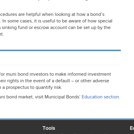
cedures are helpful when looking at how a bond’s
. In some cases, it is useful to be aware of how special
 a sinking fund or escrow account can be set up by the
t.
 for muni bond investors to make informed investment
ir rights in the event of a default – or other adverse
 a prospectus to quantify risk.
uni bond market, visit Municipal Bonds’
Education section
.
Tools
E