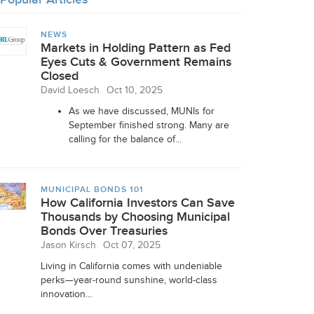
NEWS
Markets in Holding Pattern as Fed
Eyes Cuts & Government Remains
Closed
David Loesch
Oct 10, 2025
As we have discussed, MUNIs for
September finished strong. Many are
calling for the balance of...
MUNICIPAL BONDS 101
How California Investors Can Save
Thousands by Choosing Municipal
Bonds Over Treasuries
Jason Kirsch
Oct 07, 2025
Living in California comes with undeniable
perks—year-round sunshine, world-class
innovation...