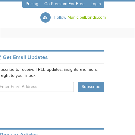
Pricing
Go Premium For Free
Login
Follow
MunicipalBonds.com
Get Email Updates
bscribe to receive FREE updates, insights and more,
raight to your inbox
Popular Articles