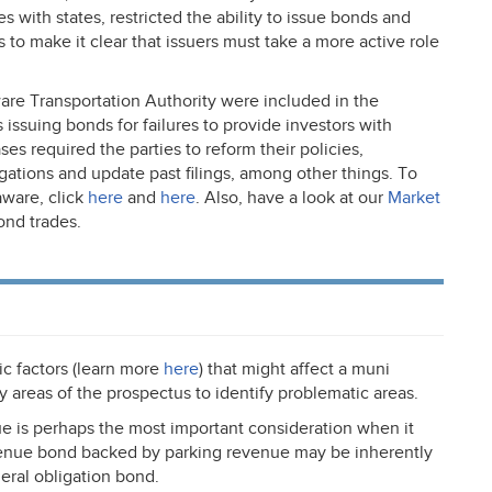
es with states, restricted the ability to issue bonds and
ls to make it clear that issuers must take a more active role
are Transportation Authority were included in the
s issuing bonds for failures to provide investors with
ses required the parties to reform their policies,
igations and update past filings, among other things. To
ware, click
here
and
here
. Also, have a look at our
Market
ond trades.
c factors (learn more
here
) that might affect a muni
y areas of the prospectus to identify problematic areas.
ue is perhaps the most important consideration when it
evenue bond backed by parking revenue may be inherently
ral obligation bond.