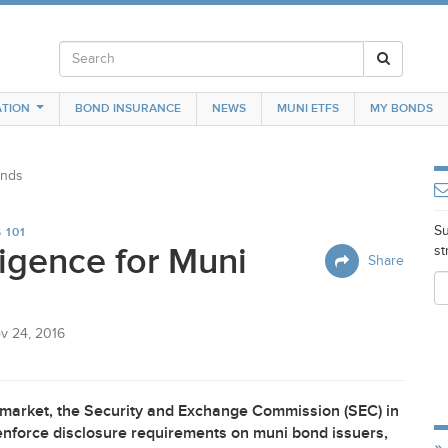
TION
BOND INSURANCE
NEWS
MUNI ETFS
MY BONDS
onds
Su
 101
igence for Muni
st
Share
v 24, 2016
 market, the Security and Exchange Commission (
SEC
) in
enforce disclosure requirements on muni bond issuers,