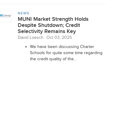
NEWS
MUNI Market Strength Holds
Despite Shutdown; Credit
Selectivity Remains Key
David Loesch
Oct 03, 2025
We have been discussing Charter
Schools for quite some time regarding
the credit quality of the...