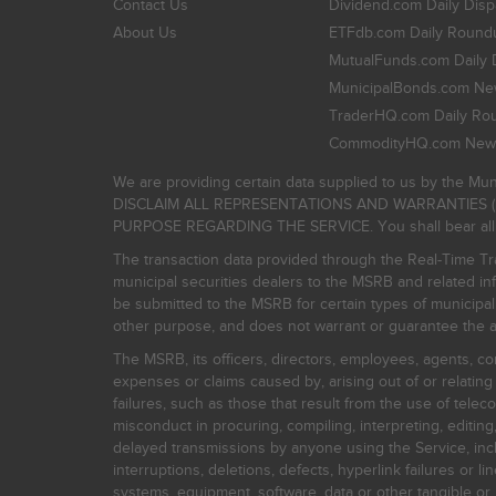
Contact Us
Dividend.com Daily Disp
About Us
ETFdb.com Daily Round
MutualFunds.com Daily 
MunicipalBonds.com New
TraderHQ.com Daily Ro
CommodityHQ.com News
We are providing certain data supplied to us by the Mun
DISCLAIM ALL REPRESENTATIONS AND WARRANTIES (
PURPOSE REGARDING THE SERVICE. You shall bear all risk
The transaction data provided through the Real-Time Tra
municipal securities dealers to the MSRB and related inf
be submitted to the MSRB for certain types of municipa
other purpose, and does not warrant or guarantee the ac
The MSRB, its officers, directors, employees, agents, con
expenses or claims caused by, arising out of or relating
failures, such as those that result from the use of teleco
misconduct in procuring, compiling, interpreting, editing, 
delayed transmissions by anyone using the Service, inclu
interruptions, deletions, defects, hyperlink failures or
systems, equipment, software, data or other tangible or 