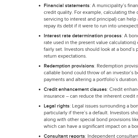
Financial statements
: A municipality’s fina
credit quality. For example, calculating the 
servicing to interest and principal) can help
repay its debt if it were to run into unexpec
Interest rate determination process
: A bon
rate used in the present value calculations)
fairly set. Investors should look at a bond’s 
return expectations.
Redemption provisions
: Redemption provis
callable bond could throw of an investor’s 
payments and altering a portfolio’s duration
Credit enhancement clauses
: Credit enhan
insurance – can reduce the inherent credit r
Legal rights
: Legal issues surrounding a bon
particularly if there’s a default. Investors sh
along with other special bond provisions like 
which can have a significant impact on a bo
Consultant reports
: Independent consultant