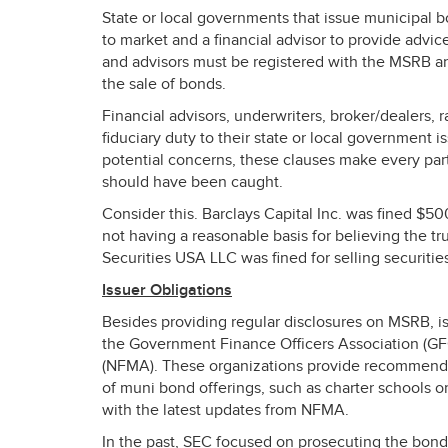
State or local governments that issue municipal b
to market and a financial advisor to provide advi
and advisors must be registered with the
MSRB
an
the sale of bonds.
Financial advisors, underwriters, broker/dealers, 
fiduciary duty to their state or local government i
potential concerns, these clauses make every part
should have been caught.
Consider this. Barclays Capital Inc. was fined $5
not having a reasonable basis for believing the tru
Securities
USA
LLC
was fined for selling securiti
Issuer Obligations
Besides providing regular disclosures on
MSRB
, 
the Government Finance Officers Association (
G
(
NFMA
). These organizations provide recommended
of muni bond offerings, such as charter schools 
with the latest updates from
NFMA
.
In the past,
SEC
focused on prosecuting the bond 