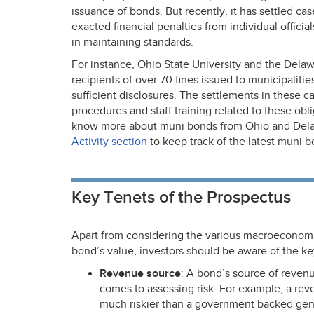
issuance of bonds. But recently, it has settled cas
exacted financial penalties from individual officia
in maintaining standards.
For instance, Ohio State University and the Delaw
recipients of over 70 fines issued to municipalitie
sufficient disclosures. The settlements in these ca
procedures and staff training related to these obl
know more about muni bonds from Ohio and Dela
Activity section
to keep track of the latest muni b
Key Tenets of the Prospectus
Apart from considering the various macroeconomi
bond’s value, investors should be aware of the ke
Revenue source
: A bond’s source of reven
comes to assessing risk. For example, a r
much riskier than a government backed gene