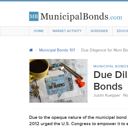
HOME
MARKET ACTIVITY
SCREENER
EDUCA
Municipal Bonds 101
Due Diligence for Muni B
MUNICIPAL BONDS
Due Dil
Bonds
Justin Kuepper
No
Due to the opaque nature of the municipal bond
2012 urged the U.S. Congress to empower it to 