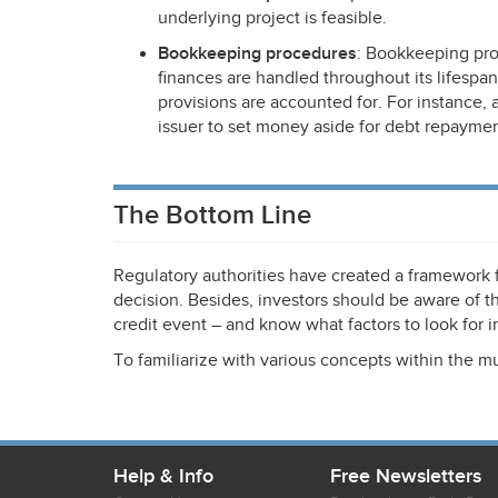
underlying project is feasible.
Bookkeeping procedures
: Bookkeeping pro
finances are handled throughout its lifespan
provisions are accounted for. For instance,
issuer to set money aside for debt repaymen
The Bottom Line
Regulatory authorities have created a framework
decision. Besides, investors should be aware of the
credit event – and know what factors to look for in
To familiarize with various concepts within the m
Help & Info
Free Newsletters