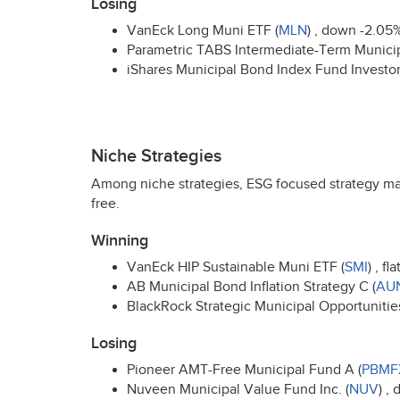
Losing
VanEck Long Muni
ETF
(
MLN
) , down -2.05
Parametric
TABS
Intermediate-Term Munici
iShares Municipal Bond Index Fund Investor
Niche Strategies
Among niche strategies,
ESG
focused strategy ma
free.
Winning
VanEck
HIP
Sustainable Muni
ETF
(
SMI
) , fl
AB Municipal Bond Inflation Strategy C (
AU
BlackRock Strategic Municipal Opportunities 
Losing
Pioneer
AMT
-Free Municipal Fund A (
PBMF
Nuveen Municipal Value Fund Inc. (
NUV
) ,