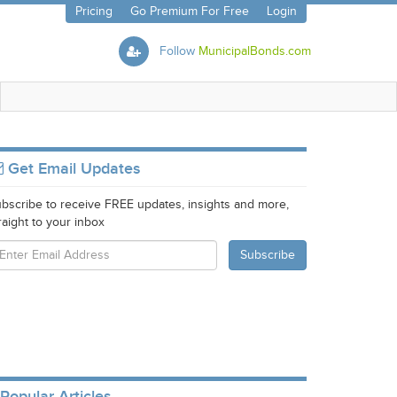
Pricing
Go Premium For Free
Login
Follow
MunicipalBonds.com
Get Email Updates
bscribe to receive FREE updates, insights and more,
raight to your inbox
Popular Articles