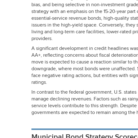
bias, and being selective in non-investment grade.
strategy with an emphasis on the 15-20-year par
essential-service revenue bonds, high-quality state
issuers in the high-yield space. Conversely, they
living and long-term care facilities, lower-rated p
providers.
A significant development in credit headlines wa
AA+, reflecting concerns about fiscal deteriorati
move is expected to cause a reaction similar to t
downgrade, where most bonds were unaffected. S
face negative rating actions, but entities with sig
ratings.
In contrast to the federal government, U.S. states
manage declining revenues. Factors such as rain
service levels contribute to this strength. Despite
governments are expected to remain among the hi
Municipal Bond Strategy Scorec