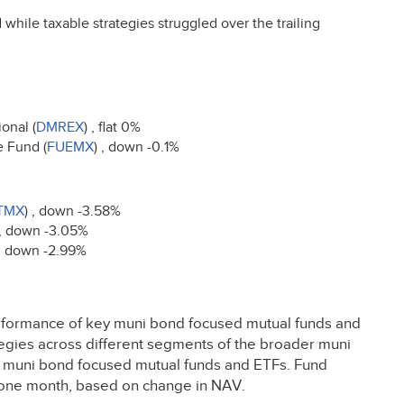
 while taxable strategies struggled over the trailing
onal (
DMREX
) , flat 0%
e Fund (
FUEMX
) , down -0.1%
TMX
) , down -3.58%
 , down -3.05%
 , down -2.99%
rformance of key muni bond focused mutual funds and
tegies across different segments of the broader muni
t muni bond focused mutual funds and ETFs. Fund
ng one month, based on change in
NAV
.