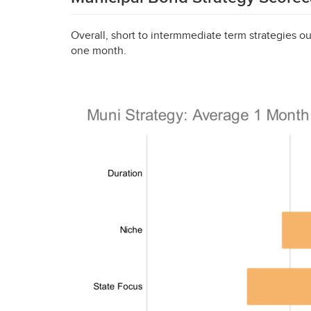
Overall, short to intermmediate term strategies ou
one month.