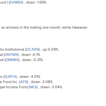
nd I (
EVMBX
) , down -1.69%
as winners in the trailing one month, while Hawaiian
o Institutional (
DCARX
) , up 0.09%
l (
DNYMX
) , down -0.1%
al (
DMNBX
) , down -0.21%
r (
SURFX
) , down -4.01%
 Fund Inc. (
AFB
) , down -3.08%
ipal Income Fund (
NKX
) , down -3.04%