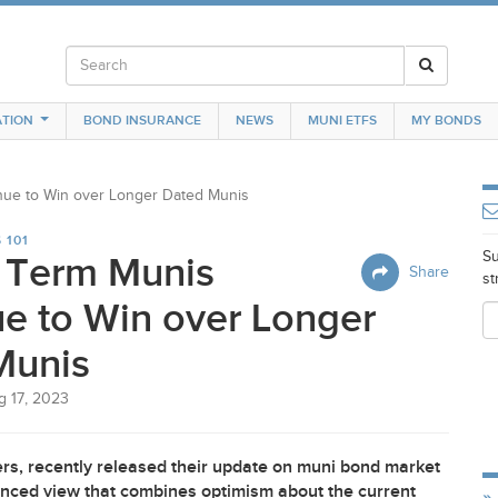
TION
BOND INSURANCE
NEWS
MUNI ETFS
MY BONDS
nue to Win over Longer Dated Munis
 101
Su
r Term Munis
Share
st
e to Win over Longer
Munis
g 17, 2023
rs, recently released their update on muni bond market
uanced view that combines optimism about the current