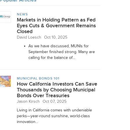
NEWS
Markets in Holding Pattern as Fed
Eyes Cuts & Government Remains
Closed
David Loesch
Oct 10, 2025
As we have discussed, MUNIs for
September finished strong. Many are
calling for the balance of...
MUNICIPAL BONDS 101
How California Investors Can Save
Thousands by Choosing Municipal
Bonds Over Treasuries
Jason Kirsch
Oct 07, 2025
Living in California comes with undeniable
perks—year-round sunshine, world-class
innovation...