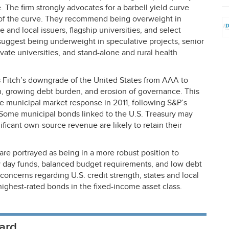
 The firm strongly advocates for a barbell yield curve
t of the curve. They recommend being overweight in
 and local issuers, flagship universities, and select
 suggest being underweight in speculative projects, senior
rivate universities, and stand-alone and rural health
s Fitch’s downgrade of the United States from
AAA
to
on, growing debt burden, and erosion of governance. This
he municipal market response in 2011, following S&P’s
ome municipal bonds linked to the U.S. Treasury may
nificant own-source revenue are likely to retain their
 are portrayed as being in a more robust position to
y day funds, balanced budget requirements, and low debt
 concerns regarding U.S. credit strength, states and local
ghest-rated bonds in the fixed-income asset class.
ard