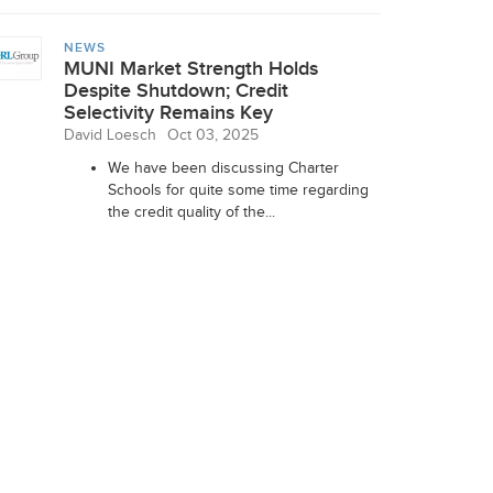
NEWS
MUNI Market Strength Holds
Despite Shutdown; Credit
Selectivity Remains Key
David Loesch
Oct 03, 2025
We have been discussing Charter
Schools for quite some time regarding
the credit quality of the...