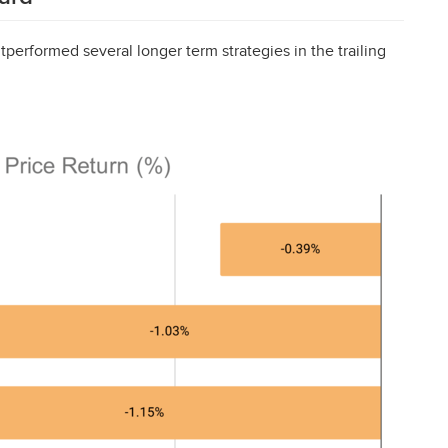
tperformed several longer term strategies in the trailing