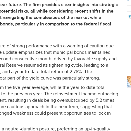
ar future. The firm provides clear insights into strategic
tential risks, all while considering recent shifts in the
 navigating the complexities of the market while
bonds, particularly in comparison to the federal fiscal
ure of strong performance with a warning of caution due
The update emphasizes that municipal bonds maintained
 second consecutive month, driven by favorable supply-and-
al Reserve resumed its tightening cycle, leading to a
 and a year-to-date total return of 2.78%. The
ar part of the yield curve was particularly strong.
om the five-year average, while the year-to-date total
d to the previous year. The reinvestment income outpacing
nt, resulting in deals being oversubscribed by 5.2 times
ore cautious approach in the near term, suggesting that
onged weakness could present opportunities to lock in
 a neutral-duration posture, preferring an up-in-quality