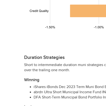
Duration Strategies
Short to intermmediate duration muni strategies c
over the trailing one month.
Winning
iShares iBonds Dec 2023 Term Muni Bond
abrdn Ultra Short Municipal Income Fund
I
DFA
Short-Term Municipal Bond Portfolio Ins