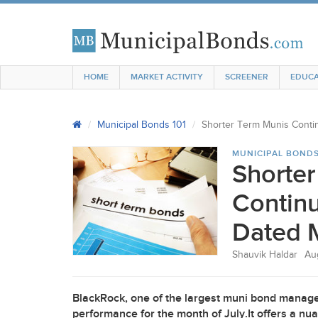
HOME
MARKET ACTIVITY
SCREENER
EDUCA
Municipal Bonds 101
Shorter Term Munis Conti
MUNICIPAL BONDS
Shorte
Continu
Dated 
Shauvik Haldar
Au
BlackRock, one of the largest muni bond manage
performance for the month of July.It offers a n