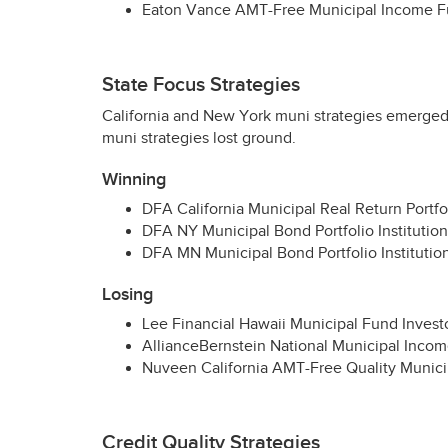
Eaton Vance
AMT
-Free Municipal Income Fu
State Focus Strategies
California and New York muni strategies emerged 
muni strategies lost ground.
Winning
DFA
California Municipal Real Return Portfoli
DFA
NY Municipal Bond Portfolio Institutiona
DFA
MN Municipal Bond Portfolio Institution
Losing
Lee Financial Hawaii Municipal Fund Investo
AllianceBernstein National Municipal Income
Nuveen California
AMT
-Free Quality Munic
Credit Quality Strategies