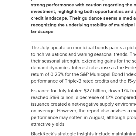
strong performance with caution regarding the ne
investment, highlighting both opportunities and po
credit landscape. Their guidance seems aimed at
recognizing the underlying stability of municipal 
landscape.
The July update on municipal bonds paints a pict
to rich valuations and waning seasonal trends. 
their seasonal strength, extending gains for the
demand dynamics. Interest rates rose as the Feder
return of 0.25% for the S&P Municipal Bond Index,
performance of Triple-B rated credits and the 15-ye
Issuance for July totaled $27 billion, down 17% fr
reached $198 billion, a decrease of 12% compare
issuance created a net-negative supply environme
on average. However, the report also advises a m
performance may soften in August, although prol
attractive yields.
BlackRock’s strategic insights include maintaining