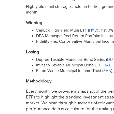
High-yield muni strategies held on to their ground
month.
Winning
VanEck High Yield Muni
ETF
(
HYD
) , flat 0%
DFA
Municipal Real Return Portfolio Instituti
Fidelity Flex Conservative Municipal Incom
Losing
Dupree Taxable Municipal Bond Series (
DU
Invesco Taxable Municipal Bond
ETF
(
BAB
)
Eaton Vance Municipal Income Trust (
EVN
)
Methodology
Every month, we provide a snapshot of the pe
ETFs to highlight the trending investment stra
market. We scan through hundreds of relevan
performance data is calculated for the traili