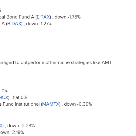
%
pal Bond Fund A (
EITAX
) , down -1.75%
 A (
BIDAX
) , down -1.27%
naged to outperform other niche strategies like
AMT
-
at 0%
NCX
) , flat 0%
Fund Institutional (
MAMTX
) , down -0.39%
X
) , down -2.23%
 down -2.18%