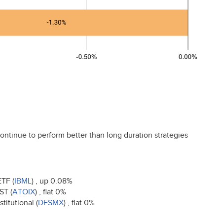
ontinue to perform better than long duration strategies
ETF
(
IBML
) , up 0.08%
NST
(
ATOIX
) , flat 0%
titutional (
DFSMX
) , flat 0%