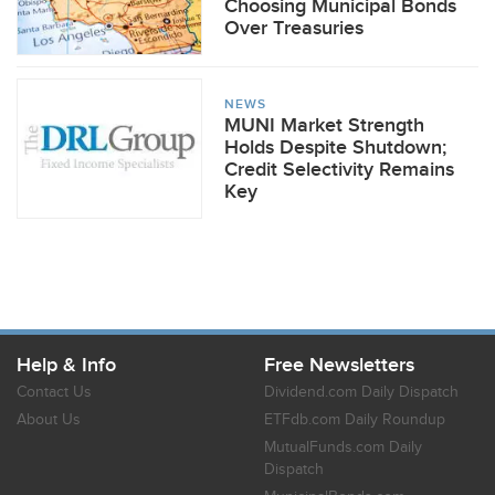
Choosing Municipal Bonds
Over Treasuries
NEWS
MUNI Market Strength
Holds Despite Shutdown;
Credit Selectivity Remains
Key
Help & Info
Free Newsletters
Contact Us
Dividend.com Daily Dispatch
About Us
ETFdb.com Daily Roundup
MutualFunds.com Daily
Dispatch