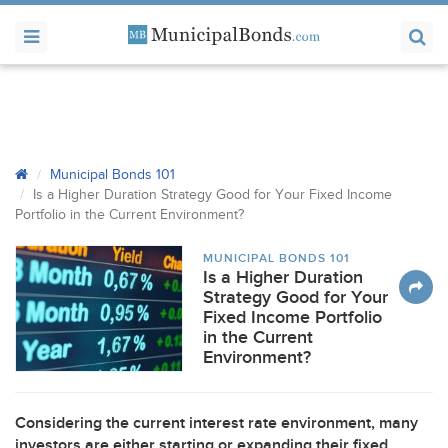
Municipal Bonds 101
Is a Higher Duration Strategy Good for Your Fixed Income
Portfolio in the Current Environment?
MUNICIPAL BONDS 101
Is a Higher Duration
Strategy Good for Your
Fixed Income Portfolio
in the Current
Environment?
Considering the current interest rate environment, many
investors are either starting or expanding their fixed