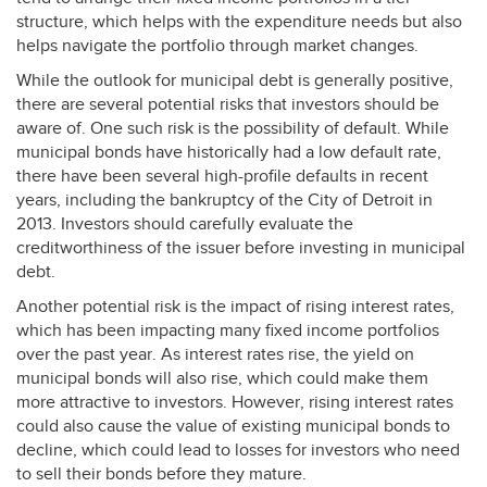
structure, which helps with the expenditure needs but also
helps navigate the portfolio through market changes.
While the outlook for municipal debt is generally positive,
there are several potential risks that investors should be
aware of. One such risk is the possibility of default. While
municipal bonds have historically had a low default rate,
there have been several high-profile defaults in recent
years, including the bankruptcy of the City of Detroit in
2013. Investors should carefully evaluate the
creditworthiness of the issuer before investing in municipal
debt.
Another potential risk is the impact of rising interest rates,
which has been impacting many fixed income portfolios
over the past year. As interest rates rise, the yield on
municipal bonds will also rise, which could make them
more attractive to investors. However, rising interest rates
could also cause the value of existing municipal bonds to
decline, which could lead to losses for investors who need
to sell their bonds before they mature.