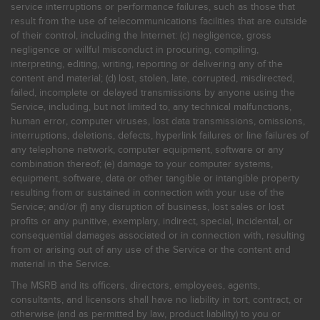
service interruptions or performance failures, such as those that
result from the use of telecommunications facilities that are outside
of their control, including the Internet: (c) negligence, gross
negligence or willful misconduct in procuring, compiling,
interpreting, editing, writing, reporting or delivering any of the
content and material; (d) lost, stolen, late, corrupted, misdirected,
failed, incomplete or delayed transmissions by anyone using the
Service, including, but not limited to, any technical malfunctions,
human error, computer viruses, lost data transmissions, omissions,
interruptions, deletions, defects, hyperlink failures or line failures of
any telephone network, computer equipment, software or any
combination thereof; (e) damage to your computer systems,
equipment, software, data or other tangible or intangible property
resulting from or sustained in connection with your use of the
Service; and/or (f) any disruption of business, lost sales or lost
profits or any punitive, exemplary, indirect, special, incidental, or
consequential damages associated or in connection with, resulting
from or arising out of any use of the Service or the content and
material in the Service.
The MSRB and its officers, directors, employees, agents,
consultants, and licensors shall have no liability in tort, contract, or
otherwise (and as permitted by law, product liability) to you or