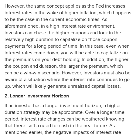
However, the same concept applies as the Fed increases
interest rates in the wake of higher inflation, which happens
to be the case in the current economic times. As
aforementioned, in a high interest rate environment,
investors can chase the higher coupons and lock in the
relatively high duration to capitalize on those coupon
payments for a long period of time. In this case, even when
interest rates come down, you will be able to capitalize on
the premiums on your debt holding; In addition, the higher
the coupon and duration, the larger the premium, which
can be a win-win scenario. However, investors must also be
aware of a situation where the interest rate continues to go
up, which will likely generate unrealized capital losses.
2. Longer Investment Horizon
If an investor has a longer investment horizon, a higher
duration strategy may be appropriate. Over a longer time
period, interest rate changes can be weathered knowing
that there isn’t a need for cash in the near future. As
mentioned earlier, the negative impacts of interest rate