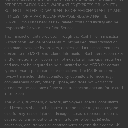
REPRESENTATIONS AND WARRANTIES (EXPRESS OR IMPLIED),
BUT NOT LIMITED TO, WARRANTIES OF MERCHANTABILITY AND
FITNESS FOR A PARTICULAR PURPOSE REGARDING THE
SERVICE. You shall bear all risk, related costs and liability and be
responsible for your use of the Service.
The transaction data provided through the Real-Time Transaction
Subscription Service represents municipal securities transaction
data made available by brokers, dealers, and municipal securities
dealers to the MSRB and related information. Such transaction data
and/or related information may not exist for all municipal securities
and may not be required to be submitted to the MSRB for certain
types of municipal securities transactions. The MSRB does not
review transaction data submitted by submitters for accuracy,
completeness or any other purpose, and does not warrant or
guarantee the accuracy of any such transaction data and/or related
information.
The MSRB, its officers, directors, employees, agents, consultants,
and licensors shall not be liable or responsible to you or anyone
else for any losses, injuries, damages, costs, expenses or claims
caused by, arising out of or relating to the following: (a) acts,
omissions, occurrences or contingencies beyond their control; (b)