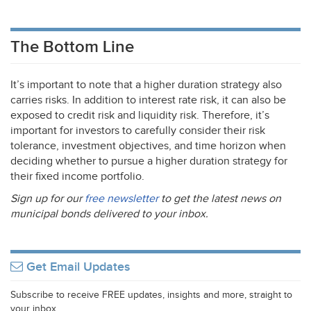
The Bottom Line
It’s important to note that a higher duration strategy also
carries risks. In addition to interest rate risk, it can also be
exposed to credit risk and liquidity risk. Therefore, it’s
important for investors to carefully consider their risk
tolerance, investment objectives, and time horizon when
deciding whether to pursue a higher duration strategy for
their fixed income portfolio.
Sign up for our
free newsletter
to get the latest news on
municipal bonds delivered to your inbox.
Get Email Updates
Subscribe to receive FREE updates, insights and more, straight to
your inbox