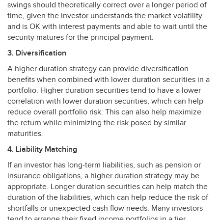
swings should theoretically correct over a longer period of
time, given the investor understands the market volatility
and is OK with interest payments and able to wait until the
security matures for the principal payment.
3. Diversification
A higher duration strategy can provide diversification
benefits when combined with lower duration securities in a
portfolio. Higher duration securities tend to have a lower
correlation with lower duration securities, which can help
reduce overall portfolio risk. This can also help maximize
the return while minimizing the risk posed by similar
maturities.
4. Liability Matching
If an investor has long-term liabilities, such as pension or
insurance obligations, a higher duration strategy may be
appropriate. Longer duration securities can help match the
duration of the liabilities, which can help reduce the risk of
shortfalls or unexpected cash flow needs. Many investors
tend to arrange their fixed income portfolios in a tier