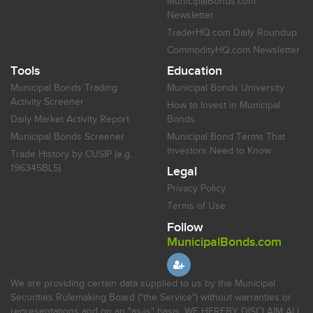
MunicipalBonds.com
Newsletter
TraderHQ.com Daily Roundup
CommodityHQ.com Newsletter
Tools
Education
Municipal Bonds Trading
Municipal Bonds University
Activity Screener
How to Invest in Municipal
Daily Market Activity Report
Bonds
Municipal Bonds Screener
Municipal Bond Terms That
Investors Need to Know
Trade History by CUSIP (e.g.
196345BL5)
Legal
Privacy Policy
Terms of Use
Follow
MunicipalBonds.com
We are providing certain data supplied to us by the Municipal
Securities Rulemaking Board ("the Service") without warranties or
representations and on an "as-is" basis. WE HEREBY DISCLAIM ALL