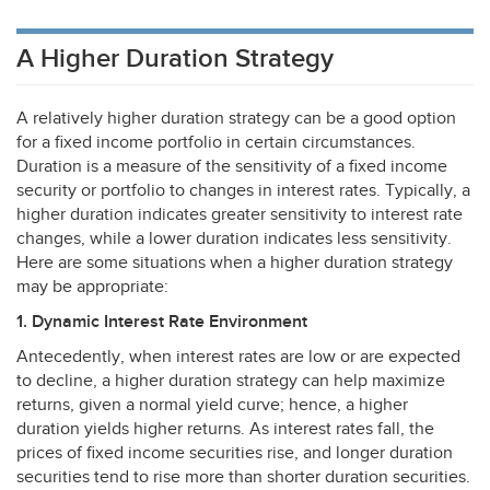
A Higher Duration Strategy
A relatively higher duration strategy can be a good option
for a fixed income portfolio in certain circumstances.
Duration is a measure of the sensitivity of a fixed income
security or portfolio to changes in interest rates. Typically, a
higher duration indicates greater sensitivity to interest rate
changes, while a lower duration indicates less sensitivity.
Here are some situations when a higher duration strategy
may be appropriate:
1. Dynamic Interest Rate Environment
Antecedently, when interest rates are low or are expected
to decline, a higher duration strategy can help maximize
returns, given a normal yield curve; hence, a higher
duration yields higher returns. As interest rates fall, the
prices of fixed income securities rise, and longer duration
securities tend to rise more than shorter duration securities.