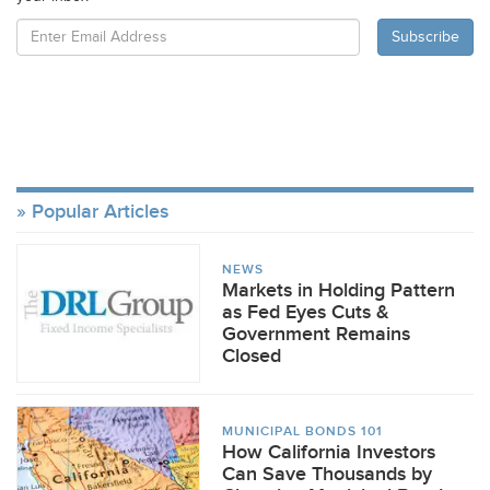
Popular Articles
NEWS
Markets in Holding Pattern
as Fed Eyes Cuts &
Government Remains
Closed
MUNICIPAL BONDS 101
How California Investors
Can Save Thousands by