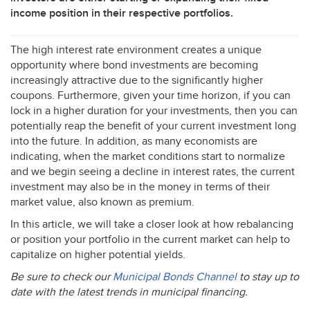
income position in their respective portfolios.
The high interest rate environment creates a unique
opportunity where bond investments are becoming
increasingly attractive due to the significantly higher
coupons. Furthermore, given your time horizon, if you can
lock in a higher duration for your investments, then you can
potentially reap the benefit of your current investment long
into the future. In addition, as many economists are
indicating, when the market conditions start to normalize
and we begin seeing a decline in interest rates, the current
investment may also be in the money in terms of their
market value, also known as premium.
In this article, we will take a closer look at how rebalancing
or position your portfolio in the current market can help to
capitalize on higher potential yields.
Be sure to check our
Municipal Bonds Channel
to stay up to
date with the latest trends in municipal financing.