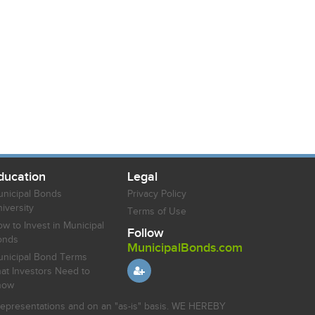
ducation
Legal
nicipal Bonds
Privacy Policy
iversity
Terms of Use
w to Invest in Municipal
Follow
onds
MunicipalBonds.com
nicipal Bond Terms
at Investors Need to
now
r representations and on an "as-is" basis. WE HEREBY