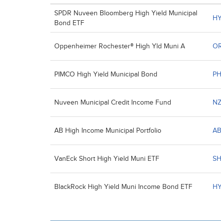
SPDR Nuveen Bloomberg High Yield Municipal
H
Bond ETF
Oppenheimer Rochester® High Yld Muni A
O
PIMCO High Yield Municipal Bond
PH
Nuveen Municipal Credit Income Fund
N
AB High Income Municipal Portfolio
A
VanEck Short High Yield Muni ETF
S
BlackRock High Yield Muni Income Bond ETF
H