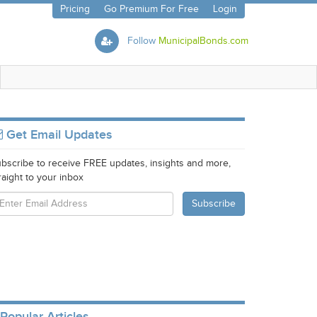
Pricing
Go Premium For Free
Login
Follow
MunicipalBonds.com
Get Email Updates
bscribe to receive FREE updates, insights and more,
raight to your inbox
Popular Articles