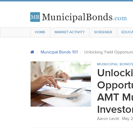
HOME
MARKET ACTIVITY
SCREENER
EDUCA
Municipal Bonds 101
Unlocking Yield Opportuni
MUNICIPAL BONDS
Unlocki
Opportu
AMT Mu
Investo
Aaron Levitt
May 2