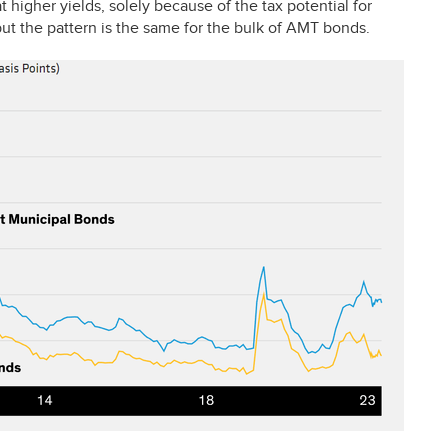
 higher yields, solely because of the tax potential for
ut the pattern is the same for the bulk of
AMT
bonds.