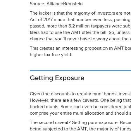
Source: AllianceBernstein
The kicker is that the majority of investors are no
Act of 2017 made that number even less, pushing
passed, more than 5.2 million taxpayers were sub
filers had to use the
AMT
after the bill. So, unles
chance that you’ll never have to worry about the
This creates an interesting proposition in
AMT
bon
higher tax-free yield.
Getting Exposure
Given the discounts to regular muni bonds, investo
However, there are a few caveats. One being that
backed munis. Some can even be considered junk or
comprise your entire muni allocation and should 
The second caveat? Getting pure exposure. Becau
being subjected to the
AMT
, the majority of funds