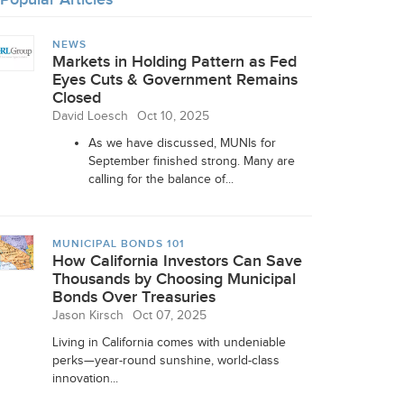
NEWS
Markets in Holding Pattern as Fed
Eyes Cuts & Government Remains
Closed
David Loesch
Oct 10, 2025
As we have discussed, MUNIs for
September finished strong. Many are
calling for the balance of...
MUNICIPAL BONDS 101
How California Investors Can Save
Thousands by Choosing Municipal
Bonds Over Treasuries
Jason Kirsch
Oct 07, 2025
Living in California comes with undeniable
perks—year-round sunshine, world-class
innovation...