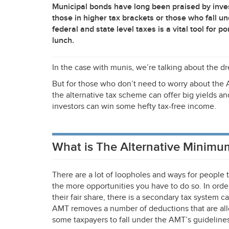
Municipal bonds have long been praised by invest
those in higher tax brackets or those who fall un
federal and state level taxes is a vital tool for p
lunch.
In the case with munis, we’re talking about the 
But for those who don’t need to worry about the
the alternative tax scheme can offer big yields a
investors can win some hefty tax-free income.
What is The Alternative Minimu
There are a lot of loopholes and ways for people t
the more opportunities you have to do so. In orde
their fair share, there is a secondary tax system c
AMT
removes a number of deductions that are all
some taxpayers to fall under the AMT’s guidelines