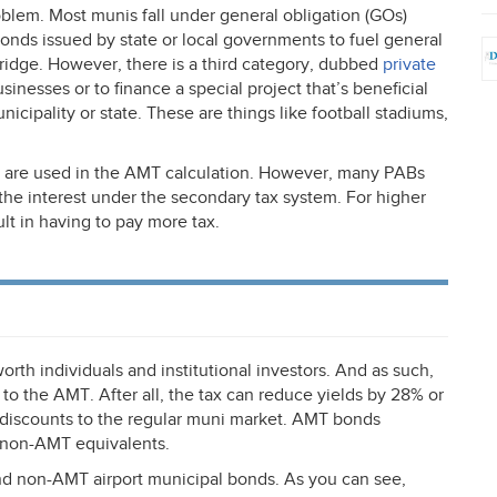
oblem. Most munis fall under general obligation (GOs)
nds issued by state or local governments to fuel general
bridge. However, there is a third category, dubbed
private
sinesses or to finance a special project that’s beneficial
cipality or state. These are things like football stadiums,
 are used in the
AMT
calculation. However, many PABs
the interest under the secondary tax system. For higher
lt in having to pay more tax.
rth individuals and institutional investors. And as such,
 to the
AMT
. After all, the tax can reduce yields by 28% or
 discounts to the regular muni market.
AMT
bonds
 non-
AMT
equivalents.
d non-
AMT
airport municipal bonds. As you can see,