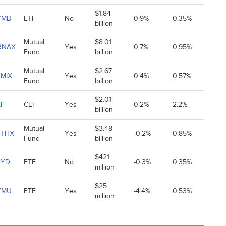
$1.84
YMB
ETF
No
0.9%
0.35%
billion
Mutual
$8.01
RNAX
Yes
0.7%
0.95%
Fund
billion
Mutual
$2.67
MIX
Yes
0.4%
0.57%
Fund
billion
$2.01
ZF
CEF
Yes
0.2%
2.2%
billion
Mutual
$3.48
BTHX
Yes
-0.2%
0.85%
Fund
billion
$421
HYD
ETF
No
-0.3%
0.35%
million
$25
YMU
ETF
Yes
-4.4%
0.53%
million