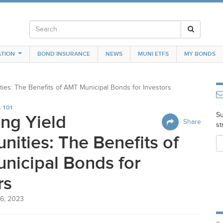
TION
BOND INSURANCE
NEWS
MUNI ETFS
MY BONDS
ties: The Benefits of
AMT
Municipal Bonds for Investors
 101
Su
ng Yield
Share
st
nities: The Benefits of
nicipal Bonds for
rs
6, 2023