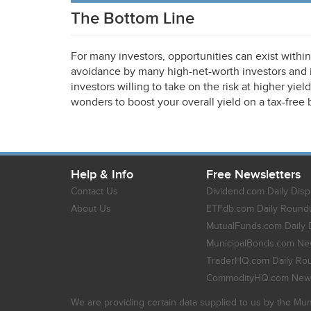
The Bottom Line
For many investors, opportunities can exist withi
avoidance by many high-net-worth investors and in
investors willing to take on the risk at higher yie
wonders to boost your overall yield on a tax-free 
Help & Info
Free Newsletters
Contact Us
Dividend.com Daily Disp
About Us
ETFdb.com Daily Round
MutualFunds.com Daily 
MunicipalBonds.com New
TraderHQ.com Daily Ro
CommodityHQ.com News
We are providing certain data supplied to us by the Mun