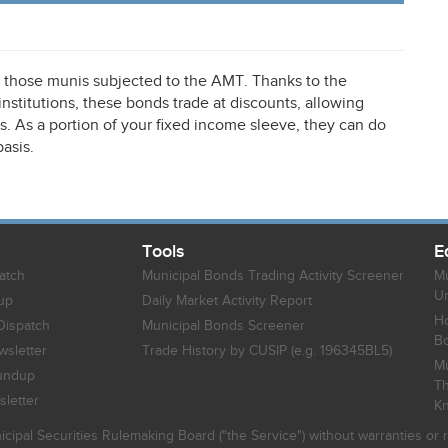
n those munis subjected to the
AMT
. Thanks to the
stitutions, these bonds trade at discounts, allowing
lds. As a portion of your fixed income sleeve, they can do
basis.
Tools
E
atch
Municipal Bonds Trading Activity Screener
Mu
Un
up
Daily Market Activity Report
Ho
Dispatch
Municipal Bonds Screener
B
sletter
Trade History by CUSIP (e.g. 196345BL5)
Mu
undup
Th
letter
K
icipal Securities Rulemaking Board ("the Service") without warranties o