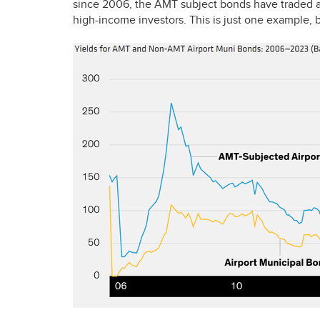
since 2006, the
AMT
subject bonds have traded at
high-income investors. This is just one example, b