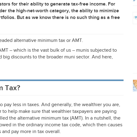
ors for their ability to generate tax-free income. For
der the high-net-worth category, the ability to minimize
ortfolios. But as we know there is no such thing as a free
dreaded alternative minimum tax or
AMT
.
AMT
– which is the vast bulk of us – munis subjected to
nd big discounts to the broader muni sector. And here,
m Tax?
o pay less in taxes. And generally, the wealthier you are,
r to help make sure that wealthier taxpayers are paying
alled the alternative minimum tax (
AMT
). In a nutshell, the
owed in the ordinary income tax code, which then causes
 and pay more in tax overall.