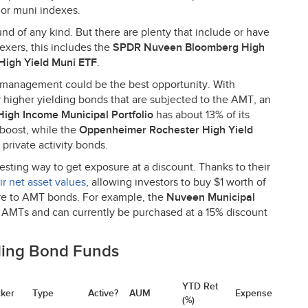
jor muni indexes.
nd of any kind. But there are plenty that include or have
dexers, this includes the
SPDR
Nuveen Bloomberg High
High Yield Muni
ETF
.
 management could be the best opportunity. With
 higher yielding bonds that are subjected to the
AMT
, an
igh Income Municipal Portfolio
has about 13% of its
 boost, while the
Oppenheimer Rochester High Yield
 private activity bonds.
esting way to get exposure at a discount. Thanks to their
ir net asset values
, allowing investors to buy $1 worth of
re to
AMT
bonds. For example, the
Nuveen Municipal
n AMTs and can currently be purchased at a 15% discount
ding Bond Funds
YTD Ret
cker
Type
Active?
AUM
Expense
(%)