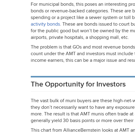
For municipal bonds, this poses an interesting pr
bonds or revenue-backed categories. These are bo
spending or a project like a sewer system or toll 
activity bonds
. These are bonds issued to court bu
for the public good but won’t be owned by the muni
airports, private hospitals, a shopping mall, etc.
The problem is that GOs and most revenue bonds
count under the
AMT
and investors must include 
income earners, this can be a major issue and resu
The Opportunity for Investors
The vast bulk of muni buyers are these high-net-wo
they don’t necessarily want to have any exposure
more. The result is that
AMT
munis often trade at
generally yield 30 basis points or more over their
This chart from AllianceBernstein looks at
AMT
an