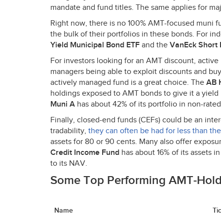
mandate and fund titles. The same applies for ma
Right now, there is no 100%
AMT
-focused muni fu
the bulk of their portfolios in these bonds. For in
Yield Municipal Bond
ETF
and the
VanEck Short 
For investors looking for an
AMT
discount, active
managers being able to exploit discounts and buy
actively managed fund is a great choice. The
AB H
holdings exposed to
AMT
bonds to give it a yield
Muni A
has about 42% of its portfolio in non-rated
Finally, closed-end funds (CEFs) could be an inter
tradability,
they can often be had for less than the
assets for 80 or 90 cents. Many also offer exposu
Credit Income Fund
has about 16% of its assets i
to its
NAV
.
Some Top Performing
AMT
-Hol
Name
Ti