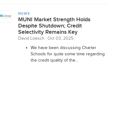
NEWS
MUNI Market Strength Holds
Despite Shutdown; Credit
Selectivity Remains Key
David Loesch
Oct 03, 2025
We have been discussing Charter
Schools for quite some time regarding
the credit quality of the...