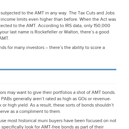
t subjected to the
AMT
in any way. The Tax Cuts and Jobs
 income limits even higher than before. When the Act was
jected to the
AMT
. According to
IRS
data, only 150,000
s your last name is Rockefeller or Walton, there’s a good
AMT
.
ds for many investors – there’s the ability to score a
rs may want to give their portfolios a shot of
AMT
bonds.
 PABs generally aren’t rated as high as GOs or revenue-
 high yield. As a result, these sorts of bonds shouldn’t
serve as a compliment to them.
se most historical muni buyers have been focused on not
 specifically look for
AMT
-free bonds as part of their