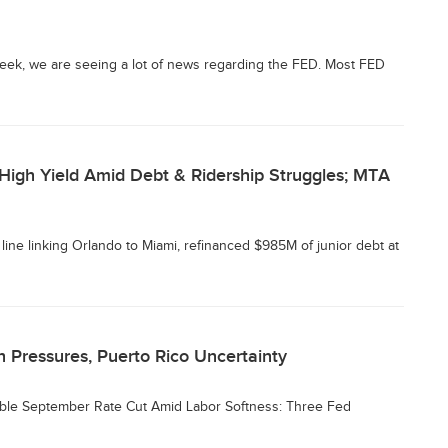
eek, we are seeing a lot of news regarding the FED. Most FED
-High Yield Amid Debt & Ridership Struggles; MTA
il line linking Orlando to Miami, refinanced $985M of junior debt at
 Pressures, Puerto Rico Uncertainty
sible September Rate Cut Amid Labor Softness: Three Fed