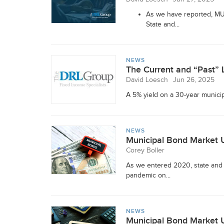
As we have reported, MUN
State and...
NEWS
The Current and “Past” 
David Loesch
Jun 26, 2025
A 5% yield on a 30-year municipal
NEWS
Municipal Bond Market 
Corey Boller
As we entered 2020, state and
pandemic on...
NEWS
Municipal Bond Market 