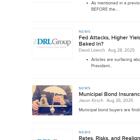
As mentioned in a previo
BEFORE the...
NEWS
Fed Attacks, Higher Yie
Baked In?
David Loesch
Aug 28, 2025
Articles are surfacing a
President...
NEWS
Municipal Bond Insuranc
Jason Kirsch
Aug 26, 2025
Municipal bond buyers are finding
NEWS
Rates, Risks, and Realig