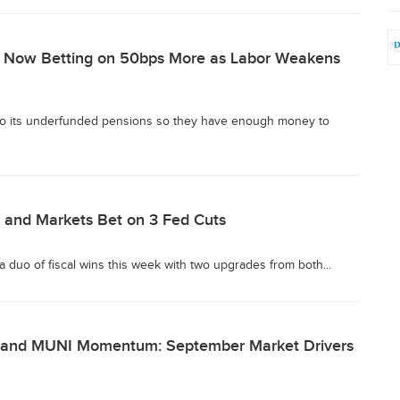
s Now Betting on 50bps More as Labor Weakens
 to its underfunded pensions so they have enough money to
 and Markets Bet on 3 Fed Cuts
 a duo of fiscal wins this week with two upgrades from both...
n, and MUNI Momentum: September Market Drivers