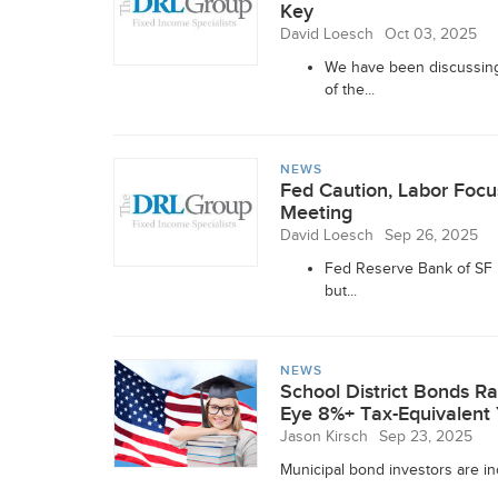
Key
David Loesch
Oct 03, 2025
We have been discussing 
of the...
NEWS
Fed Caution, Labor Fo
Meeting
David Loesch
Sep 26, 2025
Fed Reserve Bank of SF P
but...
NEWS
School District Bonds Ra
Eye 8%+ Tax-Equivalent 
Jason Kirsch
Sep 23, 2025
Municipal bond investors are inc