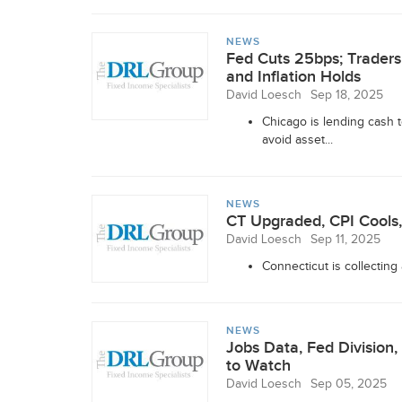
NEWS
Fed Cuts 25bps; Trader
and Inflation Holds
David Loesch
Sep 18, 2025
Chicago is lending cash
avoid asset...
NEWS
CT Upgraded, CPI Cools,
David Loesch
Sep 11, 2025
Connecticut is collecting
NEWS
Jobs Data, Fed Divisio
to Watch
David Loesch
Sep 05, 2025