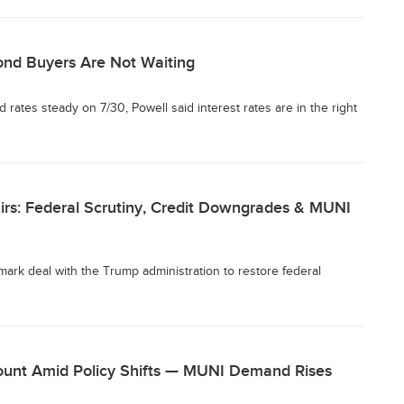
ond Buyers Are Not Waiting
rates steady on 7/30, Powell said interest rates are in the right
airs: Federal Scrutiny, Credit Downgrades & MUNI
ark deal with the Trump administration to restore federal
ount Amid Policy Shifts — MUNI Demand Rises