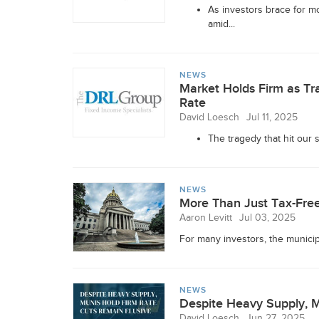
As investors brace for mo
amid...
NEWS
Market Holds Firm as Tr
Rate
David Loesch
Jul 11, 2025
The tragedy that hit our s
NEWS
More Than Just Tax-Free
Aaron Levitt
Jul 03, 2025
For many investors, the municipa
NEWS
Despite Heavy Supply, M
David Loesch
Jun 27, 2025