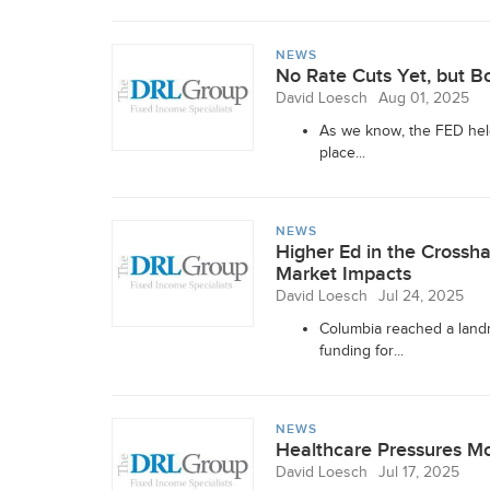
NEWS
No Rate Cuts Yet, but B
David Loesch
Aug 01, 2025
As we know, the FED held 
place...
NEWS
Higher Ed in the Crossh
Market Impacts
David Loesch
Jul 24, 2025
Columbia reached a landm
funding for...
NEWS
Healthcare Pressures M
David Loesch
Jul 17, 2025