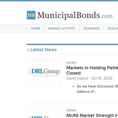
HOME
MARKET ACTIVITY
SCREENER
EDUCA
Latest News
NEWS
Markets in Holding Pat
Closed
David Loesch
Oct 10, 2025
As we have discussed, MU
balance of...
NEWS
MUNI Market Strength Ho