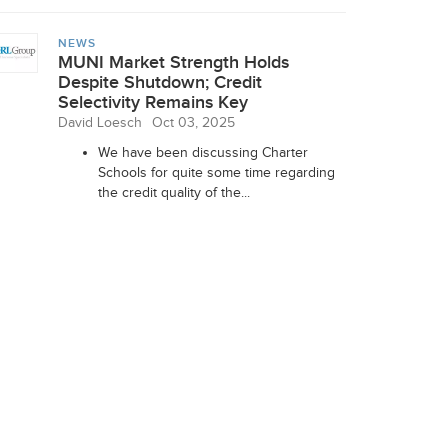
NEWS
MUNI Market Strength Holds
Despite Shutdown; Credit
Selectivity Remains Key
David Loesch
Oct 03, 2025
We have been discussing Charter
Schools for quite some time regarding
the credit quality of the...