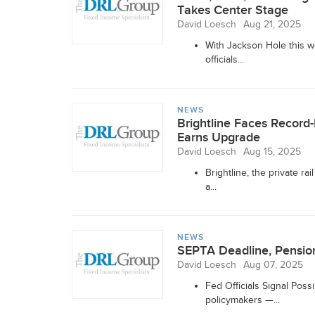
Takes Center Stage
David Loesch
Aug 21, 2025
With Jackson Hole this w
officials...
NEWS
Brightline Faces Record
Earns Upgrade
David Loesch
Aug 15, 2025
Brightline, the private ra
a...
NEWS
SEPTA Deadline, Pension
David Loesch
Aug 07, 2025
Fed Officials Signal Pos
policymakers —...