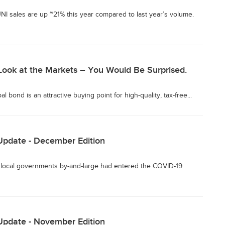
I sales are up ~21% this year compared to last year’s volume.
Look at the Markets – You Would Be Surprised.
 bond is an attractive buying point for high-quality, tax-free...
Update - December Edition
 local governments by-and-large had entered the COVID-19
Update - November Edition