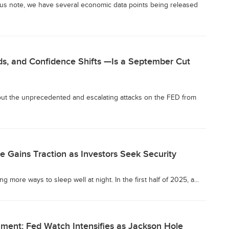
us note, we have several economic data points being released
lds, and Confidence Shifts —Is a September Cut
bout the unprecedented and escalating attacks on the FED from
e Gains Traction as Investors Seek Security
 more ways to sleep well at night. In the first half of 2025, a...
nment: Fed Watch Intensifies as Jackson Hole