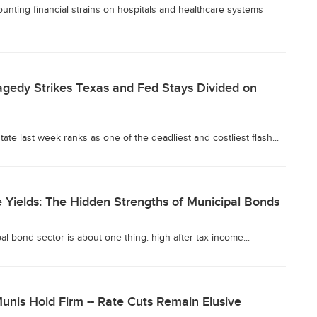
unting financial strains on hospitals and healthcare systems
agedy Strikes Texas and Fed Stays Divided on
tate last week ranks as one of the deadliest and costliest flash...
 Yields: The Hidden Strengths of Municipal Bonds
l bond sector is about one thing: high after-tax income...
unis Hold Firm -- Rate Cuts Remain Elusive