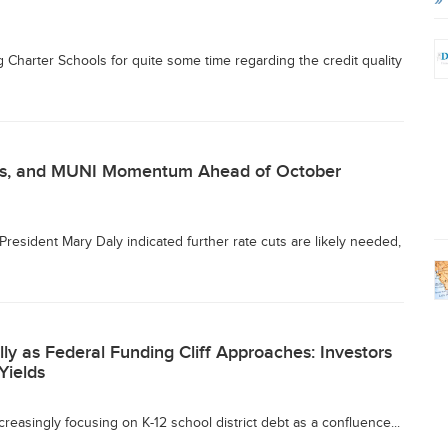
Charter Schools for quite some time regarding the credit quality
cus, and MUNI Momentum Ahead of October
resident Mary Daly indicated further rate cuts are likely needed,
lly as Federal Funding Cliff Approaches: Investors
Yields
reasingly focusing on K-12 school district debt as a confluence...