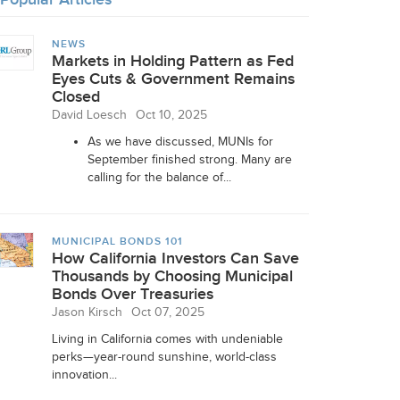
NEWS
Markets in Holding Pattern as Fed
Eyes Cuts & Government Remains
Closed
David Loesch
Oct 10, 2025
As we have discussed, MUNIs for
September finished strong. Many are
calling for the balance of...
MUNICIPAL BONDS 101
How California Investors Can Save
Thousands by Choosing Municipal
Bonds Over Treasuries
Jason Kirsch
Oct 07, 2025
Living in California comes with undeniable
perks—year-round sunshine, world-class
innovation...