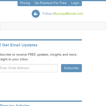
Pricing
Go Premium For Free
Login
Follow
MunicipalBonds.com
Get Email Updates
bscribe to receive FREE updates, insights and more,
raight to your inbox
Popular Articles