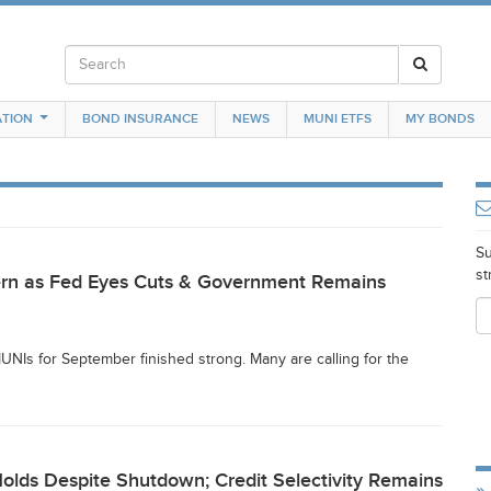
TION
BOND INSURANCE
NEWS
MUNI ETFS
MY BONDS
Su
st
tern as Fed Eyes Cuts & Government Remains
NIs for September finished strong. Many are calling for the
lds Despite Shutdown; Credit Selectivity Remains