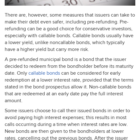
There are, however, some measures that issuers can take to
make their debt even safer, including pre-refunding. Pre-
refunding can be a good choice for conservative investors,
especially with callable bonds. Callable bonds usually have
a lower yield, unlike noncallable bonds, which typically
have a higher yield but carry more risk.
A pre-refunded municipal bond is a bond that the issuer
decided to redeem from the bondholder before its maturity
date. Only
callable bonds
can be considered for early
redemption at a lower interest rate, provided that the terms
stated in the bond prospectus allow it. Non-callable bonds
that are redeemed at an early date pay the full interest
amount.
Some issuers choose to call their issued bonds in order to
avoid paying high interest expenses; this results in most
calls occurring during a time when interest rates are low.
New bonds are then given to the bondholders at lower
rates, cancelling out the previous bonds. After the issuer