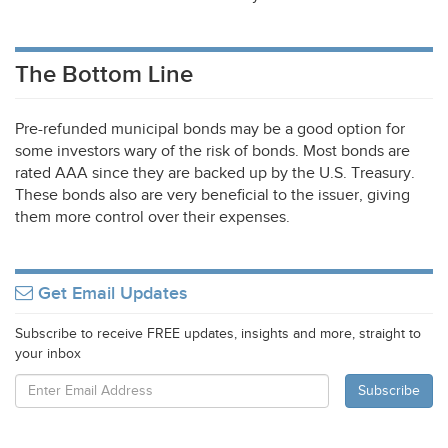
The Bottom Line
Pre-refunded municipal bonds may be a good option for
some investors wary of the risk of bonds. Most bonds are
rated
AAA
since they are backed up by the U.S. Treasury.
These bonds also are very beneficial to the issuer, giving
them more control over their expenses.
Get Email Updates
Subscribe to receive FREE updates, insights and more, straight to
your inbox