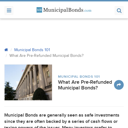
Municipal Bonds 101
What Are Pre-Refunded Municipal Bonds?
MUNICIPAL BONDS 101
What Are Pre-Refunded
Municipal Bonds?
Municipal Bonds are generally seen as safe investments
since they are often backed by a series of cash flows or
taxing powers of the issuer. Many investors prefer to