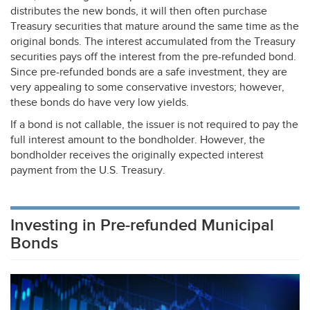
distributes the new bonds, it will then often purchase
Treasury securities that mature around the same time as the
original bonds. The interest accumulated from the Treasury
securities pays off the interest from the pre-refunded bond.
Since pre-refunded bonds are a safe investment, they are
very appealing to some conservative investors; however,
these bonds do have very low yields.
If a bond is not callable, the issuer is not required to pay the
full interest amount to the bondholder. However, the
bondholder receives the originally expected interest
payment from the U.S. Treasury.
Investing in Pre-refunded Municipal
Bonds