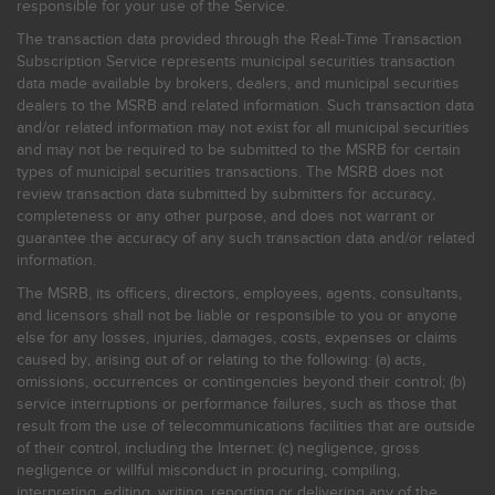
responsible for your use of the Service.
The transaction data provided through the Real-Time Transaction
Subscription Service represents municipal securities transaction
data made available by brokers, dealers, and municipal securities
dealers to the MSRB and related information. Such transaction data
and/or related information may not exist for all municipal securities
and may not be required to be submitted to the MSRB for certain
types of municipal securities transactions. The MSRB does not
review transaction data submitted by submitters for accuracy,
completeness or any other purpose, and does not warrant or
guarantee the accuracy of any such transaction data and/or related
information.
The MSRB, its officers, directors, employees, agents, consultants,
and licensors shall not be liable or responsible to you or anyone
else for any losses, injuries, damages, costs, expenses or claims
caused by, arising out of or relating to the following: (a) acts,
omissions, occurrences or contingencies beyond their control; (b)
service interruptions or performance failures, such as those that
result from the use of telecommunications facilities that are outside
of their control, including the Internet: (c) negligence, gross
negligence or willful misconduct in procuring, compiling,
interpreting, editing, writing, reporting or delivering any of the