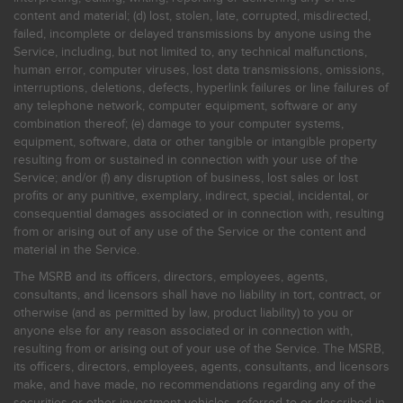
content and material; (d) lost, stolen, late, corrupted, misdirected,
failed, incomplete or delayed transmissions by anyone using the
Service, including, but not limited to, any technical malfunctions,
human error, computer viruses, lost data transmissions, omissions,
interruptions, deletions, defects, hyperlink failures or line failures of
any telephone network, computer equipment, software or any
combination thereof; (e) damage to your computer systems,
equipment, software, data or other tangible or intangible property
resulting from or sustained in connection with your use of the
Service; and/or (f) any disruption of business, lost sales or lost
profits or any punitive, exemplary, indirect, special, incidental, or
consequential damages associated or in connection with, resulting
from or arising out of any use of the Service or the content and
material in the Service.
The MSRB and its officers, directors, employees, agents,
consultants, and licensors shall have no liability in tort, contract, or
otherwise (and as permitted by law, product liability) to you or
anyone else for any reason associated or in connection with,
resulting from or arising out of your use of the Service. The MSRB,
its officers, directors, employees, agents, consultants, and licensors
make, and have made, no recommendations regarding any of the