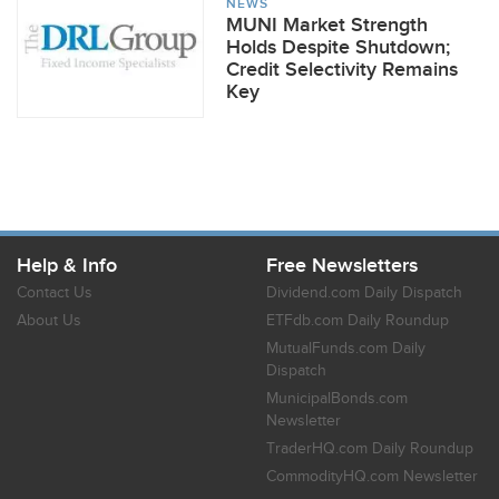
NEWS
MUNI Market Strength
Holds Despite Shutdown;
Credit Selectivity Remains
Key
Help & Info
Free Newsletters
Contact Us
Dividend.com Daily Dispatch
About Us
ETFdb.com Daily Roundup
MutualFunds.com Daily
Dispatch
MunicipalBonds.com
Newsletter
TraderHQ.com Daily Roundup
CommodityHQ.com Newsletter