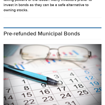
invest in bonds as they can be a safe alternative to
owning stocks.
Pre-refunded Municipal Bonds