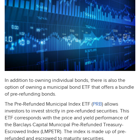
In addition to owning individual bonds, there is also the
option of owning a municipal bond
ETF
that offers a bundle
of pre-refunding bonds.
The Pre-Refunded Municipal Index
ETF
(
PRB
) allows
investors to invest strictly in pre-refunded securities. This
ETF
corresponds with the price and yield performance of
the Barclays Capital Municipal Pre-Refunded Treasury-
Escrowed Index (
LMPETR
). The index is made up of pre-
refunded and escrowed to maturity securities.