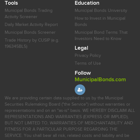
Tools
Education
Municipal Bonds Trading
Municipal Bonds University
Activity Screener
How to Invest in Municipal
Daily Market Activity Report
Bonds
Municipal Bonds Screener
Municipal Bond Terms That
Investors Need to Know
Trade History by CUSIP (e.g.
196345BL5)
Legal
Privacy Policy
Terms of Use
Follow
MunicipalBonds.com
We are providing certain data supplied to us by the Municipal
Securities Rulemaking Board ("the Service") without warranties or
representations and on an "as-is" basis. WE HEREBY DISCLAIM ALL
REPRESENTATIONS AND WARRANTIES (EXPRESS OR IMPLIED),
BUT NOT LIMITED TO, WARRANTIES OF MERCHANTABILITY AND
FITNESS FOR A PARTICULAR PURPOSE REGARDING THE
SERVICE. You shall bear all risk, related costs and liability and be