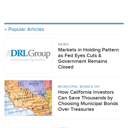
Popular Articles
NEWS
Markets in Holding Pattern
as Fed Eyes Cuts &
Government Remains
Closed
MUNICIPAL BONDS 101
How California Investors
Can Save Thousands by
Choosing Municipal Bonds
Over Treasuries