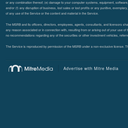
or any combination thereof; (e) damage to your computer systems, equipment, software, da
and/or (f) any disruption of business, lost sales or lost profits or any punitive, exemplary
of any use of the Service or the content and material in the Service.
The MSRB and its officers, directors, employees, agents, consultants, and licensors shall ha
any reason associated or in connection with, resulting from or arising out of your use o
no recommendations regarding any of the securities or other investment vehicles, referre
The Service is reproduced by permission of the MSRB under a non-exclusive license. The 
Advertise with Mitre Media