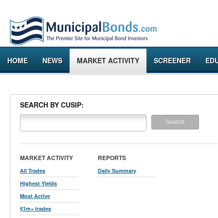
HOME
NEWS
MARKET ACTIVITY
SCREENER
ED
SEARCH BY CUSIP:
MARKET ACTIVITY
REPORTS
All Trades
Daily Summary
Highest Yields
Most Active
$1m+ trades