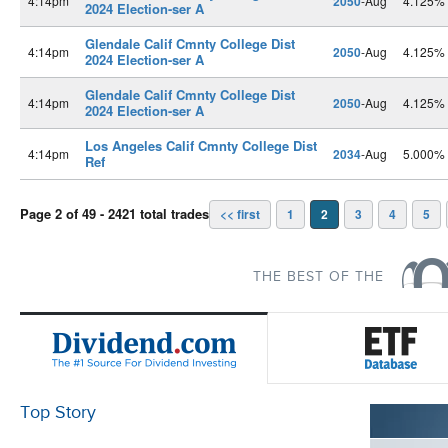
4:14pm
2050
-Aug
4.125%
2024 Election-ser A
Glendale Calif Cmnty College Dist
4:14pm
2050
-Aug
4.125%
2024 Election-ser A
Glendale Calif Cmnty College Dist
4:14pm
2050
-Aug
4.125%
2024 Election-ser A
Los Angeles Calif Cmnty College Dist
4:14pm
2034
-Aug
5.000%
Ref
Page 2 of 49 - 2421 total trades
<< first
1
2
3
4
5
THE BEST OF THE
Top Story