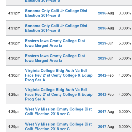
Election 2014-ser B
Sonoma Cnty Calif Jr College Dist
4:31pm
2036
-Aug
3.000%
Election 2014-ser B
Sonoma Cnty Calif Jr College Dist
4:31pm
2036
-Aug
3.000%
Election 2014-ser B
Eastern Iowa Cmnty College Dist
4:30pm
2029
-Jun
5.000%
Iowa Merged Area Ix
Eastern Iowa Cmnty College Dist
4:30pm
2029
-Jun
5.000%
Iowa Merged Area Ix
Virginia College Bldg Auth Va Edl
Facs Rev 21st Centy College & Equip
4:30pm
2042
-Feb
4.000%
Prog Ser A
Virginia College Bldg Auth Va Edl
Facs Rev 21st Centy College & Equip
4:29pm
2042
-Feb
4.000%
Prog Ser A
West Vy Mission Cmnty College Dist
4:29pm
2047
-Aug
5.000%
Calif Election 2018-ser C
West Vy Mission Cmnty College Dist
4:29pm
2047
-Aug
5.000%
Calif Election 2018-ser C