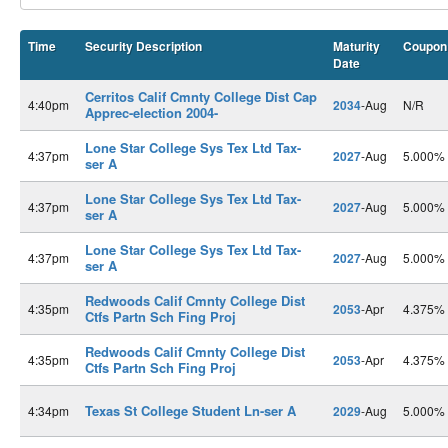
Time
Security Description
Maturity
Coupon
Date
Cerritos Calif Cmnty College Dist Cap
4:40pm
2034
-Aug
N/R
Apprec-election 2004-
Lone Star College Sys Tex Ltd Tax-
4:37pm
2027
-Aug
5.000%
ser A
Lone Star College Sys Tex Ltd Tax-
4:37pm
2027
-Aug
5.000%
ser A
Lone Star College Sys Tex Ltd Tax-
4:37pm
2027
-Aug
5.000%
ser A
Redwoods Calif Cmnty College Dist
4:35pm
2053
-Apr
4.375%
Ctfs Partn Sch Fing Proj
Redwoods Calif Cmnty College Dist
4:35pm
2053
-Apr
4.375%
Ctfs Partn Sch Fing Proj
Texas St College Student Ln-ser A
4:34pm
2029
-Aug
5.000%