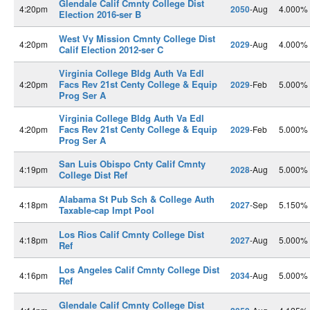
Glendale Calif Cmnty College Dist
4:20pm
2050
-Aug
4.000%
Election 2016-ser B
West Vy Mission Cmnty College Dist
4:20pm
2029
-Aug
4.000%
Calif Election 2012-ser C
Virginia College Bldg Auth Va Edl
Facs Rev 21st Centy College & Equip
4:20pm
2029
-Feb
5.000%
Prog Ser A
Virginia College Bldg Auth Va Edl
Facs Rev 21st Centy College & Equip
4:20pm
2029
-Feb
5.000%
Prog Ser A
San Luis Obispo Cnty Calif Cmnty
4:19pm
2028
-Aug
5.000%
College Dist Ref
Alabama St Pub Sch & College Auth
4:18pm
2027
-Sep
5.150%
Taxable-cap Impt Pool
Los Rios Calif Cmnty College Dist
4:18pm
2027
-Aug
5.000%
Ref
Los Angeles Calif Cmnty College Dist
4:16pm
2034
-Aug
5.000%
Ref
Glendale Calif Cmnty College Dist