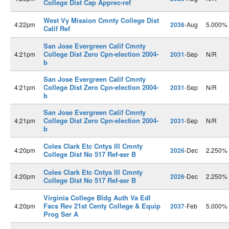
College Dist Cap Apprec-ref
West Vy Mission Cmnty College Dist
4:22pm
2036
-Aug
5.000%
Calif Ref
San Jose Evergreen Calif Cmnty
College Dist Zero Cpn-election 2004-
4:21pm
2031
-Sep
N/R
b
San Jose Evergreen Calif Cmnty
College Dist Zero Cpn-election 2004-
4:21pm
2031
-Sep
N/R
b
San Jose Evergreen Calif Cmnty
College Dist Zero Cpn-election 2004-
4:21pm
2031
-Sep
N/R
b
Coles Clark Etc Cntys Ill Cmnty
4:20pm
2026
-Dec
2.250%
College Dist No 517 Ref-ser B
Coles Clark Etc Cntys Ill Cmnty
4:20pm
2026
-Dec
2.250%
College Dist No 517 Ref-ser B
Virginia College Bldg Auth Va Edl
Facs Rev 21st Centy College & Equip
4:20pm
2037
-Feb
5.000%
Prog Ser A