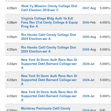
West Vy Mission Cmnty College Dist
4:29pm
2047
-Aug
5.000%
Calif Election 2018-ser C
Virginia College Bldg Auth Va Edl
Facs Rev 21st Centy College & Equip
4:28pm
2040
-Feb
4.000%
Prog Ser A
Rio Hondo Calif Cmnty College Dist
4:25pm
2050
-Aug
5.000%
2024 Election-ser A
Rio Hondo Calif Cmnty College Dist
4:25pm
2050
-Aug
5.000%
2024 Election-ser A
New York St Dorm Auth Revs Non St
Supported Debt Barnard College-ser
4:23pm
2028
-Jul
5.000%
A
New York St Dorm Auth Revs Non St
Supported Debt Barnard College-ser
4:23pm
2028
-Jul
5.000%
A
New York St Dorm Auth Revs Non St
Supported Debt Barnard College-ser
4:23pm
2028
-Jul
5.000%
A
Monterey Peninsula Calif Cmnty
4:23pm
2028
-Aug
N/R