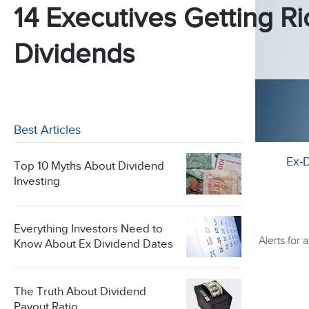
14 Executives Getting Ri
Dividends
Best Articles
Ex-
Top 10 Myths About Dividend
Investing
Everything Investors Need to
Alerts for
Know About Ex Dividend Dates
The Truth About Dividend
Payout Ratio