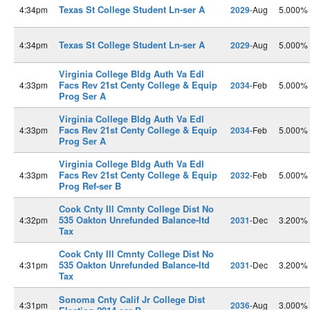
Texas St College Student Ln-ser A
4:34pm
2029
-Aug
5.000%
Texas St College Student Ln-ser A
4:34pm
2029
-Aug
5.000%
Virginia College Bldg Auth Va Edl
Facs Rev 21st Centy College & Equip
4:33pm
2034
-Feb
5.000%
Prog Ser A
Virginia College Bldg Auth Va Edl
Facs Rev 21st Centy College & Equip
4:33pm
2034
-Feb
5.000%
Prog Ser A
Virginia College Bldg Auth Va Edl
Facs Rev 21st Centy College & Equip
4:33pm
2032
-Feb
5.000%
Prog Ref-ser B
Cook Cnty Ill Cmnty College Dist No
535 Oakton Unrefunded Balance-ltd
4:32pm
2031
-Dec
3.200%
Tax
Cook Cnty Ill Cmnty College Dist No
535 Oakton Unrefunded Balance-ltd
4:31pm
2031
-Dec
3.200%
Tax
Sonoma Cnty Calif Jr College Dist
4:31pm
2036
-Aug
3.000%