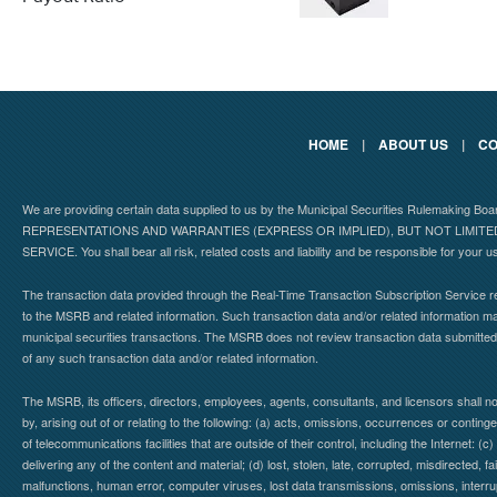
HOME
|
ABOUT US
|
CO
We are providing certain data supplied to us by the Municipal Securities Rulemaking B
REPRESENTATIONS AND WARRANTIES (EXPRESS OR IMPLIED), BUT NOT LIMIT
SERVICE. You shall bear all risk, related costs and liability and be responsible for your u
The transaction data provided through the Real-Time Transaction Subscription Service re
to the MSRB and related information. Such transaction data and/or related information may
municipal securities transactions. The MSRB does not review transaction data submitte
of any such transaction data and/or related information.
The MSRB, its officers, directors, employees, agents, consultants, and licensors shall n
by, arising out of or relating to the following: (a) acts, omissions, occurrences or contin
of telecommunications facilities that are outside of their control, including the Internet: (c
delivering any of the content and material; (d) lost, stolen, late, corrupted, misdirected, 
malfunctions, human error, computer viruses, lost data transmissions, omissions, interrup