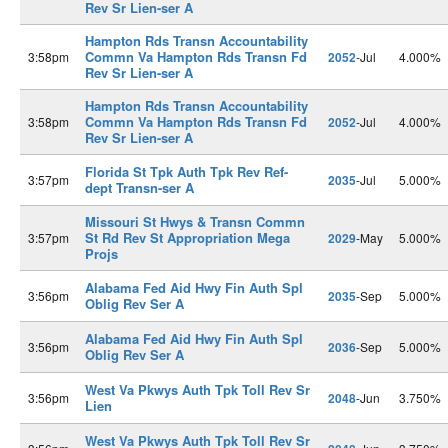
Rev Sr Lien-ser A
Hampton Rds Transn Accountability
Commn Va Hampton Rds Transn Fd
3:58pm
2052
-Jul
4.000%
Rev Sr Lien-ser A
Hampton Rds Transn Accountability
Commn Va Hampton Rds Transn Fd
3:58pm
2052
-Jul
4.000%
Rev Sr Lien-ser A
Florida St Tpk Auth Tpk Rev Ref-
3:57pm
2035
-Jul
5.000%
dept Transn-ser A
Missouri St Hwys & Transn Commn
St Rd Rev St Appropriation Mega
3:57pm
2029
-May
5.000%
Projs
Alabama Fed Aid Hwy Fin Auth Spl
3:56pm
2035
-Sep
5.000%
Oblig Rev Ser A
Alabama Fed Aid Hwy Fin Auth Spl
3:56pm
2036
-Sep
5.000%
Oblig Rev Ser A
West Va Pkwys Auth Tpk Toll Rev Sr
3:56pm
2048
-Jun
3.750%
Lien
West Va Pkwys Auth Tpk Toll Rev Sr