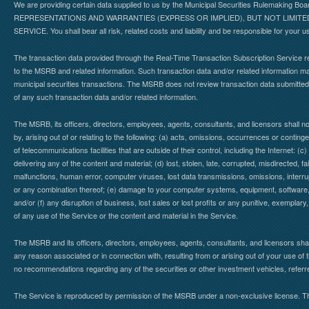
We are providing certain data supplied to us by the Municipal Securities Rulemaking B
REPRESENTATIONS AND WARRANTIES (EXPRESS OR IMPLIED), BUT NOT LIMIT
SERVICE. You shall bear all risk, related costs and liability and be responsible for your u
The transaction data provided through the Real-Time Transaction Subscription Service re
to the MSRB and related information. Such transaction data and/or related information may
municipal securities transactions. The MSRB does not review transaction data submitte
of any such transaction data and/or related information.
The MSRB, its officers, directors, employees, agents, consultants, and licensors shall n
by, arising out of or relating to the following: (a) acts, omissions, occurrences or contin
of telecommunications facilities that are outside of their control, including the Internet: (c
delivering any of the content and material; (d) lost, stolen, late, corrupted, misdirected, 
malfunctions, human error, computer viruses, lost data transmissions, omissions, interrup
or any combination thereof; (e) damage to your computer systems, equipment, software, da
and/or (f) any disruption of business, lost sales or lost profits or any punitive, exemplary
of any use of the Service or the content and material in the Service.
The MSRB and its officers, directors, employees, agents, consultants, and licensors shall ha
any reason associated or in connection with, resulting from or arising out of your use o
no recommendations regarding any of the securities or other investment vehicles, referre
The Service is reproduced by permission of the MSRB under a non-exclusive license. The 