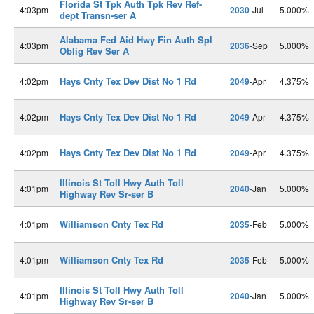
Florida St Tpk Auth Tpk Rev Ref-
4:03pm
2030
-Jul
5.000%
dept Transn-ser A
Alabama Fed Aid Hwy Fin Auth Spl
4:03pm
2036
-Sep
5.000%
Oblig Rev Ser A
Hays Cnty Tex Dev Dist No 1 Rd
4:02pm
2049
-Apr
4.375%
Hays Cnty Tex Dev Dist No 1 Rd
4:02pm
2049
-Apr
4.375%
Hays Cnty Tex Dev Dist No 1 Rd
4:02pm
2049
-Apr
4.375%
Illinois St Toll Hwy Auth Toll
4:01pm
2040
-Jan
5.000%
Highway Rev Sr-ser B
Williamson Cnty Tex Rd
4:01pm
2035
-Feb
5.000%
Williamson Cnty Tex Rd
4:01pm
2035
-Feb
5.000%
Illinois St Toll Hwy Auth Toll
4:01pm
2040
-Jan
5.000%
Highway Rev Sr-ser B