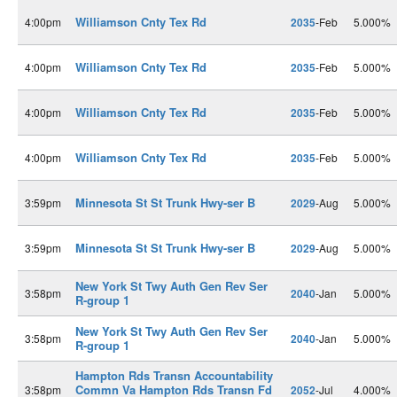
Williamson Cnty Tex Rd
4:00pm
2035
-Feb
5.000%
Williamson Cnty Tex Rd
4:00pm
2035
-Feb
5.000%
Williamson Cnty Tex Rd
4:00pm
2035
-Feb
5.000%
Williamson Cnty Tex Rd
4:00pm
2035
-Feb
5.000%
Minnesota St St Trunk Hwy-ser B
3:59pm
2029
-Aug
5.000%
Minnesota St St Trunk Hwy-ser B
3:59pm
2029
-Aug
5.000%
New York St Twy Auth Gen Rev Ser
3:58pm
2040
-Jan
5.000%
R-group 1
New York St Twy Auth Gen Rev Ser
3:58pm
2040
-Jan
5.000%
R-group 1
Hampton Rds Transn Accountability
Commn Va Hampton Rds Transn Fd
3:58pm
2052
-Jul
4.000%