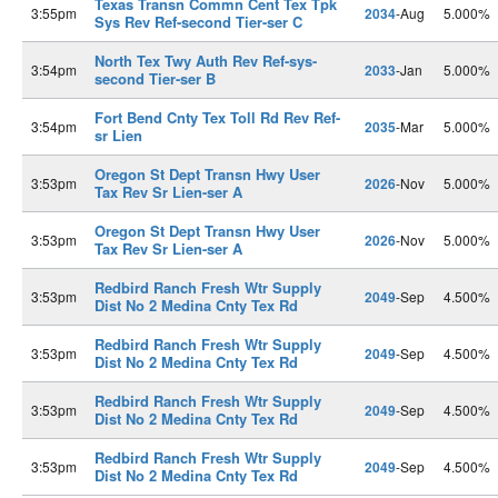
Texas Transn Commn Cent Tex Tpk
3:55pm
2034
-Aug
5.000%
Sys Rev Ref-second Tier-ser C
North Tex Twy Auth Rev Ref-sys-
3:54pm
2033
-Jan
5.000%
second Tier-ser B
Fort Bend Cnty Tex Toll Rd Rev Ref-
3:54pm
2035
-Mar
5.000%
sr Lien
Oregon St Dept Transn Hwy User
3:53pm
2026
-Nov
5.000%
Tax Rev Sr Lien-ser A
Oregon St Dept Transn Hwy User
3:53pm
2026
-Nov
5.000%
Tax Rev Sr Lien-ser A
Redbird Ranch Fresh Wtr Supply
3:53pm
2049
-Sep
4.500%
Dist No 2 Medina Cnty Tex Rd
Redbird Ranch Fresh Wtr Supply
3:53pm
2049
-Sep
4.500%
Dist No 2 Medina Cnty Tex Rd
Redbird Ranch Fresh Wtr Supply
3:53pm
2049
-Sep
4.500%
Dist No 2 Medina Cnty Tex Rd
Redbird Ranch Fresh Wtr Supply
3:53pm
2049
-Sep
4.500%
Dist No 2 Medina Cnty Tex Rd