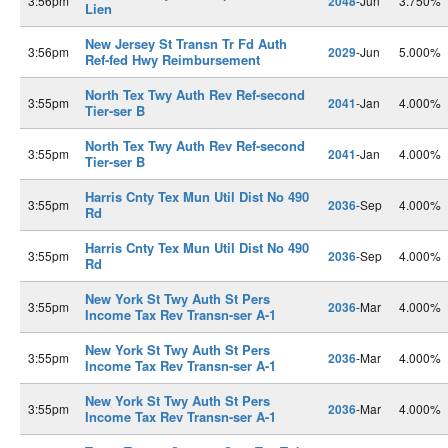
3:56pm
2048
-Jun
3.750%
Lien
New Jersey St Transn Tr Fd Auth
3:56pm
2029
-Jun
5.000%
Ref-fed Hwy Reimbursement
North Tex Twy Auth Rev Ref-second
3:55pm
2041
-Jan
4.000%
Tier-ser B
North Tex Twy Auth Rev Ref-second
3:55pm
2041
-Jan
4.000%
Tier-ser B
Harris Cnty Tex Mun Util Dist No 490
3:55pm
2036
-Sep
4.000%
Rd
Harris Cnty Tex Mun Util Dist No 490
3:55pm
2036
-Sep
4.000%
Rd
New York St Twy Auth St Pers
3:55pm
2036
-Mar
4.000%
Income Tax Rev Transn-ser A-1
New York St Twy Auth St Pers
3:55pm
2036
-Mar
4.000%
Income Tax Rev Transn-ser A-1
New York St Twy Auth St Pers
3:55pm
2036
-Mar
4.000%
Income Tax Rev Transn-ser A-1