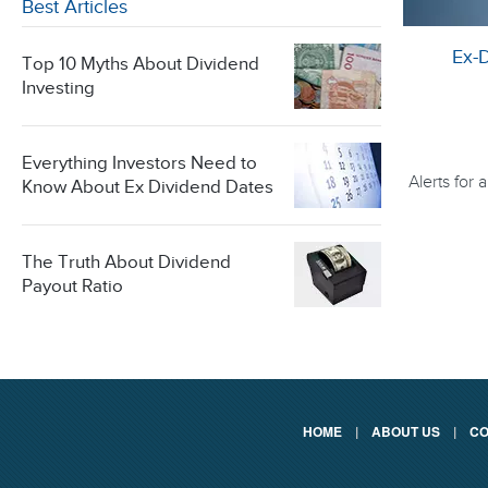
Best Articles
Ex-
Top 10 Myths About Dividend
Investing
Everything Investors Need to
Alerts for
Know About Ex Dividend Dates
The Truth About Dividend
Payout Ratio
HOME
|
ABOUT US
|
CO