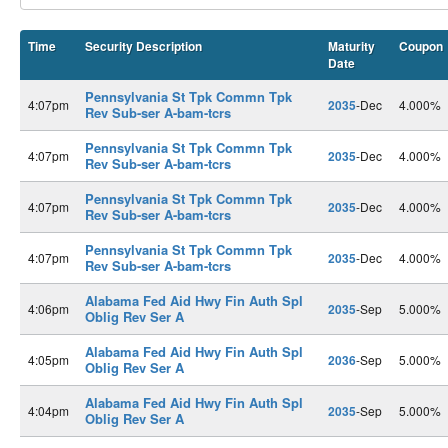
Time
Security Description
Maturity
Coupon
Date
Pennsylvania St Tpk Commn Tpk
4:07pm
2035
-Dec
4.000%
Rev Sub-ser A-bam-tcrs
Pennsylvania St Tpk Commn Tpk
4:07pm
2035
-Dec
4.000%
Rev Sub-ser A-bam-tcrs
Pennsylvania St Tpk Commn Tpk
4:07pm
2035
-Dec
4.000%
Rev Sub-ser A-bam-tcrs
Pennsylvania St Tpk Commn Tpk
4:07pm
2035
-Dec
4.000%
Rev Sub-ser A-bam-tcrs
Alabama Fed Aid Hwy Fin Auth Spl
4:06pm
2035
-Sep
5.000%
Oblig Rev Ser A
Alabama Fed Aid Hwy Fin Auth Spl
4:05pm
2036
-Sep
5.000%
Oblig Rev Ser A
Alabama Fed Aid Hwy Fin Auth Spl
4:04pm
2035
-Sep
5.000%
Oblig Rev Ser A