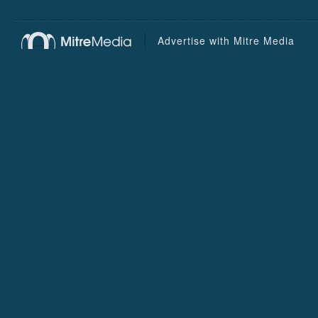
Advertise with Mitre Media