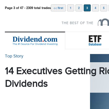
Page 3 of 47 - 2309 total trades
<< first
1
2
3
4
5
THE BEST OF THE
Top Story
14 Executives Getting Ri
Dividends