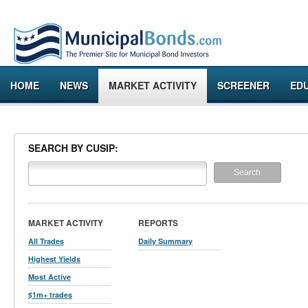
HOME
NEWS
MARKET ACTIVITY
SCREENER
ED
SEARCH BY CUSIP:
MARKET ACTIVITY
REPORTS
All Trades
Daily Summary
Highest Yields
Most Active
$1m+ trades