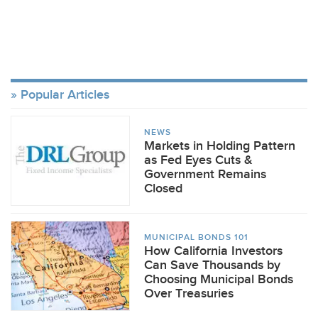
Popular Articles
NEWS
Markets in Holding Pattern
as Fed Eyes Cuts &
Government Remains
Closed
MUNICIPAL BONDS 101
How California Investors
Can Save Thousands by
Choosing Municipal Bonds
Over Treasuries