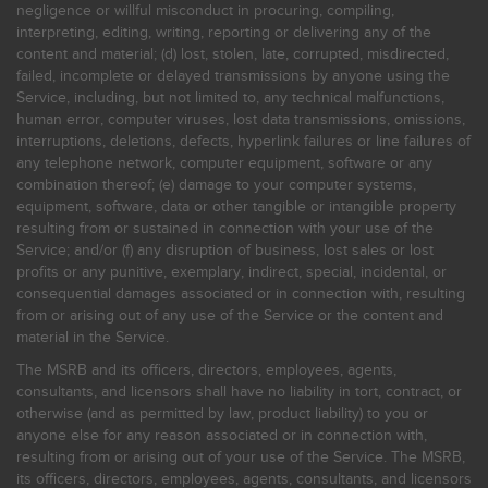
negligence or willful misconduct in procuring, compiling,
interpreting, editing, writing, reporting or delivering any of the
content and material; (d) lost, stolen, late, corrupted, misdirected,
failed, incomplete or delayed transmissions by anyone using the
Service, including, but not limited to, any technical malfunctions,
human error, computer viruses, lost data transmissions, omissions,
interruptions, deletions, defects, hyperlink failures or line failures of
any telephone network, computer equipment, software or any
combination thereof; (e) damage to your computer systems,
equipment, software, data or other tangible or intangible property
resulting from or sustained in connection with your use of the
Service; and/or (f) any disruption of business, lost sales or lost
profits or any punitive, exemplary, indirect, special, incidental, or
consequential damages associated or in connection with, resulting
from or arising out of any use of the Service or the content and
material in the Service.
The MSRB and its officers, directors, employees, agents,
consultants, and licensors shall have no liability in tort, contract, or
otherwise (and as permitted by law, product liability) to you or
anyone else for any reason associated or in connection with,
resulting from or arising out of your use of the Service. The MSRB,
its officers, directors, employees, agents, consultants, and licensors