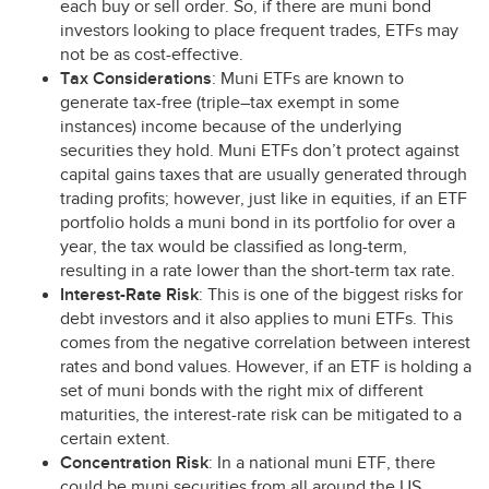
each buy or sell order. So, if there are muni bond
investors looking to place frequent trades, ETFs may
not be as cost-effective.
Tax Considerations
: Muni ETFs are known to
generate tax-free (triple–tax exempt in some
instances) income because of the underlying
securities they hold. Muni ETFs don’t protect against
capital gains taxes that are usually generated through
trading profits; however, just like in equities, if an
ETF
portfolio holds a muni bond in its portfolio for over a
year, the tax would be classified as long-term,
resulting in a rate lower than the short-term tax rate.
Interest-Rate Risk
: This is one of the biggest risks for
debt investors and it also applies to muni ETFs. This
comes from the negative correlation between interest
rates and bond values. However, if an
ETF
is holding a
set of muni bonds with the right mix of different
maturities, the interest-rate risk can be mitigated to a
certain extent.
Concentration Risk
: In a national muni
ETF
, there
could be muni securities from all around the US.