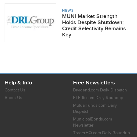
NEWS
MUNI Market Strength
Holds Despite Shutdown;
Credit Selectivity Remains
Key
Help & Info
Free Newsletters
Contact Us
Dividend.com Daily Dispatch
About Us
ETFdb.com Daily Roundup
MutualFunds.com Daily
Dispatch
MunicipalBonds.com
Newsletter
TraderHQ.com Daily Roundup