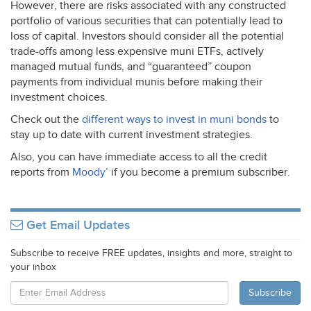
However, there are risks associated with any constructed
portfolio of various securities that can potentially lead to
loss of capital. Investors should consider all the potential
trade-offs among less expensive muni ETFs, actively
managed mutual funds, and “guaranteed” coupon
payments from individual munis before making their
investment choices.
Check out the
different ways to invest in muni bonds
to
stay up to date with current investment strategies.
Also, you can have immediate access to all the credit
reports from
Moody’
if you become a premium subscriber.
Get Email Updates
Subscribe to receive FREE updates, insights and more, straight to
your inbox