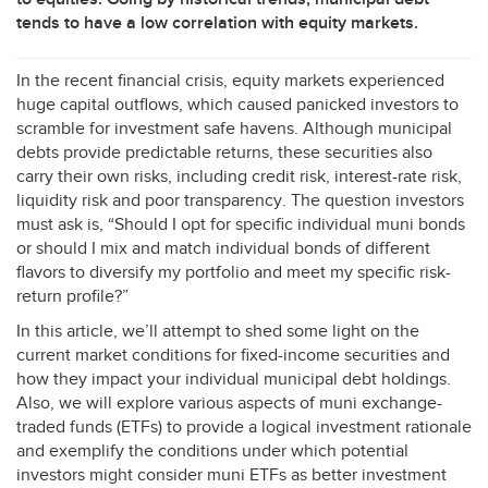
tends to have a low correlation with equity markets.
In the recent financial crisis, equity markets experienced
huge capital outflows, which caused panicked investors to
scramble for investment safe havens. Although municipal
debts provide predictable returns, these securities also
carry their own risks, including credit risk, interest-rate risk,
liquidity risk and poor transparency. The question investors
must ask is, “Should I opt for specific individual muni bonds
or should I mix and match individual bonds of different
flavors to diversify my portfolio and meet my specific risk-
return profile?”
In this article, we’ll attempt to shed some light on the
current market conditions for fixed-income securities and
how they impact your individual municipal debt holdings.
Also, we will explore various aspects of muni exchange-
traded funds (ETFs) to provide a logical investment rationale
and exemplify the conditions under which potential
investors might consider muni ETFs as better investment