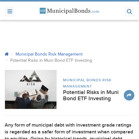
Municipal Bonds Risk Management
Potential Risks in Muni Bond
ETF
Investing
MUNICIPAL BONDS RISK
MANAGEMENT
Potential Risks in Muni
Bond ETF Investing
Any form of municipal debt with investment grade ratings
is regarded as a safer form of investment when compared
to equities. Going by historical trends, municipal debt