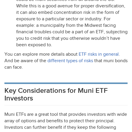
While this is a good avenue for proper diversification,
it can also embed concentration risk in the form of
exposure to a particular sector or industry. For
example: a municipality from the Midwest facing
financial troubles could be a part of an
ETF
, subjecting
you to credit risk that you otherwise wouldn’t have
been exposed to.
You can explore more details about
ETF
risks in general
.
And be aware of the
different types of risks
that muni bonds
can face.
Key Considerations for Muni ETF
Investors
Muni ETFs are a great tool that provides investors with wide
array of options and benefits to protect their principal.
Investors can further benefit if they keep the following