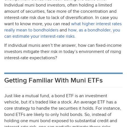
Individual muni bond investors, often holding a limited
amount of securities, face more of the concentration and
interest-rate risk due to lack of diversification. In case you
want to know more, you can read
what higher interest rates
really mean to bondholders
and
how, as a bondholder, you
can estimate your interest-rate risks.
If individual munis aren’t the answer, how can fixed-income
investors mitigate their risk in today’s environment of rising
interest-rate expectations?
Getting Familiar With Muni ETFs
Just like a mutual fund, a bond
ETF
is an investment
vehicle, but it’s traded like a stock. An average
ETF
has a
core strategy to handle the securities it holds. For instance,
bond ETFs are likely to only hold bonds. So, instead of
holding one muni bond exposed to substantial credit and