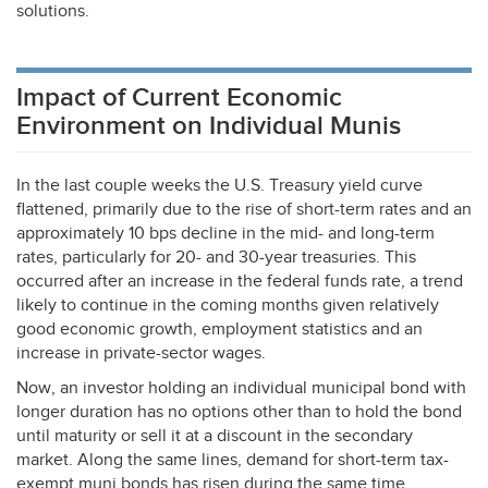
solutions.
Impact of Current Economic
Environment on Individual Munis
In the last couple weeks the U.S. Treasury yield curve
flattened, primarily due to the rise of short-term rates and an
approximately 10 bps decline in the mid- and long-term
rates, particularly for 20- and 30-year treasuries. This
occurred after an increase in the federal funds rate, a trend
likely to continue in the coming months given relatively
good economic growth, employment statistics and an
increase in private-sector wages.
Now, an investor holding an individual municipal bond with
longer duration has no options other than to hold the bond
until maturity or sell it at a discount in the secondary
market. Along the same lines, demand for short-term tax-
exempt muni bonds has risen during the same time.