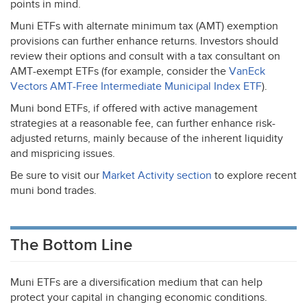
points in mind.
Muni ETFs with alternate minimum tax (
AMT
) exemption
provisions can further enhance returns. Investors should
review their options and consult with a tax consultant on
AMT
-exempt ETFs (for example, consider the
VanEck
Vectors
AMT
-Free Intermediate Municipal Index
ETF
).
Muni bond ETFs, if offered with active management
strategies at a reasonable fee, can further enhance risk-
adjusted returns, mainly because of the inherent liquidity
and mispricing issues.
Be sure to visit our
Market Activity section
to explore recent
muni bond trades.
The Bottom Line
Muni ETFs are a diversification medium that can help
protect your capital in changing economic conditions.