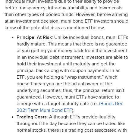
individual muni investors due to their ability to provide
better transparency, intra-day tradability and lower costs
than other types of pooled funds. However, before arriving
at an investment decision, muni bond
ETF
investors should
know of the potential risks as mentioned below.
Principal At Risk
: Unlike individual bonds, muni ETFs
hardly mature. This means that there is no guarantee
of you getting your money back from the investment.
In an individual debt instrument, investors are able to
hold their investment until maturity and get the
principal back along with coupon payments. In an
ETF
, you are holding a “wrap instrument,” which
doesn’t mean you are the actual owner of the
underlying securities; thus, the principal return isn’t
guaranteed. However, muni ETFs have started to
emerge with a target maturity date (i.e.
iBonds Dec
2021 Term Muni Bond
ETF
).
Trading Costs
: Although ETFs provide liquidity
throughout the day because they can be traded like
normal stocks, there is a trading cost associated with