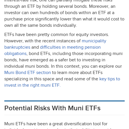
interest-rate risk, one can partially mitigate these risks
through an
ETF
by holding several bonds. Moreover, an
investor can own hundreds of bonds within an
ETF
at a
purchase price significantly lower than what it would cost to
own all the same bonds individually.
ETFs have been pretty common for equity investors.
However, with the recent instances of
municipality
bankruptcies
and
difficulties in meeting pension
obligations
, bond ETFs, including those incorporating muni
bonds, have emerged as a safer bet to investing in
individual muni bonds. In this context, you can explore our
Muni Bond
ETF
section
to learn more about ETFs
specializing in this space and read some of the
key tips to
invest in the right muni
ETF
.
Potential Risks With Muni ETFs
Muni ETFs have been a great diversification tool for