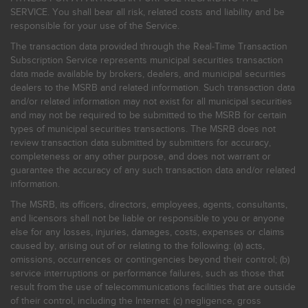
SERVICE. You shall bear all risk, related costs and liability and be
responsible for your use of the Service.
The transaction data provided through the Real-Time Transaction
Subscription Service represents municipal securities transaction
data made available by brokers, dealers, and municipal securities
dealers to the MSRB and related information. Such transaction data
and/or related information may not exist for all municipal securities
and may not be required to be submitted to the MSRB for certain
types of municipal securities transactions. The MSRB does not
review transaction data submitted by submitters for accuracy,
completeness or any other purpose, and does not warrant or
guarantee the accuracy of any such transaction data and/or related
information.
The MSRB, its officers, directors, employees, agents, consultants,
and licensors shall not be liable or responsible to you or anyone
else for any losses, injuries, damages, costs, expenses or claims
caused by, arising out of or relating to the following: (a) acts,
omissions, occurrences or contingencies beyond their control; (b)
service interruptions or performance failures, such as those that
result from the use of telecommunications facilities that are outside
of their control, including the Internet: (c) negligence, gross