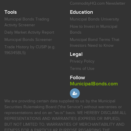
CommodityHQ.com Newsletter
Tools
Education
Municipal Bonds Trading
Municipal Bonds University
Activity Screener
How to Invest in Municipal
Daily Market Activity Report
Bonds
Municipal Bonds Screener
Municipal Bond Terms That
Investors Need to Know
Trade History by CUSIP (e.g.
196345BL5)
Legal
Privacy Policy
Terms of Use
Follow
MunicipalBonds.com
We are providing certain data supplied to us by the Municipal
Securities Rulemaking Board ("the Service") without warranties or
representations and on an "as-is" basis. WE HEREBY DISCLAIM ALL
REPRESENTATIONS AND WARRANTIES (EXPRESS OR IMPLIED),
BUT NOT LIMITED TO, WARRANTIES OF MERCHANTABILITY AND
FITNESS FOR A PARTICULAR PURPOSE REGARDING THE