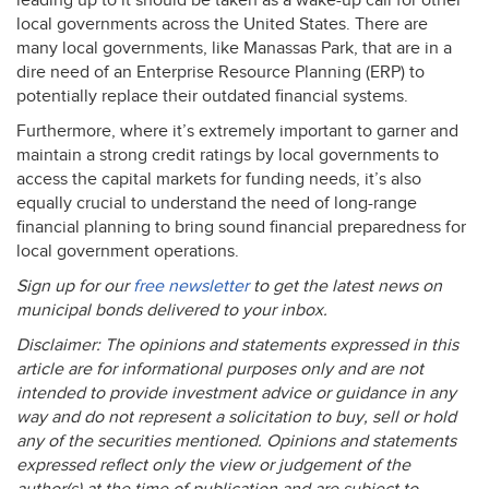
leading up to it should be taken as a wake-up call for other
local governments across the United States. There are
many local governments, like Manassas Park, that are in a
dire need of an Enterprise Resource Planning (
ERP
) to
potentially replace their outdated financial systems.
Furthermore, where it’s extremely important to garner and
maintain a strong credit ratings by local governments to
access the capital markets for funding needs, it’s also
equally crucial to understand the need of long-range
financial planning to bring sound financial preparedness for
local government operations.
Sign up for our
free newsletter
to get the latest news on
municipal bonds delivered to your inbox.
Disclaimer: The opinions and statements expressed in this
article are for informational purposes only and are not
intended to provide investment advice or guidance in any
way and do not represent a solicitation to buy, sell or hold
any of the securities mentioned. Opinions and statements
expressed reflect only the view or judgement of the