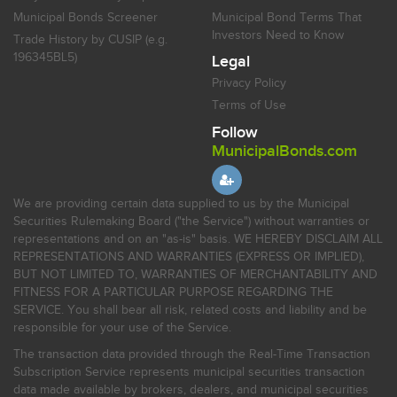
Municipal Bonds Screener
Municipal Bond Terms That
Investors Need to Know
Trade History by CUSIP (e.g.
196345BL5)
Legal
Privacy Policy
Terms of Use
Follow
MunicipalBonds.com
We are providing certain data supplied to us by the Municipal
Securities Rulemaking Board ("the Service") without warranties or
representations and on an "as-is" basis. WE HEREBY DISCLAIM ALL
REPRESENTATIONS AND WARRANTIES (EXPRESS OR IMPLIED),
BUT NOT LIMITED TO, WARRANTIES OF MERCHANTABILITY AND
FITNESS FOR A PARTICULAR PURPOSE REGARDING THE
SERVICE. You shall bear all risk, related costs and liability and be
responsible for your use of the Service.
The transaction data provided through the Real-Time Transaction
Subscription Service represents municipal securities transaction
data made available by brokers, dealers, and municipal securities