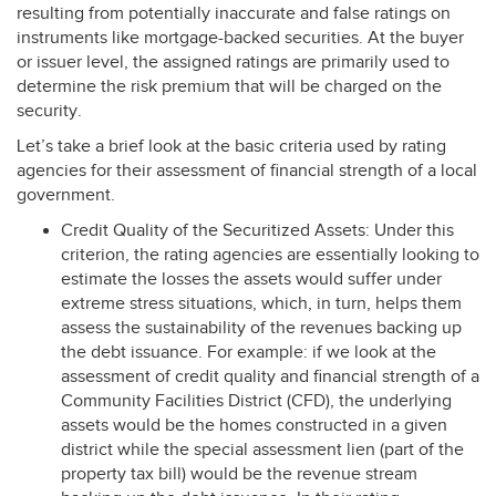
resulting from potentially inaccurate and false ratings on
instruments like mortgage-backed securities. At the buyer
or issuer level, the assigned ratings are primarily used to
determine the risk premium that will be charged on the
security.
Let’s take a brief look at the basic criteria used by rating
agencies for their assessment of financial strength of a local
government.
Credit Quality of the Securitized Assets: Under this
criterion, the rating agencies are essentially looking to
estimate the losses the assets would suffer under
extreme stress situations, which, in turn, helps them
assess the sustainability of the revenues backing up
the debt issuance. For example: if we look at the
assessment of credit quality and financial strength of a
Community Facilities District (
CFD
), the underlying
assets would be the homes constructed in a given
district while the special assessment lien (part of the
property tax bill) would be the revenue stream