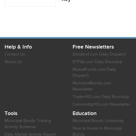
Help & Info
Free Newsletters
Contact Us
Dividend.com Daily Dispatch
About Us
ETFdb.com Daily Roundup
MutualFunds.com Daily
Dispatch
MunicipalBonds.com
Newsletter
TraderHQ.com Daily Roundup
CommodityHQ.com Newsletter
Tools
Education
Municipal Bonds Trading
Municipal Bonds University
Activity Screener
How to Invest in Municipal
Daily Market Activity Report
Bonds