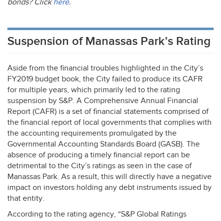
bonds? Click
here
.
Suspension of Manassas Park’s Rating
Aside from the financial troubles highlighted in the City’s
FY2019 budget book, the City failed to produce its
CAFR
for multiple years, which primarily led to the rating
suspension by S&P. A Comprehensive Annual Financial
Report (
CAFR
) is a set of financial statements comprised of
the financial report of local governments that complies with
the accounting requirements promulgated by the
Governmental Accounting Standards Board (
GASB
). The
absence of producing a timely financial report can be
detrimental to the City’s ratings as seen in the case of
Manassas Park. As a result, this will directly have a negative
impact on investors holding any debt instruments issued by
that entity.
According to the rating agency, “S&P Global Ratings