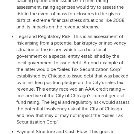
backing up the debt issuance. In their rating
assessment, rating agencies would try to assess the
risk in the event of mass foreclosures in the given
district, extreme financial stress situations like 2008,
and its impacts on the revenue streams.
Legal and Regulatory Risk: This is an assessment of
risk arising from a potential bankruptcy or insolvency
situation of the issuer, which can be a local
government or a special entity established by the
local government to issue debt. A good example of
the latter would be “Sales Tax Securitization Corp”
established by Chicago to issue debt that was backed
by a first lien position pledge on the City’s sales tax
revenue. This entity received an
AAA
credit rating –
irrespective of the City of Chicago’s current general
fund rating. The legal and regulatory risk would assess
the potential insolvency risk of the City of Chicago
and how that may or may not impact the “Sales Tax
Securitization Corp”.
Payment Structure and Cash Flow: This goes in