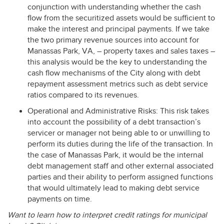
conjunction with understanding whether the cash
flow from the securitized assets would be sufficient to
make the interest and principal payments. If we take
the two primary revenue sources into account for
Manassas Park, VA, – property taxes and sales taxes –
this analysis would be the key to understanding the
cash flow mechanisms of the City along with debt
repayment assessment metrics such as debt service
ratios compared to its revenues.
Operational and Administrative Risks: This risk takes
into account the possibility of a debt transaction’s
servicer or manager not being able to or unwilling to
perform its duties during the life of the transaction. In
the case of Manassas Park, it would be the internal
debt management staff and other external associated
parties and their ability to perform assigned functions
that would ultimately lead to making debt service
payments on time.
Want to learn how to interpret credit ratings for municipal