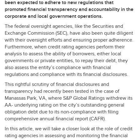
been expected to adhere to new regulations that
promoted financial transparency and accountability in the
corporate and local government operations.
The federal oversight agencies, like the Securities and
Exchange Commission (
SEC
), have also been quite diligent
with their oversight efforts and ensuring proper adherence.
Furthermore, when credit rating agencies perform their
analysis to assess the ability of borrowers, either local
governments or private entities, to repay their debt, they
also assess the entity’s compliance with financial
regulations and compliance with its financial disclosures.
This rightful scrutiny of financial disclosures and
transparency had recently been tested in the case of
Manassas Park, VA, where S&P Global Ratings withdrew its
AA- underlying rating on the city’s outstanding general
obligation debt due to its non-compliance with filing
comprehensive annual financial report (
CAFR
).
In this article, we will take a closer look at the role of credit
rating agencies in assessing and monitoring the financial