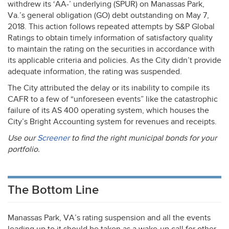
withdrew its ‘AA-’ underlying (
SPUR
) on Manassas Park,
Va.’s general obligation (GO) debt outstanding on May 7,
2018. This action follows repeated attempts by S&P Global
Ratings to obtain timely information of satisfactory quality
to maintain the rating on the securities in accordance with
its applicable criteria and policies. As the City didn’t provide
adequate information, the rating was suspended.
The City attributed the delay or its inability to compile its
CAFR
to a few of “unforeseen events” like the catastrophic
failure of its AS 400 operating system, which houses the
City’s Bright Accounting system for revenues and receipts.
Use our
Screener
to find the right municipal bonds for your
portfolio.
The Bottom Line
Manassas Park, VA’s rating suspension and all the events