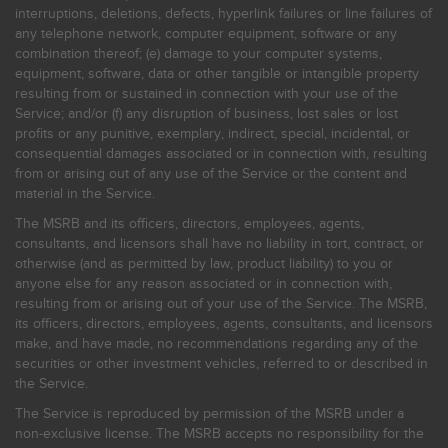
interruptions, deletions, defects, hyperlink failures or line failures of
any telephone network, computer equipment, software or any
combination thereof; (e) damage to your computer systems,
equipment, software, data or other tangible or intangible property
resulting from or sustained in connection with your use of the
Service; and/or (f) any disruption of business, lost sales or lost
profits or any punitive, exemplary, indirect, special, incidental, or
consequential damages associated or in connection with, resulting
from or arising out of any use of the Service or the content and
material in the Service.
The MSRB and its officers, directors, employees, agents,
consultants, and licensors shall have no liability in tort, contract, or
otherwise (and as permitted by law, product liability) to you or
anyone else for any reason associated or in connection with,
resulting from or arising out of your use of the Service. The MSRB,
its officers, directors, employees, agents, consultants, and licensors
make, and have made, no recommendations regarding any of the
securities or other investment vehicles, referred to or described in
the Service.
The Service is reproduced by permission of the MSRB under a
non-exclusive license. The MSRB accepts no responsibility for the