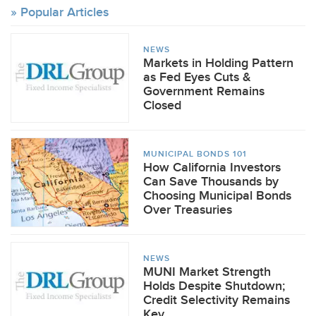
Popular Articles
NEWS
Markets in Holding Pattern
as Fed Eyes Cuts &
Government Remains
Closed
MUNICIPAL BONDS 101
How California Investors
Can Save Thousands by
Choosing Municipal Bonds
Over Treasuries
NEWS
MUNI Market Strength
Holds Despite Shutdown;
Credit Selectivity Remains
Key