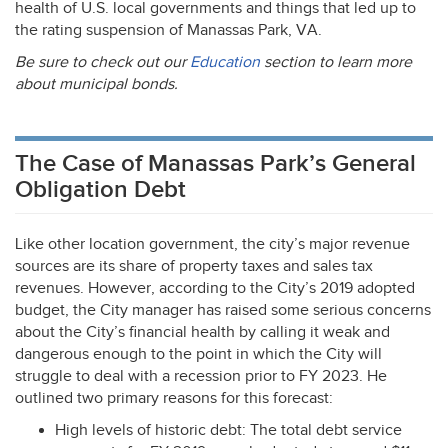
health of U.S. local governments and things that led up to
the rating suspension of Manassas Park, VA.
Be sure to check out our
Education
section to learn more
about municipal bonds.
The Case of Manassas Park’s General
Obligation Debt
Like other location government, the city’s major revenue
sources are its share of property taxes and sales tax
revenues. However, according to the City’s 2019 adopted
budget, the City manager has raised some serious concerns
about the City’s financial health by calling it weak and
dangerous enough to the point in which the City will
struggle to deal with a recession prior to FY 2023. He
outlined two primary reasons for this forecast:
High levels of historic debt: The total debt service