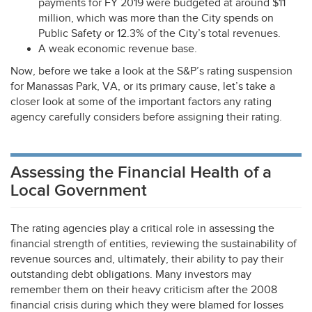
payments for FY 2019 were budgeted at around $11
million, which was more than the City spends on
Public Safety or 12.3% of the City’s total revenues.
A weak economic revenue base.
Now, before we take a look at the S&P’s rating suspension
for Manassas Park, VA, or its primary cause, let’s take a
closer look at some of the important factors any rating
agency carefully considers before assigning their rating.
Assessing the Financial Health of a
Local Government
The rating agencies play a critical role in assessing the
financial strength of entities, reviewing the sustainability of
revenue sources and, ultimately, their ability to pay their
outstanding debt obligations. Many investors may
remember them on their heavy criticism after the 2008
financial crisis during which they were blamed for losses