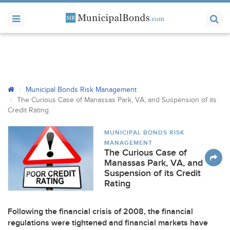
Municipal Bonds Risk Management
The Curious Case of Manassas Park, VA, and Suspension of its
Credit Rating
MUNICIPAL BONDS RISK
MANAGEMENT
The Curious Case of
Manassas Park, VA, and
Suspension of its Credit
Rating
Following the financial crisis of 2008, the financial
regulations were tightened and financial markets have