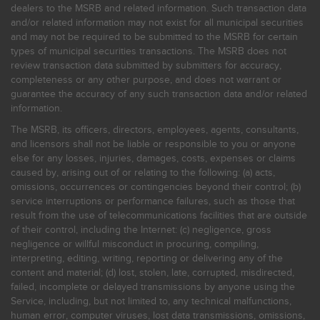
dealers to the MSRB and related information. Such transaction data
and/or related information may not exist for all municipal securities
and may not be required to be submitted to the MSRB for certain
types of municipal securities transactions. The MSRB does not
review transaction data submitted by submitters for accuracy,
completeness or any other purpose, and does not warrant or
guarantee the accuracy of any such transaction data and/or related
information.
The MSRB, its officers, directors, employees, agents, consultants,
and licensors shall not be liable or responsible to you or anyone
else for any losses, injuries, damages, costs, expenses or claims
caused by, arising out of or relating to the following: (a) acts,
omissions, occurrences or contingencies beyond their control; (b)
service interruptions or performance failures, such as those that
result from the use of telecommunications facilities that are outside
of their control, including the Internet: (c) negligence, gross
negligence or willful misconduct in procuring, compiling,
interpreting, editing, writing, reporting or delivering any of the
content and material; (d) lost, stolen, late, corrupted, misdirected,
failed, incomplete or delayed transmissions by anyone using the
Service, including, but not limited to, any technical malfunctions,
human error, computer viruses, lost data transmissions, omissions,