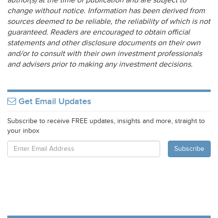
author(s) at the time of publication and are subject to
change without notice. Information has been derived from
sources deemed to be reliable, the reliability of which is not
guaranteed. Readers are encouraged to obtain official
statements and other disclosure documents on their own
and/or to consult with their own investment professionals
and advisers prior to making any investment decisions.
Get Email Updates
Subscribe to receive FREE updates, insights and more, straight to
your inbox