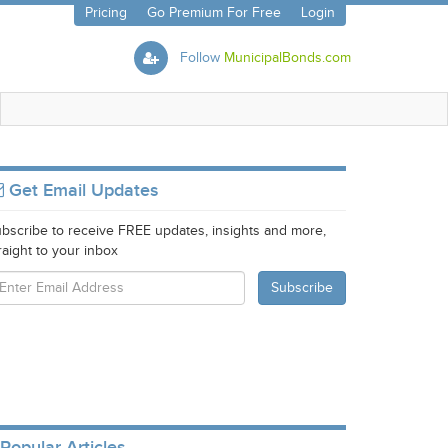
Pricing
Go Premium For Free
Login
Follow
MunicipalBonds.com
Get Email Updates
bscribe to receive FREE updates, insights and more,
raight to your inbox
Popular Articles