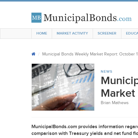
HOME
MARKET ACTIVITY
SCREENER
EDUCA
Municipal Bonds Weekly Market Report: October 1
NEWS
Munici
Market 
Brian Mathews
MunicipalBonds.com provides information regard
comparison with Treasury yields and net fund flo