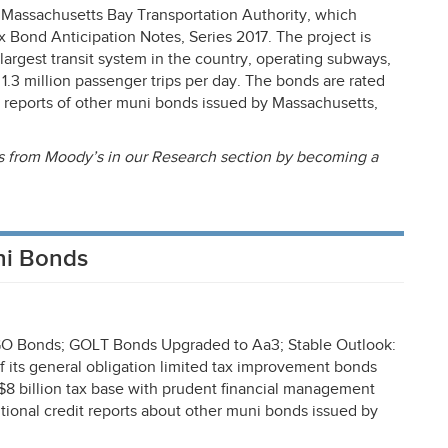
 Massachusetts Bay Transportation Authority, which
x Bond Anticipation Notes, Series 2017. The project is
h-largest transit system in the country, operating subways,
 1.3 million passenger trips per day. The bonds are rated
reports of other muni bonds issued by Massachusetts,
rts from Moody’s in our Research section by becoming a
ni Bonds
 GO Bonds;
GOLT
Bonds Upgraded to Aa3; Stable Outlook:
f its general obligation limited tax improvement bonds
 $8 billion tax base with prudent financial management
tional credit reports about other muni bonds issued by