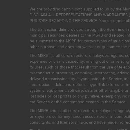
We are providing certain data supplied to us by the Mun
DISCLAIM ALL REPRESENTATIONS AND WARRANTIES (
PURPOSE REGARDING THE SERVICE. You shall bear all risk
The transaction data provided through the Real-Time Tra
municipal securities dealers to the MSRB and related inf
be submitted to the MSRB for certain types of municipa
other purpose, and does not warrant or guarantee the ac
The MSRB, its officers, directors, employees, agents, con
expenses or claims caused by, arising out of or relating
failures, such as those that result from the use of teleco
misconduct in procuring, compiling, interpreting, editing, 
delayed transmissions by anyone using the Service, inclu
interruptions, deletions, defects, hyperlink failures or
systems, equipment, software, data or other tangible or 
lost sales or lost profits or any punitive, exemplary, ind
the Service or the content and material in the Service.
The MSRB and its officers, directors, employees, agents, c
or anyone else for any reason associated or in connectio
consultants, and licensors make, and have made, no reco