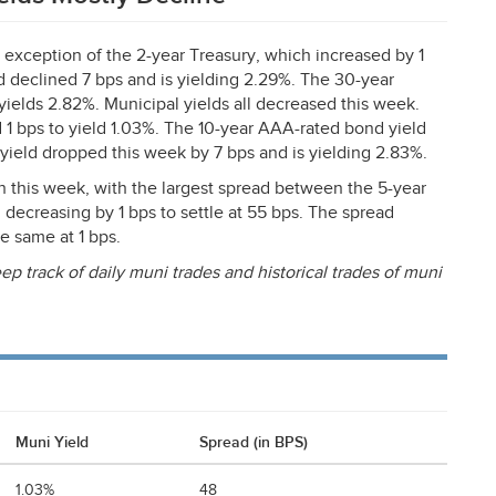
e exception of the 2-year Treasury, which increased by 1
ld declined 7 bps and is yielding 2.29%. The 30-year
yields 2.82%. Municipal yields all decreased this week.
 1 bps to yield 1.03%. The 10-year
AAA
-rated bond yield
 yield dropped this week by 7 bps and is yielding 2.83%.
this week, with the largest spread between the 5-year
 decreasing by 1 bps to settle at 55 bps. The spread
e same at 1 bps.
ep track of daily muni trades and historical trades of muni
Muni Yield
Spread (in BPS)
1.03%
48