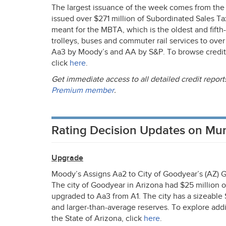
The largest issuance of the week comes from the
issued over $271 million of Subordinated Sales Ta
meant for the
MBTA
, which is the oldest and fift
trolleys, buses and commuter rail services to over
Aa3 by Moody’s and AA by S&P. To browse credit 
click
here
.
Get immediate access to all detailed credit repo
Premium member
.
Rating Decision Updates on Mu
Upgrade
Moody’s Assigns Aa2 to City of Goodyear’s (AZ)
The city of Goodyear in Arizona had $25 million o
upgraded to Aa3 from A1. The city has a sizeable
and larger-than-average reserves. To explore addi
the State of Arizona, click
here
.