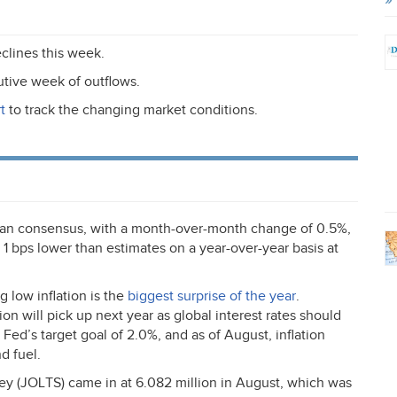
clines this week.
tive week of outflows.
t
to track the changing market conditions.
han consensus, with a month-over-month change of 0.5%,
1 bps lower than estimates on a year-over-year basis at
 low inflation is the
biggest surprise of the year
.
on will pick up next year as global interest rates should
 Fed’s target goal of 2.0%, and as of August, inflation
d fuel.
ey (
JOLTS
) came in at 6.082 million in August, which was