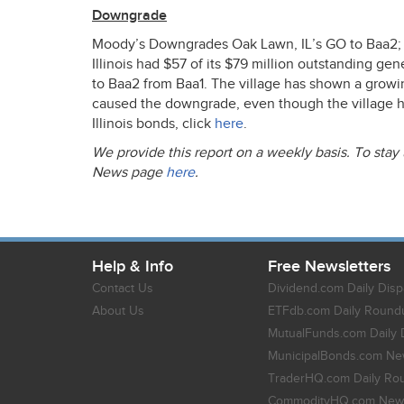
Downgrade
Moody’s Downgrades Oak Lawn, IL’s GO to Baa2; 
Illinois had $57 of its $79 million outstanding gene
to Baa2 from Baa1. The village has shown a growi
caused the downgrade, even though the village has
Illinois bonds, click
here
.
We provide this report on a weekly basis. To stay
News page
here
.
Help & Info
Free Newsletters
Contact Us
Dividend.com Daily Disp
About Us
ETFdb.com Daily Round
MutualFunds.com Daily 
MunicipalBonds.com New
TraderHQ.com Daily Ro
CommodityHQ.com News