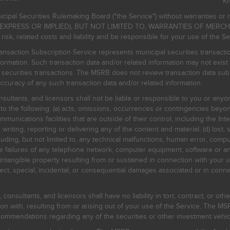
K
icipal Securities Rulemaking Board ("the Service") without warranties o
EXPRESS OR IMPLIED), BUT NOT LIMITED TO, WARRANTIES OF MERC
, related costs and liability and be responsible for your use of the Se
nsaction Subscription Service represents municipal securities transacti
ormation. Such transaction data and/or related information may not exist 
l securities transactions. The MSRB does not review transaction data su
curacy of any such transaction data and/or related information.
sultants, and licensors shall not be liable or responsible to you or anyo
 to the following: (a) acts, omissions, occurrences or contingencies beyon
mmunications facilities that are outside of their control, including the Inte
writing, reporting or delivering any of the content and material; (d) lost, 
ding, but not limited to, any technical malfunctions, human error, comput
 line failures of any telephone network, computer equipment, software or
intangible property resulting from or sustained in connection with your us
irect, special, incidental, or consequential damages associated or in conne
onsultants, and licensors shall have no liability in tort, contract, or othe
n with, resulting from or arising out of your use of the Service. The MSRB
mmendations regarding any of the securities or other investment vehicle