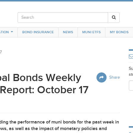
TION
BOND INSURANCE
NEWS
MUNI ETFS
MY BONDS
7
Su
pal Bonds Weekly
st
Share
Report: October 17
ing the performance of muni bonds for the past week in
ws, as well as the impact of monetary policies and