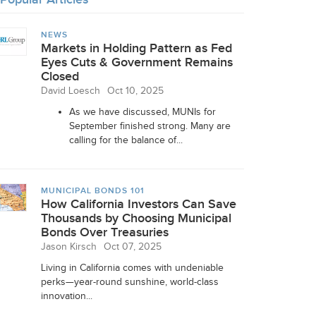
NEWS
Markets in Holding Pattern as Fed
Eyes Cuts & Government Remains
Closed
David Loesch
Oct 10, 2025
As we have discussed, MUNIs for
September finished strong. Many are
calling for the balance of...
MUNICIPAL BONDS 101
How California Investors Can Save
Thousands by Choosing Municipal
Bonds Over Treasuries
Jason Kirsch
Oct 07, 2025
Living in California comes with undeniable
perks—year-round sunshine, world-class
innovation...