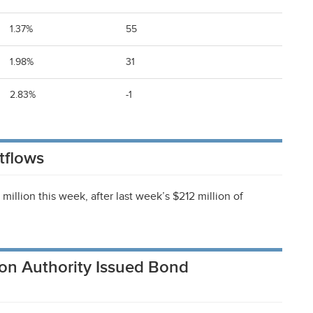
1.37%
55
1.98%
31
2.83%
-1
tflows
illion this week, after last week’s $212 million of
on Authority Issued Bond