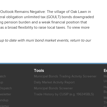
Outlook Remains Negative: The village of Oak Lawn in
ral obligation unlimited tax (
GOULT
) bonds downgraded
ng pension burden and a weak financial position that
 a broad flexibility to raise local taxes. To view more
 up to date with muni bond market events, return to our
Tools
E
atch
Municipal Bonds Trading Activity Screener
Mu
Un
up
Daily Market Activity Report
Ho
Dispatch
Municipal Bonds Screener
B
sletter
Trade History by CUSIP (e.g. 196345BL5)
Mu
undup
Th
letter