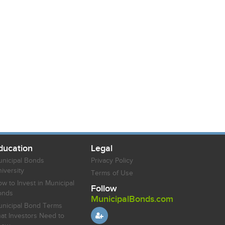
ducation
Legal
nicipal Bonds
Privacy Policy
iversity
Terms of Use
w to Invest in Municipal
Follow
onds
MunicipalBonds.com
nicipal Bond Terms
at Investors Need to