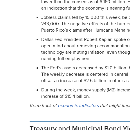
lower than the consensus of 6.160 million. 
an indication that the economy is nearing f
Jobless claims fell by 15,000 this week, b
243,000. The negative effects of the hurric
Puerto Rico’s claims after Hurricane Maria h
Dallas Fed President Robert Kaplan spoke 
open mind about removing accommodation i
technology are muting inflation, even tho
nearing full employment.
The Fed’s assets decreased by $1.0 billion th
The weekly decrease is centered in central b
offset an increase of $2.6 billion in other as
During the week, money supply (M2) increase
increase of $15.4 billion.
Keep track of
economic indicators
that might imp
Treasury and Municipal Bond Yi