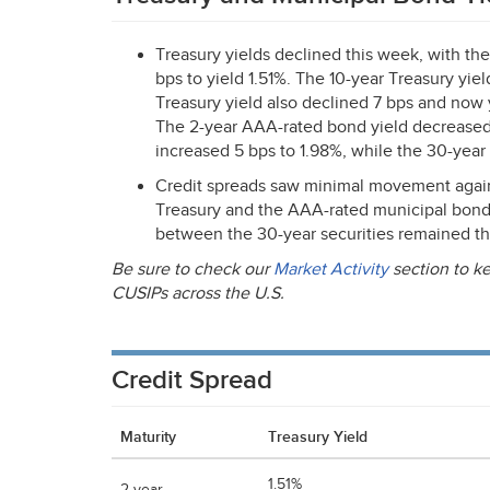
Treasury yields declined this week, with th
bps to yield 1.51%. The 10-year Treasury yie
Treasury yield also declined 7 bps and now 
The 2-year
AAA
-rated bond yield decreased
increased 5 bps to 1.98%, while the 30-year
Credit spreads saw minimal movement again 
Treasury and the
AAA
-rated municipal bond
between the 30-year securities remained th
Be sure to check our
Market Activity
section to ke
CUSIPs across the U.S.
Credit Spread
Maturity
Treasury Yield
1.51%