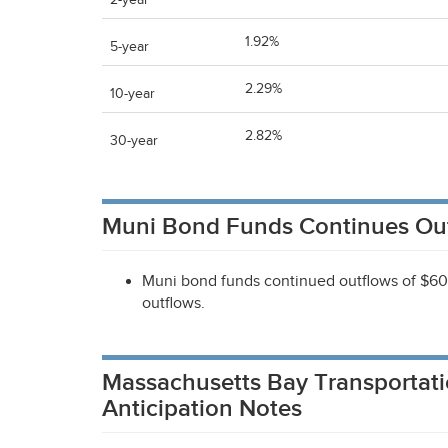
2-year
1.92%
5-year
2.29%
10-year
2.82%
30-year
Muni Bond Funds Continues Ou
Muni bond funds continued outflows of $60 m
outflows.
Massachusetts Bay Transportati
Anticipation Notes