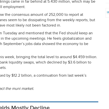
Hirings came in far behind at 5.430 million, which may be
ull employment.
elow the consensus amount of 252,000 to report at
anes seem to be dissipating from the weekly reports, but
ave most likely not been factored in.
on Tuesday and mentioned that the Fed should keep an
n the upcoming meetings. He feels globalization and
ugh September’s jobs data showed the economy to be
is week, bringing the total level to around $4.459 trillion.
ank liquidity swaps, which declined by $3.6 billion to
sets.
d by $12.2 billion, a continuation from last week’s
act the muni market.
elds Mostly Decline