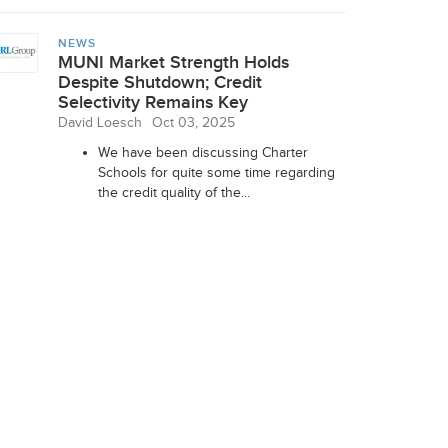
NEWS
MUNI Market Strength Holds
Despite Shutdown; Credit
Selectivity Remains Key
David Loesch
Oct 03, 2025
We have been discussing Charter
Schools for quite some time regarding
the credit quality of the...