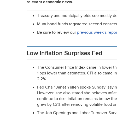
relevant economic news.
Treasury and municipal yields see mostly de
Muni bond funds registered second consecu
Be sure to review our
previous week’s repor
Low Inflation Surprises Fed
The Consumer Price Index came in lower t
1 bps lower than estimates.
CPI
also came in 
2.2%.
Fed Chair Janet Yellen spoke Sunday, saying
However, she also stated she believes inflati
continue to rise. Inflation remains below the
grew by 1.3% after removing volatile food an
The Job Openings and Labor Turnover Surv