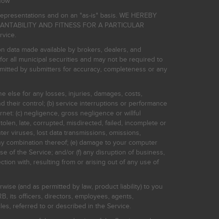
now
r representations and on an "as-is" basis. WE HEREBY
HANTABILITY AND FITNESS FOR A PARTICULAR
rvice.
on data made available by brokers, dealers, and
for all municipal securities and may not be required to
bmitted by submitters for accuracy, completeness or any
ne else for any losses, injuries, damages, costs,
d their control; (b) service interruptions or performance
rnet: (c) negligence, gross negligence or willful
stolen, late, corrupted, misdirected, failed, incomplete or
er viruses, lost data transmissions, omissions,
 any combination thereof; (e) damage to your computer
e of the Service; and/or (f) any disruption of business,
ction with, resulting from or arising out of any use of
rwise (and as permitted by law, product liability) to you
, its officers, directors, employees, agents,
s, referred to or described in the Service.