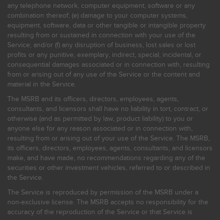
any telephone network, computer equipment, software or any
combination thereof; (e) damage to your computer systems,
equipment, software, data or other tangible or intangible property
resulting from or sustained in connection with your use of the
Service; and/or (f) any disruption of business, lost sales or lost
profits or any punitive, exemplary, indirect, special, incidental, or
consequential damages associated or in connection with, resulting
from or arising out of any use of the Service or the content and
material in the Service.
The MSRB and its officers, directors, employees, agents,
consultants, and licensors shall have no liability in tort, contract, or
otherwise (and as permitted by law, product liability) to you or
anyone else for any reason associated or in connection with,
resulting from or arising out of your use of the Service. The MSRB,
its officers, directors, employees, agents, consultants, and licensors
make, and have made, no recommendations regarding any of the
securities or other investment vehicles, referred to or described in
the Service.
The Service is reproduced by permission of the MSRB under a
non-exclusive license. The MSRB accepts no responsibility for the
accuracy of the reproduction of the Service or that Service is