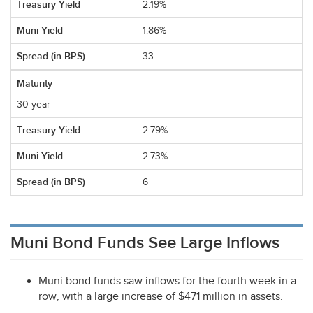
2.19%
1.86%
33
30-year
2.79%
2.73%
6
Muni Bond Funds See Large Inflows
Muni bond funds saw inflows for the fourth week in a
row, with a large increase of $471 million in assets.