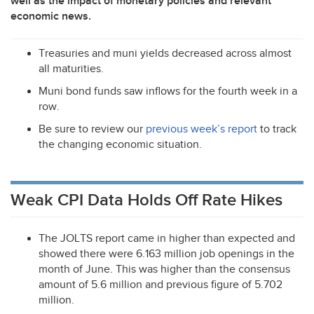
well as the impact of monetary policies and relevant
economic news.
Treasuries and muni yields decreased across almost
all maturities.
Muni bond funds saw inflows for the fourth week in a
row.
Be sure to review our
previous week’s report
to track
the changing economic situation.
Weak CPI Data Holds Off Rate Hikes
The
JOLTS
report came in higher than expected and
showed there were 6.163 million job openings in the
month of June. This was higher than the consensus
amount of 5.6 million and previous figure of 5.702
million.