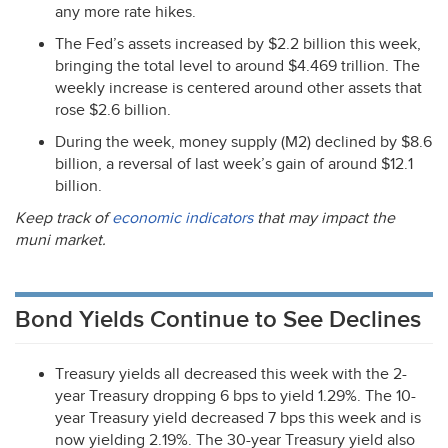
any more rate hikes.
The Fed’s assets increased by $2.2 billion this week,
bringing the total level to around $4.469 trillion. The
weekly increase is centered around other assets that
rose $2.6 billion.
During the week, money supply (M2) declined by $8.6
billion, a reversal of last week’s gain of around $12.1
billion.
Keep track of
economic indicators
that may impact the
muni market.
Bond Yields Continue to See Declines
Treasury yields all decreased this week with the 2-
year Treasury dropping 6 bps to yield 1.29%. The 10-
year Treasury yield decreased 7 bps this week and is
now yielding 2.19%. The 30-year Treasury yield also