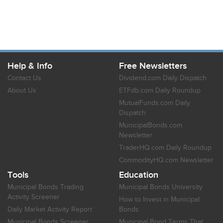
Help & Info
Free Newsletters
Contact Us
Dividend.com Daily Dispatch
About Us
ETFdb.com Daily Roundup
MutualFunds.com Daily
Dispatch
MunicipalBonds.com
Newsletter
TraderHQ.com Daily Roundup
CommodityHQ.com Newsletter
Tools
Education
Municipal Bonds Trading
Municipal Bonds University
Activity Screener
How to Invest in Municipal
Daily Market Activity Report
Bonds
Municipal Bonds Screener
Municipal Bond Terms That