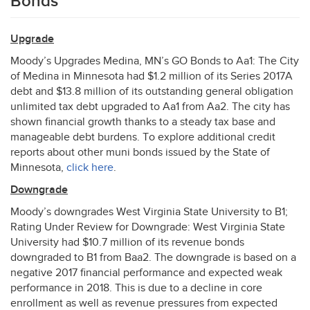
Bonds
Upgrade
Moody’s Upgrades Medina, MN’s GO Bonds to Aa1: The City
of Medina in Minnesota had $1.2 million of its Series 2017A
debt and $13.8 million of its outstanding general obligation
unlimited tax debt upgraded to Aa1 from Aa2. The city has
shown financial growth thanks to a steady tax base and
manageable debt burdens. To explore additional credit
reports about other muni bonds issued by the State of
Minnesota,
click here
.
Downgrade
Moody’s downgrades West Virginia State University to B1;
Rating Under Review for Downgrade: West Virginia State
University had $10.7 million of its revenue bonds
downgraded to B1 from Baa2. The downgrade is based on a
negative 2017 financial performance and expected weak
performance in 2018. This is due to a decline in core
enrollment as well as revenue pressures from expected