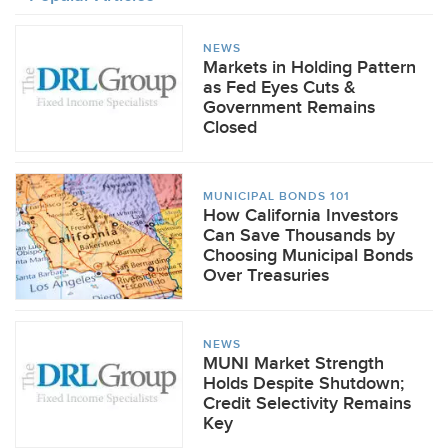
NEWS
Markets in Holding Pattern
as Fed Eyes Cuts &
Government Remains
Closed
MUNICIPAL BONDS 101
How California Investors
Can Save Thousands by
Choosing Municipal Bonds
Over Treasuries
NEWS
MUNI Market Strength
Holds Despite Shutdown;
Credit Selectivity Remains
Key