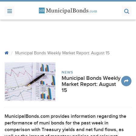
Municipal Bonds Weekly Market Report: August 15
NEWS
Municipal Bonds Weekly
Market Report: August
15
MunicipalBonds.com provides information regarding the
performance of muni bonds for the past week in
comparison with Treasury yields and net fund flows, as