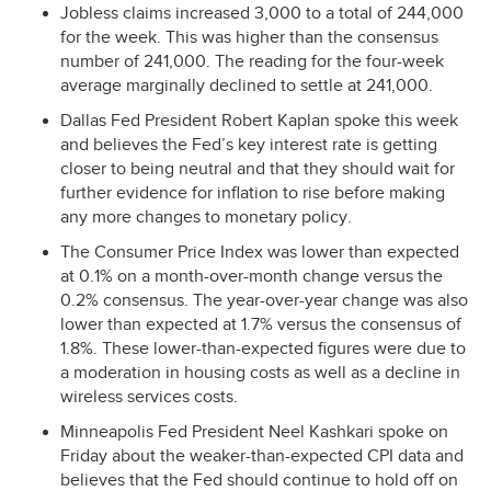
Jobless claims increased 3,000 to a total of 244,000
for the week. This was higher than the consensus
number of 241,000. The reading for the four-week
average marginally declined to settle at 241,000.
Dallas Fed President Robert Kaplan spoke this week
and believes the Fed’s key interest rate is getting
closer to being neutral and that they should wait for
further evidence for inflation to rise before making
any more changes to monetary policy.
The Consumer Price Index was lower than expected
at 0.1% on a month-over-month change versus the
0.2% consensus. The year-over-year change was also
lower than expected at 1.7% versus the consensus of
1.8%. These lower-than-expected figures were due to
a moderation in housing costs as well as a decline in
wireless services costs.
Minneapolis Fed President Neel Kashkari spoke on
Friday about the weaker-than-expected
CPI
data and
believes that the Fed should continue to hold off on