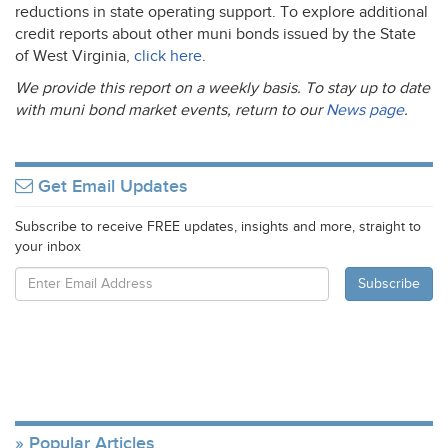
reductions in state operating support. To explore additional
credit reports about other muni bonds issued by the State
of West Virginia,
click here
.
We provide this report on a weekly basis. To stay up to date
with muni bond market events, return to our
News page
.
Get Email Updates
Subscribe to receive FREE updates, insights and more, straight to
your inbox
Popular Articles