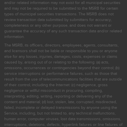
and/or related information may not exist for all municipal securities
and may not be required to be submitted to the MSRB for certain
types of municipal securities transactions. The MSRB does not
review transaction data submitted by submitters for accuracy,
completeness or any other purpose, and does not warrant or
guarantee the accuracy of any such transaction data and/or related
information.
The MSRB, its officers, directors, employees, agents, consultants,
and licensors shall not be liable or responsible to you or anyone
else for any losses, injuries, damages, costs, expenses or claims
caused by, arising out of or relating to the following: (a) acts,
omissions, occurrences or contingencies beyond their control; (b)
service interruptions or performance failures, such as those that
result from the use of telecommunications facilities that are outside
of their control, including the Internet: (c) negligence, gross
negligence or willful misconduct in procuring, compiling,
interpreting, editing, writing, reporting or delivering any of the
content and material; (d) lost, stolen, late, corrupted, misdirected,
failed, incomplete or delayed transmissions by anyone using the
Service, including, but not limited to, any technical malfunctions,
human error, computer viruses, lost data transmissions, omissions,
interruptions, deletions, defects, hyperlink failures or line failures of