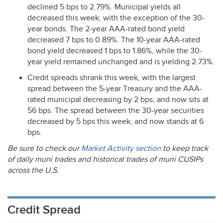
declined 5 bps to 2.79%. Municipal yields all
decreased this week, with the exception of the 30-
year bonds. The 2-year
AAA
-rated bond yield
decreased 7 bps to 0.89%. The 10-year
AAA
-rated
bond yield decreased 1 bps to 1.86%, while the 30-
year yield remained unchanged and is yielding 2.73%.
Credit spreads shrank this week, with the largest
spread between the 5-year Treasury and the
AAA
-
rated municipal decreasing by 2 bps, and now sits at
56 bps. The spread between the 30-year securities
decreased by 5 bps this week, and now stands at 6
bps.
Be sure to check our
Market Activity section
to keep track
of daily muni trades and historical trades of muni CUSIPs
across the U.S.
Credit Spread