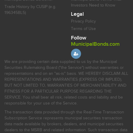
Investors Need to Know
Trade History by CUSIP (e.g.
196345BL5)
Legal
Privacy Policy
Terms of Use
Follow
MunicipalBonds.com
We are providing certain data supplied to us by the Municipal
Securities Rulemaking Board ("the Service") without warranties or
representations and on an "as-is" basis. WE HEREBY DISCLAIM ALL
REPRESENTATIONS AND WARRANTIES (EXPRESS OR IMPLIED),
BUT NOT LIMITED TO, WARRANTIES OF MERCHANTABILITY AND
FITNESS FOR A PARTICULAR PURPOSE REGARDING THE
SERVICE. You shall bear all risk, related costs and liability and be
responsible for your use of the Service.
The transaction data provided through the Real-Time Transaction
Subscription Service represents municipal securities transaction
data made available by brokers, dealers, and municipal securities
dealers to the MSRB and related information. Such transaction data