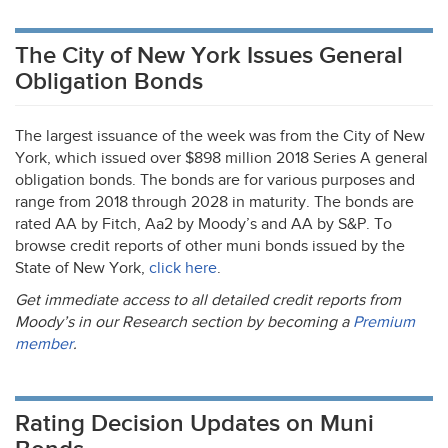
The City of New York Issues General
Obligation Bonds
The largest issuance of the week was from the City of New
York, which issued over $898 million 2018 Series A general
obligation bonds. The bonds are for various purposes and
range from 2018 through 2028 in maturity. The bonds are
rated AA by Fitch, Aa2 by Moody’s and AA by S&P. To
browse credit reports of other muni bonds issued by the
State of New York,
click here
.
Get immediate access to all detailed credit reports from
Moody’s in our Research section by becoming a
Premium
member
.
Rating Decision Updates on Muni