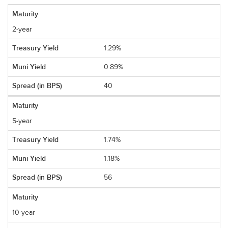
2-year
1.29%
0.89%
40
5-year
1.74%
1.18%
56
10-year