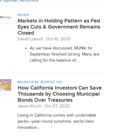
NEWS
Markets in Holding Pattern as Fed
Eyes Cuts & Government Remains
Closed
David Loesch
Oct 10, 2025
As we have discussed, MUNIs for
September finished strong. Many are
calling for the balance of...
MUNICIPAL BONDS 101
How California Investors Can Save
Thousands by Choosing Municipal
Bonds Over Treasuries
Jason Kirsch
Oct 07, 2025
Living in California comes with undeniable
perks—year-round sunshine, world-class
innovation...