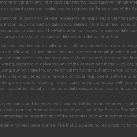
EXPRESS OR IMPLIED), BUT NOT LIMITED TO, WARRANTIES OF MERC
, related costs and liability and be responsible for your use of the Se
nsaction Subscription Service represents municipal securities transacti
ormation. Such transaction data and/or related information may not exist 
l securities transactions. The MSRB does not review transaction data su
curacy of any such transaction data and/or related information.
sultants, and licensors shall not be liable or responsible to you or anyo
 to the following: (a) acts, omissions, occurrences or contingencies beyon
mmunications facilities that are outside of their control, including the Inte
writing, reporting or delivering any of the content and material; (d) lost, 
ding, but not limited to, any technical malfunctions, human error, comput
 line failures of any telephone network, computer equipment, software or
intangible property resulting from or sustained in connection with your us
irect, special, incidental, or consequential damages associated or in conne
onsultants, and licensors shall have no liability in tort, contract, or othe
n with, resulting from or arising out of your use of the Service. The MSRB
mmendations regarding any of the securities or other investment vehicle
der a non-exclusive license. The MSRB accepts no responsibility for the