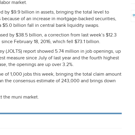
labor market.
by $9.9 billion in assets, bringing the total level to
is because of an increase in mortgage-backed securities,
$5.0 billion fall in central bank liquidity swaps.
d by $38.5 billion, a correction from last week’s $12.3
 since February 18, 2016, which fell $73.1 billion.
ey (
JOLTS
) report showed 5.74 million in job openings, up
hest measure since July of last year and the fourth highest
ase, the openings are up over 3.2%.
 of 1,000 jobs this week, bringing the total claim amount
han the consensus estimate of 243,000 and brings down
t the muni market.