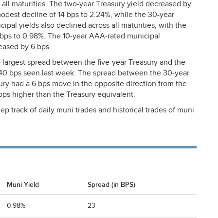
 all maturities. The two-year Treasury yield decreased by
modest decline of 14 bps to 2.24%, while the 30-year
cipal yields also declined across all maturities, with the
 bps to 0.98%. The 10-year
AAA
-rated municipal
eased by 6 bps.
 largest spread between the five-year Treasury and the
m 40 bps seen last week. The spread between the 30-year
ury had a 6 bps move in the opposite direction from the
bps higher than the Treasury equivalent.
ep track of daily muni trades and historical trades of muni
Muni Yield
Spread (in BPS)
0.98%
23