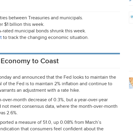
rities between Treasuries and municipals.
 $1 billion this week.
A
-rated municipal bonds shrunk this week.
t
to track the changing economic situation.
. Economy to Coast
nday and announced that the Fed looks to maintain the
 of the Fed is to maintain 2% inflation and continue to
warrants an adjustment with a rate hike.
-over-month decrease of 0.3%, but a year-over-year
id not meet consensus data, where the month-over-month
was 2.6%.
orted a measure of 51.0, up 0.08% from March’s
indication that consumers feel confident about the