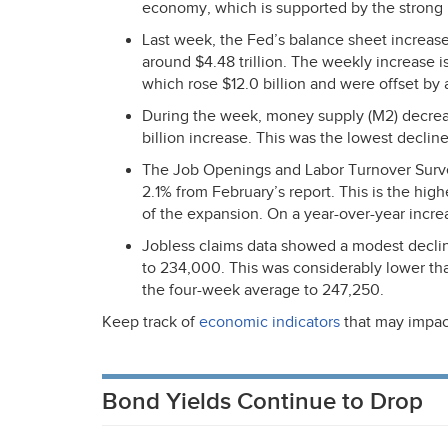
economy, which is supported by the strong 
Last week, the Fed’s balance sheet increased 
around $4.48 trillion. The weekly increase 
which rose $12.0 billion and were offset by a 
During the week, money supply (M2) decrease
billion increase. This was the lowest decline
The Job Openings and Labor Turnover Surv
2.1% from February’s report. This is the hig
of the expansion. On a year-over-year incre
Jobless claims data showed a modest decline
to 234,000. This was considerably lower t
the four-week average to 247,250.
Keep track of
economic indicators
that may impac
Bond Yields Continue to Drop