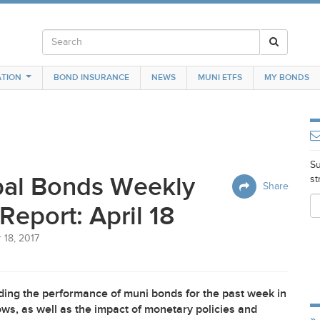
TION
BOND INSURANCE
NEWS
MUNI ETFS
MY BONDS
Su
pal Bonds Weekly
st
Share
Report: April 18
 18, 2017
ing the performance of muni bonds for the past week in
ws, as well as the impact of monetary policies and