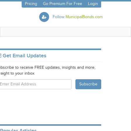
Pricing
Go Premium For Free
Login
Follow
MunicipalBonds.com
Get Email Updates
bscribe to receive FREE updates, insights and more,
raight to your inbox
Popular Articles