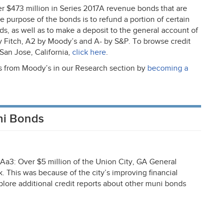
ver $473 million in Series 2017A revenue bonds that are
he purpose of the bonds is to refund a portion of certain
s, as well as to make a deposit to the general account of
y Fitch, A2 by Moody’s and A- by S&P. To browse credit
San Jose, California,
click here
.
ts from Moody’s in our Research section by
becoming a
ni Bonds
a3: Over $5 million of the Union City, GA General
 This was because of the city’s improving financial
lore additional credit reports about other muni bonds