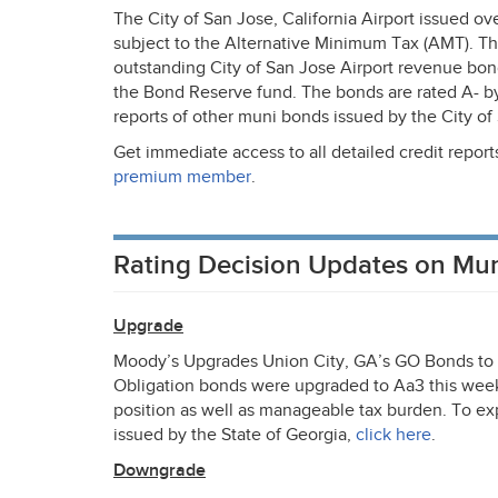
The City of San Jose, California Airport issued o
subject to the Alternative Minimum Tax (
AMT
). T
outstanding City of San Jose Airport revenue bond
the Bond Reserve fund. The bonds are rated A- b
reports of other muni bonds issued by the City of 
Get immediate access to all detailed credit repor
premium member
.
Rating Decision Updates on Mu
Upgrade
Moody’s Upgrades Union City, GA’s GO Bonds to A
Obligation bonds were upgraded to Aa3 this week.
position as well as manageable tax burden. To exp
issued by the State of Georgia,
click here
.
Downgrade