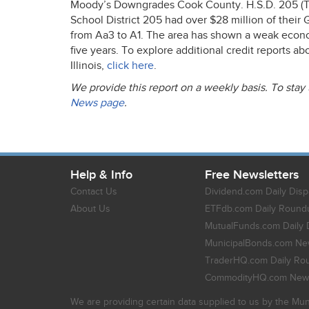
Moody’s Downgrades Cook County. H.S.D. 205 (Th
School District 205 had over $28 million of thei
from Aa3 to A1. The area has shown a weak economi
five years. To explore additional credit reports 
Illinois,
click here
.
We provide this report on a weekly basis. To stay
News page
.
Help & Info
Free Newsletters
Contact Us
Dividend.com Daily Disp
About Us
ETFdb.com Daily Round
MutualFunds.com Daily 
MunicipalBonds.com New
TraderHQ.com Daily Ro
CommodityHQ.com News
We are providing certain data supplied to us by the Mun