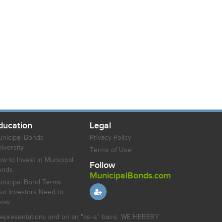
ducation
Legal
nicipal Bonds
Privacy Policy
iversity
Terms of Use
w to Invest in Municipal
Follow
onds
MunicipalBonds.com
nicipal Bond Terms
at Investors Need to
now
r representations and on an "as-is" basis. WE HEREBY