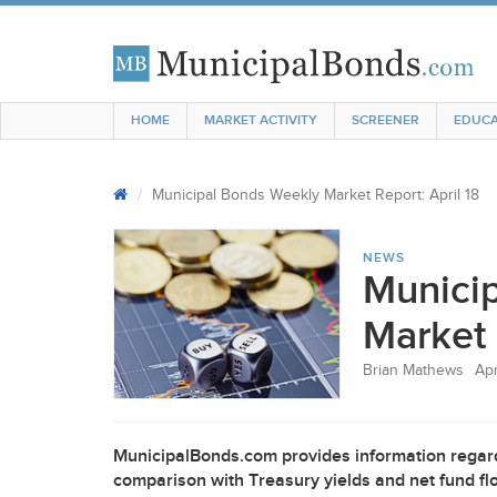
HOME
MARKET ACTIVITY
SCREENER
EDUCA
Municipal Bonds Weekly Market Report: April 18
NEWS
Munici
Market 
Brian Mathews
Apr
MunicipalBonds.com provides information regard
comparison with Treasury yields and net fund flo