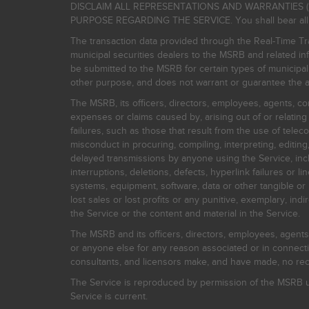
DISCLAIM ALL REPRESENTATIONS AND WARRANTIES (
PURPOSE REGARDING THE SERVICE. You shall bear all risk
The transaction data provided through the Real-Time Tra
municipal securities dealers to the MSRB and related inf
be submitted to the MSRB for certain types of municipa
other purpose, and does not warrant or guarantee the ac
The MSRB, its officers, directors, employees, agents, con
expenses or claims caused by, arising out of or relating
failures, such as those that result from the use of teleco
misconduct in procuring, compiling, interpreting, editing, 
delayed transmissions by anyone using the Service, inclu
interruptions, deletions, defects, hyperlink failures or
systems, equipment, software, data or other tangible or 
lost sales or lost profits or any punitive, exemplary, ind
the Service or the content and material in the Service.
The MSRB and its officers, directors, employees, agents, c
or anyone else for any reason associated or in connectio
consultants, and licensors make, and have made, no reco
The Service is reproduced by permission of the MSRB un
Service is current.