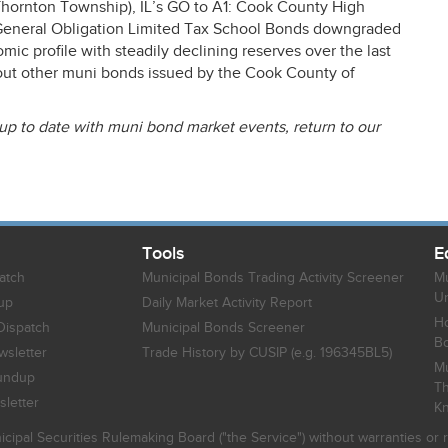
ornton Township), IL’s GO to A1: Cook County High
r General Obligation Limited Tax School Bonds downgraded
c profile with steadily declining reserves over the last
about other muni bonds issued by the Cook County of
 up to date with muni bond market events, return to our
Tools
E
atch
Municipal Bonds Trading Activity Screener
Mu
Un
up
Daily Market Activity Report
Ho
Dispatch
Municipal Bonds Screener
B
sletter
Trade History by CUSIP (e.g. 196345BL5)
Mu
undup
Th
letter
K
icipal Securities Rulemaking Board ("the Service") without warranties o