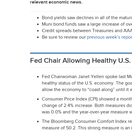
relevant economic news.
Bond yields saw declines in all of the matu
Muni bond funds saw a large increase of over
Credit spreads between Treasuries and
AA
Be sure to review our
previous week’s repor
Fed Chair Allowing Healthy U.S
Fed Chairwoman Janet Yellen spoke last Mo
healthy status of the U.S. economy. The goal
allow the economy to “coast along” until it 
Consumer Price Index (
CPI
) showed a month
change of 2.4% increase. Both measures d
was 0.0% and the year-over-year measure 
The Bloomberg Consumer Comfort Index rep
measure of 50.2. This strong measure is an 