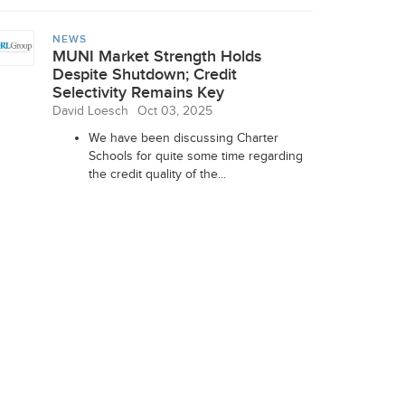
NEWS
MUNI Market Strength Holds
Despite Shutdown; Credit
Selectivity Remains Key
David Loesch
Oct 03, 2025
We have been discussing Charter
Schools for quite some time regarding
the credit quality of the...