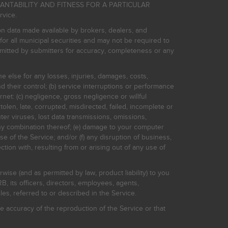
HANTABILITY AND FITNESS FOR A PARTICULAR
rvice.
on data made available by brokers, dealers, and
for all municipal securities and may not be required to
bmitted by submitters for accuracy, completeness or any
ne else for any losses, injuries, damages, costs,
d their control; (b) service interruptions or performance
rnet: (c) negligence, gross negligence or willful
stolen, late, corrupted, misdirected, failed, incomplete or
er viruses, lost data transmissions, omissions,
 any combination thereof; (e) damage to your computer
e of the Service; and/or (f) any disruption of business,
ction with, resulting from or arising out of any use of
rwise (and as permitted by law, product liability) to you
, its officers, directors, employees, agents,
s, referred to or described in the Service.
 accuracy of the reproduction of the Service or that