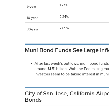
1.77%
5-year
2.24%
10-year
2.89%
30-year
Muni Bond Funds See Large Inf
After last week’s outflows, muni bond funds 
around $1.51 billion. With the Fed raising ra
investors seem to be taking interest in mun
City of San Jose, California Ai
Bonds