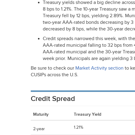
Treasury yields showed a big decline across
8 bps to 1.21%. The 10-year Treasury saw a 
Treasury fell by 12 bps, yielding 2.89%. Muni
two-year
AAA
-rated bonds decreasing by 3
decreased by 8 bps, while the 30-year decr
Credit spreads narrowed this week, with the
AAA
-rated municipal falling to 32 bps fro
AAA
-rated municipal and the 30-year Treas
week prior. Municipals are again yielding 3 
Be sure to check our
Market Activity section
to ke
CUSIPs across the U.S.
Credit Spread
Maturity
Treasury Yield
1.21%
2-year