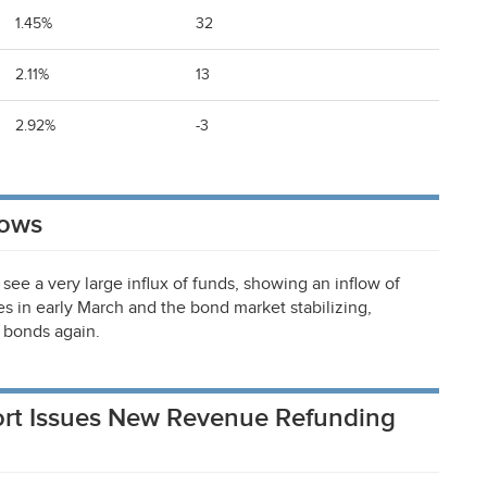
1.45%
32
2.11%
13
2.92%
-3
lows
see a very large influx of funds, showing an inflow of
tes in early March and the bond market stabilizing,
i bonds again.
rport Issues New Revenue Refunding