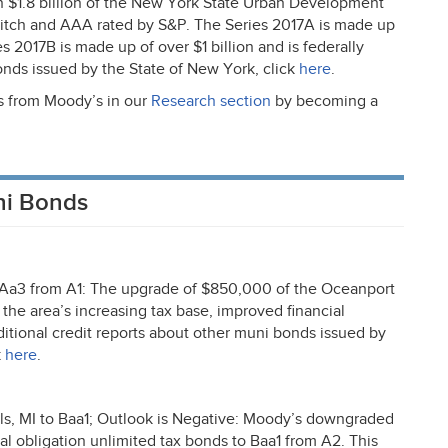
 $1.8 billion of the New York State Urban Development
Fitch and
AAA
rated by S&P. The Series 2017A is made up
 2017B is made up of over $1 billion and is federally
onds issued by the State of New York, click
here
.
ts from Moody’s in our
Research section
by becoming a
ni Bonds
Aa3 from A1: The upgrade of $850,000 of the Oceanport
the area’s increasing tax base, improved financial
itional credit reports about other muni bonds issued by
k
here
.
 MI to Baa1; Outlook is Negative: Moody’s downgraded
 obligation unlimited tax bonds to Baa1 from A2. This