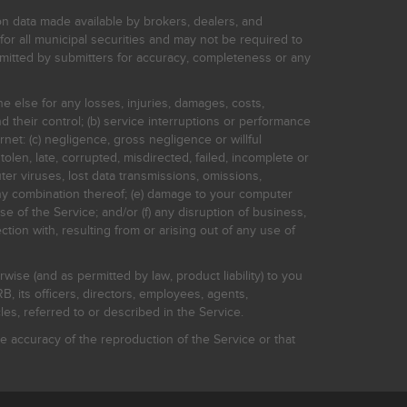
on data made available by brokers, dealers, and
for all municipal securities and may not be required to
bmitted by submitters for accuracy, completeness or any
ne else for any losses, injuries, damages, costs,
d their control; (b) service interruptions or performance
rnet: (c) negligence, gross negligence or willful
stolen, late, corrupted, misdirected, failed, incomplete or
er viruses, lost data transmissions, omissions,
 any combination thereof; (e) damage to your computer
e of the Service; and/or (f) any disruption of business,
ction with, resulting from or arising out of any use of
rwise (and as permitted by law, product liability) to you
, its officers, directors, employees, agents,
s, referred to or described in the Service.
 accuracy of the reproduction of the Service or that