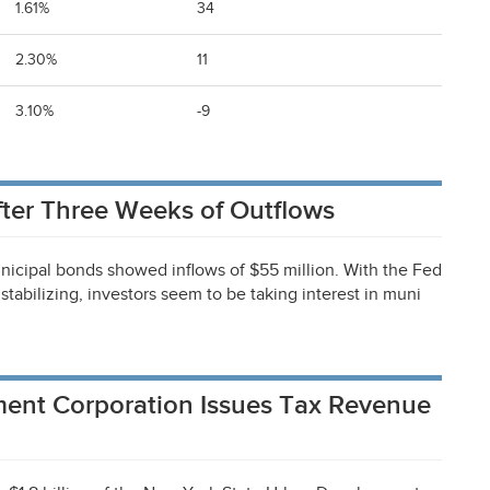
1.61%
34
2.30%
11
3.10%
-9
ter Three Weeks of Outflows
nicipal bonds showed inflows of $55 million. With the Fed
stabilizing, investors seem to be taking interest in muni
ent Corporation Issues Tax Revenue