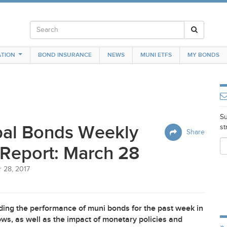
TION
BOND INSURANCE
NEWS
MUNI ETFS
MY BONDS
Su
pal Bonds Weekly
st
Share
Report: March 28
 28, 2017
ing the performance of muni bonds for the past week in
ws, as well as the impact of monetary policies and