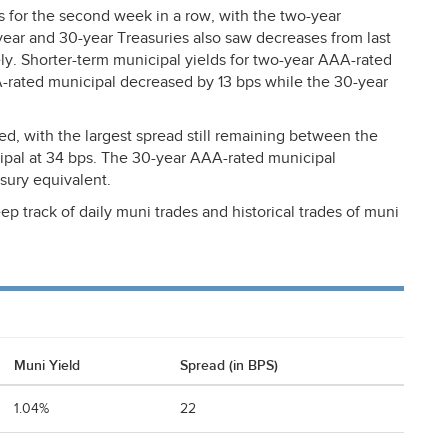
es for the second week in a row, with the two-year
year and 30-year Treasuries also saw decreases from last
y. Shorter-term municipal yields for two-year
AAA
-rated
A
-rated municipal decreased by 13 bps while the 30-year
d, with the largest spread still remaining between the
ipal at 34 bps. The 30-year
AAA
-rated municipal
asury equivalent.
ep track of daily muni trades and historical trades of muni
Muni Yield
Spread (in BPS)
1.04%
22