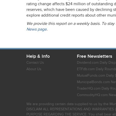
rating change affects $24 million of outstanding de
reserves, which have been caused by declining s
explore additional credit reports about other mun
We provide this report on a weekly basis. To stay
News page
.
Help & Info
Free Newsletters
Contact Us
Dividend.com Daily Disp
About Us
ETFdb.com Daily Round
MutualFunds.com Daily 
MunicipalBonds.com New
TraderHQ.com Daily Ro
CommodityHQ.com News
We are providing certain data supplied to us by the Mun
DISCLAIM ALL REPRESENTATIONS AND WARRANTIES (
PURPOSE REGARDING THE SERVICE. You shall bear all risk