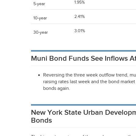
1.95%
5-year
2.41%
10-year
3.01%
30-year
Muni Bond Funds See Inflows Af
Reversing the three week outflow trend, mu
raising rates last week and the bond market 
bonds again.
New York State Urban Developm
Bonds