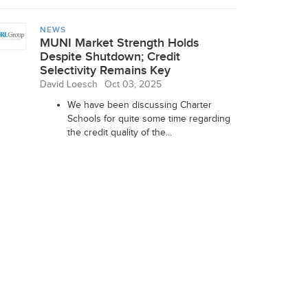
NEWS
MUNI Market Strength Holds
Despite Shutdown; Credit
Selectivity Remains Key
David Loesch
Oct 03, 2025
We have been discussing Charter
Schools for quite some time regarding
the credit quality of the...