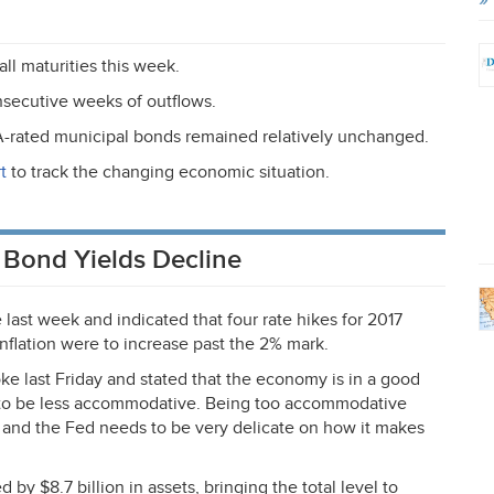
ll maturities this week.
nsecutive weeks of outflows.
A
-rated municipal bonds remained relatively unchanged.
t
to track the changing economic situation.
, Bond Yields Decline
ast week and indicated that four rate hikes for 2017
 inflation were to increase past the 2% mark.
e last Friday and stated that the economy is in a good
 to be less accommodative. Being too accommodative
e and the Fed needs to be very delicate on how it makes
by $8.7 billion in assets, bringing the total level to