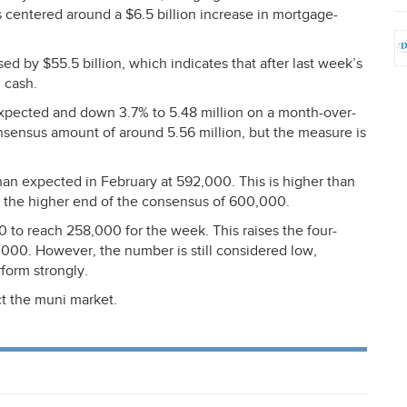
s centered around a $6.5 billion increase in mortgage-
d by $55.5 billion, which indicates that after last week’s
n cash.
expected and down 3.7% to 5.48 million on a month-over-
nsensus amount of around 5.56 million, but the measure is
an expected in February at 592,000. This is higher than
the higher end of the consensus of 600,000.
 to reach 258,000 for the week. This raises the four-
000. However, the number is still considered low,
form strongly.
t the muni market.