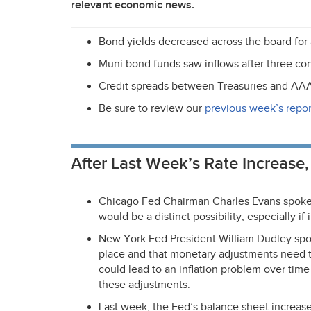
relevant economic news.
Bond yields decreased across the board for a
Muni bond funds saw inflows after three co
Credit spreads between Treasuries and
AA
Be sure to review our
previous week’s repor
After Last Week’s Rate Increase
Chicago Fed Chairman Charles Evans spoke l
would be a distinct possibility, especially if
New York Fed President William Dudley spok
place and that monetary adjustments need
could lead to an inflation problem over tim
these adjustments.
Last week, the Fed’s balance sheet increased 