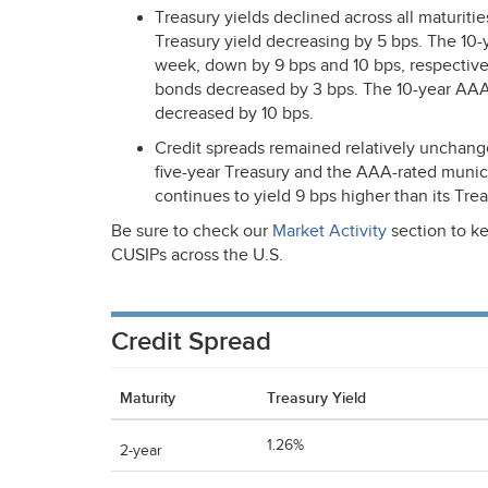
Treasury yields declined across all maturiti
Treasury yield decreasing by 5 bps. The 10-
week, down by 9 bps and 10 bps, respectivel
bonds decreased by 3 bps. The 10-year
AA
decreased by 10 bps.
Credit spreads remained relatively unchange
five-year Treasury and the
AAA
-rated munic
continues to yield 9 bps higher than its Tre
Be sure to check our
Market Activity
section to ke
CUSIPs across the U.S.
Credit Spread
Maturity
Treasury Yield
1.26%
2-year