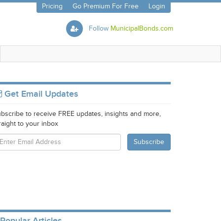
Pricing
Go Premium For Free
Login
Follow
MunicipalBonds.com
Get Email Updates
bscribe to receive FREE updates, insights and more,
raight to your inbox
Popular Articles