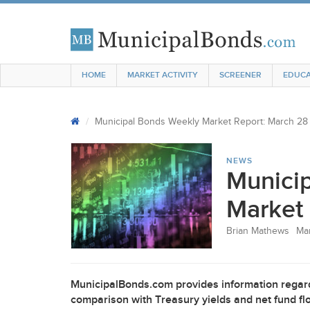
HOME
MARKET ACTIVITY
SCREENER
EDUCA
Municipal Bonds Weekly Market Report: March 28
NEWS
Munici
Market 
Brian Mathews
Mar
MunicipalBonds.com provides information regard
comparison with Treasury yields and net fund flo