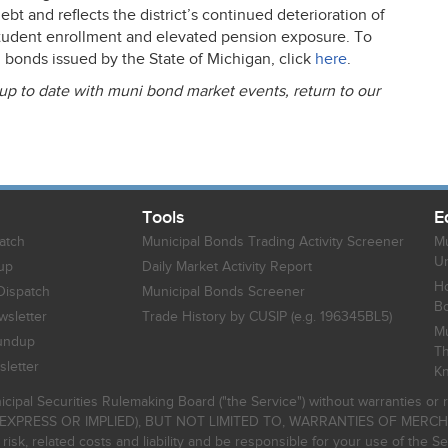
bt and reflects the district’s continued deterioration of
tudent enrollment and elevated pension exposure. To
i bonds issued by the State of Michigan, click
here
.
 up to date with muni bond market events, return to our
Tools
E
atch
Municipal Bonds Trading Activity Screener
Mu
Un
up
Daily Market Activity Report
Ho
Dispatch
Municipal Bonds Screener
B
sletter
Trade History by CUSIP (e.g. 196345BL5)
Mu
undup
Th
letter
K
icipal Securities Rulemaking Board ("the Service") without warranties o
EXPRESS OR IMPLIED), BUT NOT LIMITED TO, WARRANTIES OF MERC
, related costs and liability and be responsible for your use of the Se