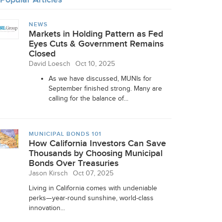
NEWS
Markets in Holding Pattern as Fed
Eyes Cuts & Government Remains
Closed
David Loesch
Oct 10, 2025
As we have discussed, MUNIs for
September finished strong. Many are
calling for the balance of...
MUNICIPAL BONDS 101
How California Investors Can Save
Thousands by Choosing Municipal
Bonds Over Treasuries
Jason Kirsch
Oct 07, 2025
Living in California comes with undeniable
perks—year-round sunshine, world-class
innovation...