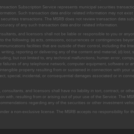
nsaction Subscription Service represents municipal securities transacti
ormation. Such transaction data and/or related information may not exist 
l securities transactions. The MSRB does not review transaction data su
curacy of any such transaction data and/or related information.
sultants, and licensors shall not be liable or responsible to you or anyo
 to the following: (a) acts, omissions, occurrences or contingencies beyon
mmunications facilities that are outside of their control, including the Inte
writing, reporting or delivering any of the content and material; (d) lost, 
ding, but not limited to, any technical malfunctions, human error, comput
 line failures of any telephone network, computer equipment, software or
intangible property resulting from or sustained in connection with your us
irect, special, incidental, or consequential damages associated or in conne
onsultants, and licensors shall have no liability in tort, contract, or othe
n with, resulting from or arising out of your use of the Service. The MSRB
mmendations regarding any of the securities or other investment vehicle
der a non-exclusive license. The MSRB accepts no responsibility for the