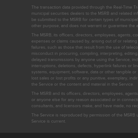
The transaction data provided through the Real-Time Tra
municipal securities dealers to the MSRB and related inf
be submitted to the MSRB for certain types of municipa
other purpose, and does not warrant or guarantee the ac
The MSRB, its officers, directors, employees, agents, con
expenses or claims caused by, arising out of or relating
failures, such as those that result from the use of teleco
misconduct in procuring, compiling, interpreting, editing, 
delayed transmissions by anyone using the Service, inclu
interruptions, deletions, defects, hyperlink failures or
systems, equipment, software, data or other tangible or 
lost sales or lost profits or any punitive, exemplary, ind
the Service or the content and material in the Service.
The MSRB and its officers, directors, employees, agents, c
or anyone else for any reason associated or in connectio
consultants, and licensors make, and have made, no reco
The Service is reproduced by permission of the MSRB un
Service is current.