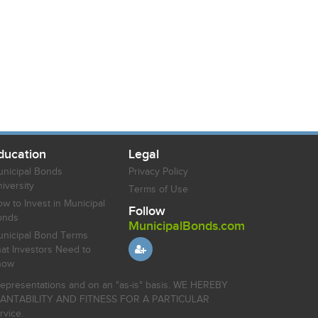
ducation
Legal
nicipal Bonds
Privacy Policy
iversity
Terms of Use
w to Invest in Municipal
Follow
onds
MunicipalBonds.com
nicipal Bond Terms
at Investors Need to
now
r representations and on an "as-is" basis. WE HEREBY
HANTABILITY AND FITNESS FOR A PARTICULAR
rvice.