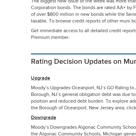
The biggest new issue of the week was more than
Corporation bonds. The bonds are rated AA+ by 
of over $800 million in new bonds while the Series
taxable. To browse credit reports of other muni b
Get immediate access to all detailed credit repor
Premium member.
Rating Decision Updates on Mu
Upgrade
Moody’s Upgrades Oceanport, NJ’s GO Rating to 
Borough, NJ’s general obligation debt was due to 
position and reduced debt burden. To explore add
the Borough of Oceanport, New Jersey area, clic
Downgrade
Moody’s Downgrades Algonac Community Schools,
the Algonac Community Schools, Michigan general