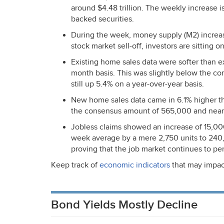
around $4.48 trillion. The weekly increase i
backed securities.
During the week, money supply (M2) increase
stock market sell-off, investors are sitting o
Existing home sales data were softer than 
month basis. This was slightly below the co
still up 5.4% on a year-over-year basis.
New home sales data came in 6.1% higher th
the consensus amount of 565,000 and near 
Jobless claims showed an increase of 15,000
week average by a mere 2,750 units to 240,
proving that the job market continues to per
Keep track of
economic indicators
that may impac
Bond Yields Mostly Decline