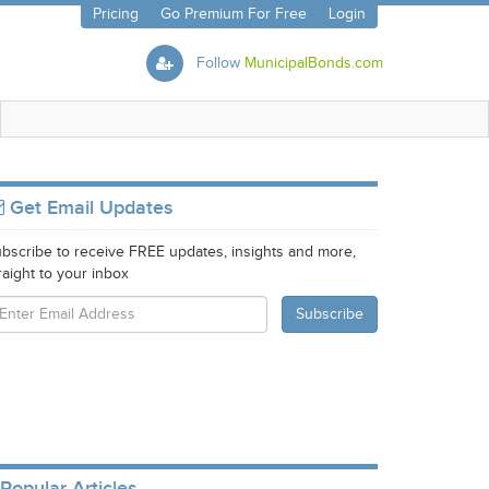
Pricing
Go Premium For Free
Login
Follow
MunicipalBonds.com
Get Email Updates
bscribe to receive FREE updates, insights and more,
raight to your inbox
Popular Articles