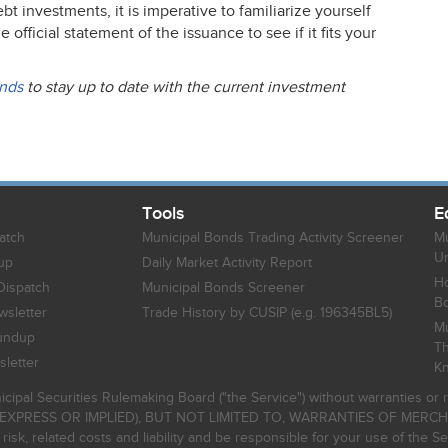
 investments, it is imperative to familiarize yourself
fficial statement of the issuance to see if it fits your
onds
to stay up to date with the current investment
Tools
E
atch
Municipal Bonds Trading Activity Screener
Mu
Un
up
Daily Market Activity Report
Ho
Dispatch
Municipal Bonds Screener
B
sletter
Trade History by CUSIP (e.g. 196345BL5)
Mu
undup
Th
letter
K
icipal Securities Rulemaking Board ("the Service") without warranties o
EXPRESS OR IMPLIED), BUT NOT LIMITED TO, WARRANTIES OF MERC
, related costs and liability and be responsible for your use of the Se