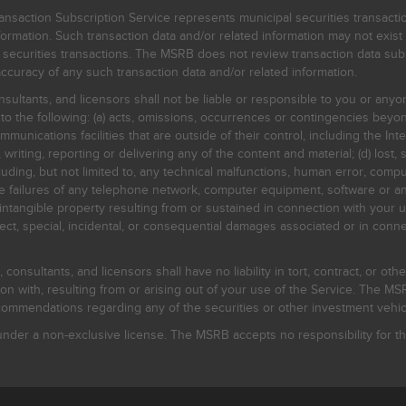
nsaction Subscription Service represents municipal securities transacti
ormation. Such transaction data and/or related information may not exist 
l securities transactions. The MSRB does not review transaction data su
curacy of any such transaction data and/or related information.
sultants, and licensors shall not be liable or responsible to you or anyo
 to the following: (a) acts, omissions, occurrences or contingencies beyon
mmunications facilities that are outside of their control, including the Inte
writing, reporting or delivering any of the content and material; (d) lost, 
ding, but not limited to, any technical malfunctions, human error, comput
 line failures of any telephone network, computer equipment, software or
intangible property resulting from or sustained in connection with your us
irect, special, incidental, or consequential damages associated or in conne
onsultants, and licensors shall have no liability in tort, contract, or othe
n with, resulting from or arising out of your use of the Service. The MSRB
mmendations regarding any of the securities or other investment vehicle
der a non-exclusive license. The MSRB accepts no responsibility for the