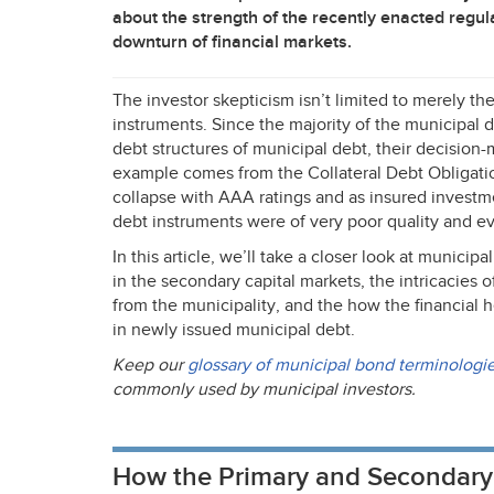
about the strength of the recently enacted regula
downturn of financial markets.
The investor skepticism isn’t limited to merely t
instruments. Since the majority of the municipal d
debt structures of municipal debt, their decision-m
example comes from the Collateral Debt Obligati
collapse with
AAA
ratings and as insured invest
debt instruments were of very poor quality and eve
In this article, we’ll take a closer look at municip
in the secondary capital markets, the intricacies o
from the municipality, and the how the financial h
in newly issued municipal debt.
Keep our
glossary of municipal bond terminologi
commonly used by municipal investors.
How the Primary and Secondary