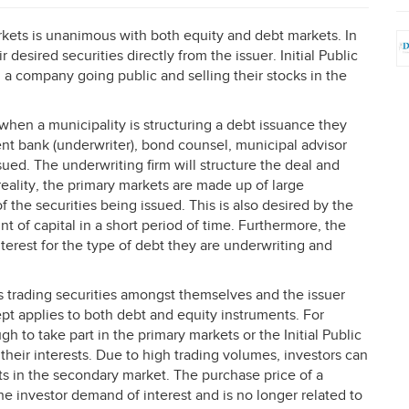
kets is unanimous with both equity and debt markets. In
 desired securities directly from the issuer. Initial Public
 a company going public and selling their stocks in the
hen a municipality is structuring a debt issuance they
nt bank (underwriter), bond counsel, municipal advisor
ued. The underwriting firm will structure the deal and
 reality, the primary markets are made up of large
of the securities being issued. This is also desired by the
t of capital in a short period of time. Furthermore, the
terest for the type of debt they are underwriting and
 trading securities amongst themselves and the issuer
pt applies to both debt and equity instruments. For
ugh to take part in the primary markets or the Initial Public
their interests. Due to high trading volumes, investors can
nts in the secondary market. The purchase price of a
he investor demand of interest and is no longer related to