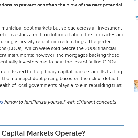
tions to prevent or soften the blow of the next potential
he municipal debt markets but spread across all investment
ebt investors aren’t too informed about the intricacies and
aking is heavily reliant on credit ratings. The perfect
ons (CDOs), which were sold before the 2008 financial
ment instruments; however, the mortgages backing these
ntually investors had to bear the loss of failing CDOs.
al debt issued in the primary capital markets and its trading
f the municipal debt pricing based on the risk of default
ealth of local governments plays a role in rebuilding trust
es
handy to familiarize yourself with different concepts
 Capital Markets Operate?