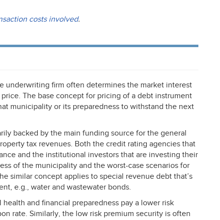
nsaction costs involved
.
he underwriting firm often determines the market interest
 price. The base concept for pricing of a debt instrument
 that municipality or its preparedness to withstand the next
rily backed by the main funding source for the general
property tax revenues. Both the credit rating agencies that
ance and the institutional investors that are investing their
ess of the municipality and the worst-case scenarios for
he similar concept applies to special revenue debt that’s
ent, e.g., water and wastewater bonds.
 health and financial preparedness pay a lower risk
n rate. Similarly, the low risk premium security is often