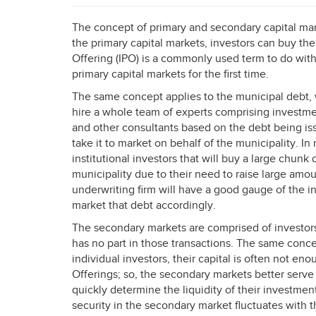
The concept of primary and secondary capital mar
the primary capital markets, investors can buy their
Offering (
IPO
) is a commonly used term to do with
primary capital markets for the first time.
The same concept applies to the municipal debt, w
hire a whole team of experts comprising investme
and other consultants based on the debt being iss
take it to market on behalf of the municipality. In
institutional investors that will buy a large chunk 
municipality due to their need to raise large amoun
underwriting firm will have a good gauge of the in
market that debt accordingly.
The secondary markets are comprised of investors
has no part in those transactions. The same conce
individual investors, their capital is often not eno
Offerings; so, the secondary markets better serve 
quickly determine the liquidity of their investme
security in the secondary market fluctuates with t