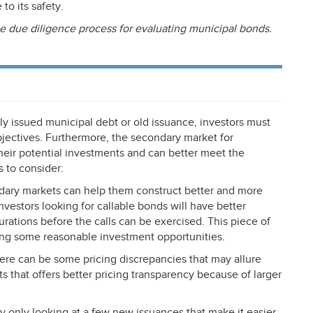
to its safety.
e due diligence process for evaluating municipal bonds.
y issued municipal debt or old issuance, investors must
jectives. Furthermore, the secondary market for
heir potential investments and can better meet the
 to consider:
ndary markets can help them construct better and more
nvestors looking for callable bonds will have better
rations before the calls can be exercised. This piece of
ting some reasonable investment opportunities.
here can be some pricing discrepancies that may allure
ts that offers better pricing transparency because of larger
lly only looking at a few new issuances that make it easier