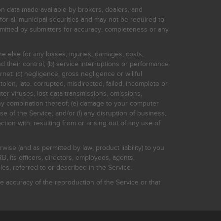
on data made available by brokers, dealers, and
for all municipal securities and may not be required to
bmitted by submitters for accuracy, completeness or any
ne else for any losses, injuries, damages, costs,
d their control; (b) service interruptions or performance
rnet: (c) negligence, gross negligence or willful
stolen, late, corrupted, misdirected, failed, incomplete or
er viruses, lost data transmissions, omissions,
 any combination thereof; (e) damage to your computer
e of the Service; and/or (f) any disruption of business,
ction with, resulting from or arising out of any use of
rwise (and as permitted by law, product liability) to you
, its officers, directors, employees, agents,
s, referred to or described in the Service.
 accuracy of the reproduction of the Service or that