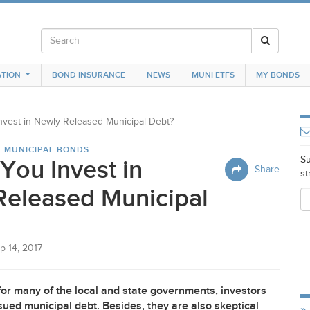
TION
BOND INSURANCE
NEWS
MUNI ETFS
MY BONDS
nvest in Newly Released Municipal Debt?
N MUNICIPAL BONDS
Su
You Invest in
Share
st
Released Municipal
p 14, 2017
for many of the local and state governments, investors
issued municipal debt. Besides, they are also skeptical