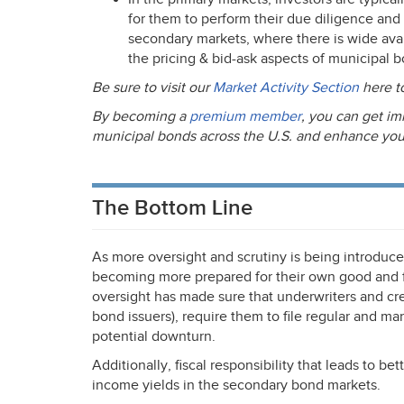
for them to perform their due diligence and
secondary markets, where there is wide avail
the pricing & bid-ask aspects of municipal 
Be sure to visit our
Market Activity Section
here t
By becoming a
premium member
, you can get im
municipal bonds across the U.S. and enhance your a
The Bottom Line
As more oversight and scrutiny is being introduce
becoming more prepared for their own good and f
oversight has made sure that underwriters and credi
bond issuers), require them to file regular and ma
potential downturn.
Additionally, fiscal responsibility that leads to bet
income yields in the secondary bond markets.