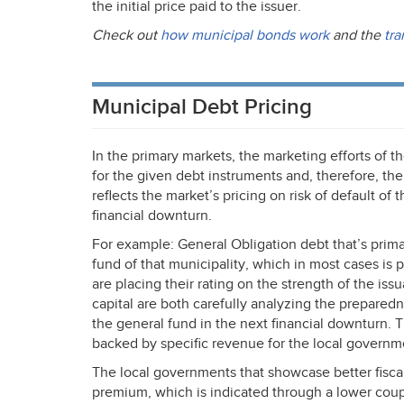
the initial price paid to the issuer.
Check out
how municipal bonds work
and the
tra
Municipal Debt Pricing
In the primary markets, the marketing efforts of t
for the given debt instruments and, therefore, the
reflects the market’s pricing on risk of default of
financial downturn.
For example: General Obligation debt that’s prima
fund of that municipality, which in most cases is 
are placing their rating on the strength of the issu
capital are both carefully analyzing the preparedn
the general fund in the next financial downturn. T
backed by specific revenue for the local governm
The local governments that showcase better fiscal
premium, which is indicated through a lower coupo