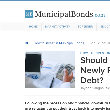
HOME
MARKET ACTIVITY
SCREENER
EDUCA
How to Invest in Municipal Bonds
Should You I
HOW TO INVEST I
Should 
Newly 
Debt?
Jayden Sangha
Se
Following the recession and financial downturn 
are reluctant to put their trust back into newly 