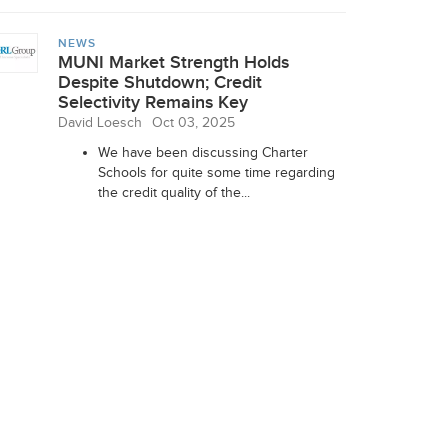
NEWS
MUNI Market Strength Holds
Despite Shutdown; Credit
Selectivity Remains Key
David Loesch
Oct 03, 2025
We have been discussing Charter
Schools for quite some time regarding
the credit quality of the...