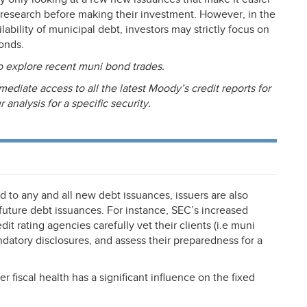
 research before making their investment. However, in the
ability of municipal debt, investors may strictly focus on
bonds.
o explore recent muni bond trades.
mediate access to all the latest Moody’s credit reports for
nalysis for a specific security.
d to any and all new debt issuances, issuers are also
uture debt issuances. For instance, SEC’s increased
t rating agencies carefully vet their clients (i.e muni
ndatory disclosures, and assess their preparedness for a
ter fiscal health has a significant influence on the fixed