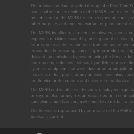
The transaction data provided through the Real-Time Tra
municipal securities dealers to the MSRB and related inf
be submitted to the MSRB for certain types of municipa
other purpose, and does not warrant or guarantee the ac
The MSRB, its officers, directors, employees, agents, con
expenses or claims caused by, arising out of or relating
failures, such as those that result from the use of teleco
misconduct in procuring, compiling, interpreting, editing, 
delayed transmissions by anyone using the Service, inclu
interruptions, deletions, defects, hyperlink failures or
systems, equipment, software, data or other tangible or 
lost sales or lost profits or any punitive, exemplary, ind
the Service or the content and material in the Service.
The MSRB and its officers, directors, employees, agents, c
or anyone else for any reason associated or in connectio
consultants, and licensors make, and have made, no reco
The Service is reproduced by permission of the MSRB un
Service is current.