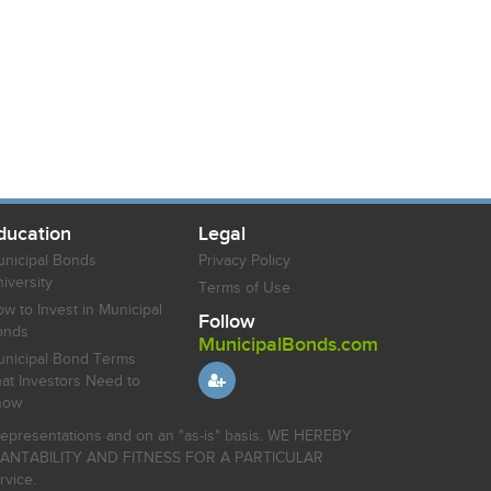
ducation
Legal
nicipal Bonds
Privacy Policy
iversity
Terms of Use
w to Invest in Municipal
Follow
onds
MunicipalBonds.com
nicipal Bond Terms
at Investors Need to
now
r representations and on an "as-is" basis. WE HEREBY
HANTABILITY AND FITNESS FOR A PARTICULAR
rvice.