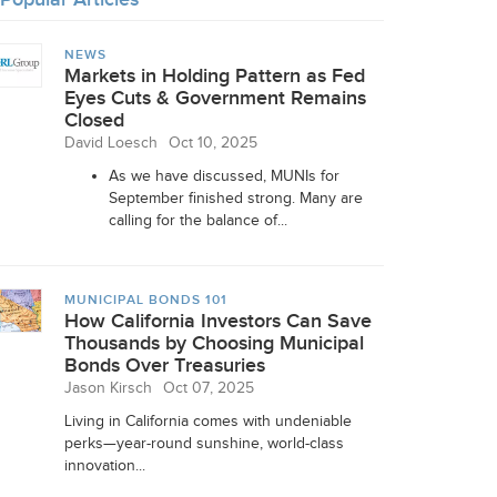
NEWS
Markets in Holding Pattern as Fed
Eyes Cuts & Government Remains
Closed
David Loesch
Oct 10, 2025
As we have discussed, MUNIs for
September finished strong. Many are
calling for the balance of...
MUNICIPAL BONDS 101
How California Investors Can Save
Thousands by Choosing Municipal
Bonds Over Treasuries
Jason Kirsch
Oct 07, 2025
Living in California comes with undeniable
perks—year-round sunshine, world-class
innovation...