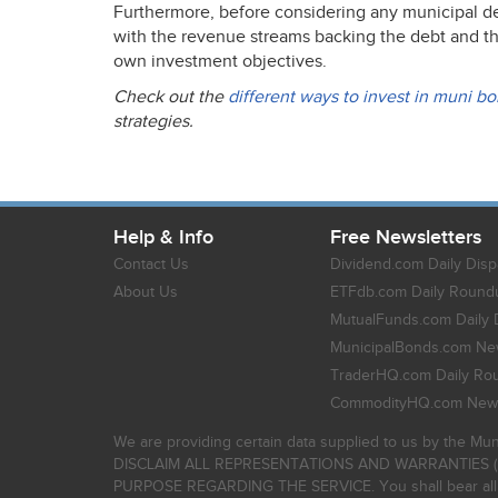
Furthermore, before considering any municipal debt
with the revenue streams backing the debt and the o
own investment objectives.
Check out the
different ways to invest in muni b
strategies.
Help & Info
Free Newsletters
Contact Us
Dividend.com Daily Disp
About Us
ETFdb.com Daily Round
MutualFunds.com Daily 
MunicipalBonds.com New
TraderHQ.com Daily Ro
CommodityHQ.com News
We are providing certain data supplied to us by the Mun
DISCLAIM ALL REPRESENTATIONS AND WARRANTIES (
PURPOSE REGARDING THE SERVICE. You shall bear all risk