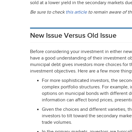
sold at a lower yield in the secondary markets due 
Be sure to check
this article
to remain aware of th
New Issue Versus Old Issue
Before considering your investment in either newl
have a good understanding of their investment ob
municipal debt gives investors more choices for t
investment objectives. Here are a few more things
For more sophisticated investors, the seco
complex portfolio structures. For example, i
options on municipal bonds with different du
information can affect bond prices, presen
Given the choices and different varieties, t
investors to tilt toward the secondary marke
trade volumes.
In the primary markets, investors are typica