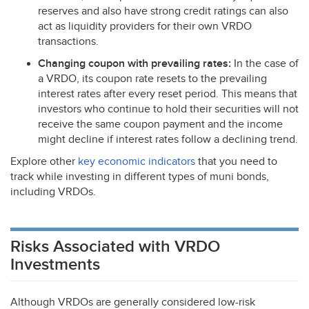
reserves and also have strong credit ratings can also
act as liquidity providers for their own
VRDO
transactions.
Changing coupon with prevailing rates:
In the case of
a
VRDO
, its coupon rate resets to the prevailing
interest rates after every reset period. This means that
investors who continue to hold their securities will not
receive the same coupon payment and the income
might decline if interest rates follow a declining trend.
Explore other
key economic indicators
that you need to
track while investing in different types of muni bonds,
including VRDOs.
Risks Associated with VRDO
Investments
Although VRDOs are generally considered low-risk