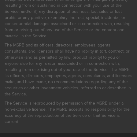
resulting from or sustained in connection with your use of the
Service; and/or (f) any disruption of business, lost sales or lost
profits or any punitive, exemplary, indirect, special, incidental, or
consequential damages associated or in connection with, resulting
from or arising out of any use of the Service or the content and
material in the Service.
The MSRB and its officers, directors, employees, agents,
consultants, and licensors shall have no liability in tort, contract, or
otherwise (and as permitted by law, product liability) to you or
anyone else for any reason associated or in connection with,
resulting from or arising out of your use of the Service. The MSRB,
its officers, directors, employees, agents, consultants, and licensors
make, and have made, no recommendations regarding any of the
securities or other investment vehicles, referred to or described in
the Service.
The Service is reproduced by permission of the MSRB under a
non-exclusive license. The MSRB accepts no responsibility for the
accuracy of the reproduction of the Service or that Service is
current.