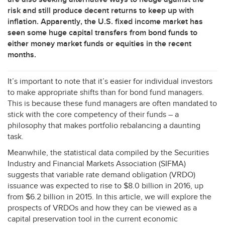
risk and still produce decent returns to keep up with
inflation. Apparently, the U.S. fixed income market has
seen some huge capital transfers from bond funds to
either money market funds or equities in the recent
months.
It’s important to note that it’s easier for individual investors
to make appropriate shifts than for bond fund managers.
This is because these fund managers are often mandated to
stick with the core competency of their funds – a
philosophy that makes portfolio rebalancing a daunting
task.
Meanwhile, the statistical data compiled by the Securities
Industry and Financial Markets Association (
SIFMA
)
suggests that variable rate demand obligation (
VRDO
)
issuance was expected to rise to $8.0 billion in 2016, up
from $6.2 billion in 2015. In this article, we will explore the
prospects of VRDOs and how they can be viewed as a
capital preservation tool in the current economic