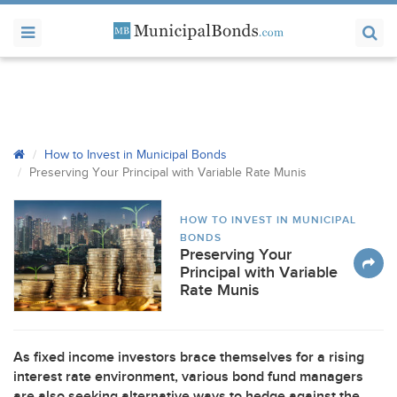
How to Invest in Municipal Bonds
Preserving Your Principal with Variable Rate Munis
HOW TO INVEST IN MUNICIPAL
BONDS
Preserving Your
Principal with Variable
Rate Munis
As fixed income investors brace themselves for a rising
interest rate environment, various bond fund managers
are also seeking alternative ways to hedge against the