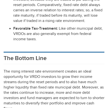
reset periods. Comparatively, fixed rate debt always
carries an inverse relation to interest rates; so, a fixed
rate maturity, if traded before its maturity, will lose
value if traded in a rising rate environment.
Favorable Tax-Treatment:
Like other municipal debt,
VRDOs are also generally exempt from federal
income taxes.
The Bottom Line
The rising interest rate environment creates an ideal
opportunity for
VRDO
investors to grow their income
streams during the reset periods and to also have much
higher liquidity than fixed rate municipal debt. Moreover, as
the rates continue to increase, more and more debt
investors and fund managers are expected to turn to shorter
maturities to diversify their portfolio and improve cash