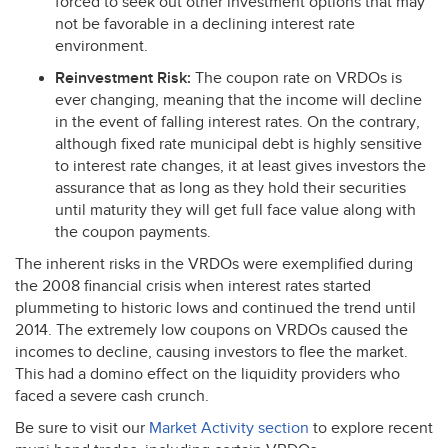
forced to seek out other investment options that may
not be favorable in a declining interest rate
environment.
Reinvestment Risk:
The coupon rate on VRDOs is
ever changing, meaning that the income will decline
in the event of falling interest rates. On the contrary,
although fixed rate municipal debt is highly sensitive
to interest rate changes, it at least gives investors the
assurance that as long as they hold their securities
until maturity they will get full face value along with
the coupon payments.
The inherent risks in the VRDOs were exemplified during
the 2008 financial crisis when interest rates started
plummeting to historic lows and continued the trend until
2014. The extremely low coupons on VRDOs caused the
incomes to decline, causing investors to flee the market.
This had a domino effect on the liquidity providers who
faced a severe cash crunch.
Be sure to visit our
Market Activity section
to explore recent