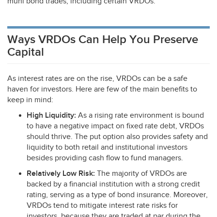
muni bond trades, including certain VRDOs.
Ways VRDOs Can Help You Preserve
Capital
As interest rates are on the rise, VRDOs can be a safe
haven for investors. Here are few of the main benefits to
keep in mind:
High Liquidity:
As a rising rate environment is bound
to have a negative impact on fixed rate debt, VRDOs
should thrive. The put option also provides safety and
liquidity to both retail and institutional investors
besides providing cash flow to fund managers.
Relatively Low Risk:
The majority of VRDOs are
backed by a financial institution with a strong credit
rating, serving as a type of bond insurance. Moreover,
VRDOs tend to mitigate interest rate risks for
investors, because they are traded at par during the