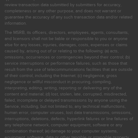
review transaction data submitted by submitters for accuracy,
completeness or any other purpose, and does not warrant or
guarantee the accuracy of any such transaction data and/or related
information.
The MSRB, its officers, directors, employees, agents, consultants,
and licensors shall not be liable or responsible to you or anyone
else for any losses, injuries, damages, costs, expenses or claims
caused by, arising out of or relating to the following: (a) acts,
omissions, occurrences or contingencies beyond their control; (b)
service interruptions or performance failures, such as those that
result from the use of telecommunications facilities that are outside
of their control, including the Internet: (c) negligence, gross
negligence or willful misconduct in procuring, compiling,
interpreting, editing, writing, reporting or delivering any of the
content and material; (d) lost, stolen, late, corrupted, misdirected,
failed, incomplete or delayed transmissions by anyone using the
Service, including, but not limited to, any technical malfunctions,
human error, computer viruses, lost data transmissions, omissions,
interruptions, deletions, defects, hyperlink failures or line failures of
any telephone network, computer equipment, software or any
combination thereof; (e) damage to your computer systems,
equipment, software, data or other tangible or intangible property