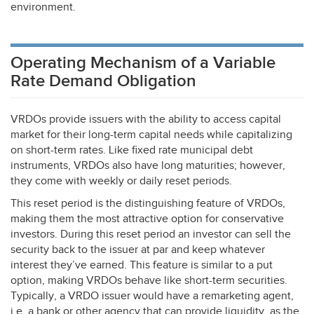
environment.
Operating Mechanism of a Variable
Rate Demand Obligation
VRDOs provide issuers with the ability to access capital
market for their long-term capital needs while capitalizing
on short-term rates. Like fixed rate municipal debt
instruments, VRDOs also have long maturities; however,
they come with weekly or daily reset periods.
This reset period is the distinguishing feature of VRDOs,
making them the most attractive option for conservative
investors. During this reset period an investor can sell the
security back to the issuer at par and keep whatever
interest they’ve earned. This feature is similar to a put
option, making VRDOs behave like short-term securities.
Typically, a
VRDO
issuer would have a remarketing agent,
i.e. a bank or other agency that can provide liquidity, as the