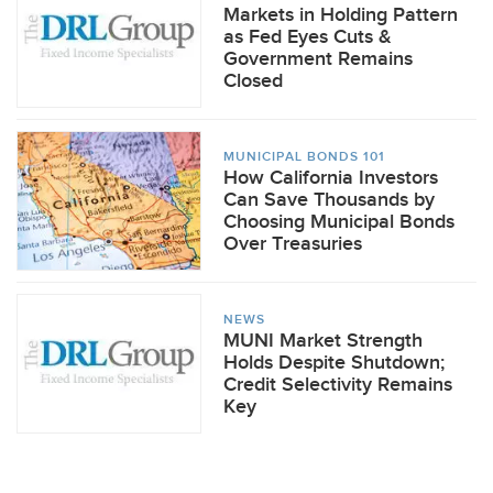
Markets in Holding Pattern
as Fed Eyes Cuts &
Government Remains
Closed
MUNICIPAL BONDS 101
How California Investors
Can Save Thousands by
Choosing Municipal Bonds
Over Treasuries
NEWS
MUNI Market Strength
Holds Despite Shutdown;
Credit Selectivity Remains
Key