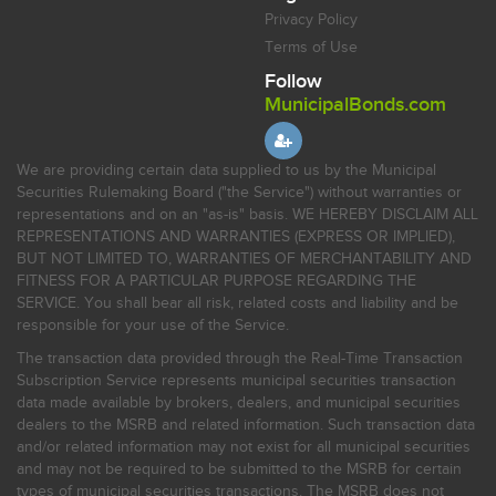
Privacy Policy
Terms of Use
Follow
MunicipalBonds.com
We are providing certain data supplied to us by the Municipal
Securities Rulemaking Board ("the Service") without warranties or
representations and on an "as-is" basis. WE HEREBY DISCLAIM ALL
REPRESENTATIONS AND WARRANTIES (EXPRESS OR IMPLIED),
BUT NOT LIMITED TO, WARRANTIES OF MERCHANTABILITY AND
FITNESS FOR A PARTICULAR PURPOSE REGARDING THE
SERVICE. You shall bear all risk, related costs and liability and be
responsible for your use of the Service.
The transaction data provided through the Real-Time Transaction
Subscription Service represents municipal securities transaction
data made available by brokers, dealers, and municipal securities
dealers to the MSRB and related information. Such transaction data
and/or related information may not exist for all municipal securities
and may not be required to be submitted to the MSRB for certain
types of municipal securities transactions. The MSRB does not