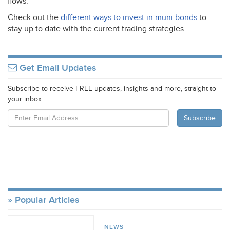
flows.
Check out the
different ways to invest in muni bonds
to
stay up to date with the current trading strategies.
Get Email Updates
Subscribe to receive FREE updates, insights and more, straight to
your inbox
Popular Articles
NEWS