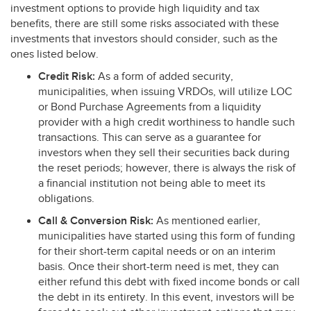
investment options to provide high liquidity and tax
benefits, there are still some risks associated with these
investments that investors should consider, such as the
ones listed below.
Credit Risk:
As a form of added security,
municipalities, when issuing VRDOs, will utilize
LOC
or Bond Purchase Agreements from a liquidity
provider with a high credit worthiness to handle such
transactions. This can serve as a guarantee for
investors when they sell their securities back during
the reset periods; however, there is always the risk of
a financial institution not being able to meet its
obligations.
Call & Conversion Risk:
As mentioned earlier,
municipalities have started using this form of funding
for their short-term capital needs or on an interim
basis. Once their short-term need is met, they can
either refund this debt with fixed income bonds or call
the debt in its entirety. In this event, investors will be