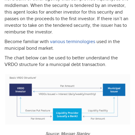
middleman. When the security is tendered by an investor,
this agent looks for another investor for this security and
passes on the proceeds to the first investor. If there isn’t an
investor to take on the tendered security, the issuer has to
reimburse the investor.
Become familiar with
various terminologies
used in the
municipal bond market.
The chart below can be used to better understand the
VRDO
structure for a municipal debt transaction.
Source: Morgan Stanley