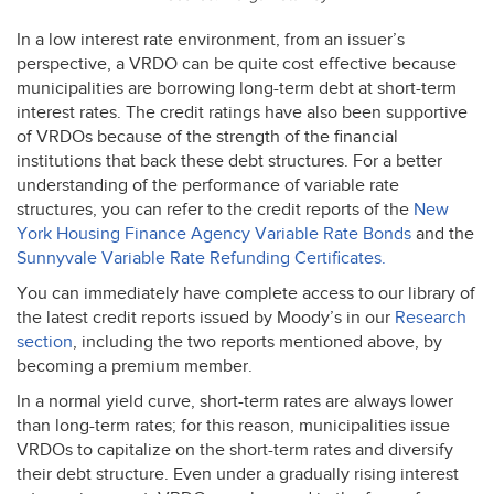
In a low interest rate environment, from an issuer’s
perspective, a
VRDO
can be quite cost effective because
municipalities are borrowing long-term debt at short-term
interest rates. The credit ratings have also been supportive
of VRDOs because of the strength of the financial
institutions that back these debt structures. For a better
understanding of the performance of variable rate
structures, you can refer to the credit reports of the
New
York Housing Finance Agency Variable Rate Bonds
and the
Sunnyvale Variable Rate Refunding Certificates.
You can immediately have complete access to our library of
the latest credit reports issued by Moody’s in our
Research
section
, including the two reports mentioned above, by
becoming a premium member.
In a normal yield curve, short-term rates are always lower
than long-term rates; for this reason, municipalities issue
VRDOs to capitalize on the short-term rates and diversify
their debt structure. Even under a gradually rising interest