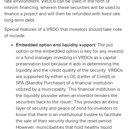
rate environment, VRDOs can be used in the form of
interim financing, wherein these securities will be used to
finance a project and will then be refunded with fixed rate
long-term debt.
Special features of a
VRDO
that investors should take note
of include:
Embedded option and liquidity support:
The put
option or the embedded option is key for any investor
or a fund manager investing in VRDOs as a capital
preservation tool because it aids in determining the
liquidity and the credit quality of the security. VRDOs
are supported by either a
LOC
(Letter of Credit) or
SPA
(Standby Purchaser) of a financial institution
utilized by a municipality. This financial institution is
the liquidity provider when an investor tenders the
securities back to the issuer. This provides an extra
layer of security and peace of mind for investors to
know that there is an institutional trustee to facilitate
the sale of their security during the reset period.
However, municipalities that hold healthy liquid