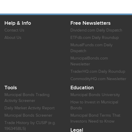
Help & Info
Free Newsletters
Contact Us
Dividend.com Daily Dispatch
About Us
ETFdb.com Daily Roundup
MutualFunds.com Daily
Dispatch
MunicipalBonds.com
Newsletter
TraderHQ.com Daily Roundup
CommodityHQ.com Newsletter
Tools
Education
Municipal Bonds Trading
Municipal Bonds University
Activity Screener
How to Invest in Municipal
Daily Market Activity Report
Bonds
Municipal Bonds Screener
Municipal Bond Terms That
Investors Need to Know
Trade History by CUSIP (e.g.
196345BL5)
Legal