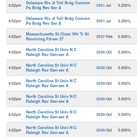
Delaware Riv Jt Toll Brdg Commn
4:52pm
2051
-Jul
5.250%
Pa Brdg Rev Ser A
Delaware Riv Jt Toll Brdg Commn
4:52pm
2051
-Jul
5.250%
Pa Brdg Rev Ser A
Massachusetts St Clean Wtr Tr St
4:52pm
2037
-Feb
5.000%
Revolving Fd-ser 27
North Carolina St Univ N C
4:52pm
2030
-Oct
5.000%
Raleigh Rev Gen-ser A
North Carolina St Univ N C
4:52pm
2030
-Oct
5.000%
Raleigh Rev Gen-ser A
North Carolina St Univ N C
4:52pm
2030
-Oct
5.000%
Raleigh Rev Gen-ser A
North Carolina St Univ N C
4:52pm
2030
-Oct
5.000%
Raleigh Rev Gen-ser A
North Carolina St Univ N C
4:52pm
2030
-Oct
5.000%
Raleigh Rev Gen-ser A
North Carolina St Univ N C
4:52pm
2030
-Oct
5.000%
Raleigh Rev Gen-ser A