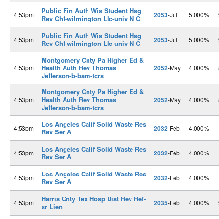
Public Fin Auth Wis Student Hsg
4:53pm
2053
-Jul
5.000%
Rev Chf-wilmington Llc-univ N C
Public Fin Auth Wis Student Hsg
4:53pm
2053
-Jul
5.000%
Rev Chf-wilmington Llc-univ N C
Montgomery Cnty Pa Higher Ed &
Health Auth Rev Thomas
4:53pm
2052
-May
4.000%
Jefferson-b-bam-tcrs
Montgomery Cnty Pa Higher Ed &
Health Auth Rev Thomas
4:53pm
2052
-May
4.000%
Jefferson-b-bam-tcrs
Los Angeles Calif Solid Waste Res
4:53pm
2032
-Feb
4.000%
Rev Ser A
Los Angeles Calif Solid Waste Res
4:53pm
2032
-Feb
4.000%
Rev Ser A
Los Angeles Calif Solid Waste Res
4:53pm
2032
-Feb
4.000%
Rev Ser A
Harris Cnty Tex Hosp Dist Rev Ref-
4:53pm
2035
-Feb
4.000%
sr Lien