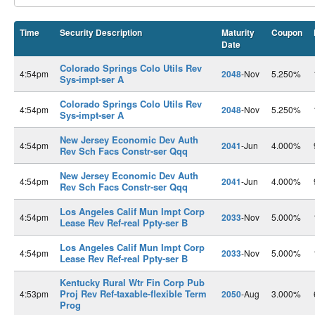
Time
Security Description
Maturity
Coupon
Date
Colorado Springs Colo Utils Rev
4:54pm
2048
-Nov
5.250%
Sys-impt-ser A
Colorado Springs Colo Utils Rev
4:54pm
2048
-Nov
5.250%
Sys-impt-ser A
New Jersey Economic Dev Auth
4:54pm
2041
-Jun
4.000%
Rev Sch Facs Constr-ser Qqq
New Jersey Economic Dev Auth
4:54pm
2041
-Jun
4.000%
Rev Sch Facs Constr-ser Qqq
Los Angeles Calif Mun Impt Corp
4:54pm
2033
-Nov
5.000%
Lease Rev Ref-real Ppty-ser B
Los Angeles Calif Mun Impt Corp
4:54pm
2033
-Nov
5.000%
Lease Rev Ref-real Ppty-ser B
Kentucky Rural Wtr Fin Corp Pub
Proj Rev Ref-taxable-flexible Term
4:53pm
2050
-Aug
3.000%
Prog