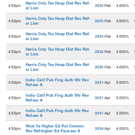
Harris Cnty Tex Hosp Dist Rev Ref-
4:53pm
2035
-Feb
4.000%
sr Lien
Harris Cnty Tex Hosp Dist Rev Ref-
4:53pm
2035
-Feb
4.000%
sr Lien
Harris Cnty Tex Hosp Dist Rev Ref-
4:53pm
2035
-Feb
4.000%
sr Lien
Harris Cnty Tex Hosp Dist Rev Ref-
4:53pm
2035
-Feb
4.000%
sr Lien
Harris Cnty Tex Hosp Dist Rev Ref-
4:53pm
2035
-Feb
4.000%
sr Lien
Indio Calif Pub Fing Auth Wtr Rev
4:53pm
2031
-Apr
5.000%
Ref-ser A
Indio Calif Pub Fing Auth Wtr Rev
4:53pm
2031
-Apr
5.000%
Ref-ser A
Indio Calif Pub Fing Auth Wtr Rev
4:53pm
2031
-Apr
5.000%
Ref-ser A
West Va Higher Ed Pol Commn
4:53pm
2034
-Apr
4.000%
Rev Ref-higher Ed Facs-ser A