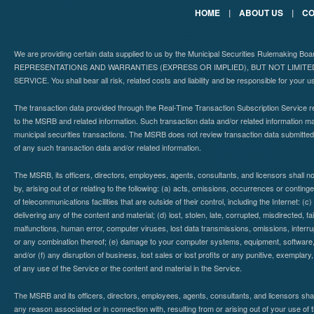
HOME
|
ABOUT US
|
CO
We are providing certain data supplied to us by the Municipal Securities Rulemaking B
REPRESENTATIONS AND WARRANTIES (EXPRESS OR IMPLIED), BUT NOT LIMIT
SERVICE. You shall bear all risk, related costs and liability and be responsible for your u
The transaction data provided through the Real-Time Transaction Subscription Service re
to the MSRB and related information. Such transaction data and/or related information may
municipal securities transactions. The MSRB does not review transaction data submitte
of any such transaction data and/or related information.
The MSRB, its officers, directors, employees, agents, consultants, and licensors shall n
by, arising out of or relating to the following: (a) acts, omissions, occurrences or contin
of telecommunications facilities that are outside of their control, including the Internet: (c
delivering any of the content and material; (d) lost, stolen, late, corrupted, misdirected, 
malfunctions, human error, computer viruses, lost data transmissions, omissions, interrup
or any combination thereof; (e) damage to your computer systems, equipment, software, da
and/or (f) any disruption of business, lost sales or lost profits or any punitive, exemplary
of any use of the Service or the content and material in the Service.
The MSRB and its officers, directors, employees, agents, consultants, and licensors shall ha
any reason associated or in connection with, resulting from or arising out of your use o