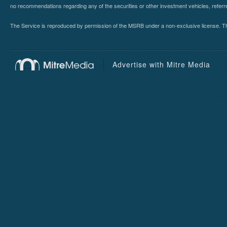
no recommendations regarding any of the securities or other investment vehicles, referre
The Service is reproduced by permission of the MSRB under a non-exclusive license. The 
Advertise with Mitre Media