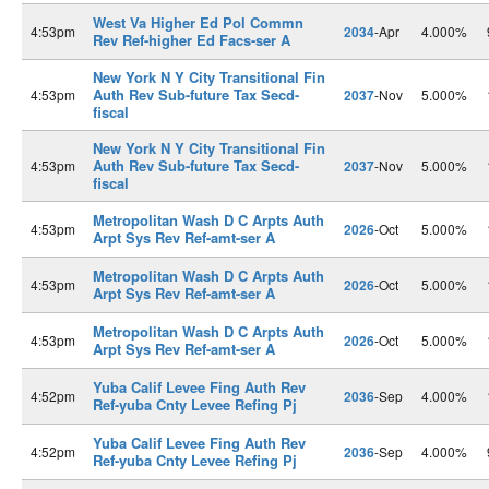
West Va Higher Ed Pol Commn
4:53pm
2034
-Apr
4.000%
Rev Ref-higher Ed Facs-ser A
New York N Y City Transitional Fin
Auth Rev Sub-future Tax Secd-
4:53pm
2037
-Nov
5.000%
fiscal
New York N Y City Transitional Fin
Auth Rev Sub-future Tax Secd-
4:53pm
2037
-Nov
5.000%
fiscal
Metropolitan Wash D C Arpts Auth
4:53pm
2026
-Oct
5.000%
Arpt Sys Rev Ref-amt-ser A
Metropolitan Wash D C Arpts Auth
4:53pm
2026
-Oct
5.000%
Arpt Sys Rev Ref-amt-ser A
Metropolitan Wash D C Arpts Auth
4:53pm
2026
-Oct
5.000%
Arpt Sys Rev Ref-amt-ser A
Yuba Calif Levee Fing Auth Rev
4:52pm
2036
-Sep
4.000%
Ref-yuba Cnty Levee Refing Pj
Yuba Calif Levee Fing Auth Rev
4:52pm
2036
-Sep
4.000%
Ref-yuba Cnty Levee Refing Pj