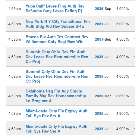
Yuba Calif Levee Fing Auth Rev
4:53pm
2036
-Sep
4.000%
Ref-yuba Cnty Levee Refing Pj
New York N Y City Transitional Fin
4:53pm
2031
-Jul
5.000%
Auth Bldg Aid Rev Subser S-1a
Brazos Riv Auth Tex Contract Rev
4:53pm
2051
-Sep
4.500%
Williamson Cnty Regl Raw Wtr
Summit Cnty Ohio Dev Fin Auth
Dev Lease Rev Reminderville Rec
4:53pm
2035
-Jun
4.000%
Ctr Proj
Summit Cnty Ohio Dev Fin Auth
Dev Lease Rev Reminderville Rec
4:53pm
2035
-Jun
4.000%
Ctr Proj
Oklahoma Hsg Fin Agy Single
Family Mtg Rev Homeownership
4:53pm
2033
-Mar
3.650%
Ln Prog-ser A
Miami-dade Cnty Fla Expwy Auth
4:53pm
2035
-Jul
4.900%
Toll Sys Rev Ser A
Miami-dade Cnty Fla Expwy Auth
4:53pm
2035
-Jul
4.900%
Toll Sys Rev Ser A