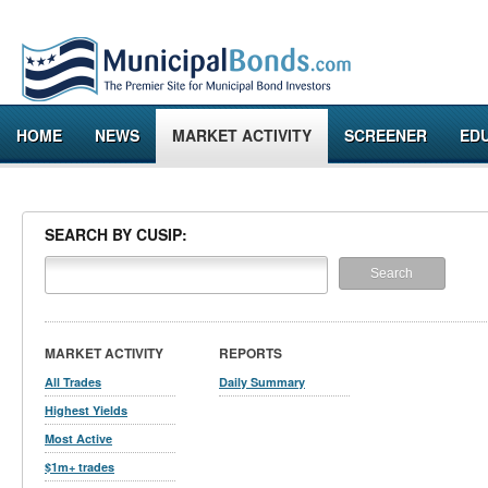
HOME
NEWS
MARKET ACTIVITY
SCREENER
ED
SEARCH BY CUSIP:
MARKET ACTIVITY
REPORTS
All Trades
Daily Summary
Highest Yields
Most Active
$1m+ trades