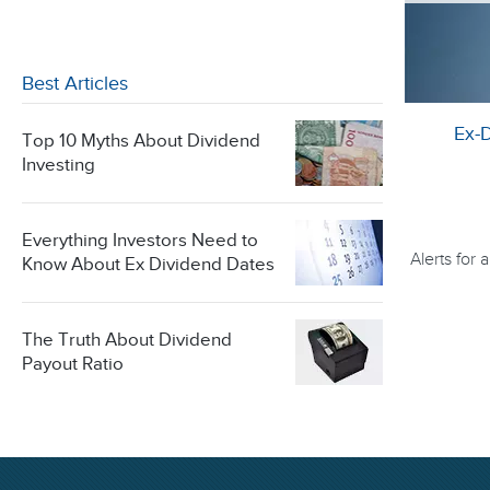
Best Articles
Ex-
Top 10 Myths About Dividend
Investing
Everything Investors Need to
Alerts for
Know About Ex Dividend Dates
The Truth About Dividend
Payout Ratio