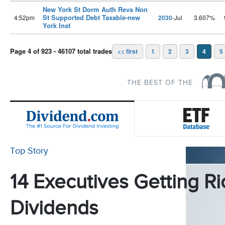
New York St Dorm Auth Revs Non
St Supported Debt Taxable-new
4:52pm
2030
-Jul
3.607%
York Inst
Page 4 of 923 - 46107 total trades
<< first
1
2
3
4
5
THE BEST OF THE
Top Story
14 Executives Getting Ri
Dividends