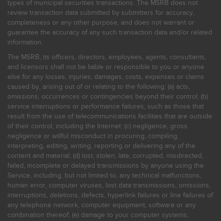
types of municipal securities transactions. The MSRB does not
review transaction data submitted by submitters for accuracy,
completeness or any other purpose, and does not warrant or
guarantee the accuracy of any such transaction data and/or related
information.
The MSRB, its officers, directors, employees, agents, consultants,
and licensors shall not be liable or responsible to you or anyone
else for any losses, injuries, damages, costs, expenses or claims
caused by, arising out of or relating to the following: (a) acts,
omissions, occurrences or contingencies beyond their control; (b)
service interruptions or performance failures, such as those that
result from the use of telecommunications facilities that are outside
of their control, including the Internet: (c) negligence, gross
negligence or willful misconduct in procuring, compiling,
interpreting, editing, writing, reporting or delivering any of the
content and material; (d) lost, stolen, late, corrupted, misdirected,
failed, incomplete or delayed transmissions by anyone using the
Service, including, but not limited to, any technical malfunctions,
human error, computer viruses, lost data transmissions, omissions,
interruptions, deletions, defects, hyperlink failures or line failures of
any telephone network, computer equipment, software or any
combination thereof; (e) damage to your computer systems,