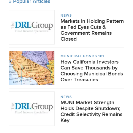
Popular Articles
NEWS
Markets in Holding Pattern
as Fed Eyes Cuts &
Government Remains
Closed
MUNICIPAL BONDS 101
How California Investors
Can Save Thousands by
Choosing Municipal Bonds
Over Treasuries
NEWS
MUNI Market Strength
Holds Despite Shutdown;
Credit Selectivity Remains
Key