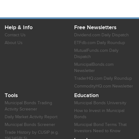
Help & Info
Free Newsletters
Contact Us
Dividend.com Daily Dispatch
About Us
ETFdb.com Daily Roundup
MutualFunds.com Daily
Dispatch
MunicipalBonds.com
Newsletter
TraderHQ.com Daily Roundup
CommodityHQ.com Newsletter
Tools
Education
Municipal Bonds Trading
Municipal Bonds University
Activity Screener
How to Invest in Municipal
Daily Market Activity Report
Bonds
Municipal Bonds Screener
Municipal Bond Terms That
Investors Need to Know
Trade History by CUSIP (e.g.
196345BL5)