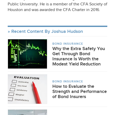
Public University. He is a member of the CFA Society of
Houston and was awarded the CFA Charter in 2016.
Recent Content By Joshua Hudson
BOND INSURANCE
Why the Extra Safety You
Get Through Bond
Insurance Is Worth the
Modest Yield Reduction
BOND INSURANCE
How to Evaluate the
Strength and Performance
of Bond Insurers