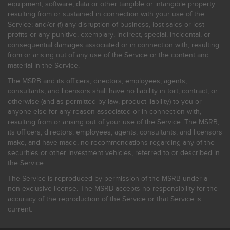
equipment, software, data or other tangible or intangible property
resulting from or sustained in connection with your use of the
Service; and/or (f) any disruption of business, lost sales or lost
profits or any punitive, exemplary, indirect, special, incidental, or
consequential damages associated or in connection with, resulting
from or arising out of any use of the Service or the content and
material in the Service.
The MSRB and its officers, directors, employees, agents,
consultants, and licensors shall have no liability in tort, contract, or
otherwise (and as permitted by law, product liability) to you or
anyone else for any reason associated or in connection with,
resulting from or arising out of your use of the Service. The MSRB,
its officers, directors, employees, agents, consultants, and licensors
make, and have made, no recommendations regarding any of the
securities or other investment vehicles, referred to or described in
the Service.
The Service is reproduced by permission of the MSRB under a
non-exclusive license. The MSRB accepts no responsibility for the
accuracy of the reproduction of the Service or that Service is
current.