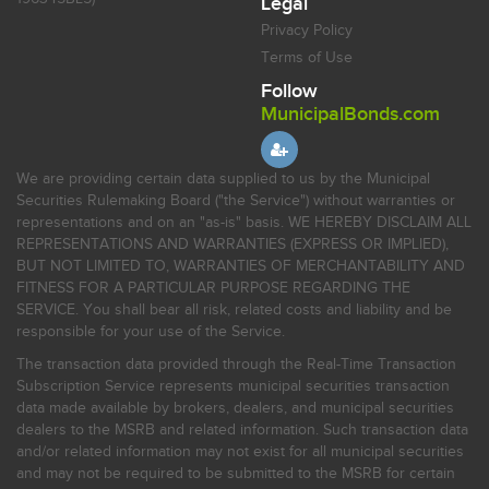
Legal
Privacy Policy
Terms of Use
Follow
MunicipalBonds.com
We are providing certain data supplied to us by the Municipal
Securities Rulemaking Board ("the Service") without warranties or
representations and on an "as-is" basis. WE HEREBY DISCLAIM ALL
REPRESENTATIONS AND WARRANTIES (EXPRESS OR IMPLIED),
BUT NOT LIMITED TO, WARRANTIES OF MERCHANTABILITY AND
FITNESS FOR A PARTICULAR PURPOSE REGARDING THE
SERVICE. You shall bear all risk, related costs and liability and be
responsible for your use of the Service.
The transaction data provided through the Real-Time Transaction
Subscription Service represents municipal securities transaction
data made available by brokers, dealers, and municipal securities
dealers to the MSRB and related information. Such transaction data
and/or related information may not exist for all municipal securities
and may not be required to be submitted to the MSRB for certain