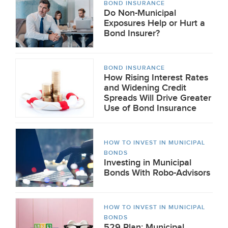
BOND INSURANCE
Do Non-Municipal
Exposures Help or Hurt a
Bond Insurer?
BOND INSURANCE
How Rising Interest Rates
and Widening Credit
Spreads Will Drive Greater
Use of Bond Insurance
HOW TO INVEST IN MUNICIPAL
BONDS
Investing in Municipal
Bonds With Robo-Advisors
HOW TO INVEST IN MUNICIPAL
BONDS
529 Plan: Municipal