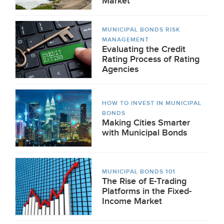
Market
MUNICIPAL BONDS RISK
MANAGEMENT
Evaluating the Credit
Rating Process of Rating
Agencies
HOW TO INVEST IN MUNICIPAL
BONDS
Making Cities Smarter
with Municipal Bonds
MUNICIPAL BONDS 101
The Rise of E-Trading
Platforms in the Fixed-
Income Market