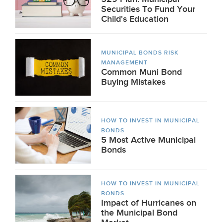
Securities To Fund Your
Child's Education
MUNICIPAL BONDS RISK
MANAGEMENT
Common Muni Bond
Buying Mistakes
HOW TO INVEST IN MUNICIPAL
BONDS
5 Most Active Municipal
Bonds
HOW TO INVEST IN MUNICIPAL
BONDS
Impact of Hurricanes on
the Municipal Bond