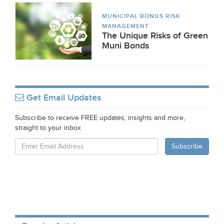
MUNICIPAL BONDS RISK
MANAGEMENT
The Unique Risks of Green
Muni Bonds
Get Email Updates
Subscribe to receive FREE updates, insights and more,
straight to your inbox