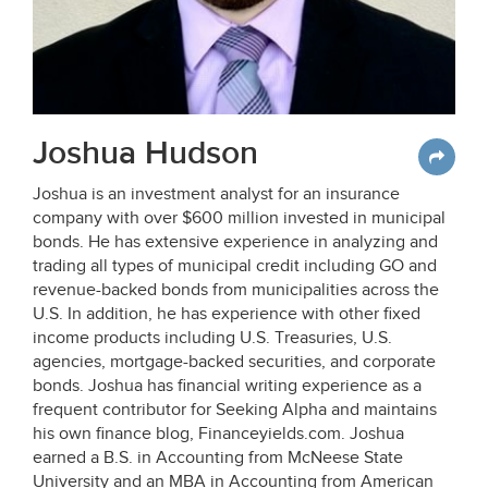
Joshua Hudson
Joshua is an investment analyst for an insurance
company with over $600 million invested in municipal
bonds. He has extensive experience in analyzing and
trading all types of municipal credit including GO and
revenue-backed bonds from municipalities across the
U.S. In addition, he has experience with other fixed
income products including U.S. Treasuries, U.S.
agencies, mortgage-backed securities, and corporate
bonds. Joshua has financial writing experience as a
frequent contributor for Seeking Alpha and maintains
his own finance blog, Financeyields.com. Joshua
earned a B.S. in Accounting from McNeese State
University and an MBA in Accounting from American