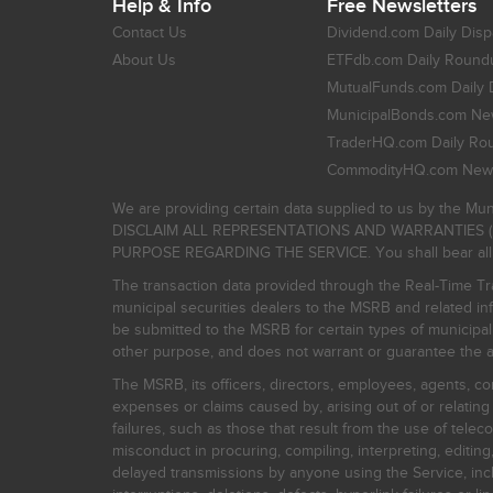
Help & Info
Free Newsletters
Contact Us
Dividend.com Daily Disp
About Us
ETFdb.com Daily Round
MutualFunds.com Daily 
MunicipalBonds.com New
TraderHQ.com Daily Ro
CommodityHQ.com News
We are providing certain data supplied to us by the Mun
DISCLAIM ALL REPRESENTATIONS AND WARRANTIES (
PURPOSE REGARDING THE SERVICE. You shall bear all risk
The transaction data provided through the Real-Time Tra
municipal securities dealers to the MSRB and related inf
be submitted to the MSRB for certain types of municipa
other purpose, and does not warrant or guarantee the ac
The MSRB, its officers, directors, employees, agents, con
expenses or claims caused by, arising out of or relating
failures, such as those that result from the use of teleco
misconduct in procuring, compiling, interpreting, editing, 
delayed transmissions by anyone using the Service, inclu