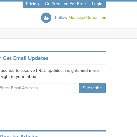
Pricing
Go Premium For Free
Login
Follow
MunicipalBonds.com
Get Email Updates
bscribe to receive FREE updates, insights and more,
raight to your inbox
Popular Articles