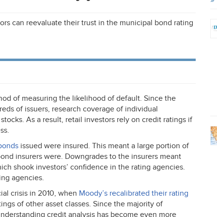
ors can reevaluate their trust in the municipal bond rating
od of measuring the likelihood of default. Since the
eds of issuers, research coverage of individual
 stocks. As a result, retail investors rely on credit ratings if
ss.
 bonds
issued were insured. This meant a large portion of
e bond insurers were. Downgrades to the insurers meant
h shook investors’ confidence in the rating agencies.
ting agencies.
al crisis in 2010, when
Moody’s recalibrated their rating
ings of other asset classes. Since the majority of
 understanding credit analysis has become even more