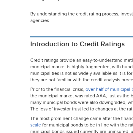
By understanding the credit rating process, invest
agencies.
Introduction to Credit Ratings
Credit ratings provide an easy-to-understand meth
municipal market is highly fragmented, with hundr
municipalities is not as widely available as it is for
they are not familiar with the credit analysis proce
Prior to the financial crisis,
over half of municipal
the municipal market was rated
AAA
, just as th
many municipal bonds were also downgraded, whic
The loss of investor trust led to changes at the ra
The most prominent change came after the financi
scale
for municipal bonds to be in line with the rat
municipal bonds issued currently are uninsured,