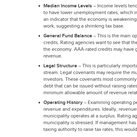
Median Income Levels
– Income levels tend
to have lower unemployment rates, which i
an indicator that the economy is weakening 
work, suggesting a shrinking tax base.
General Fund Balance
– This is the main o
credits. Rating agencies want to see that the
the economy.
AAA
-rated credits may have 
revenue.
Legal Structure
– This is particularly impor
stream. Legal covenants may require the muni
investors. These covenants most commonly i
debt that can be issued without raising rat
minimum allowable amount of revenue rela
Operating History
– Examining operating 
revenue and expenditures. Ideally, revenue
municipality operates at a surplus. Ratin
municipality is stressed. If management has
taxing authority to raise tax rates, this woul