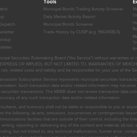
Tools
E
atch
Municipal Bonds Trading Activity Screener
Mu
Un
up
Daily Market Activity Report
Ho
Dispatch
Municipal Bonds Screener
B
sletter
Trade History by CUSIP (e.g. 196345BL5)
Mu
undup
Th
letter
K
icipal Securities Rulemaking Board ("the Service") without warranties o
EXPRESS OR IMPLIED), BUT NOT LIMITED TO, WARRANTIES OF MERC
, related costs and liability and be responsible for your use of the Se
nsaction Subscription Service represents municipal securities transacti
ormation. Such transaction data and/or related information may not exist 
l securities transactions. The MSRB does not review transaction data su
curacy of any such transaction data and/or related information.
sultants, and licensors shall not be liable or responsible to you or anyo
 to the following: (a) acts, omissions, occurrences or contingencies beyon
mmunications facilities that are outside of their control, including the Inte
writing, reporting or delivering any of the content and material; (d) lost, 
ding, but not limited to, any technical malfunctions, human error, comput