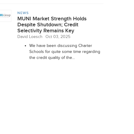
NEWS
MUNI Market Strength Holds
Despite Shutdown; Credit
Selectivity Remains Key
David Loesch
Oct 03, 2025
We have been discussing Charter
Schools for quite some time regarding
the credit quality of the...