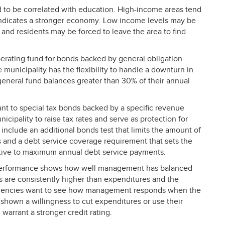
 to be correlated with education. High-income areas tend
ndicates a stronger economy. Low income levels may be
and residents may be forced to leave the area to find
perating fund for bonds backed by general obligation
 municipality has the flexibility to handle a downturn in
general fund balances greater than 30% of their annual
tant to special tax bonds backed by a specific revenue
cipality to raise tax rates and serve as protection for
nclude an additional bonds test that limits the amount of
es and a debt service coverage requirement that sets the
tive to maximum annual debt service payments.
performance shows how well management has balanced
s are consistently higher than expenditures and the
g agencies want to see how management responds when the
 shown a willingness to cut expenditures or use their
d warrant a stronger credit rating.