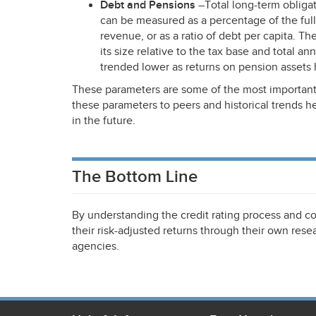
Debt and Pensions
–Total long-term obliga
can be measured as a percentage of the full 
revenue, or as a ratio of debt per capita. T
its size relative to the tax base and total a
trended lower as returns on pension assets 
These parameters are some of the most important
these parameters to peers and historical trends 
in the future.
The Bottom Line
By understanding the credit rating process and co
their risk-adjusted returns through their own resea
agencies.