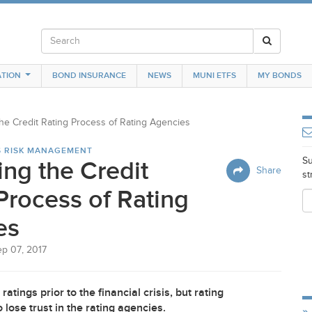
TION
BOND INSURANCE
NEWS
MUNI ETFS
MY BONDS
the Credit Rating Process of Rating Agencies
S RISK MANAGEMENT
Su
ing the Credit
Share
st
Process of Rating
es
ep 07, 2017
atings prior to the financial crisis, but rating
lose trust in the rating agencies.