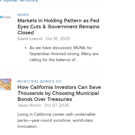
NEWS
Markets in Holding Pattern as Fed
Eyes Cuts & Government Remains
Closed
David Loesch
Oct 10, 2025
As we have discussed, MUNIs for
September finished strong. Many are
calling for the balance of...
MUNICIPAL BONDS 101
How California Investors Can Save
Thousands by Choosing Municipal
Bonds Over Treasuries
Jason Kirsch
Oct 07, 2025
Living in California comes with undeniable
perks—year-round sunshine, world-class
innovation...