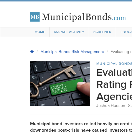
HOME
MARKET ACTIVITY
SCREENER
EDUCA
Municipal Bonds Risk Management
Evaluating 
MUNICIPAL BOND
Evaluat
Rating 
Agenci
Joshua Hudson
S
Municipal bond investors relied heavily on credit r
downgrades post-crisis have caused investors to 