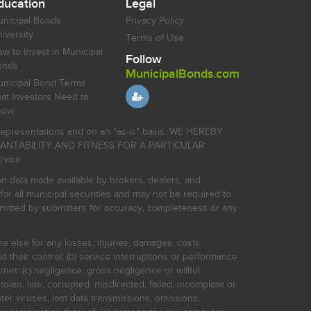
ducation
Legal
nicipal Bonds
Privacy Policy
iversity
Terms of Use
w to Invest in Municipal
Follow
onds
MunicipalBonds.com
nicipal Bond Terms
at Investors Need to
now
r representations and on an "as-is" basis. WE HEREBY
HANTABILITY AND FITNESS FOR A PARTICULAR
rvice.
on data made available by brokers, dealers, and
for all municipal securities and may not be required to
bmitted by submitters for accuracy, completeness or any
ne else for any losses, injuries, damages, costs,
d their control; (b) service interruptions or performance
rnet: (c) negligence, gross negligence or willful
stolen, late, corrupted, misdirected, failed, incomplete or
er viruses, lost data transmissions, omissions,