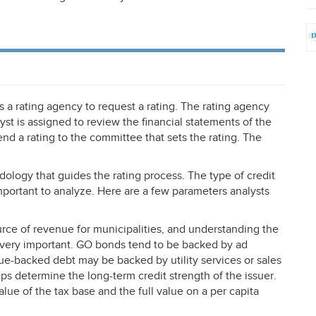
 a rating agency to request a rating. The rating agency
lyst is assigned to review the financial statements of the
 a rating to the committee that sets the rating. The
dology that guides the rating process. The type of credit
mportant to analyze. Here are a few parameters analysts
ce of revenue for municipalities, and understanding the
s very important. GO bonds tend to be backed by ad
ue-backed debt may be backed by utility services or sales
lps determine the long-term credit strength of the issuer.
lue of the tax base and the full value on a per capita