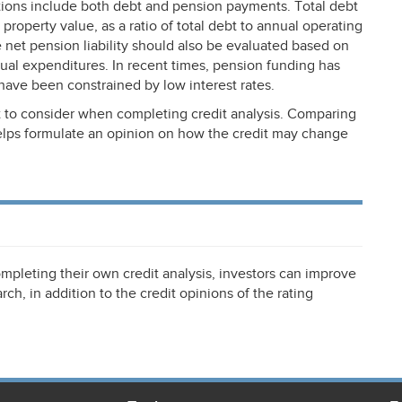
tions include both debt and pension payments. Total debt
property value, as a ratio of total debt to annual operating
he net pension liability should also be evaluated based on
nnual expenditures. In recent times, pension funding has
have been constrained by low interest rates.
 to consider when completing credit analysis. Comparing
helps formulate an opinion on how the credit may change
mpleting their own credit analysis, investors can improve
rch, in addition to the credit opinions of the rating