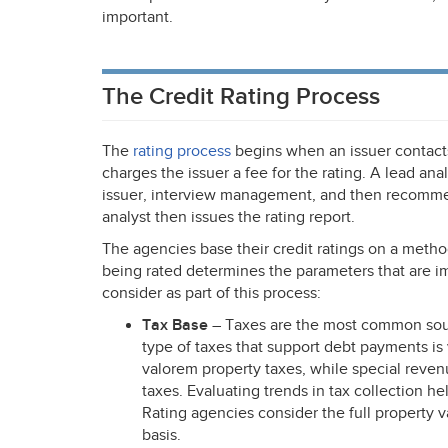
important.
The Credit Rating Process
The
rating process
begins when an issuer contacts
charges the issuer a fee for the rating. A lead ana
issuer, interview management, and then recommend
analyst then issues the rating report.
The agencies base their credit ratings on a metho
being rated determines the parameters that are i
consider as part of this process:
Tax Base
– Taxes are the most common sour
type of taxes that support debt payments i
valorem property taxes, while special reven
taxes. Evaluating trends in tax collection he
Rating agencies consider the full property va
basis.