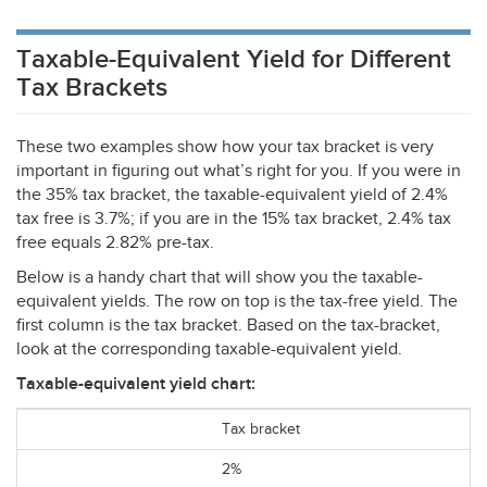
Taxable-Equivalent Yield for Different
Tax Brackets
These two examples show how your tax bracket is very
important in figuring out what’s right for you. If you were in
the 35% tax bracket, the taxable-equivalent yield of 2.4%
tax free is 3.7%; if you are in the 15% tax bracket, 2.4% tax
free equals 2.82% pre-tax.
Below is a handy chart that will show you the taxable-
equivalent yields. The row on top is the tax-free yield. The
first column is the tax bracket. Based on the tax-bracket,
look at the corresponding taxable-equivalent yield.
Taxable-equivalent yield chart:
Tax bracket
2%