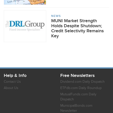
NEWS
MUNI Market Strength
Holds Despite Shutdown;
Credit Selectivity Remains
Key
Help & Info
Free Newsletters
Contact Us
Dividend.com Daily Dispatch
About Us
ETFdb.com Daily Roundup
MutualFunds.com Daily
Dispatch
MunicipalBonds.com
Newsletter