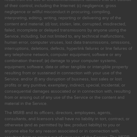
of their control, including the Internet: (c) negligence, gross
negligence or willful misconduct in procuring, compiling,
interpreting, editing, writing, reporting or delivering any of the
content and material; (d) lost, stolen, late, corrupted, misdirected,
failed, incomplete or delayed transmissions by anyone using the
Service, including, but not limited to, any technical malfunctions,
human error, computer viruses, lost data transmissions, omissions,
interruptions, deletions, defects, hyperlink failures or line failures of
any telephone network, computer equipment, software or any
combination thereof; (e) damage to your computer systems,
equipment, software, data or other tangible or intangible property
resulting from or sustained in connection with your use of the
Service; and/or (f) any disruption of business, lost sales or lost
profits or any punitive, exemplary, indirect, special, incidental, or
consequential damages associated or in connection with, resulting
from or arising out of any use of the Service or the content and
material in the Service.
The MSRB and its officers, directors, employees, agents,
consultants, and licensors shall have no liability in tort, contract, or
otherwise (and as permitted by law, product liability) to you or
anyone else for any reason associated or in connection with,