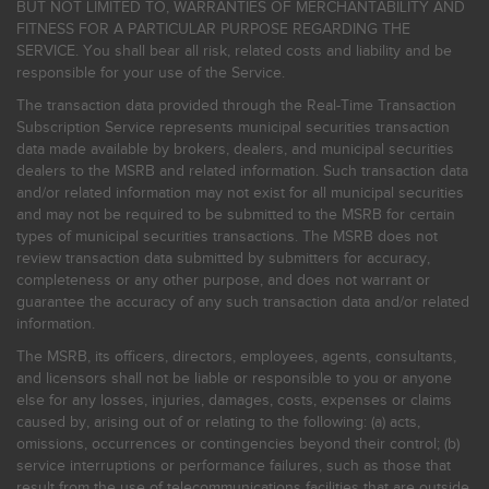
BUT NOT LIMITED TO, WARRANTIES OF MERCHANTABILITY AND
FITNESS FOR A PARTICULAR PURPOSE REGARDING THE
SERVICE. You shall bear all risk, related costs and liability and be
responsible for your use of the Service.
The transaction data provided through the Real-Time Transaction
Subscription Service represents municipal securities transaction
data made available by brokers, dealers, and municipal securities
dealers to the MSRB and related information. Such transaction data
and/or related information may not exist for all municipal securities
and may not be required to be submitted to the MSRB for certain
types of municipal securities transactions. The MSRB does not
review transaction data submitted by submitters for accuracy,
completeness or any other purpose, and does not warrant or
guarantee the accuracy of any such transaction data and/or related
information.
The MSRB, its officers, directors, employees, agents, consultants,
and licensors shall not be liable or responsible to you or anyone
else for any losses, injuries, damages, costs, expenses or claims
caused by, arising out of or relating to the following: (a) acts,
omissions, occurrences or contingencies beyond their control; (b)
service interruptions or performance failures, such as those that
result from the use of telecommunications facilities that are outside