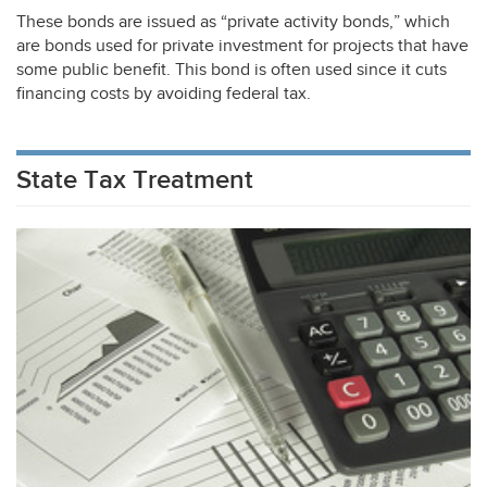
These bonds are issued as “private activity bonds,” which
are bonds used for private investment for projects that have
some public benefit. This bond is often used since it cuts
financing costs by avoiding federal tax.
State Tax Treatment