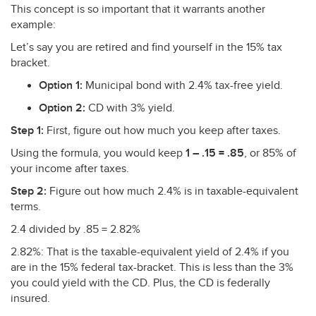
This concept is so important that it warrants another
example:
Let’s say you are retired and find yourself in the 15% tax
bracket.
Option 1:
Municipal bond with 2.4% tax-free yield.
Option 2:
CD with 3% yield.
Step 1:
First, figure out how much you keep after taxes.
Using the formula, you would keep
1 – .15 = .85
, or 85% of
your income after taxes.
Step 2:
Figure out how much 2.4% is in taxable-equivalent
terms.
2.4 divided by .85 = 2.82%
2.82%: That is the taxable-equivalent yield of 2.4% if you
are in the 15% federal tax-bracket. This is less than the 3%
you could yield with the CD. Plus, the CD is federally
insured.