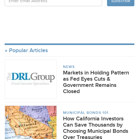
Popular Articles
NEWS
Markets in Holding Pattern
as Fed Eyes Cuts &
Government Remains
Closed
MUNICIPAL BONDS 101
How California Investors
Can Save Thousands by
Choosing Municipal Bonds
Over Treasuries