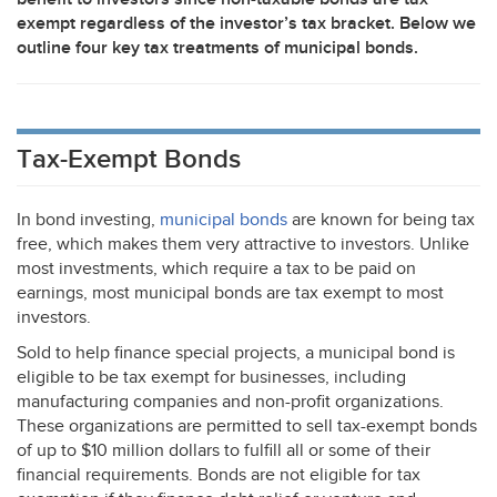
exempt regardless of the investor’s tax bracket. Below we
outline four key tax treatments of municipal bonds.
Tax-Exempt Bonds
In bond investing,
municipal bonds
are known for being tax
free, which makes them very attractive to investors. Unlike
most investments, which require a tax to be paid on
earnings, most municipal bonds are tax exempt to most
investors.
Sold to help finance special projects, a municipal bond is
eligible to be tax exempt for businesses, including
manufacturing companies and non-profit organizations.
These organizations are permitted to sell tax-exempt bonds
of up to $10 million dollars to fulfill all or some of their
financial requirements. Bonds are not eligible for tax