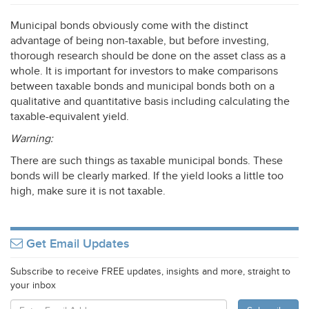
Municipal bonds obviously come with the distinct
advantage of being non-taxable, but before investing,
thorough research should be done on the asset class as a
whole. It is important for investors to make comparisons
between taxable bonds and municipal bonds both on a
qualitative and quantitative basis including calculating the
taxable-equivalent yield.
Warning:
There are such things as taxable municipal bonds. These
bonds will be clearly marked. If the yield looks a little too
high, make sure it is not taxable.
Get Email Updates
Subscribe to receive FREE updates, insights and more, straight to
your inbox