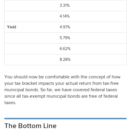
3.31%
4.14%
4.97%
5.79%
6.62%
8.28%
You should now be comfortable with the concept of how
your tax bracket impacts your actual return from tax-free
municipal bonds. So far, we have covered federal taxes
since all tax-exempt municipal bonds are free of federal
taxes.
The Bottom Line