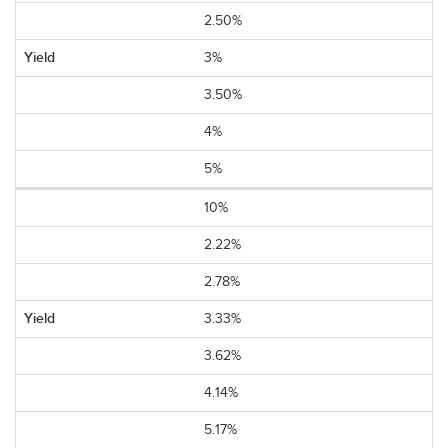
2.50%
3%
3.50%
4%
5%
10%
2.22%
2.78%
3.33%
3.62%
4.14%
5.17%