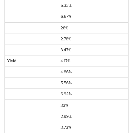
5.33%
6.67%
28%
2.78%
3.47%
4.17%
4.86%
5.56%
6.94%
33%
2.99%
3.73%