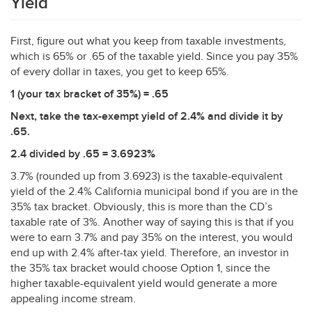
Yield
First, figure out what you keep from taxable investments,
which is 65% or .65 of the taxable yield. Since you pay 35%
of every dollar in taxes, you get to keep 65%.
1 (your tax bracket of 35%) = .65
Next, take the tax-exempt yield of 2.4% and divide it by
.65.
2.4 divided by .65 = 3.6923%
3.7% (rounded up from 3.6923) is the taxable-equivalent
yield of the 2.4% California municipal bond if you are in the
35% tax bracket. Obviously, this is more than the CD’s
taxable rate of 3%. Another way of saying this is that if you
were to earn 3.7% and pay 35% on the interest, you would
end up with 2.4% after-tax yield. Therefore, an investor in
the 35% tax bracket would choose Option 1, since the
higher taxable-equivalent yield would generate a more
appealing income stream.