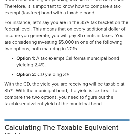
Therefore, it is important to know how to compare a tax-
exempt (tax-free) bond with a taxable bond.
For instance, let’s say you are in the 35% tax bracket on the
federal level. This means that on every additional dollar of
income you generate, you will pay 35 cents in taxes. You
are considering investing $5,000 in one of the following
two options, both maturing in 2015:
Option 1:
A tax-exempt California municipal bond
yielding 2.4%.
Option 2:
CD yielding 3%.
With the CD, the yield you are receiving will be taxable at
35%. With the municipal bond, the yield is tax-free. To
compare the two options, you need to figure out the
taxable-equivalent yield of the municipal bond.
Calculating The Taxable-Equivalent