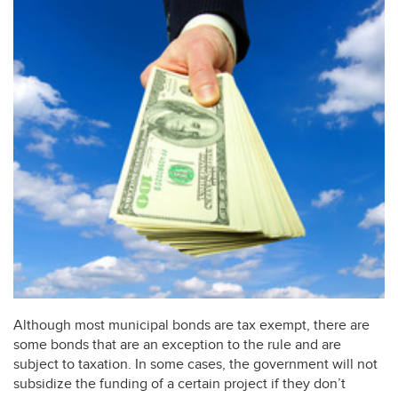
Although most municipal bonds are tax exempt, there are
some bonds that are an exception to the rule and are
subject to taxation. In some cases, the government will not
subsidize the funding of a certain project if they don’t