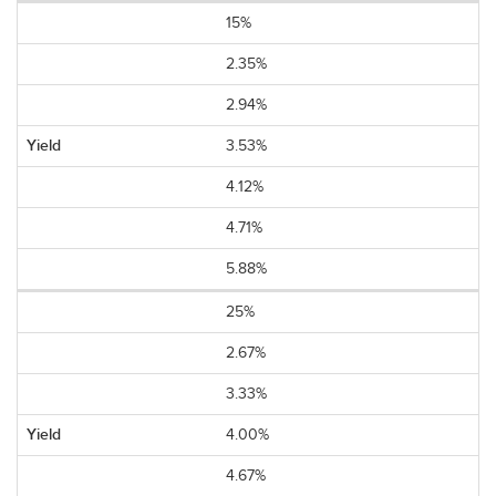
15%
2.35%
2.94%
3.53%
4.12%
4.71%
5.88%
25%
2.67%
3.33%
4.00%
4.67%