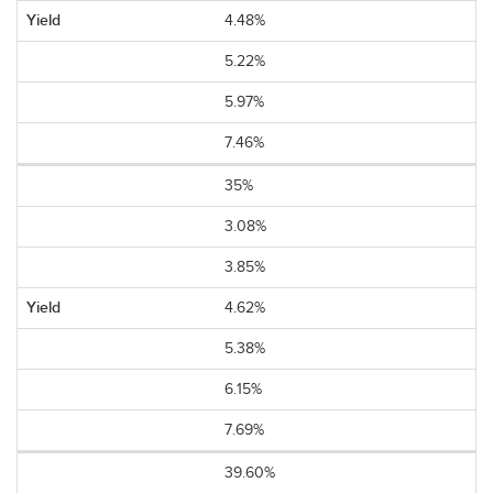
4.48%
5.22%
5.97%
7.46%
35%
3.08%
3.85%
4.62%
5.38%
6.15%
7.69%
39.60%