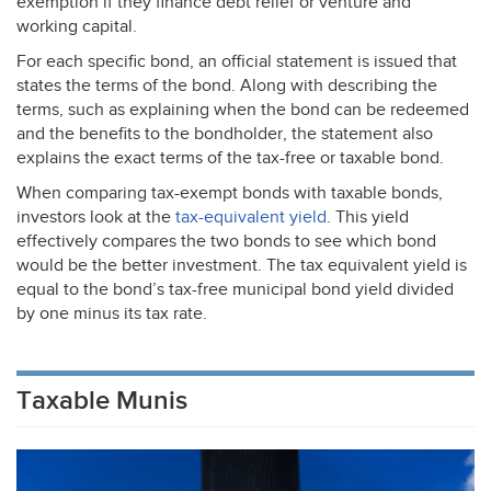
exemption if they finance debt relief or venture and
working capital.
For each specific bond, an official statement is issued that
states the terms of the bond. Along with describing the
terms, such as explaining when the bond can be redeemed
and the benefits to the bondholder, the statement also
explains the exact terms of the tax-free or taxable bond.
When comparing tax-exempt bonds with taxable bonds,
investors look at the
tax-equivalent yield
. This yield
effectively compares the two bonds to see which bond
would be the better investment. The tax equivalent yield is
equal to the bond’s tax-free municipal bond yield divided
by one minus its tax rate.
Taxable Munis