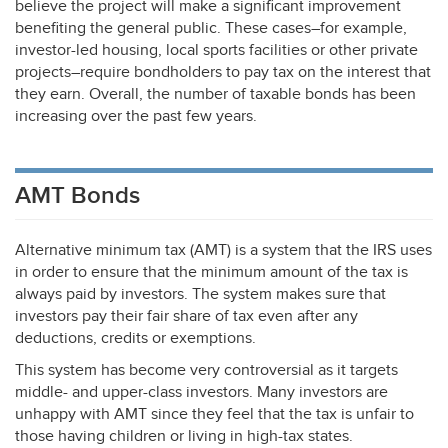
believe the project will make a significant improvement
benefiting the general public. These cases–for example,
investor-led housing, local sports facilities or other private
projects–require bondholders to pay tax on the interest that
they earn. Overall, the number of taxable bonds has been
increasing over the past few years.
AMT Bonds
Alternative minimum tax (
AMT
) is a system that the
IRS
uses
in order to ensure that the minimum amount of the tax is
always paid by investors. The system makes sure that
investors pay their fair share of tax even after any
deductions, credits or exemptions.
This system has become very controversial as it targets
middle- and upper-class investors. Many investors are
unhappy with
AMT
since they feel that the tax is unfair to
those having children or living in high-tax states.