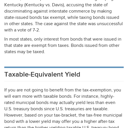
Kentucky (Kentucky vs. Davis), accusing the state of
discriminating against interstate commerce by making
state-issued bonds tax exempt, while taxing bonds issued
in other states. The case against the state was unsuccessful
with a vote of 7-2.
In most states, only interest from bonds that were issued in
that state are exempt from taxes. Bonds issued from other
states may be taxed.
Taxable-Equivalent Yield
If you are not going to benefit from the tax-exemption, you
will earn more with taxable bonds. For instance, highly-
rated municipal bonds may actually yield less than even
U.S. treasury bonds since U.S. treasuries are taxable.
However, based on your tax-bracket, the tax-free municipal
bond with a lower yield may offer you a higher after-tax
return than the higher-yielding taxable U.S. treasury bond.