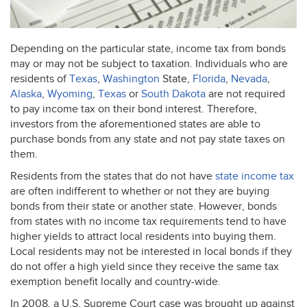
Depending on the particular state, income tax from bonds
may or may not be subject to taxation. Individuals who are
residents of
Texas
,
Washington
State,
Florida
,
Nevada
,
Alaska
,
Wyoming
,
Texas
or
South Dakota
are not required
to pay income tax on their bond interest. Therefore,
investors from the aforementioned states are able to
purchase bonds from any state and not pay state taxes on
them.
Residents from the states that do not have
state income tax
are often indifferent to whether or not they are buying
bonds from their state or another state. However, bonds
from states with no income tax requirements tend to have
higher yields to attract local residents into buying them.
Local residents may not be interested in local bonds if they
do not offer a high yield since they receive the same tax
exemption benefit locally and country-wide.
In 2008, a U.S. Supreme Court case was brought up against