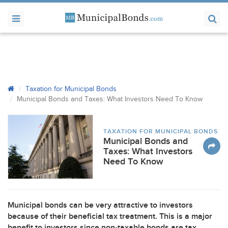
Taxation for Municipal Bonds
Municipal Bonds and Taxes: What Investors Need To Know
TAXATION FOR MUNICIPAL BONDS
Municipal Bonds and
Taxes: What Investors
Need To Know
Municipal bonds can be very attractive to investors
because of their beneficial tax treatment. This is a major
benefit to investors since non-taxable bonds are tax