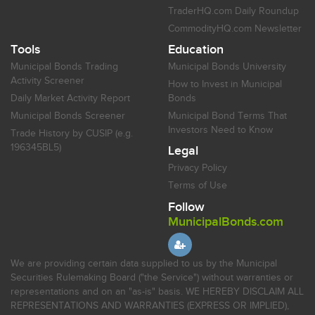
TraderHQ.com Daily Roundup
CommodityHQ.com Newsletter
Tools
Education
Municipal Bonds Trading
Municipal Bonds University
Activity Screener
How to Invest in Municipal
Daily Market Activity Report
Bonds
Municipal Bonds Screener
Municipal Bond Terms That
Investors Need to Know
Trade History by CUSIP (e.g.
196345BL5)
Legal
Privacy Policy
Terms of Use
Follow
MunicipalBonds.com
We are providing certain data supplied to us by the Municipal
Securities Rulemaking Board ("the Service") without warranties or
representations and on an "as-is" basis. WE HEREBY DISCLAIM ALL
REPRESENTATIONS AND WARRANTIES (EXPRESS OR IMPLIED),