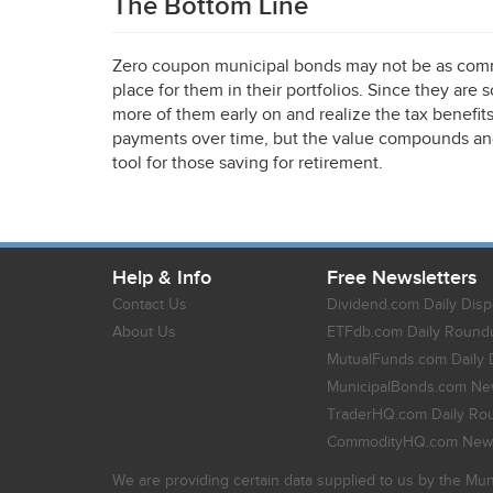
The Bottom Line
Zero coupon municipal bonds may not be as commo
place for them in their portfolios. Since they are 
more of them early on and realize the tax benefit
payments over time, but the value compounds and 
tool for those saving for retirement.
Help & Info
Free Newsletters
Contact Us
Dividend.com Daily Disp
About Us
ETFdb.com Daily Round
MutualFunds.com Daily 
MunicipalBonds.com New
TraderHQ.com Daily Ro
CommodityHQ.com News
We are providing certain data supplied to us by the Mun