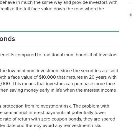
y behave in much the same way and provide investors with
 realize the full face value down the road when the
Bonds
nefits compared to traditional muni bonds that investors
 the low minimum investment since the securities are sold
with a face value of $10,000 that matures in 20 years with
,000. This means that investors can purchase more face
when saving money early in life when the interest income
 protection from reinvestment risk. The problem with
the semiannual interest payments at potentially lower
fic rate of return with zero coupon bonds, they are spared
ater date and thereby avoid any reinvestment risks.