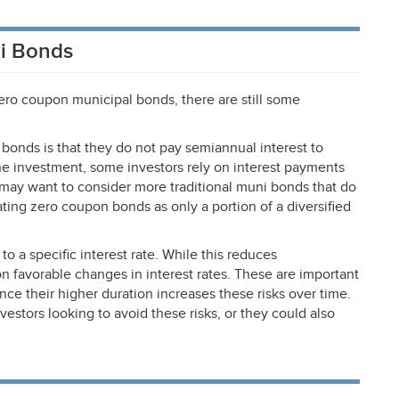
i Bonds
ro coupon municipal bonds, there are still some
onds is that they do not pay semiannual interest to
the investment, some investors rely on interest payments
may want to consider more traditional muni bonds that do
ting zero coupon bonds as only a portion of a diversified
to a specific interest rate. While this reduces
 on favorable changes in interest rates. These are important
ince their higher duration increases these risks over time.
stors looking to avoid these risks, or they could also