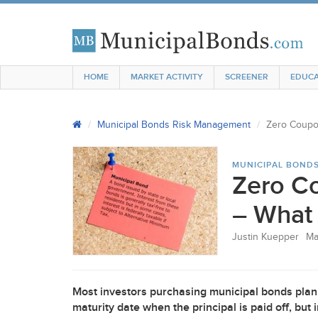
HOME
MARKET ACTIVITY
SCREENER
EDUCA
Municipal Bonds Risk Management
Zero Coupo
MUNICIPAL BOND
Zero C
– What
Justin Kuepper
Ma
Most investors purchasing municipal bonds plan 
maturity date when the principal is paid off, bu