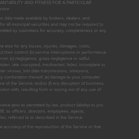
HANTABILITY AND FITNESS FOR A PARTICULAR
rvice.
on data made available by brokers, dealers, and
for all municipal securities and may not be required to
bmitted by submitters for accuracy, completeness or any
ne else for any losses, injuries, damages, costs,
d their control; (b) service interruptions or performance
rnet: (c) negligence, gross negligence or willful
stolen, late, corrupted, misdirected, failed, incomplete or
er viruses, lost data transmissions, omissions,
 any combination thereof; (e) damage to your computer
e of the Service; and/or (f) any disruption of business,
ction with, resulting from or arising out of any use of
rwise (and as permitted by law, product liability) to you
, its officers, directors, employees, agents,
s, referred to or described in the Service.
 accuracy of the reproduction of the Service or that