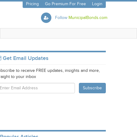
Pricing
Go Premium For Free
Login
Follow
MunicipalBonds.com
Get Email Updates
bscribe to receive FREE updates, insights and more,
raight to your inbox
Popular Articles