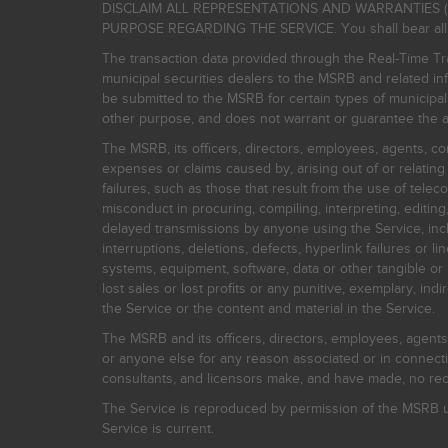
DISCLAIM ALL REPRESENTATIONS AND WARRANTIES (
PURPOSE REGARDING THE SERVICE. You shall bear all risk
The transaction data provided through the Real-Time Tra
municipal securities dealers to the MSRB and related inf
be submitted to the MSRB for certain types of municipa
other purpose, and does not warrant or guarantee the ac
The MSRB, its officers, directors, employees, agents, con
expenses or claims caused by, arising out of or relating
failures, such as those that result from the use of teleco
misconduct in procuring, compiling, interpreting, editing, 
delayed transmissions by anyone using the Service, inclu
interruptions, deletions, defects, hyperlink failures or
systems, equipment, software, data or other tangible or 
lost sales or lost profits or any punitive, exemplary, ind
the Service or the content and material in the Service.
The MSRB and its officers, directors, employees, agents, c
or anyone else for any reason associated or in connectio
consultants, and licensors make, and have made, no reco
The Service is reproduced by permission of the MSRB un
Service is current.