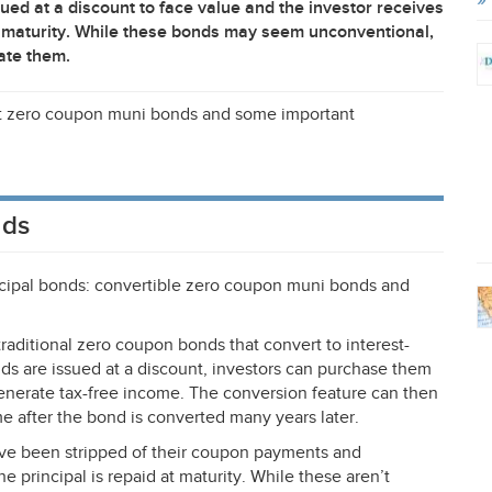
ued at a discount to face value and the investor receives
 at maturity. While these bonds may seem unconventional,
ate them.
at zero coupon muni bonds and some important
nds
cipal bonds: convertible zero coupon muni bonds and
aditional zero coupon bonds that convert to interest-
nds are issued at a discount, investors can purchase them
generate tax-free income. The conversion feature can then
e after the bond is converted many years later.
ave been stripped of their coupon payments and
principal is repaid at maturity. While these aren’t