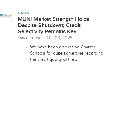
NEWS
MUNI Market Strength Holds
Despite Shutdown; Credit
Selectivity Remains Key
David Loesch
Oct 03, 2025
We have been discussing Charter
Schools for quite some time regarding
the credit quality of the...