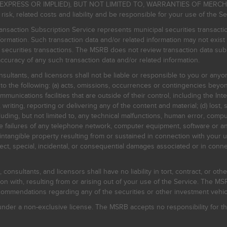
EXPRESS OR IMPLIED), BUT NOT LIMITED TO, WARRANTIES OF MERC
, related costs and liability and be responsible for your use of the Se
nsaction Subscription Service represents municipal securities transacti
ormation. Such transaction data and/or related information may not exist 
l securities transactions. The MSRB does not review transaction data su
curacy of any such transaction data and/or related information.
sultants, and licensors shall not be liable or responsible to you or anyo
 to the following: (a) acts, omissions, occurrences or contingencies beyon
mmunications facilities that are outside of their control, including the Inte
writing, reporting or delivering any of the content and material; (d) lost, 
ding, but not limited to, any technical malfunctions, human error, comput
 line failures of any telephone network, computer equipment, software or
intangible property resulting from or sustained in connection with your us
irect, special, incidental, or consequential damages associated or in conne
onsultants, and licensors shall have no liability in tort, contract, or othe
n with, resulting from or arising out of your use of the Service. The MSRB
mmendations regarding any of the securities or other investment vehicle
der a non-exclusive license. The MSRB accepts no responsibility for the