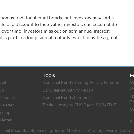
n as traditional muni bonds, but investors may find a
sold at a discount to face value, investors can accumulate
s over time. Investors miss out on semiannual interest
is paid in a lump sum at maturity, which may be a great
Tools
E
atch
Municipal Bonds Trading Activity Screener
Mu
Un
up
Daily Market Activity Report
Ho
Dispatch
Municipal Bonds Screener
B
sletter
Trade History by CUSIP (e.g. 196345BL5)
Mu
undup
Th
letter
K
icipal Securities Rulemaking Board ("the Service") without warranties o