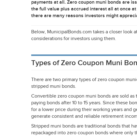
payments at all. Zero coupon muni bonds are iss
the full value plus accrued interest all at once
there are many reasons investors might appreci
Below, MunicipalBonds.com takes a closer look 
considerations for investors using them.
Types of Zero Coupon Muni Bo
There are two primary types of zero coupon muni
stripped muni bonds.
Convertible zero coupon muni bonds are sold as tr
paying bonds after 10 to 15 years. Since these bo
for a lower price during their working years and 
generate consistent and reliable retirement incom
Stripped muni bonds are traditional bonds that h
repackaged into zero coupon bonds where only the 