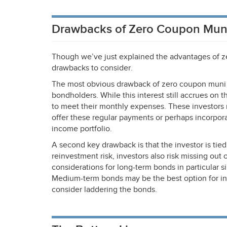
Drawbacks of Zero Coupon Mun
Though we’ve just explained the advantages of ze
drawbacks to consider.
The most obvious drawback of zero coupon muni b
bondholders. While this interest still accrues on 
to meet their monthly expenses. These investors 
offer these regular payments or perhaps incorpora
income portfolio.
A second key drawback is that the investor is tied 
reinvestment risk, investors also risk missing out
considerations for long-term bonds in particular s
Medium-term bonds may be the best option for inve
consider laddering the bonds.