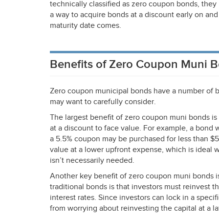
technically classified as zero coupon bonds, the
a way to acquire bonds at a discount early on and
maturity date comes.
Benefits of Zero Coupon Muni 
Zero coupon municipal bonds have a number of be
may want to carefully consider.
The largest benefit of zero coupon muni bonds is
at a discount to face value. For example, a bond 
a 5.5% coupon may be purchased for less than $5
value at a lower upfront expense, which is ideal 
isn’t necessarily needed.
Another key benefit of zero coupon muni bonds is
traditional bonds is that investors must reinvest 
interest rates. Since investors can lock in a speci
from worrying about reinvesting the capital at a l