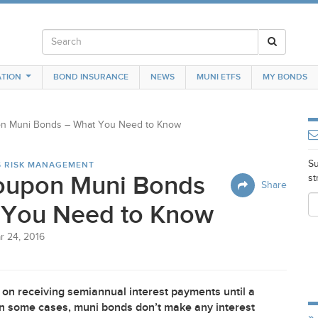
TION
BOND INSURANCE
NEWS
MUNI ETFS
MY BONDS
n Muni Bonds – What You Need to Know
Su
S RISK MANAGEMENT
oupon Muni Bonds
st
Share
 You Need to Know
r 24, 2016
on receiving semiannual interest payments until a
t in some cases, muni bonds don’t make any interest