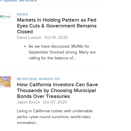
NEWS
Markets in Holding Pattern as Fed
Eyes Cuts & Government Remains
Closed
David Loesch
Oct 10, 2025
As we have discussed, MUNIs for
September finished strong. Many are
calling for the balance of...
MUNICIPAL BONDS 101
How California Investors Can Save
Thousands by Choosing Municipal
Bonds Over Treasuries
Jason Kirsch
Oct 07, 2025
Living in California comes with undeniable
perks—year-round sunshine, world-class
innovation...