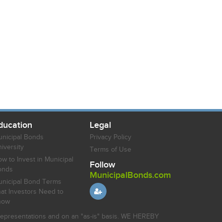
ducation
Legal
nicipal Bonds
Privacy Policy
iversity
Terms of Use
w to Invest in Municipal
Follow
onds
MunicipalBonds.com
nicipal Bond Terms
at Investors Need to
now
r representations and on an "as-is" basis. WE HEREBY