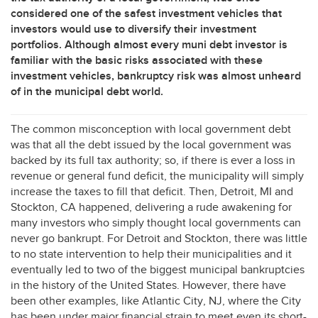
considered one of the safest investment vehicles that
investors would use to diversify their investment
portfolios. Although almost every muni debt investor is
familiar with the basic risks associated with these
investment vehicles, bankruptcy risk was almost unheard
of in the municipal debt world.
The common misconception with local government debt
was that all the debt issued by the local government was
backed by its full tax authority; so, if there is ever a loss in
revenue or general fund deficit, the municipality will simply
increase the taxes to fill that deficit. Then, Detroit, MI and
Stockton, CA happened, delivering a rude awakening for
many investors who simply thought local governments can
never go bankrupt. For Detroit and Stockton, there was little
to no state intervention to help their municipalities and it
eventually led to two of the biggest municipal bankruptcies
in the history of the United States. However, there have
been other examples, like Atlantic City, NJ, where the City
has been under major financial strain to meet even its short-