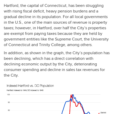
Hartford, the capital of Connecticut, has been struggling
with rising fiscal deficit, heavy pension burdens and a
gradual decline in its population. For all local governments
in the U.S., one of the main sources of revenue is property
taxes; however, in Hartford, over half the City’s properties
are exempt from paying taxes because they are held by
government entities like the Supreme Court, the University
of Connecticut and Trinity College, among others.
In addition, as shown in the graph, the City’s population has
been declining, which has a direct correlation with
declining economic output by the City, deteriorating
consumer spending and decline in sales tax revenues for
the City.