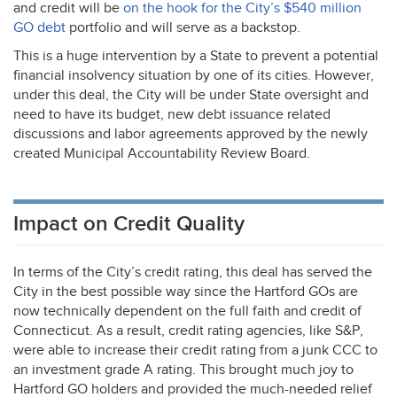
and credit will be
on the hook for the City’s $540 million
GO debt
portfolio and will serve as a backstop.
This is a huge intervention by a State to prevent a potential
financial insolvency situation by one of its cities. However,
under this deal, the City will be under State oversight and
need to have its budget, new debt issuance related
discussions and labor agreements approved by the newly
created Municipal Accountability Review Board.
Impact on Credit Quality
In terms of the City’s credit rating, this deal has served the
City in the best possible way since the Hartford GOs are
now technically dependent on the full faith and credit of
Connecticut. As a result, credit rating agencies, like S&P,
were able to increase their credit rating from a junk
CCC
to
an investment grade A rating. This brought much joy to
Hartford GO holders and provided the much-needed relief