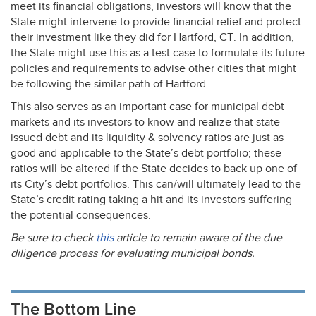
meet its financial obligations, investors will know that the
State might intervene to provide financial relief and protect
their investment like they did for Hartford, CT. In addition,
the State might use this as a test case to formulate its future
policies and requirements to advise other cities that might
be following the similar path of Hartford.
This also serves as an important case for municipal debt
markets and its investors to know and realize that state-
issued debt and its liquidity & solvency ratios are just as
good and applicable to the State’s debt portfolio; these
ratios will be altered if the State decides to back up one of
its City’s debt portfolios. This can/will ultimately lead to the
State’s credit rating taking a hit and its investors suffering
the potential consequences.
Be sure to check
this
article to remain aware of the due
diligence process for evaluating municipal bonds.
The Bottom Line