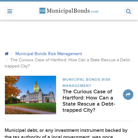
Municipal Bonds Risk Management
The Curious Case of Hartford: How Can a State Rescue a Debt-
trapped City?
MUNICIPAL BONDS RISK
MANAGEMENT
The Curious Case of
Hartford: How Can a
State Rescue a Debt-
trapped City?
Municipal debt, or any investment instrument backed by
the tax authority of a local government, was once