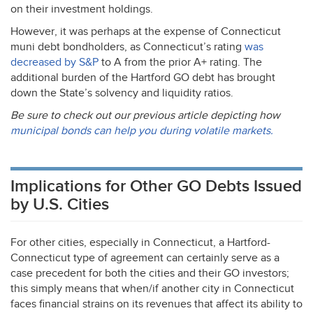
on their investment holdings.
However, it was perhaps at the expense of Connecticut
muni debt bondholders, as Connecticut’s rating
was
decreased by S&P
to A from the prior A+ rating. The
additional burden of the Hartford GO debt has brought
down the State’s solvency and liquidity ratios.
Be sure to check out our previous article depicting how
municipal bonds can help you during volatile markets.
Implications for Other GO Debts Issued
by U.S. Cities
For other cities, especially in Connecticut, a Hartford-
Connecticut type of agreement can certainly serve as a
case precedent for both the cities and their GO investors;
this simply means that when/if another city in Connecticut
faces financial strains on its revenues that affect its ability to