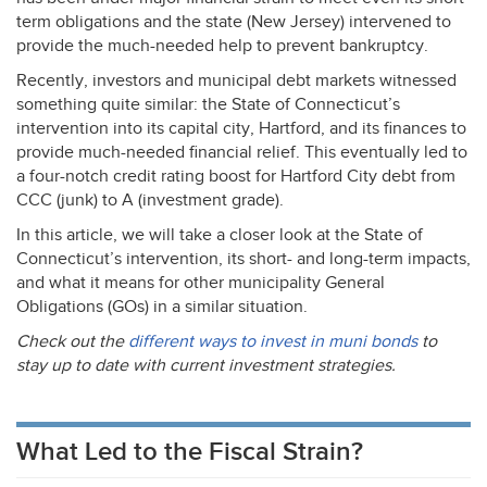
term obligations and the state (New Jersey) intervened to
provide the much-needed help to prevent bankruptcy.
Recently, investors and municipal debt markets witnessed
something quite similar: the State of Connecticut’s
intervention into its capital city, Hartford, and its finances to
provide much-needed financial relief. This eventually led to
a four-notch credit rating boost for Hartford City debt from
CCC
(junk) to A (investment grade).
In this article, we will take a closer look at the State of
Connecticut’s intervention, its short- and long-term impacts,
and what it means for other municipality General
Obligations (GOs) in a similar situation.
Check out the
different ways to invest in muni bonds
to
stay up to date with current investment strategies.
What Led to the Fiscal Strain?