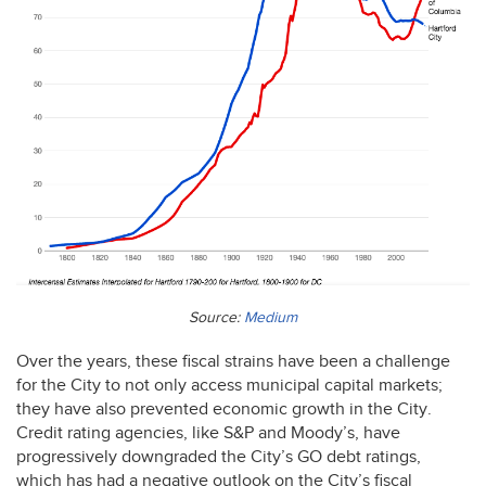
Source:
Medium
Over the years, these fiscal strains have been a challenge
for the City to not only access municipal capital markets;
they have also prevented economic growth in the City.
Credit rating agencies, like S&P and Moody’s, have
progressively downgraded the City’s GO debt ratings,
which has had a negative outlook on the City’s fiscal