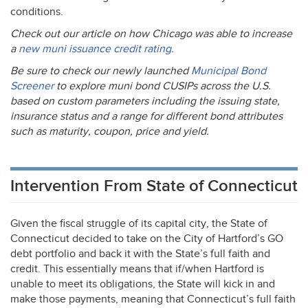
conditions.
Check out our article on how Chicago was able to increase
a
new muni issuance credit rating.
Be sure to check our newly launched
Municipal Bond
Screener
to explore muni bond CUSIPs across the U.S.
based on custom parameters including the issuing state,
insurance status and a range for different bond attributes
such as maturity, coupon, price and yield.
Intervention From State of Connecticut
Given the fiscal struggle of its capital city, the State of
Connecticut decided to take on the City of Hartford’s GO
debt portfolio and back it with the State’s full faith and
credit. This essentially means that if/when Hartford is
unable to meet its obligations, the State will kick in and
make those payments, meaning that Connecticut’s full faith