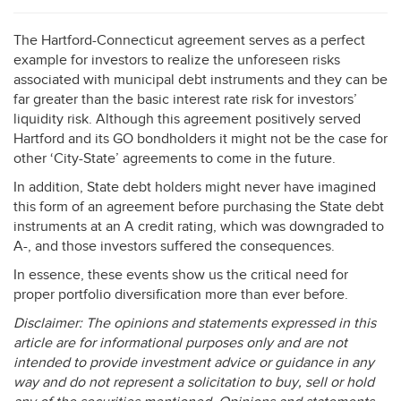
The Hartford-Connecticut agreement serves as a perfect
example for investors to realize the unforeseen risks
associated with municipal debt instruments and they can be
far greater than the basic interest rate risk for investors’
liquidity risk. Although this agreement positively served
Hartford and its GO bondholders it might not be the case for
other ‘City-State’ agreements to come in the future.
In addition, State debt holders might never have imagined
this form of an agreement before purchasing the State debt
instruments at an A credit rating, which was downgraded to
A-, and those investors suffered the consequences.
In essence, these events show us the critical need for
proper portfolio diversification more than ever before.
Disclaimer: The opinions and statements expressed in this
article are for informational purposes only and are not
intended to provide investment advice or guidance in any
way and do not represent a solicitation to buy, sell or hold