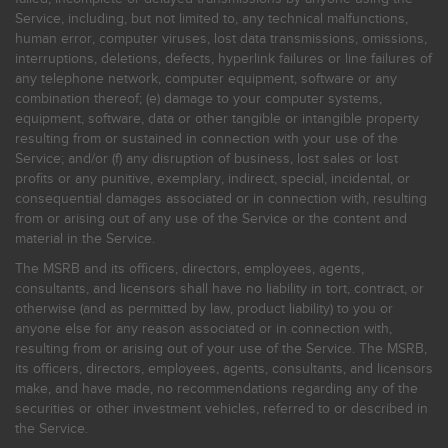
Service, including, but not limited to, any technical malfunctions,
human error, computer viruses, lost data transmissions, omissions,
interruptions, deletions, defects, hyperlink failures or line failures of
any telephone network, computer equipment, software or any
combination thereof; (e) damage to your computer systems,
equipment, software, data or other tangible or intangible property
resulting from or sustained in connection with your use of the
Service; and/or (f) any disruption of business, lost sales or lost
profits or any punitive, exemplary, indirect, special, incidental, or
consequential damages associated or in connection with, resulting
from or arising out of any use of the Service or the content and
material in the Service.
The MSRB and its officers, directors, employees, agents,
consultants, and licensors shall have no liability in tort, contract, or
otherwise (and as permitted by law, product liability) to you or
anyone else for any reason associated or in connection with,
resulting from or arising out of your use of the Service. The MSRB,
its officers, directors, employees, agents, consultants, and licensors
make, and have made, no recommendations regarding any of the
securities or other investment vehicles, referred to or described in
the Service.