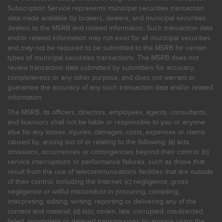
Subscription Service represents municipal securities transaction
data made available by brokers, dealers, and municipal securities
dealers to the MSRB and related information. Such transaction data
and/or related information may not exist for all municipal securities
and may not be required to be submitted to the MSRB for certain
types of municipal securities transactions. The MSRB does not
review transaction data submitted by submitters for accuracy,
completeness or any other purpose, and does not warrant or
guarantee the accuracy of any such transaction data and/or related
information.
The MSRB, its officers, directors, employees, agents, consultants,
and licensors shall not be liable or responsible to you or anyone
else for any losses, injuries, damages, costs, expenses or claims
caused by, arising out of or relating to the following: (a) acts,
omissions, occurrences or contingencies beyond their control; (b)
service interruptions or performance failures, such as those that
result from the use of telecommunications facilities that are outside
of their control, including the Internet: (c) negligence, gross
negligence or willful misconduct in procuring, compiling,
interpreting, editing, writing, reporting or delivering any of the
content and material; (d) lost, stolen, late, corrupted, misdirected,
failed, incomplete or delayed transmissions by anyone using the