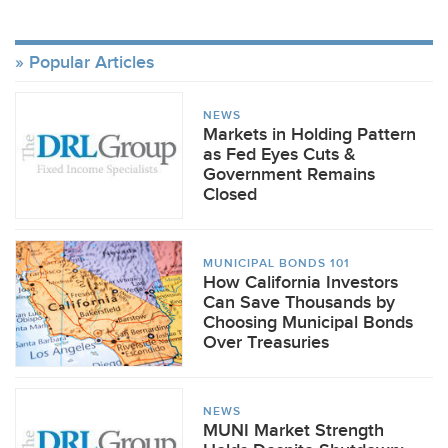
Popular Articles
NEWS
Markets in Holding Pattern
as Fed Eyes Cuts &
Government Remains
Closed
MUNICIPAL BONDS 101
How California Investors
Can Save Thousands by
Choosing Municipal Bonds
Over Treasuries
NEWS
MUNI Market Strength