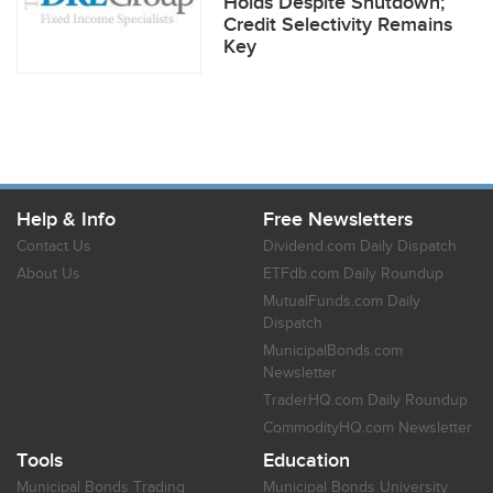
Holds Despite Shutdown;
Credit Selectivity Remains
Key
Help & Info
Free Newsletters
Contact Us
Dividend.com Daily Dispatch
About Us
ETFdb.com Daily Roundup
MutualFunds.com Daily
Dispatch
MunicipalBonds.com
Newsletter
TraderHQ.com Daily Roundup
CommodityHQ.com Newsletter
Tools
Education
Municipal Bonds Trading
Municipal Bonds University