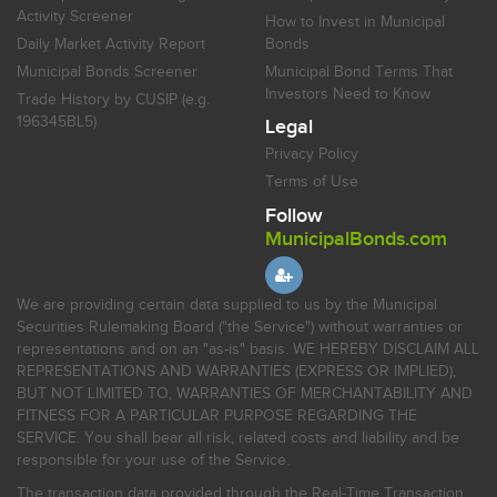
Activity Screener
How to Invest in Municipal
Daily Market Activity Report
Bonds
Municipal Bonds Screener
Municipal Bond Terms That
Investors Need to Know
Trade History by CUSIP (e.g.
196345BL5)
Legal
Privacy Policy
Terms of Use
Follow
MunicipalBonds.com
We are providing certain data supplied to us by the Municipal
Securities Rulemaking Board ("the Service") without warranties or
representations and on an "as-is" basis. WE HEREBY DISCLAIM ALL
REPRESENTATIONS AND WARRANTIES (EXPRESS OR IMPLIED),
BUT NOT LIMITED TO, WARRANTIES OF MERCHANTABILITY AND
FITNESS FOR A PARTICULAR PURPOSE REGARDING THE
SERVICE. You shall bear all risk, related costs and liability and be
responsible for your use of the Service.
The transaction data provided through the Real-Time Transaction