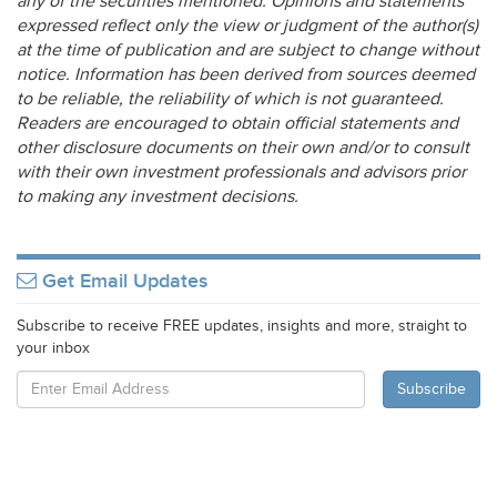
any of the securities mentioned. Opinions and statements
expressed reflect only the view or judgment of the author(s)
at the time of publication and are subject to change without
notice. Information has been derived from sources deemed
to be reliable, the reliability of which is not guaranteed.
Readers are encouraged to obtain official statements and
other disclosure documents on their own and/or to consult
with their own investment professionals and advisors prior
to making any investment decisions.
Get Email Updates
Subscribe to receive FREE updates, insights and more, straight to
your inbox