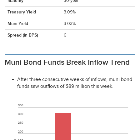
30-year
3.09%
3.03%
6
Muni Bond Funds Break Inflow Trend
After three consecutive weeks of inflows, muni bond
funds saw outflows of $89 million this week.