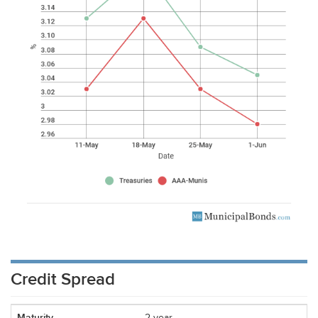
Credit Spread