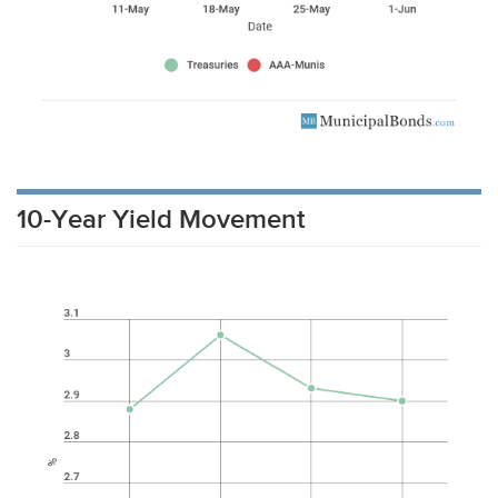
10-Year Yield Movement