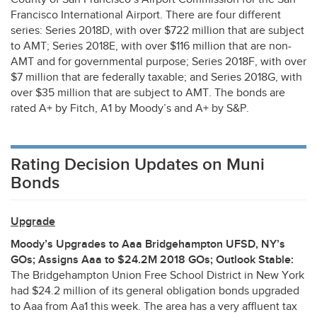
Francisco International Airport. There are four different
series: Series 2018D, with over $722 million that are subject
to
AMT
; Series 2018E, with over $116 million that are non-
AMT
and for governmental purpose; Series 2018F, with over
$7 million that are federally taxable; and Series 2018G, with
over $35 million that are subject to
AMT
. The bonds are
rated A+ by Fitch, A1 by Moody’s and A+ by S&P.
Rating Decision Updates on Muni
Bonds
Upgrade
Moody’s Upgrades to Aaa Bridgehampton
UFSD
, NY’s
GOs; Assigns Aaa to $24.2M 2018 GOs; Outlook Stable:
The Bridgehampton Union Free School District in New York
had $24.2 million of its general obligation bonds upgraded
to Aaa from Aa1 this week. The area has a very affluent tax