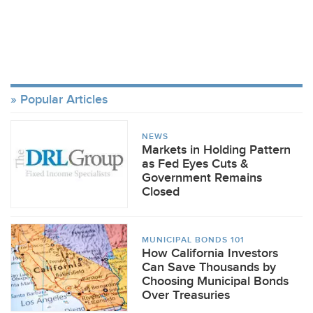
Popular Articles
NEWS
Markets in Holding Pattern
as Fed Eyes Cuts &
Government Remains
Closed
MUNICIPAL BONDS 101
How California Investors
Can Save Thousands by
Choosing Municipal Bonds
Over Treasuries