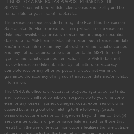
FITNESS FOR A PARTICULAR PURPOSE REGARDING THE
SERVICE. You shall bear all risk, related costs and liability and be
responsible for your use of the Service.
The transaction data provided through the Real-Time Transaction
Subscription Service represents municipal securities transaction
data made available by brokers, dealers, and municipal securities
dealers to the MSRB and related information. Such transaction data
and/or related information may not exist for all municipal securities
and may not be required to be submitted to the MSRB for certain
types of municipal securities transactions. The MSRB does not
review transaction data submitted by submitters for accuracy,
completeness or any other purpose, and does not warrant or
guarantee the accuracy of any such transaction data and/or related
information.
The MSRB, its officers, directors, employees, agents, consultants,
and licensors shall not be liable or responsible to you or anyone
else for any losses, injuries, damages, costs, expenses or claims
caused by, arising out of or relating to the following: (a) acts,
omissions, occurrences or contingencies beyond their control; (b)
service interruptions or performance failures, such as those that
result from the use of telecommunications facilities that are outside
of their control, including the Internet: (c) negligence, gross