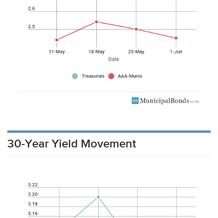
30-Year Yield Movement