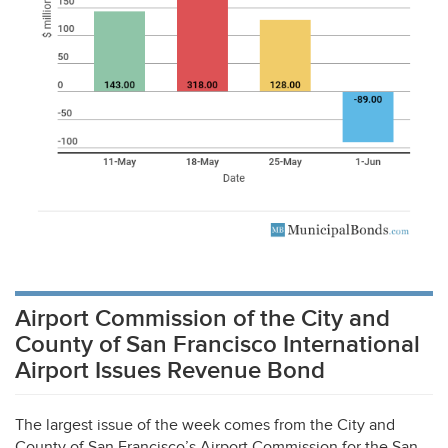
Airport Commission of the City and
County of San Francisco International
Airport Issues Revenue Bond
The largest issue of the week comes from the City and
County of San Francisco’s Airport Commission for the San