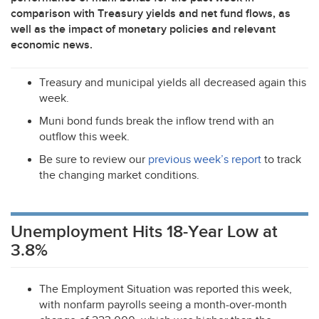
comparison with Treasury yields and net fund flows, as
well as the impact of monetary policies and relevant
economic news.
Treasury and municipal yields all decreased again this
week.
Muni bond funds break the inflow trend with an
outflow this week.
Be sure to review our
previous week’s report
to track
the changing market conditions.
Unemployment Hits 18-Year Low at
3.8%
The Employment Situation was reported this week,
with nonfarm payrolls seeing a month-over-month