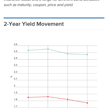
such as maturity, coupon, price and yield.
2-Year Yield Movement