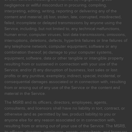
negligence or willful misconduct in procuring, compiling,
interpreting, editing, writing, reporting or delivering any of the
content and material; (d) lost, stolen, late, corrupted, misdirected,
failed, incomplete or delayed transmissions by anyone using the
Service, including, but not limited to, any technical malfunctions,
human error, computer viruses, lost data transmissions, omissions,
interruptions, deletions, defects, hyperlink failures or line failures of
any telephone network, computer equipment, software or any
combination thereof; (e) damage to your computer systems,
equipment, software, data or other tangible or intangible property
resulting from or sustained in connection with your use of the
Service; and/or (f) any disruption of business, lost sales or lost
profits or any punitive, exemplary, indirect, special, incidental, or
consequential damages associated or in connection with, resulting
from or arising out of any use of the Service or the content and
material in the Service.
The MSRB and its officers, directors, employees, agents,
consultants, and licensors shall have no liability in tort, contract, or
otherwise (and as permitted by law, product liability) to you or
anyone else for any reason associated or in connection with,
resulting from or arising out of your use of the Service. The MSRB,