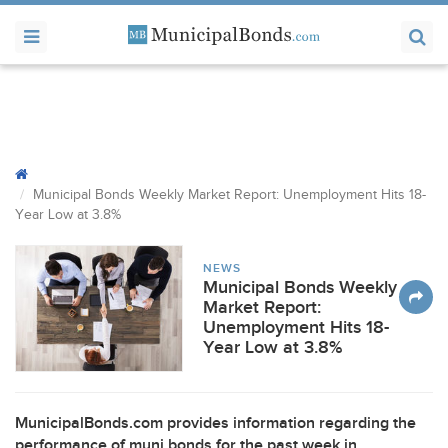
Municipal Bonds Weekly Market Report: Unemployment Hits 18-
Year Low at 3.8%
NEWS
Municipal Bonds Weekly
Market Report:
Unemployment Hits 18-
Year Low at 3.8%
MunicipalBonds.com provides information regarding the
performance of muni bonds for the past week in