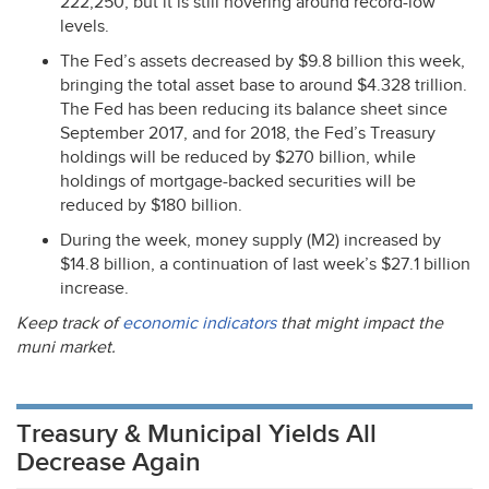
222,250, but it is still hovering around record-low
levels.
The Fed’s assets decreased by $9.8 billion this week,
bringing the total asset base to around $4.328 trillion.
The Fed has been reducing its balance sheet since
September 2017, and for 2018, the Fed’s Treasury
holdings will be reduced by $270 billion, while
holdings of mortgage-backed securities will be
reduced by $180 billion.
During the week, money supply (M2) increased by
$14.8 billion, a continuation of last week’s $27.1 billion
increase.
Keep track of
economic indicators
that might impact the
muni market.
Treasury & Municipal Yields All
Decrease Again