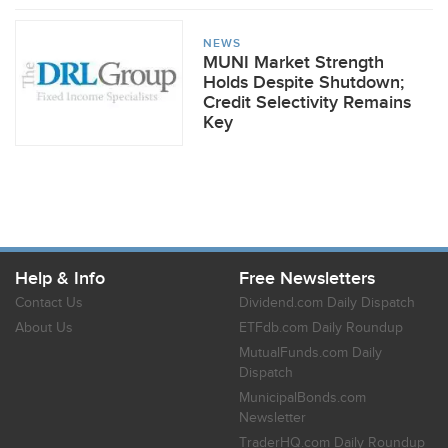
NEWS
MUNI Market Strength
Holds Despite Shutdown;
Credit Selectivity Remains
Key
Help & Info
Free Newsletters
Contact Us
Dividend.com Daily Dispatch
About Us
ETFdb.com Daily Roundup
MutualFunds.com Daily
Dispatch
MunicipalBonds.com
Newsletter
TraderHQ.com Daily Roundup