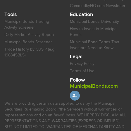
CommodityHQ.com Newsletter
Tools
Education
Municipal Bonds Trading
Municipal Bonds University
Activity Screener
How to Invest in Municipal
Daily Market Activity Report
Bonds
Municipal Bonds Screener
Municipal Bond Terms That
Investors Need to Know
Trade History by CUSIP (e.g.
196345BL5)
Legal
Privacy Policy
Terms of Use
Follow
MunicipalBonds.com
We are providing certain data supplied to us by the Municipal
Securities Rulemaking Board ("the Service") without warranties or
representations and on an "as-is" basis. WE HEREBY DISCLAIM ALL
REPRESENTATIONS AND WARRANTIES (EXPRESS OR IMPLIED),
BUT NOT LIMITED TO, WARRANTIES OF MERCHANTABILITY AND