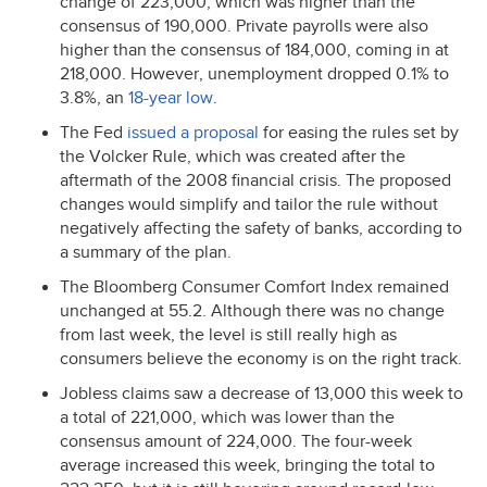
change of 223,000, which was higher than the
consensus of 190,000. Private payrolls were also
higher than the consensus of 184,000, coming in at
218,000. However, unemployment dropped 0.1% to
3.8%, an
18-year low
.
The Fed
issued a proposal
for easing the rules set by
the Volcker Rule, which was created after the
aftermath of the 2008 financial crisis. The proposed
changes would simplify and tailor the rule without
negatively affecting the safety of banks, according to
a summary of the plan.
The Bloomberg Consumer Comfort Index remained
unchanged at 55.2. Although there was no change
from last week, the level is still really high as
consumers believe the economy is on the right track.
Jobless claims saw a decrease of 13,000 this week to
a total of 221,000, which was lower than the
consensus amount of 224,000. The four-week
average increased this week, bringing the total to