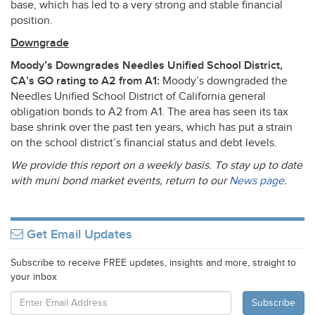
base, which has led to a very strong and stable financial
position.
Downgrade
Moody’s Downgrades Needles Unified School District,
CA’s GO rating to A2 from A1:
Moody’s downgraded the
Needles Unified School District of California general
obligation bonds to A2 from A1. The area has seen its tax
base shrink over the past ten years, which has put a strain
on the school district’s financial status and debt levels.
We provide this report on a weekly basis. To stay up to date
with muni bond market events, return to our
News page
.
Get Email Updates
Subscribe to receive FREE updates, insights and more, straight to
your inbox