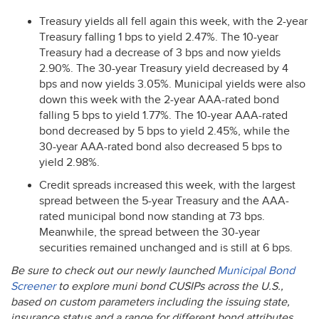
Treasury yields all fell again this week, with the 2-year
Treasury falling 1 bps to yield 2.47%. The 10-year
Treasury had a decrease of 3 bps and now yields
2.90%. The 30-year Treasury yield decreased by 4
bps and now yields 3.05%. Municipal yields were also
down this week with the 2-year
AAA
-rated bond
falling 5 bps to yield 1.77%. The 10-year
AAA
-rated
bond decreased by 5 bps to yield 2.45%, while the
30-year
AAA
-rated bond also decreased 5 bps to
yield 2.98%.
Credit spreads increased this week, with the largest
spread between the 5-year Treasury and the
AAA
-
rated municipal bond now standing at 73 bps.
Meanwhile, the spread between the 30-year
securities remained unchanged and is still at 6 bps.
Be sure to check out our newly launched
Municipal Bond
Screener
to explore muni bond CUSIPs across the U.S.,
based on custom parameters including the issuing state,
insurance status and a range for different bond attributes