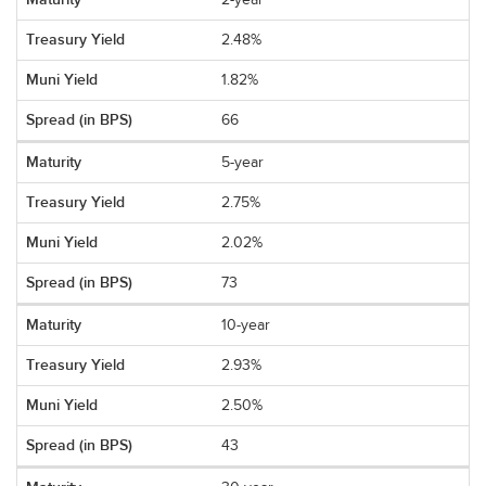
2-year
2.48%
1.82%
66
5-year
2.75%
2.02%
73
10-year
2.93%
2.50%
43