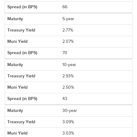
66
5-year
2.77%
2.07%
70
10-year
2.93%
2.50%
43
30-year
3.09%
3.03%