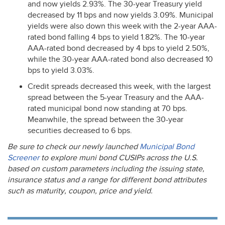
and now yields 2.93%. The 30-year Treasury yield
decreased by 11 bps and now yields 3.09%. Municipal
yields were also down this week with the 2-year
AAA
-
rated bond falling 4 bps to yield 1.82%. The 10-year
AAA
-rated bond decreased by 4 bps to yield 2.50%,
while the 30-year
AAA
-rated bond also decreased 10
bps to yield 3.03%.
Credit spreads decreased this week, with the largest
spread between the 5-year Treasury and the
AAA
-
rated municipal bond now standing at 70 bps.
Meanwhile, the spread between the 30-year
securities decreased to 6 bps.
Be sure to check our newly launched
Municipal Bond
Screener
to explore muni bond CUSIPs across the U.S.
based on custom parameters including the issuing state,
insurance status and a range for different bond attributes
such as maturity, coupon, price and yield.