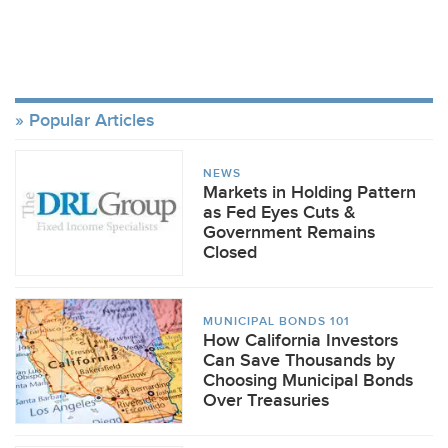
Popular Articles
NEWS
Markets in Holding Pattern
as Fed Eyes Cuts &
Government Remains
Closed
MUNICIPAL BONDS 101
How California Investors
Can Save Thousands by
Choosing Municipal Bonds
Over Treasuries