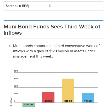
6
Muni Bond Funds Sees Third Week of
Inflows
Muni bonds continued its third consecutive week of
inflows with a gain of $128 million in assets under
management this week.