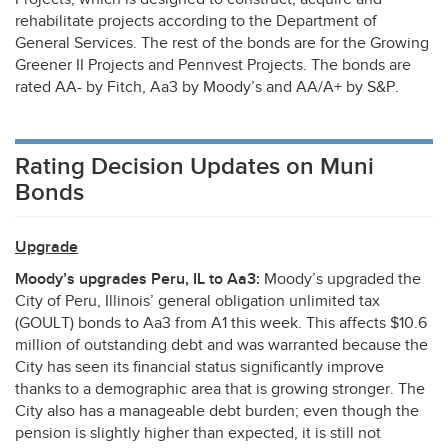
rehabilitate projects according to the Department of
General Services. The rest of the bonds are for the Growing
Greener II Projects and Pennvest Projects. The bonds are
rated AA- by Fitch, Aa3 by Moody’s and AA/A+ by S&P.
Rating Decision Updates on Muni
Bonds
Upgrade
Moody’s upgrades Peru, IL to Aa3:
Moody’s upgraded the
City of Peru, Illinois’ general obligation unlimited tax
(
GOULT
) bonds to Aa3 from A1 this week. This affects $10.6
million of outstanding debt and was warranted because the
City has seen its financial status significantly improve
thanks to a demographic area that is growing stronger. The
City also has a manageable debt burden; even though the
pension is slightly higher than expected, it is still not