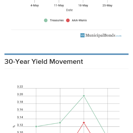
30-Year Yield Movement