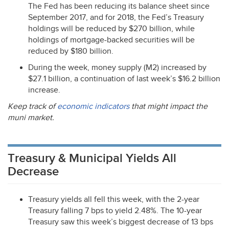
The Fed has been reducing its balance sheet since
September 2017, and for 2018, the Fed’s Treasury
holdings will be reduced by $270 billion, while
holdings of mortgage-backed securities will be
reduced by $180 billion.
During the week, money supply (M2) increased by
$27.1 billion, a continuation of last week’s $16.2 billion
increase.
Keep track of
economic indicators
that might impact the
muni market.
Treasury & Municipal Yields All
Decrease
Treasury yields all fell this week, with the 2-year
Treasury falling 7 bps to yield 2.48%. The 10-year
Treasury saw this week’s biggest decrease of 13 bps