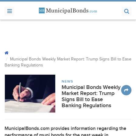
Municipal Bonds Weekly Market Report: Trump Signs Bill to Ease
Banking Regulations
NEWS
Municipal Bonds Weekly
Market Report: Trump
Signs Bill to Ease
Banking Regulations
MunicipalBonds.com provides information regarding the
performance of muni bonds for the past week in