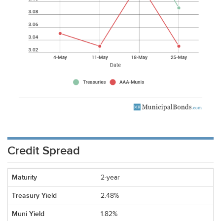
Credit Spread
2-year
2.48%
1.82%