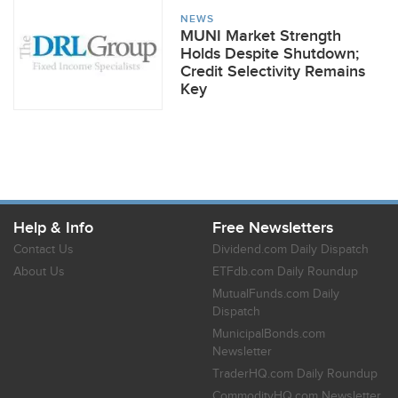
NEWS
MUNI Market Strength
Holds Despite Shutdown;
Credit Selectivity Remains
Key
Help & Info
Free Newsletters
Contact Us
Dividend.com Daily Dispatch
About Us
ETFdb.com Daily Roundup
MutualFunds.com Daily
Dispatch
MunicipalBonds.com
Newsletter
TraderHQ.com Daily Roundup
CommodityHQ.com Newsletter