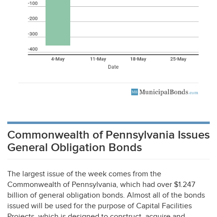
Commonwealth of Pennsylvania Issues
General Obligation Bonds
The largest issue of the week comes from the
Commonwealth of Pennsylvania, which had over $1.247
billion of general obligation bonds. Almost all of the bonds
issued will be used for the purpose of Capital Facilities
Projects, which is designed to construct, acquire and