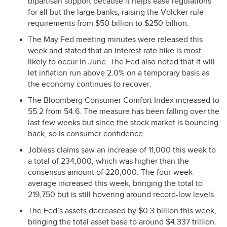
bipartisan support because it helps ease regulations
for all but the large banks, raising the Volcker rule
requirements from $50 billion to $250 billion.
The May Fed meeting minutes were released this
week and stated that an interest rate hike is most
likely to occur in June. The Fed also noted that it will
let inflation run above 2.0% on a temporary basis as
the economy continues to recover.
The Bloomberg Consumer Comfort Index increased to
55.2 from 54.6. The measure has been falling over the
last few weeks but since the stock market is bouncing
back, so is consumer confidence.
Jobless claims saw an increase of 11,000 this week to
a total of 234,000, which was higher than the
consensus amount of 220,000. The four-week
average increased this week, bringing the total to
219,750 but is still hovering around record-low levels.
The Fed’s assets decreased by $0.3 billion this week,
bringing the total asset base to around $4.337 trillion.