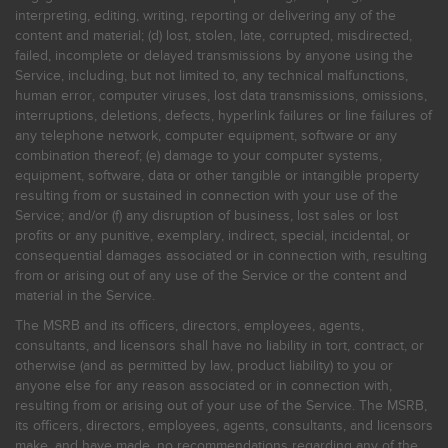
interpreting, editing, writing, reporting or delivering any of the
content and material; (d) lost, stolen, late, corrupted, misdirected,
failed, incomplete or delayed transmissions by anyone using the
Service, including, but not limited to, any technical malfunctions,
human error, computer viruses, lost data transmissions, omissions,
interruptions, deletions, defects, hyperlink failures or line failures of
any telephone network, computer equipment, software or any
combination thereof; (e) damage to your computer systems,
equipment, software, data or other tangible or intangible property
resulting from or sustained in connection with your use of the
Service; and/or (f) any disruption of business, lost sales or lost
profits or any punitive, exemplary, indirect, special, incidental, or
consequential damages associated or in connection with, resulting
from or arising out of any use of the Service or the content and
material in the Service.
The MSRB and its officers, directors, employees, agents,
consultants, and licensors shall have no liability in tort, contract, or
otherwise (and as permitted by law, product liability) to you or
anyone else for any reason associated or in connection with,
resulting from or arising out of your use of the Service. The MSRB,
its officers, directors, employees, agents, consultants, and licensors
make, and have made, no recommendations regarding any of the