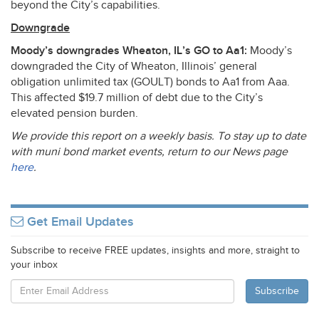
beyond the City’s capabilities.
Downgrade
Moody’s downgrades Wheaton, IL’s GO to Aa1:
Moody’s
downgraded the City of Wheaton, Illinois’ general
obligation unlimited tax (
GOULT
) bonds to Aa1 from Aaa.
This affected $19.7 million of debt due to the City’s
elevated pension burden.
We provide this report on a weekly basis. To stay up to date
with muni bond market events, return to our News page
here
.
Get Email Updates
Subscribe to receive FREE updates, insights and more, straight to
your inbox