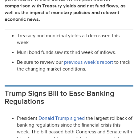
comparison with Treasury yields and net fund flows, as
well as the impact of monetary policies and relevant
economic news.
Treasury and municipal yields all decreased this
week.
Muni bond funds saw its third week of inflows.
Be sure to review our
previous week’s report
to track
the changing market conditions.
Trump Signs Bill to Ease Banking
Regulations
President
Donald Trump signed
the largest rollback of
banking regulations since the financial crisis this
week. The bill passed both Congress and Senate with