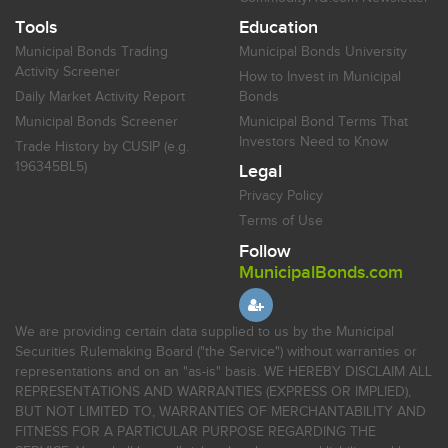
Tools
Education
Municipal Bonds Trading
Municipal Bonds University
Activity Screener
How to Invest in Municipal
Daily Market Activity Report
Bonds
Municipal Bonds Screener
Municipal Bond Terms That
Investors Need to Know
Trade History by CUSIP (e.g.
196345BL5)
Legal
Privacy Policy
Terms of Use
Follow
MunicipalBonds.com
We are providing certain data supplied to us by the Municipal
Securities Rulemaking Board ("the Service") without warranties or
representations and on an "as-is" basis. WE HEREBY DISCLAIM ALL
REPRESENTATIONS AND WARRANTIES (EXPRESS OR IMPLIED),
BUT NOT LIMITED TO, WARRANTIES OF MERCHANTABILITY AND
FITNESS FOR A PARTICULAR PURPOSE REGARDING THE