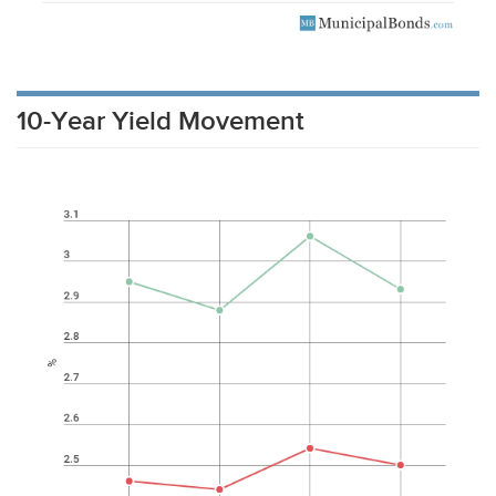
10-Year Yield Movement