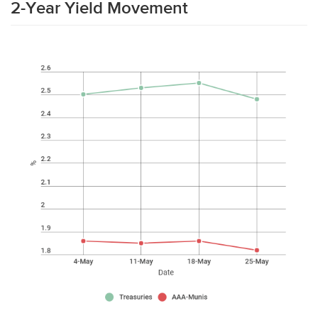
2-Year Yield Movement