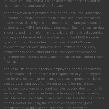
SERVICE. You shall bear all risk, related costs and liability and be
responsible for your use of the Service.
The transaction data provided through the Real-Time Transaction
Subscription Service represents municipal securities transaction
data made available by brokers, dealers, and municipal securities
dealers to the MSRB and related information. Such transaction data
and/or related information may not exist for all municipal securities
and may not be required to be submitted to the MSRB for certain
types of municipal securities transactions. The MSRB does not
review transaction data submitted by submitters for accuracy,
completeness or any other purpose, and does not warrant or
guarantee the accuracy of any such transaction data and/or related
information.
The MSRB, its officers, directors, employees, agents, consultants,
and licensors shall not be liable or responsible to you or anyone
else for any losses, injuries, damages, costs, expenses or claims
caused by, arising out of or relating to the following: (a) acts,
omissions, occurrences or contingencies beyond their control; (b)
service interruptions or performance failures, such as those that
result from the use of telecommunications facilities that are outside
of their control, including the Internet: (c) negligence, gross
negligence or willful misconduct in procuring, compiling,