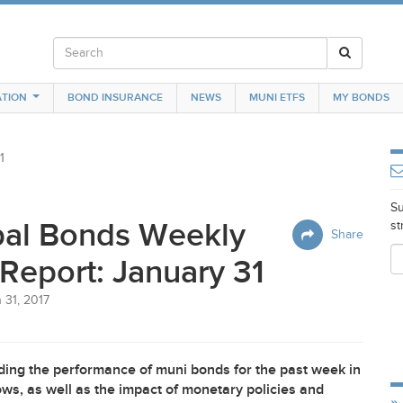
TION
BOND INSURANCE
NEWS
MUNI ETFS
MY BONDS
1
Su
pal Bonds Weekly
st
Share
Report: January 31
 31, 2017
ing the performance of muni bonds for the past week in
ws, as well as the impact of monetary policies and