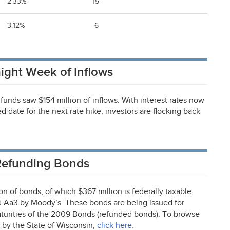
2.33%
15
3.12%
-6
ight Week of Inflows
funds saw $154 million of inflows. With interest rates now
d date for the next rate hike, investors are flocking back
 Refunding Bonds
n of bonds, of which $367 million is federally taxable.
d Aa3 by Moody’s. These bonds are being issued for
maturities of the 2009 Bonds (refunded bonds). To browse
 by the State of Wisconsin,
click here.