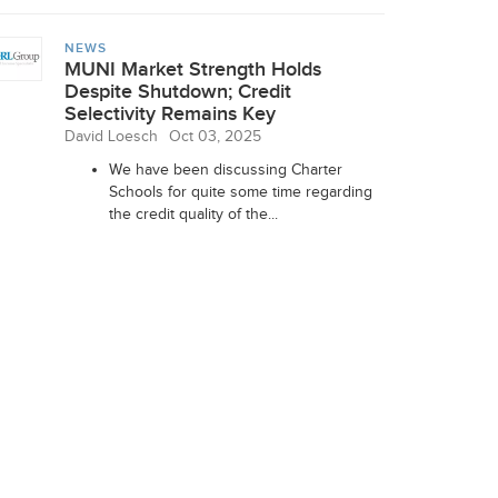
NEWS
MUNI Market Strength Holds
Despite Shutdown; Credit
Selectivity Remains Key
David Loesch
Oct 03, 2025
We have been discussing Charter
Schools for quite some time regarding
the credit quality of the...