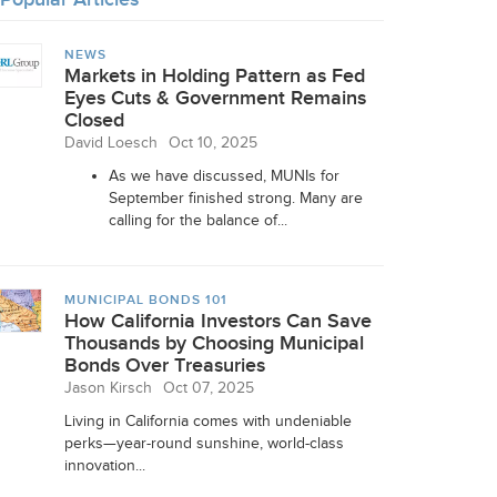
NEWS
Markets in Holding Pattern as Fed
Eyes Cuts & Government Remains
Closed
David Loesch
Oct 10, 2025
As we have discussed, MUNIs for
September finished strong. Many are
calling for the balance of...
MUNICIPAL BONDS 101
How California Investors Can Save
Thousands by Choosing Municipal
Bonds Over Treasuries
Jason Kirsch
Oct 07, 2025
Living in California comes with undeniable
perks—year-round sunshine, world-class
innovation...