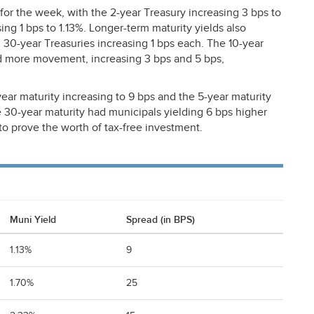
for the week, with the 2-year Treasury increasing 3 bps to
ing 1 bps to 1.13%. Longer-term maturity yields also
d 30-year Treasuries increasing 1 bps each. The 10-year
ad more movement, increasing 3 bps and 5 bps,
ear maturity increasing to 9 bps and the 5-year maturity
e 30-year maturity had municipals yielding 6 bps higher
to prove the worth of tax-free investment.
Muni Yield
Spread (in BPS)
1.13%
9
1.70%
25