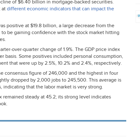
ecline of $6.40 billion in mortgage-backed securities.
k at
different economic indicators that can impact the
positive at $19.8 billion, a large decrease from the
 to be gaining confidence with the stock market hitting
es.
uarter-over-quarter change of 1.9%. The
GDP
price index
ter basis. Some positives included personal consumption,
ent that were up by 2.5%, 10.2% and 2.4%, respectively.
e consensus figure of 246,000 and the highest in four
htly dropped by 2,000 jobs to 245,500. This average is
 indicating that the labor market is very strong.
mained steady at 45.2; its strong level indicates
ook.