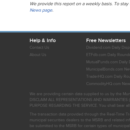
We provide this report on a weekly basis. To stay
News page
.
Help & Info
Free Newsletters
Contact Us
Dividend.com Daily Disp
About Us
ETFdb.com Daily Round
MutualFunds.com Daily 
MunicipalBonds.com New
TraderHQ.com Daily Ro
CommodityHQ.com News
We are providing certain data supplied to us by the Mun
DISCLAIM ALL REPRESENTATIONS AND WARRANTIES (
PURPOSE REGARDING THE SERVICE. You shall bear all risk
The transaction data provided through the Real-Time Tra
municipal securities dealers to the MSRB and related inf
be submitted to the MSRB for certain types of municipa