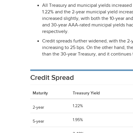
All Treasury and municipal yields increased 
1.22% and the 2-year municipal yield increas
increased slightly, with both the 10-year an
and 30-year
AAA
-rated municipal yields h
respectively.
Credit spreads further widened, with the 2-y
increasing to 25 bps. On the other hand, th
than the 30-year Treasury, and it continues 
Credit Spread
Maturity
Treasury Yield
1.22%
2-year
1.95%
5-year