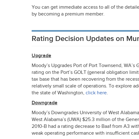
You can get immediate access to all of the detail
by becoming a premium member.
Rating Decision Updates on Mu
Upgrade
Moody’s Upgrades Port of Port Townsend, WA’s
rating on the Port’s
GOLT
(general obligation limit
tax base that has been recovering from the recess
relatively small scale of operations. To explore a
the state of Washington,
click here
.
Downgrade
Moody’s Downgrades University of West Alabama t
West Alabama’s (
UWA
) $25.3 million of the Gen
2010-B had a rating decrease to Baa1 from A3 with
weak operating performance with insufficient cash