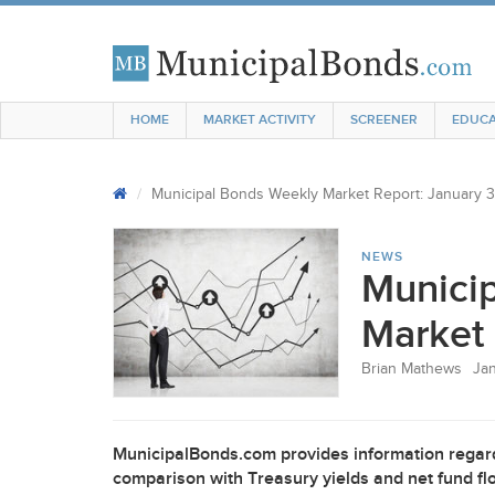
HOME
MARKET ACTIVITY
SCREENER
EDUCA
Municipal Bonds Weekly Market Report: January 3
NEWS
Munici
Market 
Brian Mathews
Jan
MunicipalBonds.com provides information regard
comparison with Treasury yields and net fund flo