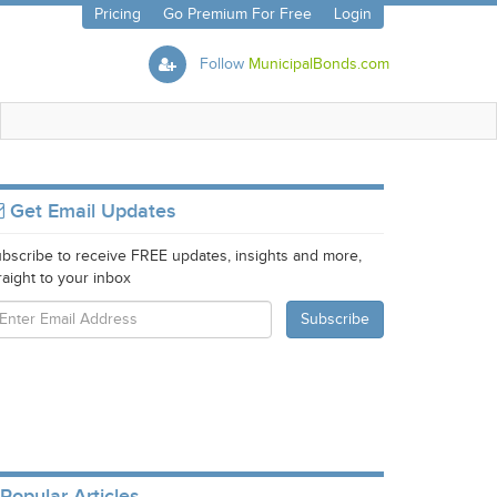
Pricing
Go Premium For Free
Login
Follow
MunicipalBonds.com
Get Email Updates
bscribe to receive FREE updates, insights and more,
raight to your inbox
Popular Articles