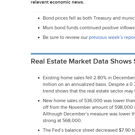
relevant economic news.
Bond prices fell as both Treasury and munici
Muni bond funds continued positive inflows 
Be sure to review our
previous week’s repor
Real Estate Market Data Shows 
Existing home sales fell 2.80% in December
million on an annualized basis. Despite a 0.
trend shows that the real estate sector may 
New home sales of 536,000 was lower than 
off from the November amount of 598,000 a
Although December’s measure was lower than 
strong at 568,000.
The Fed’s balance sheet decreased $7.90 bill