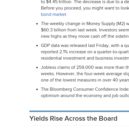
to $4.45 trillion. The decrease is due to a d
Before you proceed, you might want to loo
bond market.
The weekly change in Money Supply (M2) was 
$60.3 billion from last week. Investors seem
new highs as they move cash off the sidelin
GDP
data was released last Friday, with a q
reported 2.1% increase on a quarter-to-quar
residential investment and business investm
Jobless claims of 259,000 was more than th
weeks. However, the four-week average slig
one of the lowest measures in over 40 years,
The Bloomberg Consumer Confidence Index re
optimism around the economy and job outl
Yields Rise Across the Board