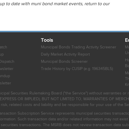
 up to date with muni bond market events, return to our
Tools
E
atch
Municipal Bonds Trading Activity Screener
Mu
Un
up
Daily Market Activity Report
Ho
Dispatch
Municipal Bonds Screener
B
sletter
Trade History by CUSIP (e.g. 196345BL5)
Mu
undup
Th
letter
K
icipal Securities Rulemaking Board ("the Service") without warranties o
EXPRESS OR IMPLIED), BUT NOT LIMITED TO, WARRANTIES OF MERC
, related costs and liability and be responsible for your use of the Se
nsaction Subscription Service represents municipal securities transacti
ormation. Such transaction data and/or related information may not exist 
l securities transactions. The MSRB does not review transaction data su