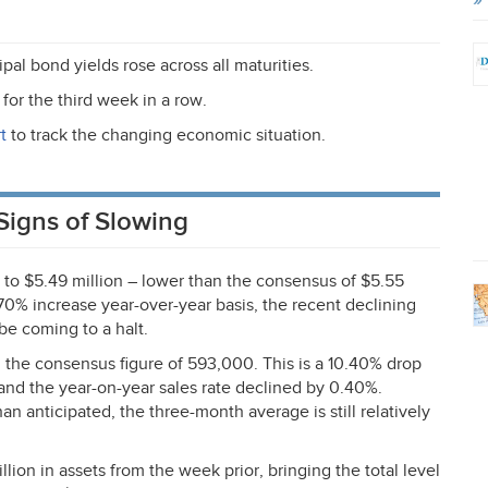
pal bond yields rose across all maturities.
for the third week in a row.
t
to track the changing economic situation.
Signs of Slowing
 to $5.49 million – lower than the consensus of $5.55
70% increase year-over-year basis, the recent declining
be coming to a halt.
the consensus figure of 593,000. This is a 10.40% drop
nd the year-on-year sales rate declined by 0.40%.
anticipated, the three-month average is still relatively
ion in assets from the week prior, bringing the total level