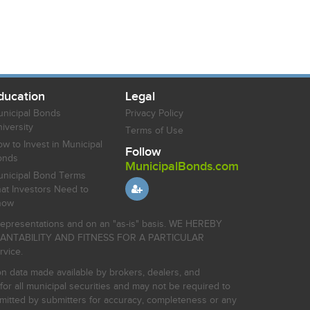
ducation
Legal
nicipal Bonds
Privacy Policy
iversity
Terms of Use
w to Invest in Municipal
Follow
onds
MunicipalBonds.com
nicipal Bond Terms
at Investors Need to
now
r representations and on an "as-is" basis. WE HEREBY
HANTABILITY AND FITNESS FOR A PARTICULAR
rvice.
on data made available by brokers, dealers, and
for all municipal securities and may not be required to
bmitted by submitters for accuracy, completeness or any