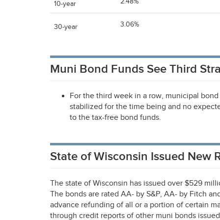
2.48%
10-year
3.06%
30-year
Muni Bond Funds See Third Stra
For the third week in a row, municipal bond 
stabilized for the time being and no expecte
to the tax-free bond funds.
State of Wisconsin Issued New
The state of Wisconsin has issued over $529 millio
The bonds are rated AA- by S&P, AA- by Fitch an
advance refunding of all or a portion of certain 
through credit reports of other muni bonds issued