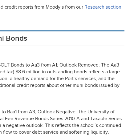
ed credit reports from Moody’s from our
Research section
ni Bonds
GOLT
Bonds to Aa3 from A1; Outlook Removed: The Aa3
ed tax) $8.6 million in outstanding bonds reflects a large
ion, a healthy demand for the Port’s services, and the
dditional credit reports about other muni bonds issued by
o Baa1 from A3; Outlook Negative: The University of
eral Fee Revenue Bonds Series 2010-A and Taxable Series
 a negative outlook. This reflects the school’s continued
 flow to cover debt service and softening liquidity.