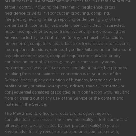
result from the use of telecommunications facilities that are outside
of their control, including the Internet: (c) negligence, gross
negligence or willful misconduct in procuring, compiling,
interpreting, editing, writing, reporting or delivering any of the
content and material; (d) lost, stolen, late, corrupted, misdirected,
failed, incomplete or delayed transmissions by anyone using the
Service, including, but not limited to, any technical malfunctions,
human error, computer viruses, lost data transmissions, omissions,
interruptions, deletions, defects, hyperlink failures or line failures of
any telephone network, computer equipment, software or any
combination thereof; (e) damage to your computer systems,
equipment, software, data or other tangible or intangible property
resulting from or sustained in connection with your use of the
Service; and/or (f) any disruption of business, lost sales or lost
profits or any punitive, exemplary, indirect, special, incidental, or
consequential damages associated or in connection with, resulting
from or arising out of any use of the Service or the content and
material in the Service.
The MSRB and its officers, directors, employees, agents,
consultants, and licensors shall have no liability in tort, contract, or
otherwise (and as permitted by law, product liability) to you or
anyone else for any reason associated or in connection with,