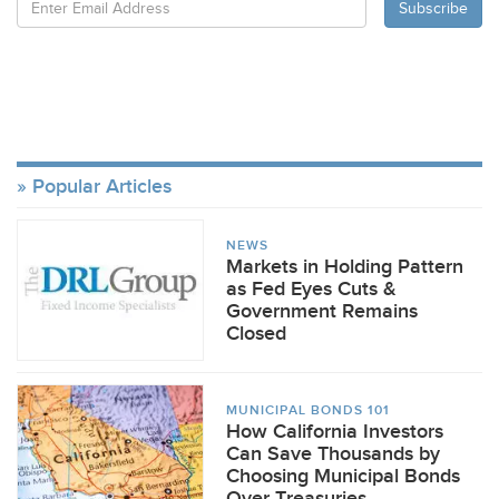
Popular Articles
NEWS
Markets in Holding Pattern
as Fed Eyes Cuts &
Government Remains
Closed
MUNICIPAL BONDS 101
How California Investors
Can Save Thousands by
Choosing Municipal Bonds
Over Treasuries