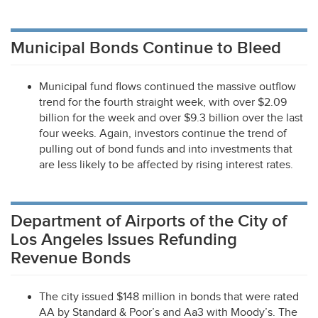
Municipal Bonds Continue to Bleed
Municipal fund flows continued the massive outflow
trend for the fourth straight week, with over $2.09
billion for the week and over $9.3 billion over the last
four weeks. Again, investors continue the trend of
pulling out of bond funds and into investments that
are less likely to be affected by rising interest rates.
Department of Airports of the City of
Los Angeles Issues Refunding
Revenue Bonds
The city issued $148 million in bonds that were rated
AA by Standard & Poor’s and Aa3 with Moody’s. The