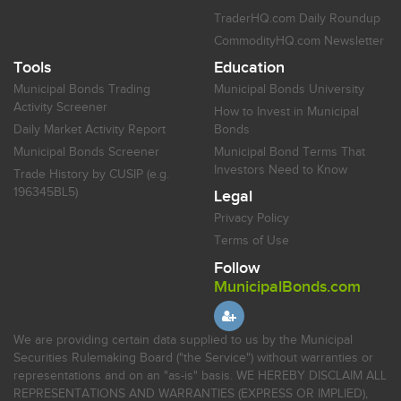
TraderHQ.com Daily Roundup
CommodityHQ.com Newsletter
Tools
Education
Municipal Bonds Trading
Municipal Bonds University
Activity Screener
How to Invest in Municipal
Daily Market Activity Report
Bonds
Municipal Bonds Screener
Municipal Bond Terms That
Investors Need to Know
Trade History by CUSIP (e.g.
196345BL5)
Legal
Privacy Policy
Terms of Use
Follow
MunicipalBonds.com
We are providing certain data supplied to us by the Municipal
Securities Rulemaking Board ("the Service") without warranties or
representations and on an "as-is" basis. WE HEREBY DISCLAIM ALL
REPRESENTATIONS AND WARRANTIES (EXPRESS OR IMPLIED),