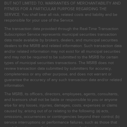
BUT NOT LIMITED TO, WARRANTIES OF MERCHANTABILITY AND
FITNESS FOR A PARTICULAR PURPOSE REGARDING THE
SERVICE. You shall bear all risk, related costs and liability and be
responsible for your use of the Service.
The transaction data provided through the Real-Time Transaction
Subscription Service represents municipal securities transaction
data made available by brokers, dealers, and municipal securities
dealers to the MSRB and related information. Such transaction data
and/or related information may not exist for all municipal securities
and may not be required to be submitted to the MSRB for certain
types of municipal securities transactions. The MSRB does not
review transaction data submitted by submitters for accuracy,
completeness or any other purpose, and does not warrant or
guarantee the accuracy of any such transaction data and/or related
information.
The MSRB, its officers, directors, employees, agents, consultants,
and licensors shall not be liable or responsible to you or anyone
else for any losses, injuries, damages, costs, expenses or claims
caused by, arising out of or relating to the following: (a) acts,
omissions, occurrences or contingencies beyond their control; (b)
service interruptions or performance failures, such as those that