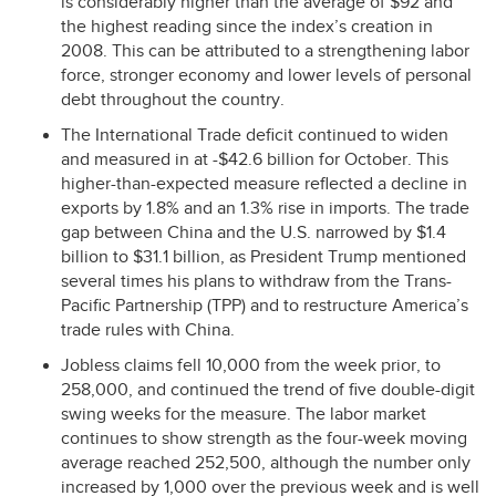
is considerably higher than the average of $92 and
the highest reading since the index’s creation in
2008. This can be attributed to a strengthening labor
force, stronger economy and lower levels of personal
debt throughout the country.
The International Trade deficit continued to widen
and measured in at -$42.6 billion for October. This
higher-than-expected measure reflected a decline in
exports by 1.8% and an 1.3% rise in imports. The trade
gap between China and the U.S. narrowed by $1.4
billion to $31.1 billion, as President Trump mentioned
several times his plans to withdraw from the Trans-
Pacific Partnership (
TPP
) and to restructure America’s
trade rules with China.
Jobless claims fell 10,000 from the week prior, to
258,000, and continued the trend of five double-digit
swing weeks for the measure. The labor market
continues to show strength as the four-week moving
average reached 252,500, although the number only
increased by 1,000 over the previous week and is well