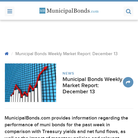
Municipal Bonds Weekly Market Report: December 13
NEWS
Municipal Bonds Weekly
Market Report:
December 13
MunicipalBonds.com provides information regarding the
performance of muni bonds for the past week in
comparison with Treasury yields and net fund flows, as