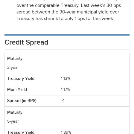
over the comparable Treasury. Last week’s 30 bps
spread between the 30-year municipal yield over
Treasury has shrunk to only 1 bps for this week.
Credit Spread
2-year
1.13%
1.17%
-4
5-year
1.89%