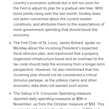
country’s economic outlook but is still too soon for
the Fed to adjust its plan for a gradual rate hike. With
bond yields rising over the last month, Dudley does
not seem concerned about the current market
conditions, and attributes them to the expectations of
more government spending that should boost the
economy.
The Fed Chair of St. Louis, James Bullard, spoke on
Monday about the incoming President’s expected
fiscal stimulus plan, and mentioned that a properly
organized infrastructure boost and an overhaul to the
tax code should help the economy from a longer-term
perspective. However, he also mentioned that this
incoming plan should not be considered a critical
stimulus package, as the jobless claims and other
economic data does not warrant such action.
The Gallup U.S. Consumer Spending measure
reported daily spending measures at $98 in
November, up from the October measure of $93. This