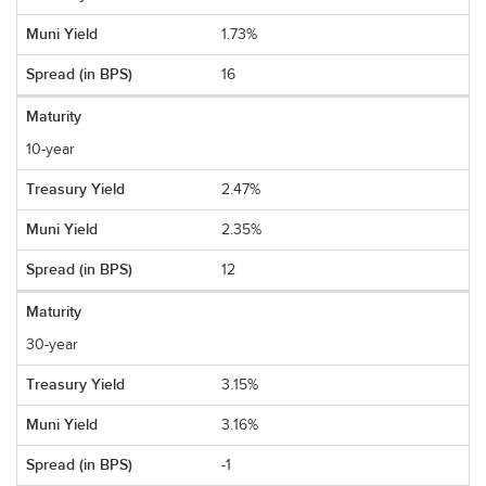
1.73%
16
10-year
2.47%
2.35%
12
30-year
3.15%
3.16%
-1