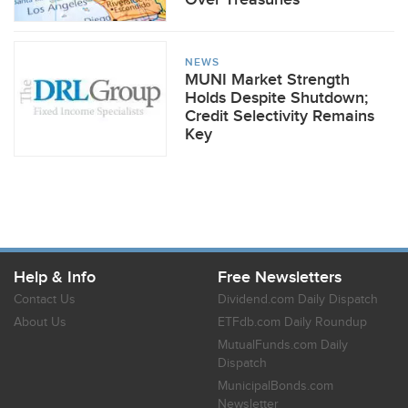
NEWS
MUNI Market Strength
Holds Despite Shutdown;
Credit Selectivity Remains
Key
Help & Info
Free Newsletters
Contact Us
Dividend.com Daily Dispatch
About Us
ETFdb.com Daily Roundup
MutualFunds.com Daily
Dispatch
MunicipalBonds.com
Newsletter