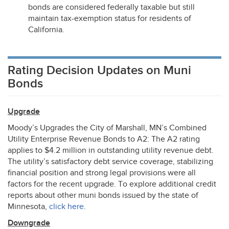
bonds are considered federally taxable but still
maintain tax-exemption status for residents of
California.
Rating Decision Updates on Muni
Bonds
Upgrade
Moody’s Upgrades the City of Marshall, MN’s Combined
Utility Enterprise Revenue Bonds to A2: The A2 rating
applies to $4.2 million in outstanding utility revenue debt.
The utility’s satisfactory debt service coverage, stabilizing
financial position and strong legal provisions were all
factors for the recent upgrade. To explore additional credit
reports about other muni bonds issued by the state of
Minnesota,
click here
.
Downgrade