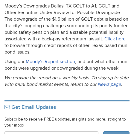
Moody’s Downgrades Dallas, TX
GOLT
to A1;
GOLT
and
Other Securities Under Review for Possible Downgrade:
The downgrade of the $1.6 billion of
GOLT
debt is based on
the city’s ongoing challenges surrounding its poorly funded
public safety pension plan and a sizable potential liability
associated with a back-pay referendum lawsuit.
Click here
to browse through credit reports of other Texas-based muni
bond issues.
Using our
Moody’s Report section
, find out what other muni
bonds were upgraded or downgraded during the week.
We provide this report on a weekly basis. To stay up to date
with muni bond market events, return to our
News page
.
Get Email Updates
Subscribe to receive FREE updates, insights and more, straight to
your inbox