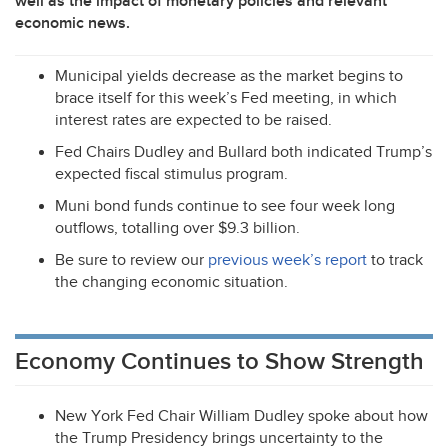
well as the impact of monetary policies and relevant
economic news.
Municipal yields decrease as the market begins to
brace itself for this week’s Fed meeting, in which
interest rates are expected to be raised.
Fed Chairs Dudley and Bullard both indicated Trump’s
expected fiscal stimulus program.
Muni bond funds continue to see four week long
outflows, totalling over $9.3 billion.
Be sure to review our
previous week’s report
to track
the changing economic situation.
Economy Continues to Show Strength
New York Fed Chair William Dudley spoke about how
the Trump Presidency brings uncertainty to the