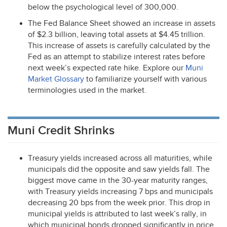
below the psychological level of 300,000.
The Fed Balance Sheet showed an increase in assets
of $2.3 billion, leaving total assets at $4.45 trillion.
This increase of assets is carefully calculated by the
Fed as an attempt to stabilize interest rates before
next week’s expected rate hike. Explore our
Muni
Market Glossary
to familiarize yourself with various
terminologies used in the market.
Muni Credit Shrinks
Treasury yields increased across all maturities, while
municipals did the opposite and saw yields fall. The
biggest move came in the 30-year maturity ranges,
with Treasury yields increasing 7 bps and municipals
decreasing 20 bps from the week prior. This drop in
municipal yields is attributed to last week’s rally, in
which municipal bonds dropped significantly in price