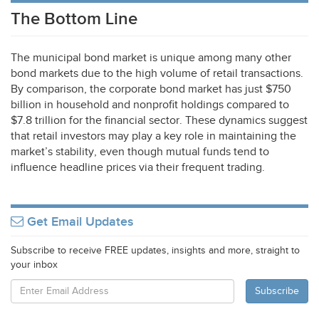
The Bottom Line
The municipal bond market is unique among many other
bond markets due to the high volume of retail transactions.
By comparison, the corporate bond market has just $750
billion in household and nonprofit holdings compared to
$7.8 trillion for the financial sector. These dynamics suggest
that retail investors may play a key role in maintaining the
market’s stability, even though mutual funds tend to
influence headline prices via their frequent trading.
Get Email Updates
Subscribe to receive FREE updates, insights and more, straight to
your inbox