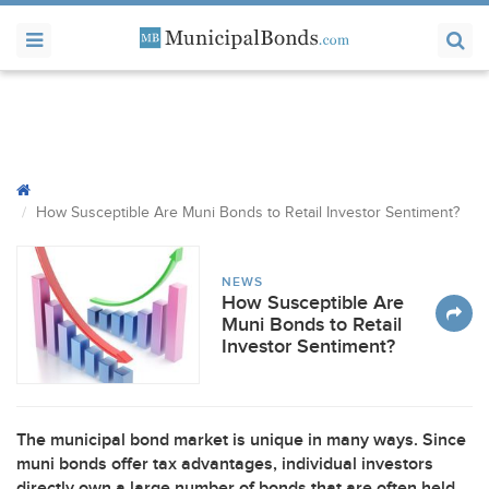
How Susceptible Are Muni Bonds to Retail Investor Sentiment?
NEWS
How Susceptible Are
Muni Bonds to Retail
Investor Sentiment?
The municipal bond market is unique in many ways. Since
muni bonds offer tax advantages, individual investors
directly own a large number of bonds that are often held