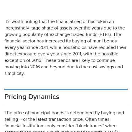
It’s worth noting that the financial sector has taken an
increasingly large share of assets over the years due to the
growing popularity of exchange-traded funds (ETFs). The
financial sector has increased its buying of muni bonds
every year since 2011, while households have reduced their
direct exposure every year since 2011, with the possible
exception of 2015. These trends are likely to continue
moving into 2016 and beyond due to the cost savings and
simplicity.
Pricing Dynamics
The price of municipal bonds is determined by buying and
selling – or the latest transaction price. Often times,
financial institutions only consider “block trades” when