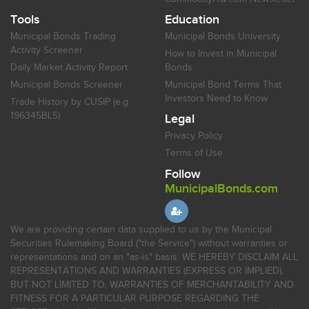
Tools
Education
Municipal Bonds Trading
Municipal Bonds University
Activity Screener
How to Invest in Municipal
Daily Market Activity Report
Bonds
Municipal Bonds Screener
Municipal Bond Terms That
Investors Need to Know
Trade History by CUSIP (e.g.
196345BL5)
Legal
Privacy Policy
Terms of Use
Follow
MunicipalBonds.com
We are providing certain data supplied to us by the Municipal
Securities Rulemaking Board ("the Service") without warranties or
representations and on an "as-is" basis. WE HEREBY DISCLAIM ALL
REPRESENTATIONS AND WARRANTIES (EXPRESS OR IMPLIED),
BUT NOT LIMITED TO, WARRANTIES OF MERCHANTABILITY AND
FITNESS FOR A PARTICULAR PURPOSE REGARDING THE