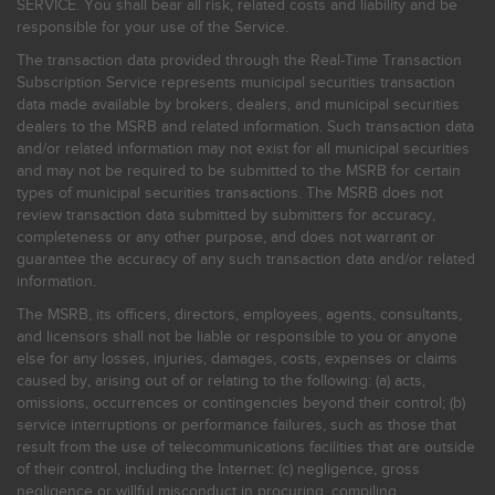
SERVICE. You shall bear all risk, related costs and liability and be
responsible for your use of the Service.
The transaction data provided through the Real-Time Transaction
Subscription Service represents municipal securities transaction
data made available by brokers, dealers, and municipal securities
dealers to the MSRB and related information. Such transaction data
and/or related information may not exist for all municipal securities
and may not be required to be submitted to the MSRB for certain
types of municipal securities transactions. The MSRB does not
review transaction data submitted by submitters for accuracy,
completeness or any other purpose, and does not warrant or
guarantee the accuracy of any such transaction data and/or related
information.
The MSRB, its officers, directors, employees, agents, consultants,
and licensors shall not be liable or responsible to you or anyone
else for any losses, injuries, damages, costs, expenses or claims
caused by, arising out of or relating to the following: (a) acts,
omissions, occurrences or contingencies beyond their control; (b)
service interruptions or performance failures, such as those that
result from the use of telecommunications facilities that are outside
of their control, including the Internet: (c) negligence, gross
negligence or willful misconduct in procuring, compiling,