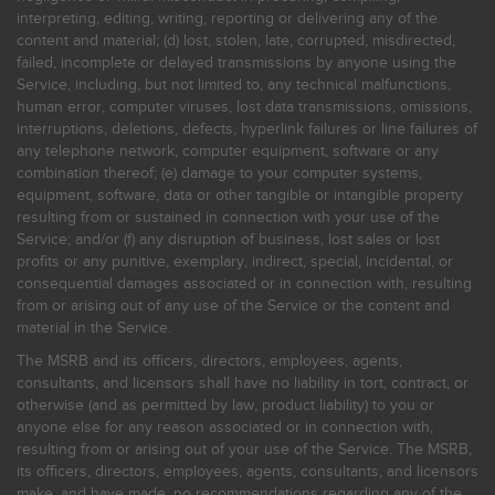
interpreting, editing, writing, reporting or delivering any of the
content and material; (d) lost, stolen, late, corrupted, misdirected,
failed, incomplete or delayed transmissions by anyone using the
Service, including, but not limited to, any technical malfunctions,
human error, computer viruses, lost data transmissions, omissions,
interruptions, deletions, defects, hyperlink failures or line failures of
any telephone network, computer equipment, software or any
combination thereof; (e) damage to your computer systems,
equipment, software, data or other tangible or intangible property
resulting from or sustained in connection with your use of the
Service; and/or (f) any disruption of business, lost sales or lost
profits or any punitive, exemplary, indirect, special, incidental, or
consequential damages associated or in connection with, resulting
from or arising out of any use of the Service or the content and
material in the Service.
The MSRB and its officers, directors, employees, agents,
consultants, and licensors shall have no liability in tort, contract, or
otherwise (and as permitted by law, product liability) to you or
anyone else for any reason associated or in connection with,
resulting from or arising out of your use of the Service. The MSRB,
its officers, directors, employees, agents, consultants, and licensors
make, and have made, no recommendations regarding any of the