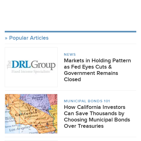
Popular Articles
NEWS
Markets in Holding Pattern
as Fed Eyes Cuts &
Government Remains
Closed
MUNICIPAL BONDS 101
How California Investors
Can Save Thousands by
Choosing Municipal Bonds
Over Treasuries