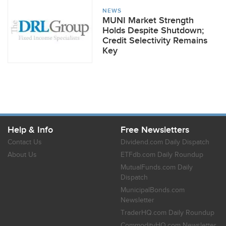
NEWS
MUNI Market Strength
Holds Despite Shutdown;
Credit Selectivity Remains
Key
Help & Info
Free Newsletters
Contact Us
Dividend.com Daily Dispatch
About Us
ETFdb.com Daily Roundup
MutualFunds.com Daily
Dispatch
MunicipalBonds.com
Newsletter
TraderHQ.com Daily Roundup
CommodityHQ.com Newsletter