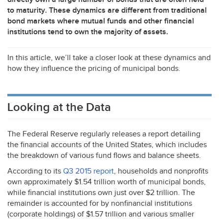
to maturity. These dynamics are different from traditional
bond markets where mutual funds and other financial
institutions tend to own the majority of assets.
In this article, we’ll take a closer look at these dynamics and
how they influence the pricing of municipal bonds.
Looking at the Data
The Federal Reserve regularly releases a report detailing
the financial accounts of the United States, which includes
the breakdown of various fund flows and balance sheets.
According to its
Q3 2015 report
, households and nonprofits
own approximately $1.54 trillion worth of municipal bonds,
while financial institutions own just over $2 trillion. The
remainder is accounted for by nonfinancial institutions
(corporate holdings) of $1.57 trillion and various smaller