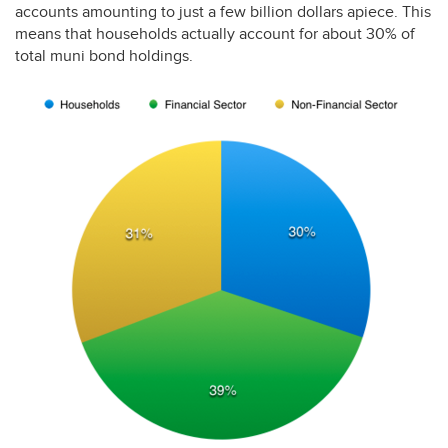
accounts amounting to just a few billion dollars apiece. This
means that households actually account for about 30% of
total muni bond holdings.