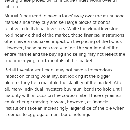
setting these prices, which include trades worth over $1
million.
Mutual funds tend to have a lot of sway over the muni bond
market since they buy and sell large blocks of bonds
relative to individual investors. While individual investors
hold nearly a third of the market, these financial institutions
often have an outsized impact on the pricing of the bonds.
However, these prices rarely reflect the sentiment of the
entire market and the buying and selling may not reflect the
true underlying fundamentals of the market.
Retail investor sentiment may not have a tremendous
impact on pricing volatility, but looking at the bigger
picture, they help maintain the stability of the market. After
all, many individual investors buy muni bonds to hold until
maturity with a focus on the coupon rate. These dynamics
could change moving forward, however, as financial
institutions take an increasingly larger slice of the pie when
it comes to aggregate muni bond holdings.