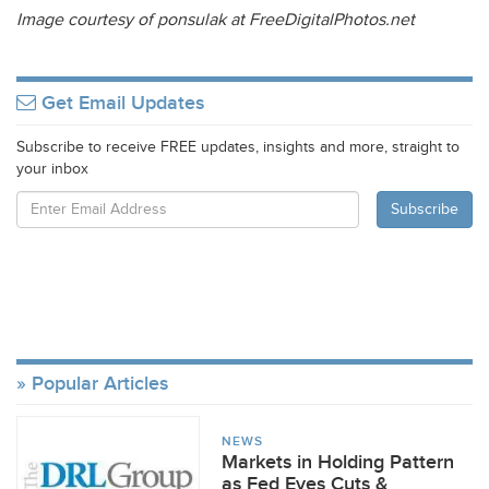
Image courtesy of ponsulak at FreeDigitalPhotos.net
Get Email Updates
Subscribe to receive FREE updates, insights and more, straight to
your inbox
Popular Articles
NEWS
Markets in Holding Pattern
as Fed Eyes Cuts &