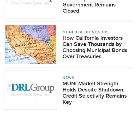
Government Remains
Closed
MUNICIPAL BONDS 101
How California Investors
Can Save Thousands by
Choosing Municipal Bonds
Over Treasuries
NEWS
MUNI Market Strength
Holds Despite Shutdown;
Credit Selectivity Remains
Key