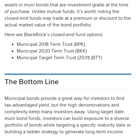
assets in muni bonds that are investment grade at the time
of purchase. Unlike mutual funds, it’s worth noting the
closed-end funds may trade at a premium or discount to the
actual market value of the bond portfolio.
Here are BlackRock’s closed-end fund options:
Municipal 2018 Term Trust (
BPK
)
Municipal 2020 Term Trust (
BKK
)
Municipal Target Term Trust (2031) (
BTT
)
The Bottom Line
Municipal bonds provide a great way for investors to find
tax-advantaged yield, but the high denominations and
complexity keep many investors away. Using target date
muni bond funds, investors can build exposure to a diverse
portfolio of bonds while targeting a specific maturity date or
building a ladder strategy to generate long-term income.