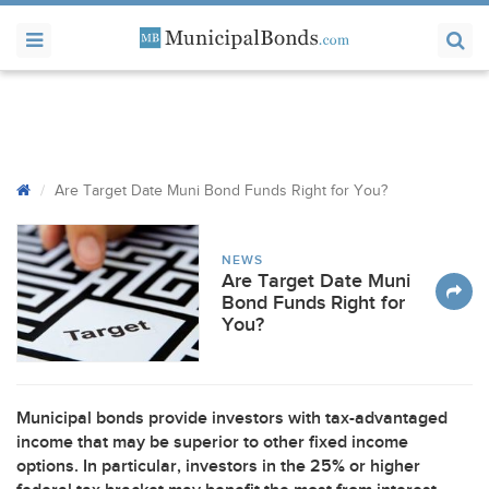
Are Target Date Muni Bond Funds Right for You?
NEWS
Are Target Date Muni
Bond Funds Right for
You?
Municipal bonds provide investors with tax-advantaged
income that may be superior to other fixed income
options. In particular, investors in the 25% or higher