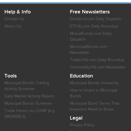
Help & Info
Free Newsletters
Contact Us
Dividend.com Daily Dispatch
About Us
ETFdb.com Daily Roundup
MutualFunds.com Daily
Dispatch
MunicipalBonds.com
Newsletter
TraderHQ.com Daily Roundup
CommodityHQ.com Newsletter
Tools
Education
Municipal Bonds Trading
Municipal Bonds University
Activity Screener
How to Invest in Municipal
Daily Market Activity Report
Bonds
Municipal Bonds Screener
Municipal Bond Terms That
Investors Need to Know
Trade History by CUSIP (e.g.
196345BL5)
Legal
Privacy Policy