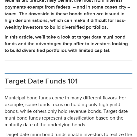
federal tax bracket may benefit the most from interest
payments exempt from federal – and in some cases city –
taxes. The downside is these bonds often are issued in
high denominations, which can make it difficult for less-
wealthy investors to build diversified portfolios.
In this article, we’ll take a look at target date muni bond
funds and the advantages they offer to investors looking
to build diversified portfolios with limited capital.
Target Date Funds 101
Municipal bond funds come in many different flavors. For
example, some funds focus on holding only high-yield
bonds, while others only hold revenue bonds. Target date
muni bond funds represent a classification based on the
maturity date of the underlying bonds.
Target date muni bond funds enable investors to realize the