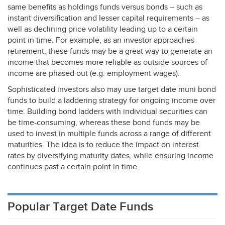
same benefits as holdings funds versus bonds – such as
instant diversification and lesser capital requirements – as
well as declining price volatility leading up to a certain
point in time. For example, as an investor approaches
retirement, these funds may be a great way to generate an
income that becomes more reliable as outside sources of
income are phased out (e.g. employment wages).
Sophisticated investors also may use target date muni bond
funds to build a laddering strategy for ongoing income over
time. Building bond ladders with individual securities can
be time-consuming, whereas these bond funds may be
used to invest in multiple funds across a range of different
maturities. The idea is to reduce the impact on interest
rates by diversifying maturity dates, while ensuring income
continues past a certain point in time.
Popular Target Date Funds