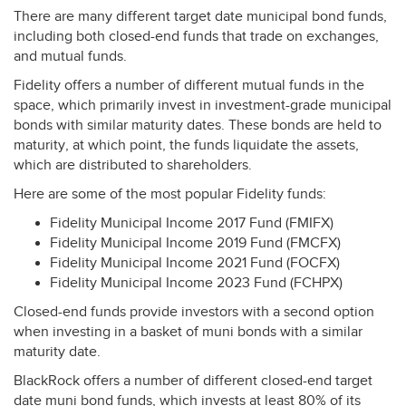
There are many different target date municipal bond funds,
including both closed-end funds that trade on exchanges,
and mutual funds.
Fidelity offers a number of different mutual funds in the
space, which primarily invest in investment-grade municipal
bonds with similar maturity dates. These bonds are held to
maturity, at which point, the funds liquidate the assets,
which are distributed to shareholders.
Here are some of the most popular Fidelity funds:
Fidelity Municipal Income 2017 Fund (
FMIFX
)
Fidelity Municipal Income 2019 Fund (
FMCFX
)
Fidelity Municipal Income 2021 Fund (
FOCFX
)
Fidelity Municipal Income 2023 Fund (
FCHPX
)
Closed-end funds provide investors with a second option
when investing in a basket of muni bonds with a similar
maturity date.
BlackRock offers a number of different closed-end target
date muni bond funds, which invests at least 80% of its