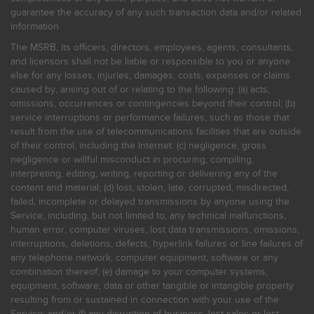
guarantee the accuracy of any such transaction data and/or related
information.
The MSRB, its officers, directors, employees, agents, consultants,
and licensors shall not be liable or responsible to you or anyone
else for any losses, injuries, damages, costs, expenses or claims
caused by, arising out of or relating to the following: (a) acts,
omissions, occurrences or contingencies beyond their control; (b)
service interruptions or performance failures, such as those that
result from the use of telecommunications facilities that are outside
of their control, including the Internet: (c) negligence, gross
negligence or willful misconduct in procuring, compiling,
interpreting, editing, writing, reporting or delivering any of the
content and material; (d) lost, stolen, late, corrupted, misdirected,
failed, incomplete or delayed transmissions by anyone using the
Service, including, but not limited to, any technical malfunctions,
human error, computer viruses, lost data transmissions, omissions,
interruptions, deletions, defects, hyperlink failures or line failures of
any telephone network, computer equipment, software or any
combination thereof; (e) damage to your computer systems,
equipment, software, data or other tangible or intangible property
resulting from or sustained in connection with your use of the
Service; and/or (f) any disruption of business, lost sales or lost