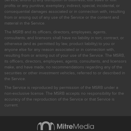
profits or any punitive, exemplary, indirect, special, incidental, or
consequential damages associated or in connection with, resulting
from or arising out of any use of the Service or the content and
material in the Service.
The MSRB and its officers, directors, employees, agents,
consultants, and licensors shall have no liability in tort, contract, or
otherwise (and as permitted by law, product liability) to you or
anyone else for any reason associated or in connection with,
resulting from or arising out of your use of the Service. The MSRB,
its officers, directors, employees, agents, consultants, and licensors
make, and have made, no recommendations regarding any of the
securities or other investment vehicles, referred to or described in
the Service.
The Service is reproduced by permission of the MSRB under a
non-exclusive license. The MSRB accepts no responsibility for the
accuracy of the reproduction of the Service or that Service is
current.