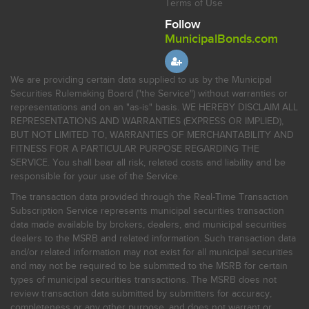
Terms of Use
Follow
MunicipalBonds.com
We are providing certain data supplied to us by the Municipal
Securities Rulemaking Board ("the Service") without warranties or
representations and on an "as-is" basis. WE HEREBY DISCLAIM ALL
REPRESENTATIONS AND WARRANTIES (EXPRESS OR IMPLIED),
BUT NOT LIMITED TO, WARRANTIES OF MERCHANTABILITY AND
FITNESS FOR A PARTICULAR PURPOSE REGARDING THE
SERVICE. You shall bear all risk, related costs and liability and be
responsible for your use of the Service.
The transaction data provided through the Real-Time Transaction
Subscription Service represents municipal securities transaction
data made available by brokers, dealers, and municipal securities
dealers to the MSRB and related information. Such transaction data
and/or related information may not exist for all municipal securities
and may not be required to be submitted to the MSRB for certain
types of municipal securities transactions. The MSRB does not
review transaction data submitted by submitters for accuracy,
completeness or any other purpose, and does not warrant or