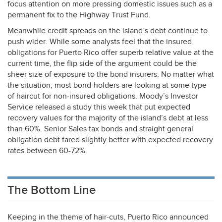
focus attention on more pressing domestic issues such as a
permanent fix to the Highway Trust Fund.
Meanwhile credit spreads on the island’s debt continue to
push wider. While some analysts feel that the insured
obligations for Puerto Rico offer superb relative value at the
current time, the flip side of the argument could be the
sheer size of exposure to the bond insurers. No matter what
the situation, most bond-holders are looking at some type
of haircut for non-insured obligations. Moody’s Investor
Service released a study this week that put expected
recovery values for the majority of the island’s debt at less
than 60%. Senior Sales tax bonds and straight general
obligation debt fared slightly better with expected recovery
rates between 60-72%.
The Bottom Line
Keeping in the theme of hair-cuts, Puerto Rico announced