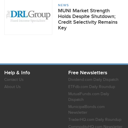
NEWS
MUNI Market Strength
Holds Despite Shutdown;
Credit Selectivity Remains
Key
Help & Info
Free Newsletters
Contact Us
Dividend.com Daily Dispatch
About Us
ETFdb.com Daily Roundup
MutualFunds.com Daily
Dispatch
MunicipalBonds.com
Newsletter
TraderHQ.com Daily Roundup
CommodityHQ.com Newsletter