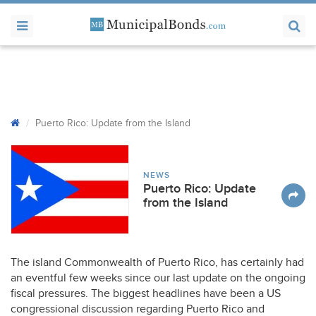
Puerto Rico: Update from the Island
NEWS
Puerto Rico: Update
from the Island
The island Commonwealth of Puerto Rico, has certainly had
an eventful few weeks since our last update on the ongoing
fiscal pressures. The biggest headlines have been a US
congressional discussion regarding Puerto Rico and