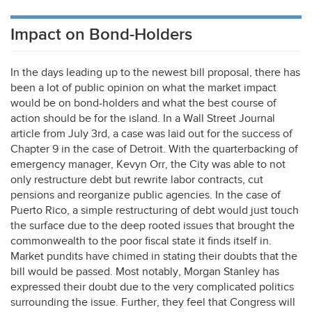
Impact on Bond-Holders
In the days leading up to the newest bill proposal, there has
been a lot of public opinion on what the market impact
would be on bond-holders and what the best course of
action should be for the island. In a Wall Street Journal
article from July 3rd, a case was laid out for the success of
Chapter 9 in the case of Detroit. With the quarterbacking of
emergency manager, Kevyn Orr, the City was able to not
only restructure debt but rewrite labor contracts, cut
pensions and reorganize public agencies. In the case of
Puerto Rico, a simple restructuring of debt would just touch
the surface due to the deep rooted issues that brought the
commonwealth to the poor fiscal state it finds itself in.
Market pundits have chimed in stating their doubts that the
bill would be passed. Most notably, Morgan Stanley has
expressed their doubt due to the very complicated politics
surrounding the issue. Further, they feel that Congress will