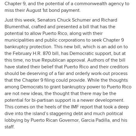
Chapter 9, and the potential of a commonwealth agency to
miss their August 1st bond payment.
Just this week, Senators Chuck Schumer and Richard
Blumenthal, crafted and presented a bill that has the
potential to allow Puerto Rico, along with their
municipalities and public corporations to seek Chapter 9
bankruptcy protection. This new bill, which is an add on to
the February H.R. 870 bill, has Democratic support, but at
this time, no true Republican approval. Authors of the bill
have stated their belief that Puerto Rico and their creditors
should be deserving of a fair and orderly work-out process
that the Chapter 9 filing could provide. While the thoughts
among Democrats to grant bankruptcy power to Puerto Rico
are not new ideas, the thought that there may be the
potential for bi-partisan support is a newer development.
This comes on the heels of the
IMF
report that took a deep
dive into the island’s staggering debt and much political
lobbying by Puerto Rican Governor, Garcia Padilla, and his
staff.