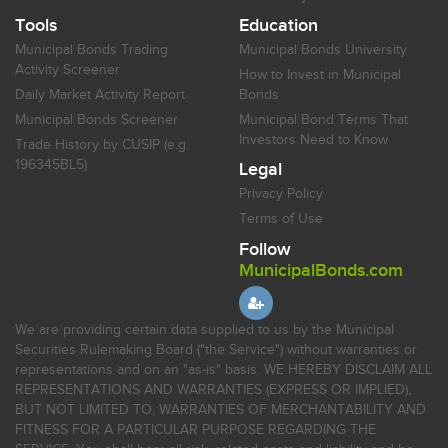
Tools
Education
Municipal Bonds Trading
Municipal Bonds University
Activity Screener
How to Invest in Municipal
Daily Market Activity Report
Bonds
Municipal Bonds Screener
Municipal Bond Terms That
Investors Need to Know
Trade History by CUSIP (e.g.
196345BL5)
Legal
Privacy Policy
Terms of Use
Follow
MunicipalBonds.com
We are providing certain data supplied to us by the Municipal
Securities Rulemaking Board ("the Service") without warranties or
representations and on an "as-is" basis. WE HEREBY DISCLAIM ALL
REPRESENTATIONS AND WARRANTIES (EXPRESS OR IMPLIED),
BUT NOT LIMITED TO, WARRANTIES OF MERCHANTABILITY AND
FITNESS FOR A PARTICULAR PURPOSE REGARDING THE