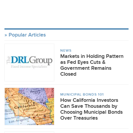
Popular Articles
NEWS
Markets in Holding Pattern
as Fed Eyes Cuts &
Government Remains
Closed
MUNICIPAL BONDS 101
How California Investors
Can Save Thousands by
Choosing Municipal Bonds
Over Treasuries