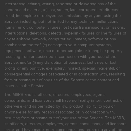
interpreting, editing, writing, reporting or delivering any of the
content and material; (d) lost, stolen, late, corrupted, misdirected,
failed, incomplete or delayed transmissions by anyone using the
Service, including, but not limited to, any technical malfunctions,
human error, computer viruses, lost data transmissions, omissions,
interruptions, deletions, defects, hyperlink failures or line failures of
any telephone network, computer equipment, software or any
combination thereof; (e) damage to your computer systems,
equipment, software, data or other tangible or intangible property
resulting from or sustained in connection with your use of the
Service; and/or (f) any disruption of business, lost sales or lost
profits or any punitive, exemplary, indirect, special, incidental, or
consequential damages associated or in connection with, resulting
from or arising out of any use of the Service or the content and
material in the Service.
The MSRB and its officers, directors, employees, agents,
consultants, and licensors shall have no liability in tort, contract, or
otherwise (and as permitted by law, product liability) to you or
anyone else for any reason associated or in connection with,
resulting from or arising out of your use of the Service. The MSRB,
its officers, directors, employees, agents, consultants, and licensors
make, and have made, no recommendations regarding any of the