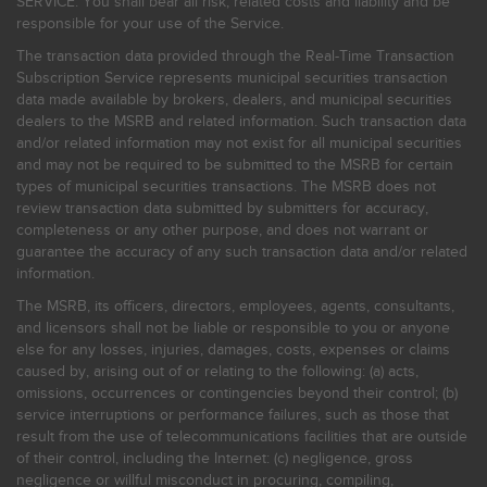
SERVICE. You shall bear all risk, related costs and liability and be
responsible for your use of the Service.
The transaction data provided through the Real-Time Transaction
Subscription Service represents municipal securities transaction
data made available by brokers, dealers, and municipal securities
dealers to the MSRB and related information. Such transaction data
and/or related information may not exist for all municipal securities
and may not be required to be submitted to the MSRB for certain
types of municipal securities transactions. The MSRB does not
review transaction data submitted by submitters for accuracy,
completeness or any other purpose, and does not warrant or
guarantee the accuracy of any such transaction data and/or related
information.
The MSRB, its officers, directors, employees, agents, consultants,
and licensors shall not be liable or responsible to you or anyone
else for any losses, injuries, damages, costs, expenses or claims
caused by, arising out of or relating to the following: (a) acts,
omissions, occurrences or contingencies beyond their control; (b)
service interruptions or performance failures, such as those that
result from the use of telecommunications facilities that are outside
of their control, including the Internet: (c) negligence, gross
negligence or willful misconduct in procuring, compiling,