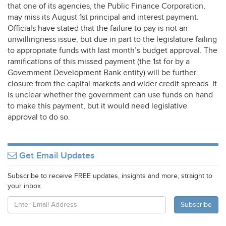
that one of its agencies, the Public Finance Corporation,
may miss its August 1st principal and interest payment.
Officials have stated that the failure to pay is not an
unwillingness issue, but due in part to the legislature failing
to appropriate funds with last month’s budget approval. The
ramifications of this missed payment (the 1st for by a
Government Development Bank entity) will be further
closure from the capital markets and wider credit spreads. It
is unclear whether the government can use funds on hand
to make this payment, but it would need legislative
approval to do so.
Get Email Updates
Subscribe to receive FREE updates, insights and more, straight to
your inbox