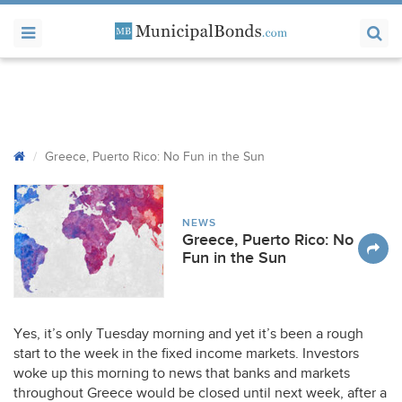
Greece, Puerto Rico: No Fun in the Sun
NEWS
Greece, Puerto Rico: No
Fun in the Sun
Yes, it’s only Tuesday morning and yet it’s been a rough
start to the week in the fixed income markets. Investors
woke up this morning to news that banks and markets
throughout Greece would be closed until next week, after a