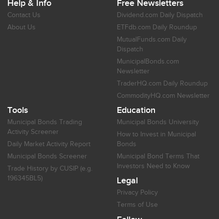
Help & Info
Free Newsletters
Contact Us
Dividend.com Daily Dispatch
About Us
ETFdb.com Daily Roundup
MutualFunds.com Daily
Dispatch
MunicipalBonds.com
Newsletter
TraderHQ.com Daily Roundup
CommodityHQ.com Newsletter
Tools
Education
Municipal Bonds Trading
Municipal Bonds University
Activity Screener
How to Invest in Municipal
Daily Market Activity Report
Bonds
Municipal Bonds Screener
Municipal Bond Terms That
Investors Need to Know
Trade History by CUSIP (e.g.
196345BL5)
Legal
Privacy Policy
Terms of Use