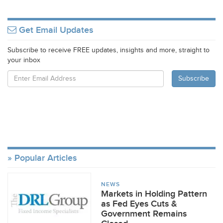
Get Email Updates
Subscribe to receive FREE updates, insights and more, straight to
your inbox
Popular Articles
NEWS
Markets in Holding Pattern
as Fed Eyes Cuts &
Government Remains