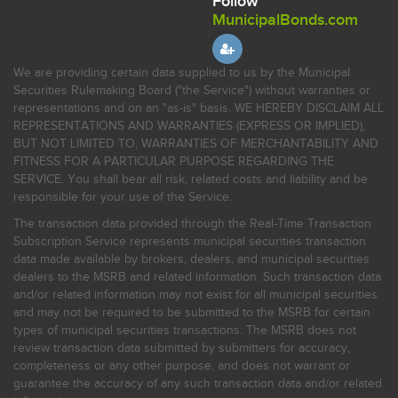
Follow
MunicipalBonds.com
We are providing certain data supplied to us by the Municipal
Securities Rulemaking Board ("the Service") without warranties or
representations and on an "as-is" basis. WE HEREBY DISCLAIM ALL
REPRESENTATIONS AND WARRANTIES (EXPRESS OR IMPLIED),
BUT NOT LIMITED TO, WARRANTIES OF MERCHANTABILITY AND
FITNESS FOR A PARTICULAR PURPOSE REGARDING THE
SERVICE. You shall bear all risk, related costs and liability and be
responsible for your use of the Service.
The transaction data provided through the Real-Time Transaction
Subscription Service represents municipal securities transaction
data made available by brokers, dealers, and municipal securities
dealers to the MSRB and related information. Such transaction data
and/or related information may not exist for all municipal securities
and may not be required to be submitted to the MSRB for certain
types of municipal securities transactions. The MSRB does not
review transaction data submitted by submitters for accuracy,
completeness or any other purpose, and does not warrant or
guarantee the accuracy of any such transaction data and/or related