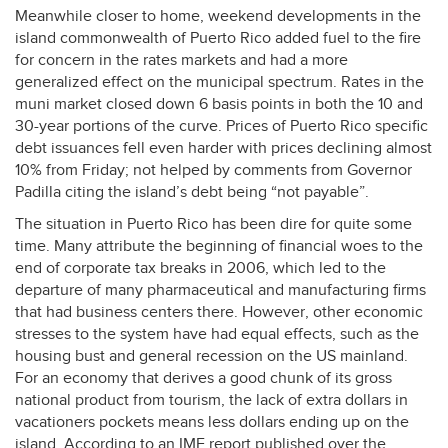
Meanwhile closer to home, weekend developments in the
island commonwealth of Puerto Rico added fuel to the fire
for concern in the rates markets and had a more
generalized effect on the municipal spectrum. Rates in the
muni market closed down 6 basis points in both the 10 and
30-year portions of the curve. Prices of Puerto Rico specific
debt issuances fell even harder with prices declining almost
10% from Friday; not helped by comments from Governor
Padilla citing the island’s debt being “not payable”.
The situation in Puerto Rico has been dire for quite some
time. Many attribute the beginning of financial woes to the
end of corporate tax breaks in 2006, which led to the
departure of many pharmaceutical and manufacturing firms
that had business centers there. However, other economic
stresses to the system have had equal effects, such as the
housing bust and general recession on the US mainland.
For an economy that derives a good chunk of its gross
national product from tourism, the lack of extra dollars in
vacationers pockets means less dollars ending up on the
island. According to an
IMF
report published over the