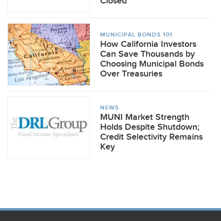
Closed
MUNICIPAL BONDS 101
How California Investors
Can Save Thousands by
Choosing Municipal Bonds
Over Treasuries
NEWS
MUNI Market Strength
Holds Despite Shutdown;
Credit Selectivity Remains
Key