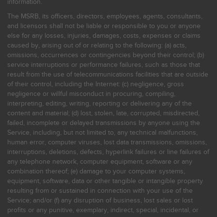
information.
The MSRB, its officers, directors, employees, agents, consultants,
and licensors shall not be liable or responsible to you or anyone
else for any losses, injuries, damages, costs, expenses or claims
caused by, arising out of or relating to the following: (a) acts,
omissions, occurrences or contingencies beyond their control; (b)
service interruptions or performance failures, such as those that
result from the use of telecommunications facilities that are outside
of their control, including the Internet: (c) negligence, gross
negligence or willful misconduct in procuring, compiling,
interpreting, editing, writing, reporting or delivering any of the
content and material; (d) lost, stolen, late, corrupted, misdirected,
failed, incomplete or delayed transmissions by anyone using the
Service, including, but not limited to, any technical malfunctions,
human error, computer viruses, lost data transmissions, omissions,
interruptions, deletions, defects, hyperlink failures or line failures of
any telephone network, computer equipment, software or any
combination thereof; (e) damage to your computer systems,
equipment, software, data or other tangible or intangible property
resulting from or sustained in connection with your use of the
Service; and/or (f) any disruption of business, lost sales or lost
profits or any punitive, exemplary, indirect, special, incidental, or