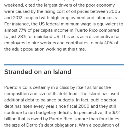
weekend, cited the largest drivers of the poor economy
were caused by the rising cost of oil prices between 2005
and 2012 coupled with high employment and labor costs.
For instance, the US federal minimum wage is equivalent to
almost 77% of per capita income in Puerto Rico compared
to just 28% for mainland US. This acts as a disincentive for
employers to hire workers and contributes to only 40% of
the adult population working at this time.
Stranded on an Island
Puerto Rico is certainly in a class by itself as far as the
composition and size of its debt load. The island has used
additional debt to balance budgets. In fact, public sector
debt has risen every year since fiscal 2000 and they still
continue to run budgetary deficits. In perspective, the $72
billion that is owed by Puerto Rico is more than four times
the size of Detroit’s debt obligations. With a population of