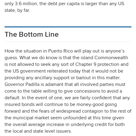
only 3.6 million, the debt per capita is larger than any US
state, by far.
The Bottom Line
How the situation in Puerto Rico will play out is anyone’s
guess. What we do know is that the island Commonwealth
is not allowed to seek any sort of Chapter 9 protection and
the US government reiterated today that it would not be
providing any ancillary support or bailout in this matter.
Governor Padilla is adamant that all involved parties must
come to the table willing to give concessions to avoid a
default. In the event of one, we are fairly confident that any
insured bonds will continue to be money-good going
forward and the fears of widespread contagion to the rest of
the municipal market seem unfounded at this time given
the overall average increase in underlying credit for both
the local and state level issuers.