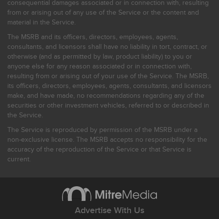
consequential damages associated or in connection with, resulting
from or arising out of any use of the Service or the content and
material in the Service.
The MSRB and its officers, directors, employees, agents,
consultants, and licensors shall have no liability in tort, contract, or
otherwise (and as permitted by law, product liability) to you or
anyone else for any reason associated or in connection with,
resulting from or arising out of your use of the Service. The MSRB,
its officers, directors, employees, agents, consultants, and licensors
make, and have made, no recommendations regarding any of the
securities or other investment vehicles, referred to or described in
the Service.
The Service is reproduced by permission of the MSRB under a
non-exclusive license. The MSRB accepts no responsibility for the
accuracy of the reproduction of the Service or that Service is
current.
Advertise With Us