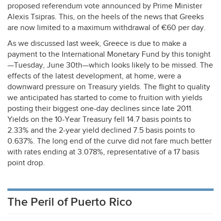
proposed referendum vote announced by Prime Minister
Alexis Tsipras. This, on the heels of the news that Greeks
are now limited to a maximum withdrawal of €60 per day.
As we discussed last week, Greece is due to make a
payment to the International Monetary Fund by this tonight
—Tuesday, June 30th—which looks likely to be missed. The
effects of the latest development, at home, were a
downward pressure on Treasury yields. The flight to quality
we anticipated has started to come to fruition with yields
posting their biggest one-day declines since late 2011.
Yields on the 10-Year Treasury fell 14.7 basis points to
2.33% and the 2-year yield declined 7.5 basis points to
0.637%. The long end of the curve did not fare much better
with rates ending at 3.078%, representative of a 17 basis
point drop.
The Peril of Puerto Rico