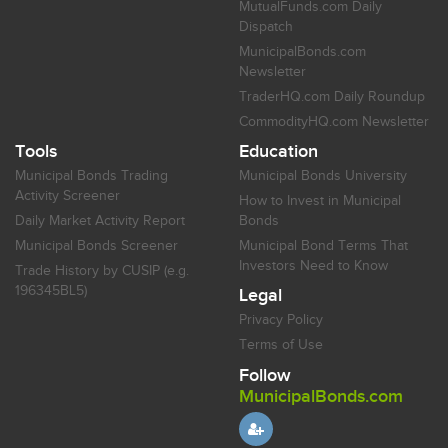
MutualFunds.com Daily
Dispatch
MunicipalBonds.com
Newsletter
TraderHQ.com Daily Roundup
CommodityHQ.com Newsletter
Tools
Education
Municipal Bonds Trading
Municipal Bonds University
Activity Screener
How to Invest in Municipal
Daily Market Activity Report
Bonds
Municipal Bonds Screener
Municipal Bond Terms That
Investors Need to Know
Trade History by CUSIP (e.g.
196345BL5)
Legal
Privacy Policy
Terms of Use
Follow
MunicipalBonds.com