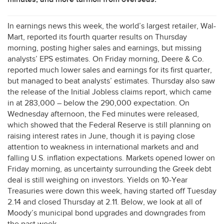
In earnings news this week, the world’s largest retailer, Wal-
Mart, reported its fourth quarter results on Thursday
morning, posting higher sales and earnings, but missing
analysts’
EPS
estimates. On Friday morning, Deere & Co.
reported much lower sales and earnings for its first quarter,
but managed to beat analysts’ estimates. Thursday also saw
the release of the Initial Jobless claims report, which came
in at 283,000 – below the 290,000 expectation. On
Wednesday afternoon, the Fed minutes were released,
which showed that the Federal Reserve is still planning on
raising interest rates in June, though it is paying close
attention to weakness in international markets and and
falling U.S. inflation expectations. Markets opened lower on
Friday morning, as uncertainty surrounding the Greek debt
deal is still weighing on investors. Yields on 10-Year
Treasuries were down this week, having started off Tuesday
2.14 and closed Thursday at 2.11. Below, we look at all of
Moody’s municipal bond upgrades and downgrades from