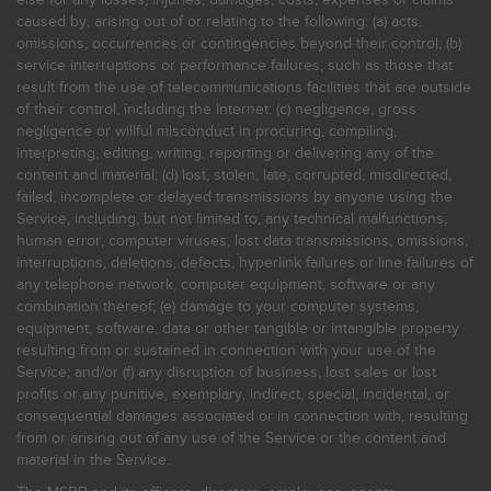
caused by, arising out of or relating to the following: (a) acts,
omissions, occurrences or contingencies beyond their control; (b)
service interruptions or performance failures, such as those that
result from the use of telecommunications facilities that are outside
of their control, including the Internet: (c) negligence, gross
negligence or willful misconduct in procuring, compiling,
interpreting, editing, writing, reporting or delivering any of the
content and material; (d) lost, stolen, late, corrupted, misdirected,
failed, incomplete or delayed transmissions by anyone using the
Service, including, but not limited to, any technical malfunctions,
human error, computer viruses, lost data transmissions, omissions,
interruptions, deletions, defects, hyperlink failures or line failures of
any telephone network, computer equipment, software or any
combination thereof; (e) damage to your computer systems,
equipment, software, data or other tangible or intangible property
resulting from or sustained in connection with your use of the
Service; and/or (f) any disruption of business, lost sales or lost
profits or any punitive, exemplary, indirect, special, incidental, or
consequential damages associated or in connection with, resulting
from or arising out of any use of the Service or the content and
material in the Service.