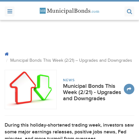
Municipal Bonds This Week (2/21) – Upgrades and Downgrades
NEWS
Municipal Bonds This
Week (2/21) - Upgrades
and Downgrades
During this holiday-shortened trading week, investors saw
some major earnings releases, positive jobs news, Fed
minutes, and more turmoil from overseas.