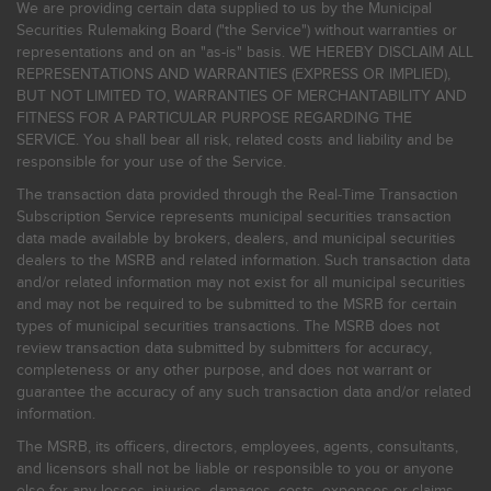
We are providing certain data supplied to us by the Municipal
Securities Rulemaking Board ("the Service") without warranties or
representations and on an "as-is" basis. WE HEREBY DISCLAIM ALL
REPRESENTATIONS AND WARRANTIES (EXPRESS OR IMPLIED),
BUT NOT LIMITED TO, WARRANTIES OF MERCHANTABILITY AND
FITNESS FOR A PARTICULAR PURPOSE REGARDING THE
SERVICE. You shall bear all risk, related costs and liability and be
responsible for your use of the Service.
The transaction data provided through the Real-Time Transaction
Subscription Service represents municipal securities transaction
data made available by brokers, dealers, and municipal securities
dealers to the MSRB and related information. Such transaction data
and/or related information may not exist for all municipal securities
and may not be required to be submitted to the MSRB for certain
types of municipal securities transactions. The MSRB does not
review transaction data submitted by submitters for accuracy,
completeness or any other purpose, and does not warrant or
guarantee the accuracy of any such transaction data and/or related
information.
The MSRB, its officers, directors, employees, agents, consultants,
and licensors shall not be liable or responsible to you or anyone
else for any losses, injuries, damages, costs, expenses or claims