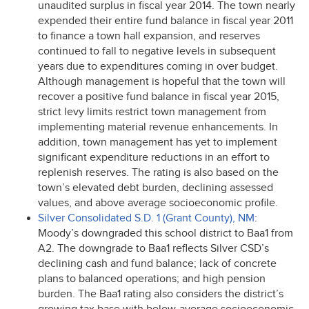
unaudited surplus in fiscal year 2014. The town nearly
expended their entire fund balance in fiscal year 2011
to finance a town hall expansion, and reserves
continued to fall to negative levels in subsequent
years due to expenditures coming in over budget.
Although management is hopeful that the town will
recover a positive fund balance in fiscal year 2015,
strict levy limits restrict town management from
implementing material revenue enhancements. In
addition, town management has yet to implement
significant expenditure reductions in an effort to
replenish reserves. The rating is also based on the
town’s elevated debt burden, declining assessed
values, and above average socioeconomic profile.
Silver Consolidated S.D. 1 (Grant County), NM
:
Moody’s downgraded this school district to Baa1 from
A2. The downgrade to Baa1 reflects Silver CSD’s
declining cash and fund balance; lack of concrete
plans to balanced operations; and high pension
burden. The Baa1 rating also considers the district’s