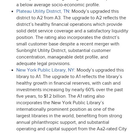
a below average socio-economic profile.
Plateau Utility District, TN
: Moody’s upgraded this
district to A2 from A3. The upgrade to A2 reflects the
district’s healthy financial operations which provide
solid debt service coverage and a satisfactory liquidity
position. The rating also incorporates the district’s
small customer base despite a recent merger with
Sunbright Utility District, substantial customer
concentration, manageable debt profile, and
adequate legal provisions.
New York Public Library, NY
: Moody’s upgraded this
library to A1. The upgrade to A1 reflects the library’s
healthy growth in financial reserves, with cash and
investments increasing by nearly 60% over the past
five years, to $1.2 billion. The A1 rating also
incorporates the New York Public Library’s
internationally prominent position as one of the
largest libraries in the world, benefiting from strong
annual philanthropic support, and substantial
operating and capital support from the Aa2-rated City