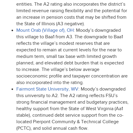
entities. The A2 rating also incorporates the district’s
limited revenue raising flexibility and the potential for
an increase in pension costs that may be shifted from
the State of Illinois (A3 negative).
Mount Orab (Village of), OH
: Moody’s downgraded
this village to Baa1 from A3. The downgrade to Baa1
reflects the village’s modest reserves that are
expected to remain at current levels for the near to
medium term, small tax base with limited growth
planned, and elevated debt burden that is expected
to increase. The village’s below average
socioeconomic profile and taxpayer concentration are
also incorporated into the rating.
Fairmont State University, WV
: Moody’s downgraded
this university to A2. The A2 rating reflects FSU’s
strong financial management and budgetary practices,
healthy support from the State of West Virginia (Aa1
stable), continued debt service support from the co-
located Pierpont Community & Technical College
(
PCTC
), and solid annual cash flow.