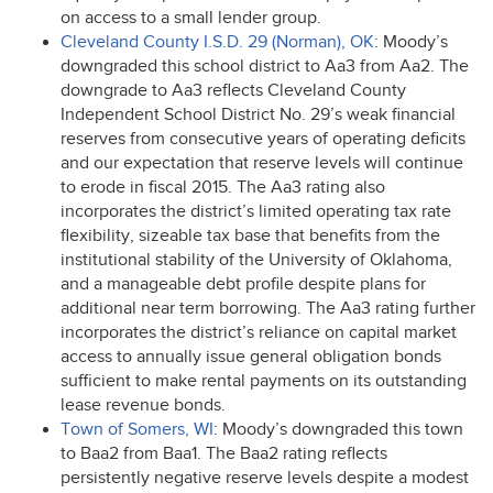
on access to a small lender group.
Cleveland County I.S.D. 29 (Norman), OK
: Moody’s
downgraded this school district to Aa3 from Aa2. The
downgrade to Aa3 reflects Cleveland County
Independent School District No. 29’s weak financial
reserves from consecutive years of operating deficits
and our expectation that reserve levels will continue
to erode in fiscal 2015. The Aa3 rating also
incorporates the district’s limited operating tax rate
flexibility, sizeable tax base that benefits from the
institutional stability of the University of Oklahoma,
and a manageable debt profile despite plans for
additional near term borrowing. The Aa3 rating further
incorporates the district’s reliance on capital market
access to annually issue general obligation bonds
sufficient to make rental payments on its outstanding
lease revenue bonds.
Town of Somers, WI
: Moody’s downgraded this town
to Baa2 from Baa1. The Baa2 rating reflects
persistently negative reserve levels despite a modest