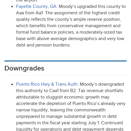
the airport.
Fayette County, GA
: Moody’s upgraded this county to
Aaa from Aa1. The assignment of the highest credit
quality reflects the county’s ample reserve position,
which benefits from conservative management and
formal fund balance policies, a moderately-sized tax
base with above average demographics and very low
debt and pension burdens.
Downgrades
Puerto Rico Hwy & Trans Auth
: Moody’s downgraded
this authority to Caa1 from B2. Tax revenue shortfalls
attributable to sluggish economic growth may
accelerate the depletion of Puerto Rico’s already very
narrow liquidity, leaving the commonwealth
unprepared to manage substantial growth in debt
payments in the fiscal year starting July 1. Continued
liquidity for operations and debt repayment depends