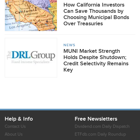
How California Investors
Can Save Thousands by
Choosing Municipal Bonds
Over Treasuries
NEWS
MUNI Market Strength
Holds Despite Shutdown;
Credit Selectivity Remains
Key
Help & Info
Free Newsletters
Contact Us
Dividend.com Daily Dispatch
About Us
ETFdb.com Daily Roundup