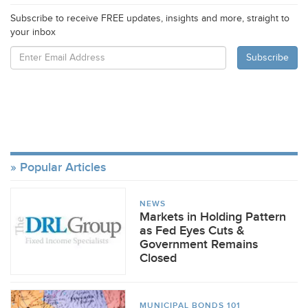
Subscribe to receive FREE updates, insights and more, straight to
your inbox
Popular Articles
NEWS
Markets in Holding Pattern
as Fed Eyes Cuts &
Government Remains
Closed
MUNICIPAL BONDS 101