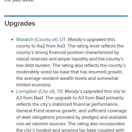
the past week.
Upgrades
Wasatch (County of), UT
: Moody’s upgraded this
county to Aa2 from Aa3. The rating level reflects the
county’s strong financial position characterized by
robust reserves and ample liquidity and the county’s
low debt burden. The rating also reflects the county’s
moderately sized tax base that has resumed growth,
the average resident wealth levels and somewhat
limited economy.
Livingston (City of), TX
: Moody’s upgraded this city to
A3 from Baa1. The upgrade to A3 from Baa1 primarily
reflects the city’s stabilized financial performance,
General Fund reserve growth, and sufficient coverage
of debt obligations provided by pledged and available
non-ad valorem sources. The rating also incorporates
the city’s modest and growing tax base coupled with