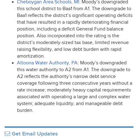
Cheboygan Area Schools, MI
: Moody’s downgraded
this school district to Baa1 from A1. The downgrade to
Baa1 reflects the district’s significant operating deficits
that have resulted in a rapidly deteriorating financial
position, including a deficit General Fund balance
position. Also incorporated into the rating is the
district’s moderately-sized tax base, limited revenue
raising flexibility, and low debt burden with rapid
amortization.
Altoona Water Authority, PA
: Moody’s downgraded
this water authority to A2 from A1. The downgrade to
A2 reflects the authority’s narrow debt service
coverage following three consecutive years without a
rate increase; moderately heavy capital requirements
associated with operating a large and complex water
system; adequate liquidity; and manageable debt
burden.
Get Email Updates