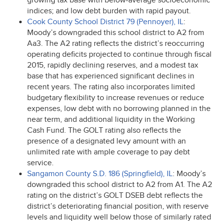
growing tax base with below-average socioeconomic
indices; and low debt burden with rapid payout.
Cook County School District 79 (Pennoyer), IL
:
Moody’s downgraded this school district to A2 from
Aa3. The A2 rating reflects the district’s reoccurring
operating deficits projected to continue through fiscal
2015, rapidly declining reserves, and a modest tax
base that has experienced significant declines in
recent years. The rating also incorporates limited
budgetary flexibility to increase revenues or reduce
expenses, low debt with no borrowing planned in the
near term, and additional liquidity in the Working
Cash Fund. The
GOLT
rating also reflects the
presence of a designated levy amount with an
unlimited rate with ample coverage to pay debt
service.
Sangamon County S.D. 186 (Springfield), IL
: Moody’s
downgraded this school district to A2 from A1. The A2
rating on the district’s
GOLT
DSEB
debt reflects the
district’s deteriorating financial position, with reserve
levels and liquidity well below those of similarly rated