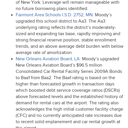
of New York. Leverage will remain manageable with
no future borrowing plans identified.
Fairmont Area Schools I.S.D. 2752, MN
: Moody’s
upgraded this school district to Aa3. The Aa3
underlying rating reflects the district’s moderately-
sized and expanding tax base, rapidly improving and
strong financial reserve position, stable enrollment
trends, and an above average debt burden with below
average rate of amortization.
New Orleans Aviation Board, LA
: Moody’s upgraded
New Orleans Aviation Board’s $96.5 million
Consolidated Car Rental Facility Series 2009A Bonds
to Baa1 from Baa2. The Baa1 rating is based on the
higher than forecasted growth in transaction days
which boosted debt service coverage ratios (DSCRs)
above forecasted levels and the established history of
demand for rental cars at the airport. The rating also
acknowledges the high initial customer facility charge
(
CFC
) and no currently anticipated rate increases due
to recent solid enplanement and car rental growth at