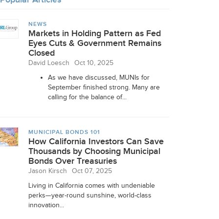
NEWS
Markets in Holding Pattern as Fed
Eyes Cuts & Government Remains
Closed
David Loesch
Oct 10, 2025
As we have discussed, MUNIs for
September finished strong. Many are
calling for the balance of...
MUNICIPAL BONDS 101
How California Investors Can Save
Thousands by Choosing Municipal
Bonds Over Treasuries
Jason Kirsch
Oct 07, 2025
Living in California comes with undeniable
perks—year-round sunshine, world-class
innovation...