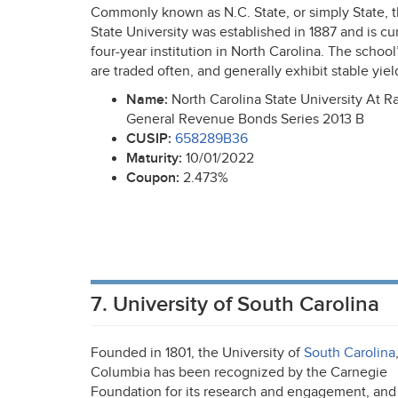
Commonly known as N.C. State, or simply State, 
State University was established in 1887 and is cur
four-year institution in North Carolina. The schoo
are traded often, and generally exhibit stable yiel
Name:
North Carolina State University At R
General Revenue Bonds Series 2013 B
CUSIP
:
658289B36
Maturity:
10/01/2022
Coupon:
2.473%
7. University of South Carolina
Founded in 1801, the University of
South Carolina
Columbia has been recognized by the Carnegie
Foundation for its research and engagement, and