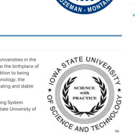
universities in the
 the birthplace of
dition to being
hnology, the
aling and stable
king System
ate University of