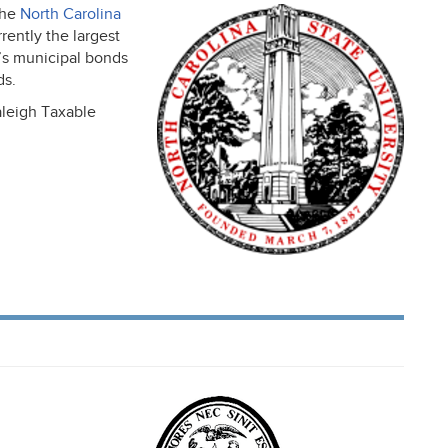
the
North Carolina
rently the largest
l’s municipal bonds
ds.
aleigh Taxable
,