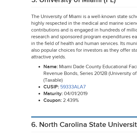
The University of Miami is a well-known state sch
highly respected in the medical and marine science
contributions and is engaged in hundreds of millio
research and sponsored program expenditures eac
in the field of health and human services. Its mun
also popular choices for investors as they offer st
attractive yields.
Name:
Miami Dade County Educational Facil
Revenue Bonds, Series 2012B (University of
(Taxable)
CUSIP
:
59333ALA7
Maturity:
04/01/2019
Coupon:
2.439%
6. North Carolina State Universi