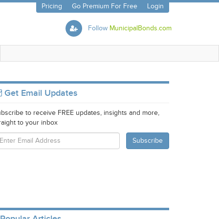
Pricing
Go Premium For Free
Login
Follow
MunicipalBonds.com
Get Email Updates
bscribe to receive FREE updates, insights and more,
raight to your inbox
Popular Articles