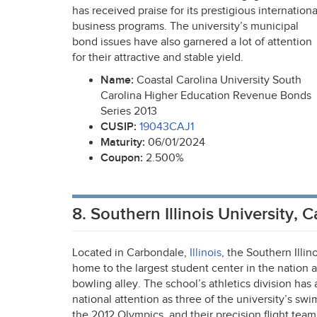
has received praise for its prestigious internationa
business programs. The university’s municipal
bond issues have also garnered a lot of attention
for their attractive and stable yield.
Name:
Coastal Carolina University South
Carolina Higher Education Revenue Bonds
Series 2013
CUSIP
:
19043CAJ1
Maturity:
06/01/2024
Coupon:
2.500%
8. Southern Illinois University, 
Located in Carbondale,
Illinois
, the Southern Illino
home to the largest student center in the nation 
bowling alley. The school’s athletics division has
national attention as three of the university’s swi
the 2012 Olympics, and their precision flight tea