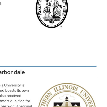
l
Carbondale
is University is
and boasts its own
 also received
mmers qualified for
m has won 8 national