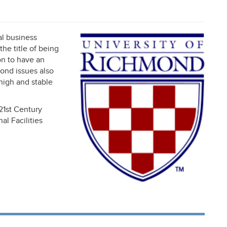
al business
he title of being
on to have an
bond issues also
 high and stable
21st Century
l Facilities