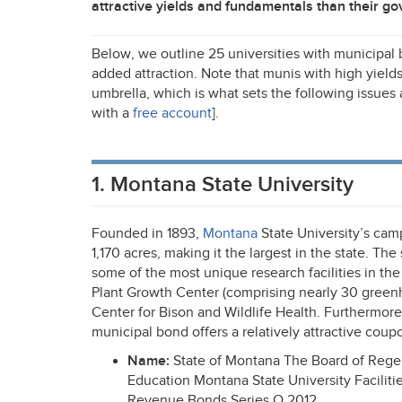
attractive yields and fundamentals than their g
Below, we outline 25 universities with municipal 
added attraction. Note that munis with high yields
umbrella, which is what sets the following issues
with a
free account
].
1. Montana State University
Founded in 1893,
Montana
State University’s cam
1,170 acres, making it the largest in the state. The
some of the most unique research facilities in the 
Plant Growth Center (comprising nearly 30 green
Center for Bison and Wildlife Health. Furthermore,
municipal bond offers a relatively attractive coup
Name:
State of Montana The Board of Rege
Education Montana State University Facilit
Revenue Bonds Series O 2012