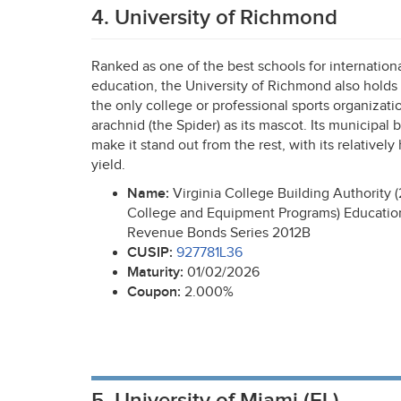
4. University of Richmond
Ranked as one of the best schools for internation
education, the University of Richmond also holds t
the only college or professional sports organizati
arachnid (the Spider) as its mascot. Its municipal 
make it stand out from the rest, with its relatively
yield.
Name:
Virginia College Building Authority (
College and Equipment Programs) Educationa
Revenue Bonds Series 2012B
CUSIP
:
927781L36
Maturity:
01/02/2026
Coupon:
2.000%
5. University of Miami (FL)