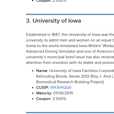
Coupon:
2.000%
3. University of Iowa
Established in 1847, the University of Iowa was the 
university to admit men and women on an equal bas
home to the world-renowned Iowa Writers’ Works
Advanced Driving Simulator and one of America’s 
university’s municipal bond issue has also receive
attention from investors with its stable and promi
Name:
University of Iowa Facilities Corpor
Refunding Bonds, Series 2012 (Roy J. And Lu
Biomedical Research Building Project)
CUSIP
:
914364QQ0
Maturity:
01/06/2019
Coupon:
2.000%