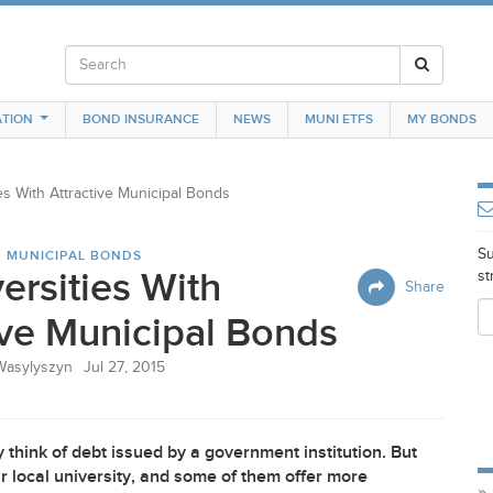
TION
BOND INSURANCE
NEWS
MUNI ETFS
MY BONDS
es With Attractive Municipal Bonds
Su
N MUNICIPAL BONDS
ersities With
st
Share
ive Municipal Bonds
Wasylyszyn
Jul 27, 2015
think of debt issued by a government institution. But
r local university, and some of them offer more