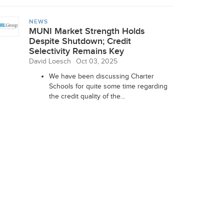
NEWS
MUNI Market Strength Holds
Despite Shutdown; Credit
Selectivity Remains Key
David Loesch
Oct 03, 2025
We have been discussing Charter
Schools for quite some time regarding
the credit quality of the...