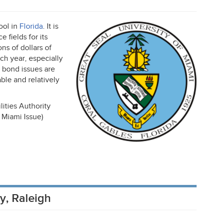
ool in
Florida
. It is
 fields for its
ns of dollars of
h year, especially
i bond issues are
able and relatively
ities Authority
 Miami Issue)
ty, Raleigh