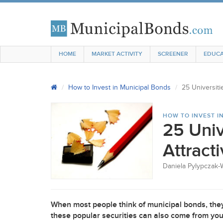
HOME
MARKET ACTIVITY
SCREENER
EDUCA
How to Invest in Municipal Bonds
25 Universiti
HOW TO INVEST I
25 Univ
Attract
Daniela Pylypczak-
When most people think of municipal bonds, they 
these popular securities can also come from you