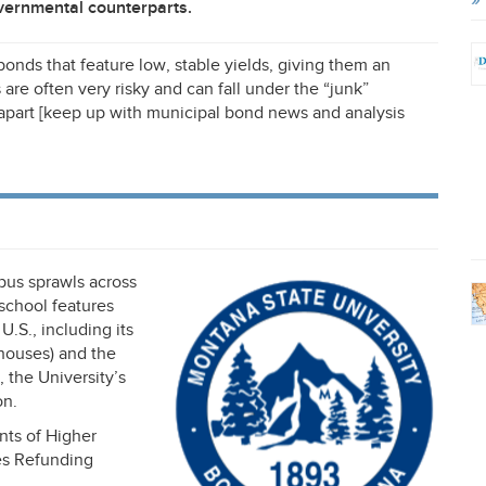
overnmental counterparts.
bonds that feature low, stable yields, giving them an
 are often very risky and can fall under the “junk”
 apart [keep up with municipal bond news and analysis
pus sprawls across
 school features
U.S., including its
houses) and the
 the University’s
on.
nts of Higher
ies Refunding