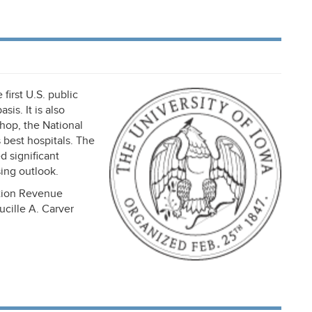
first U.S. public
is. It is also
hop, the National
best hospitals. The
d significant
sing outlook.
ation Revenue
cille A. Carver