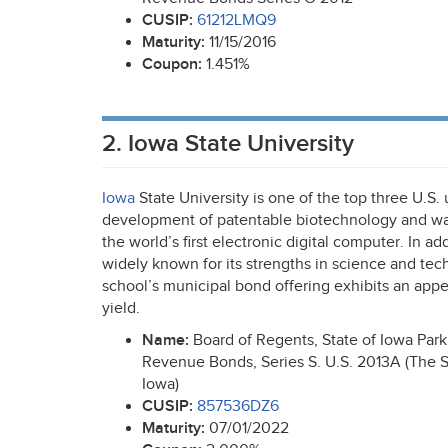
CUSIP
:
61212LMQ9
Maturity:
11/15/2016
Coupon:
1.451%
2. Iowa State University
Iowa
State University is one of the top three U.S. 
development of patentable biotechnology and was
the world’s first electronic digital computer. In ad
widely known for its strengths in science and tec
school’s municipal bond offering exhibits an appe
yield.
Name:
Board of Regents, State of Iowa Par
Revenue Bonds, Series S. U.S. 2013A (The St
Iowa)
CUSIP
:
857536DZ6
Maturity:
07/01/2022