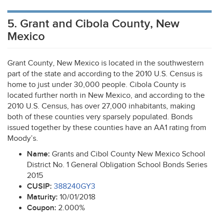
5. Grant and Cibola County, New
Mexico
Grant County, New Mexico is located in the southwestern
part of the state and according to the 2010 U.S. Census is
home to just under 30,000 people. Cibola County is
located further north in New Mexico, and according to the
2010 U.S. Census, has over 27,000 inhabitants, making
both of these counties very sparsely populated. Bonds
issued together by these counties have an AA1 rating from
Moody’s.
Name:
Grants and Cibol County New Mexico School
District No. 1 General Obligation School Bonds Series
2015
CUSIP
:
388240GY3
Maturity:
10/01/2018
Coupon:
2.000%