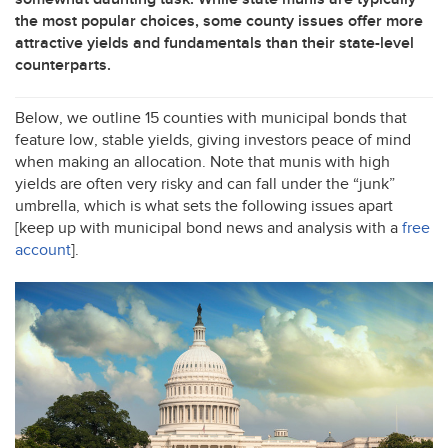
the most popular choices, some county issues offer more
attractive yields and fundamentals than their state-level
counterparts.
Below, we outline 15 counties with municipal bonds that
feature low, stable yields, giving investors peace of mind
when making an allocation. Note that munis with high
yields are often very risky and can fall under the “junk”
umbrella, which is what sets the following issues apart
[keep up with municipal bond news and analysis with a
free
account
].