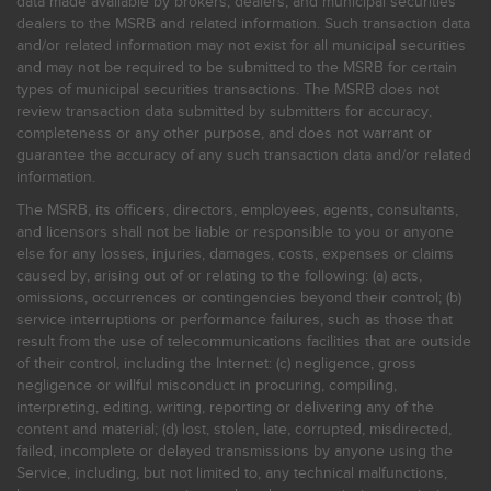
data made available by brokers, dealers, and municipal securities
dealers to the MSRB and related information. Such transaction data
and/or related information may not exist for all municipal securities
and may not be required to be submitted to the MSRB for certain
types of municipal securities transactions. The MSRB does not
review transaction data submitted by submitters for accuracy,
completeness or any other purpose, and does not warrant or
guarantee the accuracy of any such transaction data and/or related
information.
The MSRB, its officers, directors, employees, agents, consultants,
and licensors shall not be liable or responsible to you or anyone
else for any losses, injuries, damages, costs, expenses or claims
caused by, arising out of or relating to the following: (a) acts,
omissions, occurrences or contingencies beyond their control; (b)
service interruptions or performance failures, such as those that
result from the use of telecommunications facilities that are outside
of their control, including the Internet: (c) negligence, gross
negligence or willful misconduct in procuring, compiling,
interpreting, editing, writing, reporting or delivering any of the
content and material; (d) lost, stolen, late, corrupted, misdirected,
failed, incomplete or delayed transmissions by anyone using the
Service, including, but not limited to, any technical malfunctions,