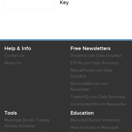
Key
Help & Info
Free Newsletters
Contact Us
Dividend.com Daily Dispatch
About Us
ETFdb.com Daily Roundup
MutualFunds.com Daily
Dispatch
MunicipalBonds.com
Newsletter
TraderHQ.com Daily Roundup
CommodityHQ.com Newsletter
Tools
Education
Municipal Bonds Trading
Municipal Bonds University
Activity Screener
How to Invest in Municipal