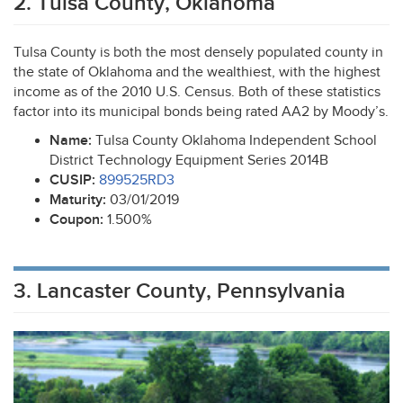
2. Tulsa County, Oklahoma
Tulsa County is both the most densely populated county in
the state of Oklahoma and the wealthiest, with the highest
income as of the 2010 U.S. Census. Both of these statistics
factor into its municipal bonds being rated AA2 by Moody’s.
Name:
Tulsa County Oklahoma Independent School
District Technology Equipment Series 2014B
CUSIP
:
899525RD3
Maturity:
03/01/2019
Coupon:
1.500%
3. Lancaster County, Pennsylvania