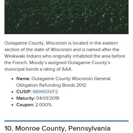
Outagamie County, Wisconsin is located in the eastern
section of the state of Wisconsin and is named after the
Weskwaki Indians who originally inhabited the area before
the French. Moody’s assigned Outagamie County’s
municipal bonds a rating of
AAA
.
Name:
Outagamie County Wisconsin General
Obligation Refunding Bonds 2012
CUSIP
:
689900VF2
Maturity:
04/01/2019
Coupon:
2.000%
10. Monroe County, Pennsylvania