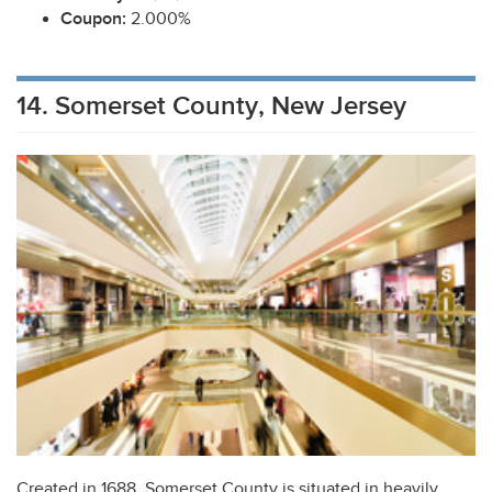
Coupon:
2.000%
14. Somerset County, New Jersey
Created in 1688, Somerset County is situated in heavily