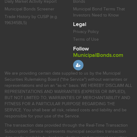
Daily Market Activity Report
Bonds
Municipal Bonds Screener
Municipal Bond Terms That
Investors Need to Know
Trade History by CUSIP (e.g.
196345BL5)
Legal
Privacy Policy
Terms of Use
Follow
MunicipalBonds.com
We are providing certain data supplied to us by the Municipal
Securities Rulemaking Board ("the Service") without warranties or
representations and on an "as-is" basis. WE HEREBY DISCLAIM ALL
REPRESENTATIONS AND WARRANTIES (EXPRESS OR IMPLIED),
BUT NOT LIMITED TO, WARRANTIES OF MERCHANTABILITY AND
FITNESS FOR A PARTICULAR PURPOSE REGARDING THE
SERVICE. You shall bear all risk, related costs and liability and be
responsible for your use of the Service.
The transaction data provided through the Real-Time Transaction
Subscription Service represents municipal securities transaction