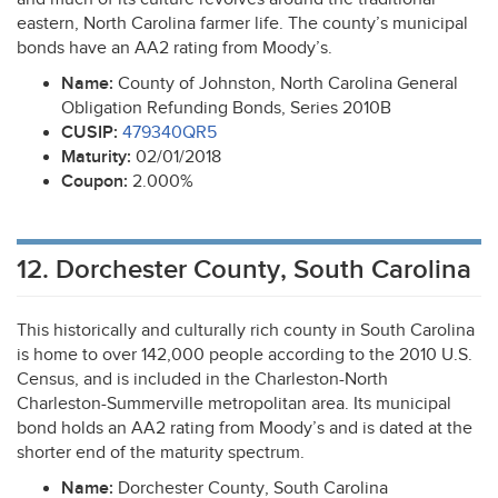
eastern, North Carolina farmer life. The county’s municipal
bonds have an AA2 rating from Moody’s.
Name:
County of Johnston, North Carolina General
Obligation Refunding Bonds, Series 2010B
CUSIP
:
479340QR5
Maturity:
02/01/2018
Coupon:
2.000%
12. Dorchester County, South Carolina
This historically and culturally rich county in South Carolina
is home to over 142,000 people according to the 2010 U.S.
Census, and is included in the Charleston-North
Charleston-Summerville metropolitan area. Its municipal
bond holds an AA2 rating from Moody’s and is dated at the
shorter end of the maturity spectrum.
Name:
Dorchester County, South Carolina