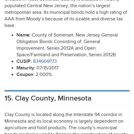
populated Central New Jersey, the nation’s largest
metropolitan area. Its municipal bonds hold a high rating of
AAA
from Moody’s because of its sizable and diverse tax
base.
Name:
County of Somerset, New Jersey General
Obligation Bonds Consisting of: General
Improvement, Series 2012A and Open
Space/Farmland and Preservation, Series 2012B
CUSIP
:
834664P73
Maturity:
07/15/2017
Coupon:
2.000%
15. Clay County, Minnesota
Clay County is located along the Interstate 94 corridor in
Minnesota and its local economy is largely dependent on
agriculture and food products. The county’s municipal