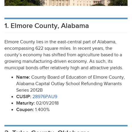
1. Elmore County, Alabama
Elmore County lies in the east-central part of Alabama,
encompassing 622 square miles. In recent years, the
county’s economy has shifted from agriculture based to a
growing manufacturing-driven economy. As such, its
municipal bonds offer relatively high and attractive yields.
Name:
County Board of Education of Elmore County,
Alabama Capital Outlay School Refunding Warrants
Series 2012B
CUSIP
:
28976PAU9
Maturity:
02/01/2018
Coupon:
1.400%