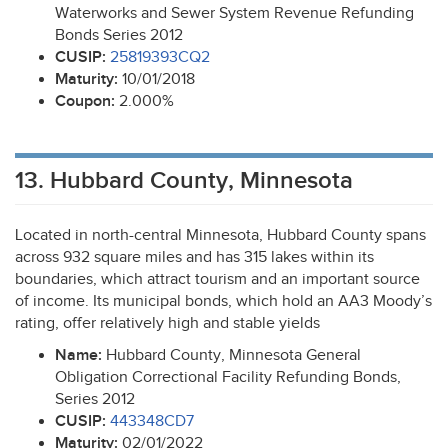
Waterworks and Sewer System Revenue Refunding
Bonds Series 2012
CUSIP
:
25819393CQ2
Maturity:
10/01/2018
Coupon:
2.000%
13. Hubbard County, Minnesota
Located in north-central Minnesota, Hubbard County spans
across 932 square miles and has 315 lakes within its
boundaries, which attract tourism and an important source
of income. Its municipal bonds, which hold an AA3 Moody’s
rating, offer relatively high and stable yields
Name:
Hubbard County, Minnesota General
Obligation Correctional Facility Refunding Bonds,
Series 2012
CUSIP
:
443348CD7
Maturity:
02/01/2022