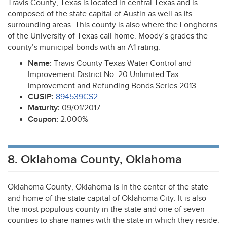
Travis County, Texas is located in central Texas and is
composed of the state capital of Austin as well as its
surrounding areas. This county is also where the Longhorns
of the University of Texas call home. Moody’s grades the
county’s municipal bonds with an A1 rating.
Name:
Travis County Texas Water Control and
Improvement District No. 20 Unlimited Tax
improvement and Refunding Bonds Series 2013.
CUSIP
:
894539CS2
Maturity:
09/01/2017
Coupon:
2.000%
8. Oklahoma County, Oklahoma
Oklahoma County, Oklahoma is in the center of the state
and home of the state capital of Oklahoma City. It is also
the most populous county in the state and one of seven
counties to share names with the state in which they reside.