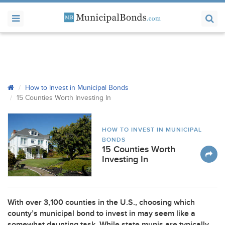
How to Invest in Municipal Bonds
15 Counties Worth Investing In
HOW TO INVEST IN MUNICIPAL
BONDS
15 Counties Worth
Investing In
With over 3,100 counties in the U.S., choosing which
county’s municipal bond to invest in may seem like a
somewhat daunting task. While state munis are typically