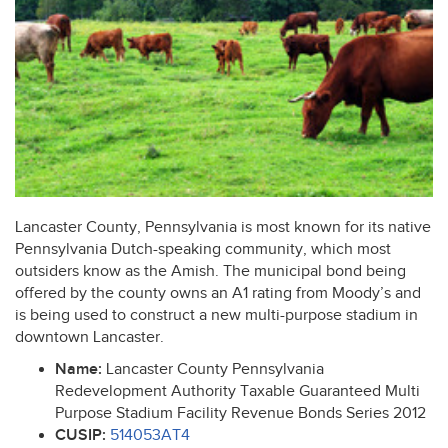
Lancaster County, Pennsylvania is most known for its native
Pennsylvania Dutch-speaking community, which most
outsiders know as the Amish. The municipal bond being
offered by the county owns an A1 rating from Moody’s and
is being used to construct a new multi-purpose stadium in
downtown Lancaster.
Name:
Lancaster County Pennsylvania
Redevelopment Authority Taxable Guaranteed Multi
Purpose Stadium Facility Revenue Bonds Series 2012
CUSIP
:
514053AT4