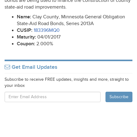
bonds are being used to finance the construction of county
state-aid road improvements.
Name:
Clay County, Minnesota General Obligation
State-Aid Road Bonds, Series 2013A
CUSIP
:
183396MQ0
Maturity:
04/01/2017
Coupon:
2.000%
Get Email Updates
Subscribe to receive FREE updates, insights and more, straight to
your inbox