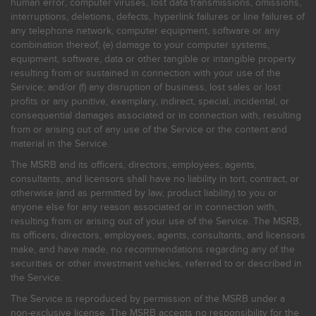
human error, computer viruses, lost data transmissions, omissions,
interruptions, deletions, defects, hyperlink failures or line failures of
any telephone network, computer equipment, software or any
combination thereof; (e) damage to your computer systems,
equipment, software, data or other tangible or intangible property
resulting from or sustained in connection with your use of the
Service; and/or (f) any disruption of business, lost sales or lost
profits or any punitive, exemplary, indirect, special, incidental, or
consequential damages associated or in connection with, resulting
from or arising out of any use of the Service or the content and
material in the Service.
The MSRB and its officers, directors, employees, agents,
consultants, and licensors shall have no liability in tort, contract, or
otherwise (and as permitted by law, product liability) to you or
anyone else for any reason associated or in connection with,
resulting from or arising out of your use of the Service. The MSRB,
its officers, directors, employees, agents, consultants, and licensors
make, and have made, no recommendations regarding any of the
securities or other investment vehicles, referred to or described in
the Service.
The Service is reproduced by permission of the MSRB under a
non-exclusive license. The MSRB accepts no responsibility for the