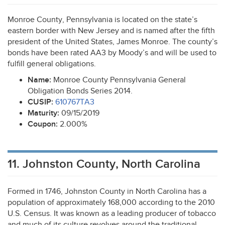
Monroe County, Pennsylvania is located on the state’s
eastern border with New Jersey and is named after the fifth
president of the United States, James Monroe. The county’s
bonds have been rated AA3 by Moody’s and will be used to
fulfill general obligations.
Name:
Monroe County Pennsylvania General
Obligation Bonds Series 2014.
CUSIP
:
610767TA3
Maturity:
09/15/2019
Coupon:
2.000%
11. Johnston County, North Carolina
Formed in 1746, Johnston County in North Carolina has a
population of approximately 168,000 according to the 2010
U.S. Census. It was known as a leading producer of tobacco
and much of its culture revolves around the traditional