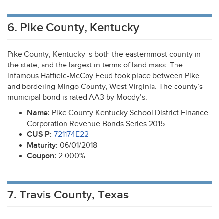
6. Pike County, Kentucky
Pike County, Kentucky is both the easternmost county in
the state, and the largest in terms of land mass. The
infamous Hatfield-McCoy Feud took place between Pike
and bordering Mingo County, West Virginia. The county’s
municipal bond is rated AA3 by Moody’s.
Name:
Pike County Kentucky School District Finance
Corporation Revenue Bonds Series 2015
CUSIP
:
721174E22
Maturity:
06/01/2018
Coupon:
2.000%
7. Travis County, Texas