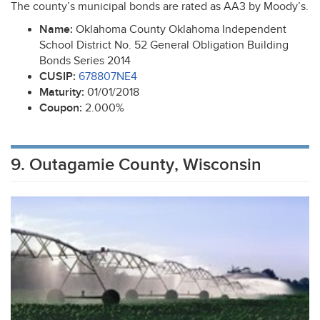
The county’s municipal bonds are rated as AA3 by Moody’s.
Name:
Oklahoma County Oklahoma Independent
School District No. 52 General Obligation Building
Bonds Series 2014
CUSIP
:
678807NE4
Maturity:
01/01/2018
Coupon:
2.000%
9. Outagamie County, Wisconsin