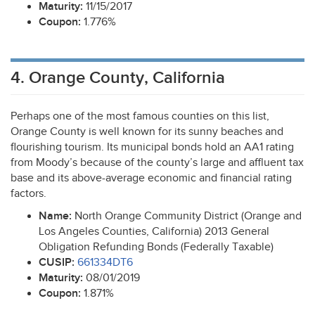
Maturity:
11/15/2017
Coupon:
1.776%
4. Orange County, California
Perhaps one of the most famous counties on this list,
Orange County is well known for its sunny beaches and
flourishing tourism. Its municipal bonds hold an AA1 rating
from Moody’s because of the county’s large and affluent tax
base and its above-average economic and financial rating
factors.
Name:
North Orange Community District (Orange and
Los Angeles Counties, California) 2013 General
Obligation Refunding Bonds (Federally Taxable)
CUSIP
:
661334DT6
Maturity:
08/01/2019
Coupon:
1.871%