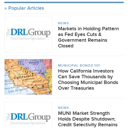
Popular Articles
NEWS
Markets in Holding Pattern
as Fed Eyes Cuts &
Government Remains
Closed
MUNICIPAL BONDS 101
How California Investors
Can Save Thousands by
Choosing Municipal Bonds
Over Treasuries
NEWS
MUNI Market Strength
Holds Despite Shutdown;
Credit Selectivity Remains