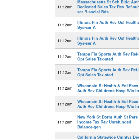
Massachusetts St Sch Bldg Aut
Dedicated Sales Tax Rev Ref-su
11:12am
ser B-social Bds
Illinois Fin Auth Rev Osf Health
11:12am
Sys-ser A
Illinois Fin Auth Rev Osf Health
11:12am
Sys-ser A
Tampa Fla Sports Auth Rev Ref-
11:12am
Opt Sales Tax-stad
Tampa Fla Sports Auth Rev Ref-
11:12am
Opt Sales Tax-stad
Wisconsin St Health & Edl Facs
11:12am
Auth Rev Childrens Hosp Wis I
Wisconsin St Health & Edl Facs
11:12am
Auth Rev Childrens Hosp Wis I
New York St Dorm Auth St Pers
Income Tax Rev Unrefunded
11:12am
Balance-gen
California Statewide Cmntys De