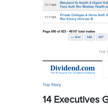
Maryland St Health & Higher Ed
11:11am
Facs Auth Rev Medstar Health-s
Private Colleges & Univs Auth 
11:11am
Rev Emory Univ-ser B
Page 690 of 923 - 46107 total trades
<< first
686
687
THE 
Top Story
14 Executives G