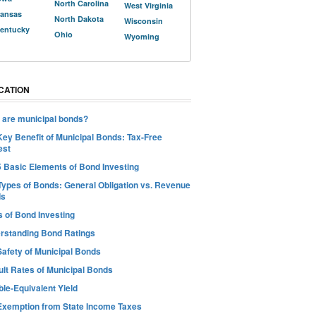
North Carolina
West Virginia
ansas
North Dakota
Wisconsin
entucky
Ohio
Wyoming
CATION
 are municipal bonds?
Key Benefit of Municipal Bonds: Tax-Free
est
5 Basic Elements of Bond Investing
Types of Bonds: General Obligation vs. Revenue
ds
s of Bond Investing
rstanding Bond Ratings
Safety of Municipal Bonds
ult Rates of Municipal Bonds
le-Equivalent Yield
Exemption from State Income Taxes