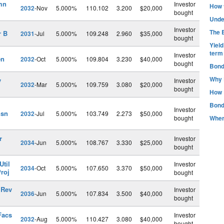
mn
Investor
How t
2032
-Nov
5.000%
110.102
3.200
$20,000
bought
Unde
Investor
The B
r B
2031
-Jul
5.000%
109.248
2.960
$35,000
bought
Yiel
term
Investor
en
2032
-Oct
5.000%
109.804
3.230
$40,000
bought
Bond
Why 
v
Investor
2032
-Mar
5.000%
109.759
3.080
$20,000
bought
How 
Bond
Investor
nsn
2032
-Jul
5.000%
103.749
2.273
$50,000
bought
Wher
r
Investor
2034
-Jun
5.000%
108.767
3.330
$25,000
bought
Util
Investor
2034
-Oct
5.000%
107.650
3.370
$50,000
roj
bought
 Rev
Investor
2036
-Jun
5.000%
107.834
3.500
$40,000
bought
Facs
Investor
2032
-Aug
5.000%
110.427
3.080
$40,000
bought