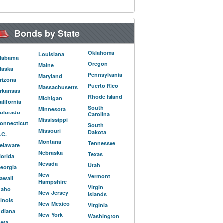
Bonds by State
Oklahoma
Louisiana
labama
Oregon
Maine
laska
Pennsylvania
Maryland
rizona
Puerto Rico
Massachusetts
rkansas
Rhode Island
Michigan
alifornia
South
Minnesota
olorado
Carolina
Mississippi
onnecticut
South
Missouri
Dakota
.C.
Montana
Tennessee
elaware
Nebraska
Texas
lorida
Nevada
Utah
eorgia
New
Vermont
awaii
Hampshire
Virgin
daho
New Jersey
Islands
llinois
New Mexico
Virginia
ndiana
New York
Washington
owa