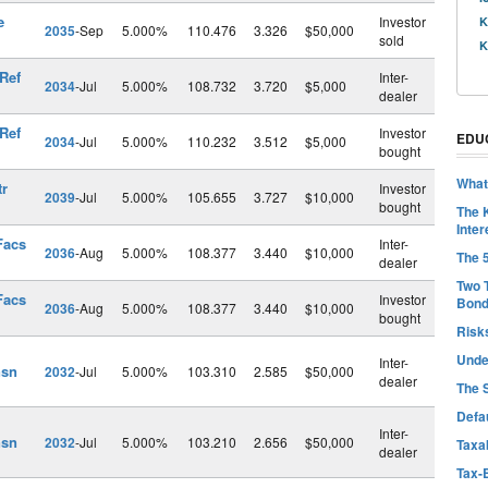
e
Investor
K
2035
-Sep
5.000%
110.476
3.326
$50,000
sold
K
 Ref
Inter-
2034
-Jul
5.000%
108.732
3.720
$5,000
dealer
 Ref
Investor
EDU
2034
-Jul
5.000%
110.232
3.512
$5,000
bought
What
tr
Investor
2039
-Jul
5.000%
105.655
3.727
$10,000
bought
The 
Inter
Facs
Inter-
2036
-Aug
5.000%
108.377
3.440
$10,000
The 
dealer
Two 
Facs
Investor
Bon
2036
-Aug
5.000%
108.377
3.440
$10,000
bought
Risk
Unde
Inter-
nsn
2032
-Jul
5.000%
103.310
2.585
$50,000
dealer
The 
Defa
Inter-
nsn
2032
-Jul
5.000%
103.210
2.656
$50,000
Taxab
dealer
Tax-