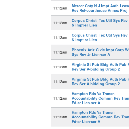
Mercer Cnty N J Impt Auth Leas
11:12am
Rev Ref-courthouse Annex Proj
Corpus Christi Tex Util Sys Rev
11:12am
& Impt-sr Lien
Corpus Christi Tex Util Sys Rev
11:12am
& Impt-sr Lien
Phoenix Ariz Civic Impt Corp W
11:12am
Sys Rev Jr Lien-ser A
Virginia St Pub Bldg Auth Pub 
11:12am
Rev Ser A-bidding Group 2
Virginia St Pub Bldg Auth Pub 
11:12am
Rev Ser A-bidding Group 2
Hampton Rds Va Transn
Accountability Commn Rev Tra
11:12am
Fd-sr Lien-ser A
Hampton Rds Va Transn
Accountability Commn Rev Tra
11:12am
Fd-sr Lien-ser A