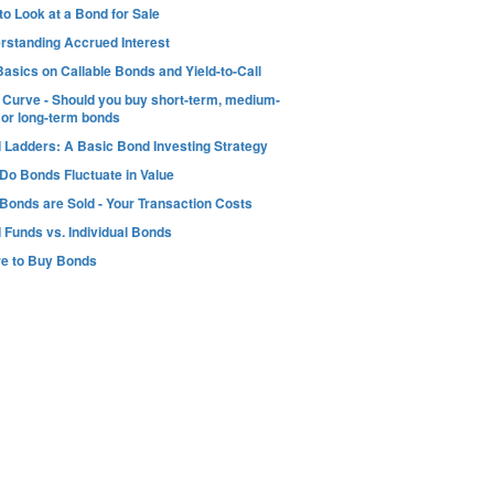
o Look at a Bond for Sale
rstanding Accrued Interest
asics on Callable Bonds and Yield-to-Call
d Curve - Should you buy short-term, medium-
 or long-term bonds
 Ladders: A Basic Bond Investing Strategy
Do Bonds Fluctuate in Value
Bonds are Sold - Your Transaction Costs
 Funds vs. Individual Bonds
e to Buy Bonds