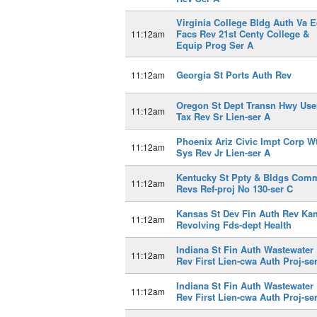
Virginia College Bldg Auth Va E
Facs Rev 21st Centy College &
11:12am
Equip Prog Ser A
Georgia St Ports Auth Rev
11:12am
Oregon St Dept Transn Hwy Use
11:12am
Tax Rev Sr Lien-ser A
Phoenix Ariz Civic Impt Corp W
11:12am
Sys Rev Jr Lien-ser A
Kentucky St Ppty & Bldgs Com
11:12am
Revs Ref-proj No 130-ser C
Kansas St Dev Fin Auth Rev Ka
11:12am
Revolving Fds-dept Health
Indiana St Fin Auth Wastewater 
11:12am
Rev First Lien-cwa Auth Proj-se
Indiana St Fin Auth Wastewater 
11:12am
Rev First Lien-cwa Auth Proj-se