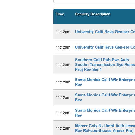
Time
Security Description
University Calif Revs Gen-ser C
11:12am
University Calif Revs Gen-ser C
11:12am
Southern Calif Pub Pwr Auth
Southn Transmission Sys Rene
11:12am
Proj Rev Ser 1
Santa Monica Calif Wtr Enterpri
11:12am
Rev
Santa Monica Calif Wtr Enterpri
11:12am
Rev
Santa Monica Calif Wtr Enterpri
11:12am
Rev
Mercer Cnty N J Impt Auth Leas
11:12am
Rev Ref-courthouse Annex Proj