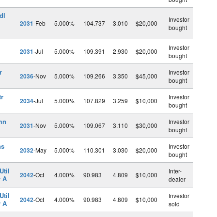
dl
Investor
2031
-Feb
5.000%
104.737
3.010
$20,000
bought
Investor
2031
-Jul
5.000%
109.391
2.930
$20,000
bought
r
Investor
2036
-Nov
5.000%
109.266
3.350
$45,000
bought
tr
Investor
2034
-Jul
5.000%
107.829
3.259
$10,000
bought
mn
Investor
2031
-Nov
5.000%
109.067
3.110
$30,000
bought
ns
Investor
2032
-May
5.000%
110.301
3.030
$20,000
bought
Util
Inter-
2042
-Oct
4.000%
90.983
4.809
$10,000
r A
dealer
Util
Investor
2042
-Oct
4.000%
90.983
4.809
$10,000
r A
sold