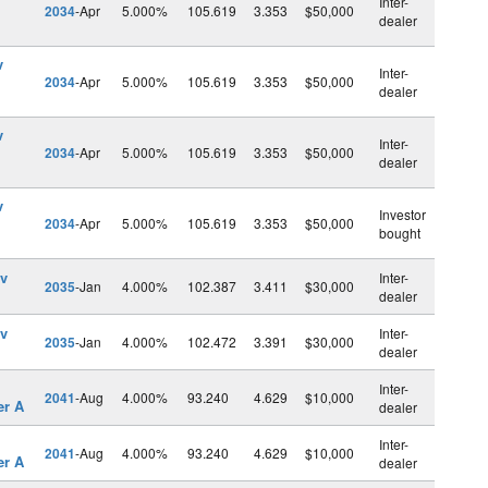
Inter-
2034
-Apr
5.000%
105.619
3.353
$50,000
dealer
v
Inter-
2034
-Apr
5.000%
105.619
3.353
$50,000
dealer
v
Inter-
2034
-Apr
5.000%
105.619
3.353
$50,000
dealer
v
Investor
2034
-Apr
5.000%
105.619
3.353
$50,000
bought
ev
Inter-
2035
-Jan
4.000%
102.387
3.411
$30,000
dealer
ev
Inter-
2035
-Jan
4.000%
102.472
3.391
$30,000
dealer
l
Inter-
2041
-Aug
4.000%
93.240
4.629
$10,000
er A
dealer
l
Inter-
2041
-Aug
4.000%
93.240
4.629
$10,000
er A
dealer