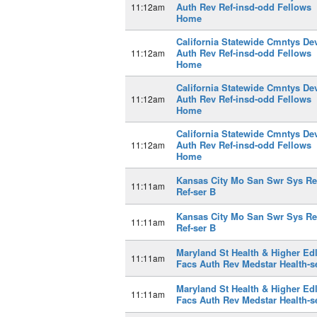
Auth Rev Ref-insd-odd Fellows
11:12am
Home
California Statewide Cmntys De
Auth Rev Ref-insd-odd Fellows
11:12am
Home
California Statewide Cmntys De
Auth Rev Ref-insd-odd Fellows
11:12am
Home
California Statewide Cmntys De
Auth Rev Ref-insd-odd Fellows
11:12am
Home
Kansas City Mo San Swr Sys R
11:11am
Ref-ser B
Kansas City Mo San Swr Sys R
11:11am
Ref-ser B
Maryland St Health & Higher Ed
11:11am
Facs Auth Rev Medstar Health-s
Maryland St Health & Higher Ed
11:11am
Facs Auth Rev Medstar Health-s