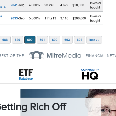
l
Investor
2041
-Aug
4.000%
93.240
4.629
$10,000
er A
bought
Ga
Investor
2033
-Sep
5.000%
111.913
3.110
$200,000
bought
688
689
690
691
692
693
694
last >>
BEST OF THE
FINANCIAL NE
etting Rich Off