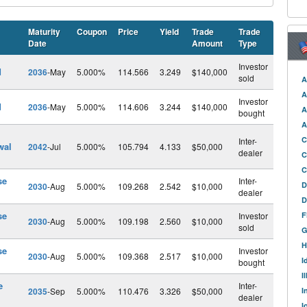
Maturity
Coupon
Price
Yield
Trade
Trade
Date
Amount
Type
Investor
d
2036
-May
5.000%
114.566
3.249
$140,000
sold
A
A
Investor
d
2036
-May
5.000%
114.606
3.244
$140,000
A
bought
A
C
Inter-
wal
2042
-Jul
5.000%
105.794
4.133
$50,000
dealer
C
C
se
Inter-
D
2030
-Aug
5.000%
109.268
2.542
$10,000
dealer
D
se
Investor
F
2030
-Aug
5.000%
109.198
2.560
$10,000
sold
G
H
se
Investor
2030
-Aug
5.000%
109.368
2.517
$10,000
I
bought
I
e
Inter-
2035
-Sep
5.000%
110.476
3.326
$50,000
I
dealer
I