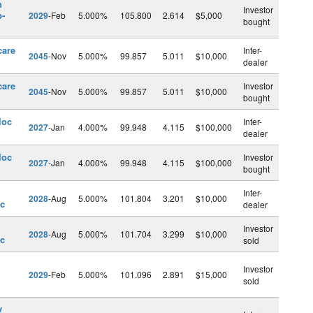
h
Investor
b-
2029
-Feb
5.000%
105.800
2.614
$5,000
bought
care
Inter-
2045
-Nov
5.000%
99.857
5.011
$10,000
dealer
care
Investor
2045
-Nov
5.000%
99.857
5.011
$10,000
bought
loc
Inter-
2027
-Jan
4.000%
99.948
4.115
$100,000
dealer
loc
Investor
2027
-Jan
4.000%
99.948
4.115
$100,000
bought
Inter-
2028
-Aug
5.000%
101.804
3.201
$10,000
nc
dealer
Investor
2028
-Aug
5.000%
101.704
3.299
$10,000
nc
sold
Investor
2029
-Feb
5.000%
101.096
2.891
$15,000
sold
v