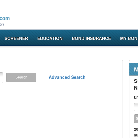
SCREENER
EDUCATION
BOND INSURANCE
MY BON
M
Advanced Search
S
N
Em
20
su