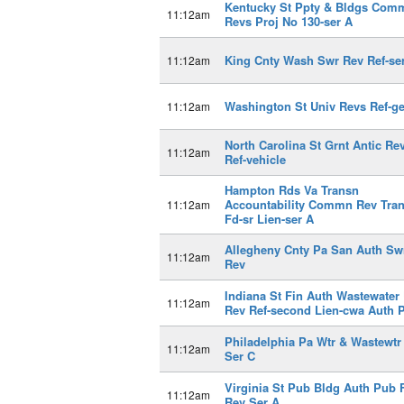
Kentucky St Ppty & Bldgs Com
11:12am
Revs Proj No 130-ser A
King Cnty Wash Swr Rev Ref-se
11:12am
Washington St Univ Revs Ref-g
11:12am
North Carolina St Grnt Antic Re
11:12am
Ref-vehicle
Hampton Rds Va Transn
Accountability Commn Rev Tra
11:12am
Fd-sr Lien-ser A
Allegheny Cnty Pa San Auth Sw
11:12am
Rev
Indiana St Fin Auth Wastewater 
11:12am
Rev Ref-second Lien-cwa Auth P
Philadelphia Pa Wtr & Wastewtr
11:12am
Ser C
Virginia St Pub Bldg Auth Pub 
11:12am
Rev Ser A