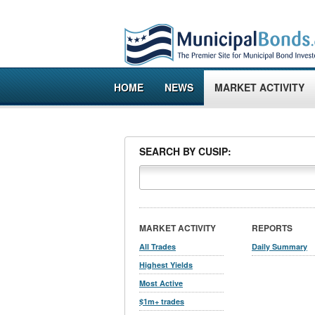
HOME
NEWS
MARKET ACTIVITY
SEARCH BY CUSIP:
MARKET ACTIVITY
REPORTS
All Trades
Daily Summary
Highest Yields
Most Active
$1m+ trades