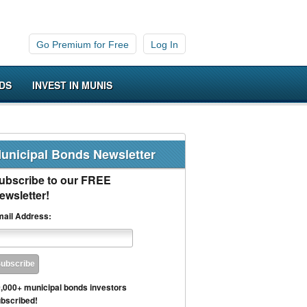
Go Premium for Free
Log In
DS
INVEST IN MUNIS
unicipal Bonds Newsletter
ubscribe to our FREE
ewsletter!
ail Address:
,000+ municipal bonds investors
bscribed!