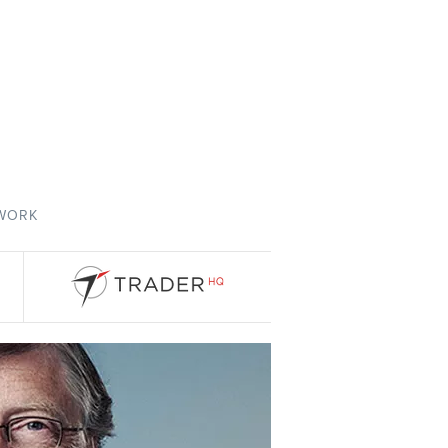
TWORK