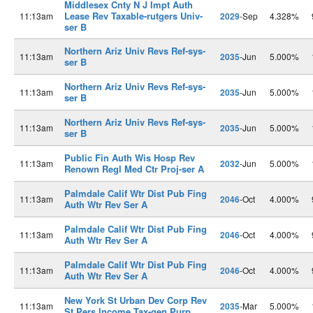
Middlesex Cnty N J Impt Auth
Lease Rev Taxable-rutgers Univ-
11:13am
2029
-Sep
4.328%
ser B
Northern Ariz Univ Revs Ref-sys-
11:13am
2035
-Jun
5.000%
ser B
Northern Ariz Univ Revs Ref-sys-
11:13am
2035
-Jun
5.000%
ser B
Northern Ariz Univ Revs Ref-sys-
11:13am
2035
-Jun
5.000%
ser B
Public Fin Auth Wis Hosp Rev
11:13am
2032
-Jun
5.000%
Renown Regl Med Ctr Proj-ser A
Palmdale Calif Wtr Dist Pub Fing
11:13am
2046
-Oct
4.000%
Auth Wtr Rev Ser A
Palmdale Calif Wtr Dist Pub Fing
11:13am
2046
-Oct
4.000%
Auth Wtr Rev Ser A
Palmdale Calif Wtr Dist Pub Fing
11:13am
2046
-Oct
4.000%
Auth Wtr Rev Ser A
New York St Urban Dev Corp Rev
11:13am
2035
-Mar
5.000%
St Pers Income Tax-gen Purp