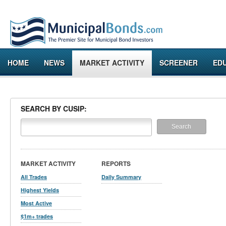
HOME
NEWS
MARKET ACTIVITY
SCREENER
ED
SEARCH BY CUSIP:
MARKET ACTIVITY
REPORTS
All Trades
Daily Summary
Highest Yields
Most Active
$1m+ trades