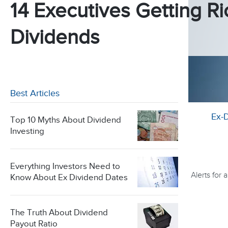
14 Executives Getting Ri
Dividends
Best Articles
Ex-
Top 10 Myths About Dividend
Investing
Everything Investors Need to
Alerts for
Know About Ex Dividend Dates
The Truth About Dividend
Payout Ratio