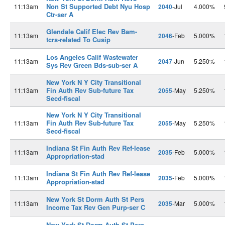
Non St Supported Debt Nyu Hosp
11:13am
2040
-Jul
4.000%
Ctr-ser A
Glendale Calif Elec Rev Bam-
11:13am
2046
-Feb
5.000%
tcrs-related To Cusip
Los Angeles Calif Wastewater
11:13am
2047
-Jun
5.250%
Sys Rev Green Bds-sub-ser A
New York N Y City Transitional
Fin Auth Rev Sub-future Tax
11:13am
2055
-May
5.250%
Secd-fiscal
New York N Y City Transitional
Fin Auth Rev Sub-future Tax
11:13am
2055
-May
5.250%
Secd-fiscal
Indiana St Fin Auth Rev Ref-lease
11:13am
2035
-Feb
5.000%
Appropriation-stad
Indiana St Fin Auth Rev Ref-lease
11:13am
2035
-Feb
5.000%
Appropriation-stad
New York St Dorm Auth St Pers
11:13am
2035
-Mar
5.000%
Income Tax Rev Gen Purp-ser C
New York St Dorm Auth St Pers