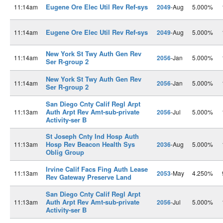
Eugene Ore Elec Util Rev Ref-sys
11:14am
2049
-Aug
5.000%
Eugene Ore Elec Util Rev Ref-sys
11:14am
2049
-Aug
5.000%
New York St Twy Auth Gen Rev
11:14am
2056
-Jan
5.000%
Ser R-group 2
New York St Twy Auth Gen Rev
11:14am
2056
-Jan
5.000%
Ser R-group 2
San Diego Cnty Calif Regl Arpt
Auth Arpt Rev Amt-sub-private
11:13am
2056
-Jul
5.000%
Activity-ser B
St Joseph Cnty Ind Hosp Auth
Hosp Rev Beacon Health Sys
11:13am
2036
-Aug
5.000%
Oblig Group
Irvine Calif Facs Fing Auth Lease
11:13am
2053
-May
4.250%
Rev Gateway Preserve Land
San Diego Cnty Calif Regl Arpt
Auth Arpt Rev Amt-sub-private
11:13am
2056
-Jul
5.000%
Activity-ser B