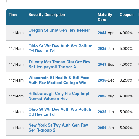
Time
Security Description
Maturity
Coupon
Date
Oregon St Univ Gen Rev Ref-ser
11:14am
2044
-Apr
4.000%
A
Ohio St Wtr Dev Auth Wtr Pollutn
11:14am
2035
-Jun
5.000%
Ctl Rev Ln Fd
Tri-cnty Met Transn Dist Ore Rev
11:14am
2048
-Sep
4.000%
Sr Lien-payroll Tax-ser A
Wisconsin St Health & Edl Facs
11:14am
2036
-Dec
3.250%
Auth Rev Medical College Wis
Hillsborough Cnty Fla Cap Impt
11:14am
2035
-Aug
4.000%
Non-ad Valorem Rev
Ohio St Wtr Dev Auth Wtr Pollutn
11:14am
2035
-Jun
5.000%
Ctl Rev Ln Fd
New York St Twy Auth Gen Rev
11:14am
2056
-Jan
5.000%
Ser R-group 2