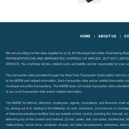
HOME
|
ABOUT US
|
CO
We are providing certain data supplied to us by the Municipal Securities Rulemaking B
REPRESENTATIONS AND WARRANTIES (EXPRESS OR IMPLIED), BUT NOT LIMIT
SERVICE. You shall bear all risk, related costs and liability and be responsible for your u
The transaction data provided through the Real-Time Transaction Subscription Service re
to the MSRB and related information. Such transaction data and/or related information may
municipal securities transactions. The MSRB does not review transaction data submitte
of any such transaction data and/or related information.
The MSRB, its officers, directors, employees, agents, consultants, and licensors shall n
by, arising out of or relating to the following: (a) acts, omissions, occurrences or contin
of telecommunications facilities that are outside of their control, including the Internet: (c
delivering any of the content and material; (d) lost, stolen, late, corrupted, misdirected, 
malfunctions, human error, computer viruses, lost data transmissions, omissions, interrup