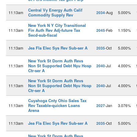
Central Vy Energy Auth Calif
11:13am
2034
-Aug
5.000%
Commodity Supply Rev
New York N Y City Transitional
Fin Auth Rev Adj-future Tax
11:13am
2045
-Feb
1.150%
Secd-sub-fiscal
Jea Fla Elec Sys Rev Sub-ser A
11:13am
2035
-Oct
5.000%
New York St Dorm Auth Revs
Non St Supported Debt Nyu Hosp
11:13am
2040
-Jul
4.000%
Ctr-ser A
New York St Dorm Auth Revs
Non St Supported Debt Nyu Hosp
11:13am
2040
-Jul
4.000%
Ctr-ser A
Cuyahoga Cnty Ohio Sales Tax
Rev Taxable-quicken Loans
11:13am
2027
-Jan
3.076%
Arena
Jea Fla Elec Sys Rev Sub-ser A
11:13am
2035
-Oct
5.000%
New York St Dorm Auth Revs