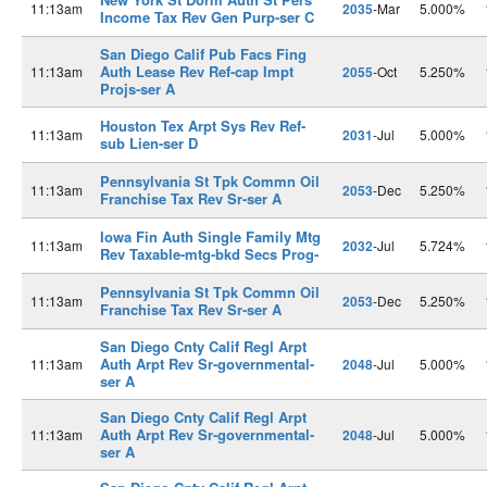
11:13am
2035
-Mar
5.000%
Income Tax Rev Gen Purp-ser C
San Diego Calif Pub Facs Fing
Auth Lease Rev Ref-cap Impt
11:13am
2055
-Oct
5.250%
Projs-ser A
Houston Tex Arpt Sys Rev Ref-
11:13am
2031
-Jul
5.000%
sub Lien-ser D
Pennsylvania St Tpk Commn Oil
11:13am
2053
-Dec
5.250%
Franchise Tax Rev Sr-ser A
Iowa Fin Auth Single Family Mtg
11:13am
2032
-Jul
5.724%
Rev Taxable-mtg-bkd Secs Prog-
Pennsylvania St Tpk Commn Oil
11:13am
2053
-Dec
5.250%
Franchise Tax Rev Sr-ser A
San Diego Cnty Calif Regl Arpt
Auth Arpt Rev Sr-governmental-
11:13am
2048
-Jul
5.000%
ser A
San Diego Cnty Calif Regl Arpt
Auth Arpt Rev Sr-governmental-
11:13am
2048
-Jul
5.000%
ser A