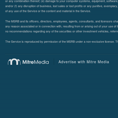
or any combination thereof; (e) damage to your computer systems, equipment, software, da
and/or (f) any disruption of business, lost sales or lost profits or any punitive, exemplary
of any use of the Service or the content and material in the Service.
The MSRB and its officers, directors, employees, agents, consultants, and licensors shall ha
any reason associated or in connection with, resulting from or arising out of your use o
no recommendations regarding any of the securities or other investment vehicles, referre
The Service is reproduced by permission of the MSRB under a non-exclusive license. The 
Advertise with Mitre Media