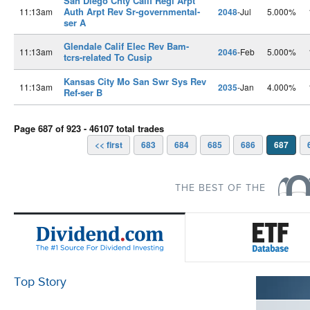
San Diego Cnty Calif Regl Arpt
Auth Arpt Rev Sr-governmental-
11:13am
2048
-Jul
5.000%
ser A
Glendale Calif Elec Rev Bam-
11:13am
2046
-Feb
5.000%
tcrs-related To Cusip
Kansas City Mo San Swr Sys Rev
11:13am
2035
-Jan
4.000%
Ref-ser B
Page 687 of 923 - 46107 total trades
<< first
683
684
685
686
687
THE BEST OF THE
Top Story