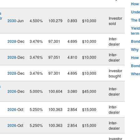
How t
Unde
s
tr
Investor
The B
2030
-Jun
4.500%
100.279
0.893
$10,000
sold
Yiel
term
Inter-
2028
-Dec
3.476%
97.301
4.695
$10,000
Bond
dealer
Why 
Inter-
2028
-Dec
3.476%
97.051
4.810
$10,000
How 
dealer
Bond
Investor
2028
-Dec
3.476%
97.301
4.695
$10,000
Wher
bought
s
Inter-
2026
-Dec
5.000%
100.604
3.080
$45,000
dealer
Inter-
2026
-Oct
5.250%
100.363
2.854
$15,000
dealer
Inter-
2026
-Oct
5.250%
100.363
2.854
$15,000
dealer
Investor