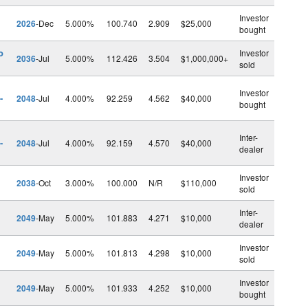
Investor
2026
-Dec
5.000%
100.740
2.909
$25,000
bought
o
Investor
2036
-Jul
5.000%
112.426
3.504
$1,000,000+
sold
Investor
-
2048
-Jul
4.000%
92.259
4.562
$40,000
bought
Inter-
-
2048
-Jul
4.000%
92.159
4.570
$40,000
dealer
Investor
2038
-Oct
3.000%
100.000
N/R
$110,000
sold
Inter-
2049
-May
5.000%
101.883
4.271
$10,000
dealer
Investor
2049
-May
5.000%
101.813
4.298
$10,000
sold
Investor
2049
-May
5.000%
101.933
4.252
$10,000
bought