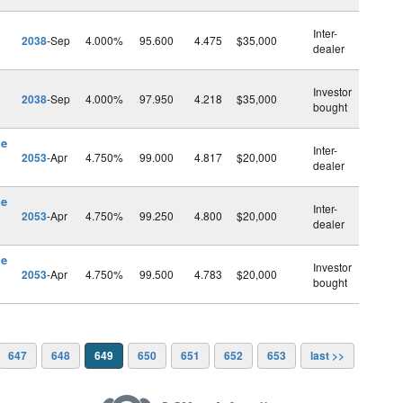
Inter-
2038
-Sep
4.000%
95.600
4.475
$35,000
dealer
Investor
2038
-Sep
4.000%
97.950
4.218
$35,000
bought
le
Inter-
2053
-Apr
4.750%
99.000
4.817
$20,000
dealer
le
Inter-
2053
-Apr
4.750%
99.250
4.800
$20,000
dealer
le
Investor
2053
-Apr
4.750%
99.500
4.783
$20,000
bought
647
648
649
650
651
652
653
last >>