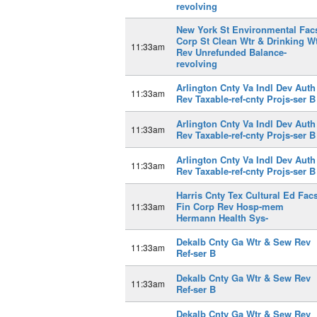
revolving
New York St Environmental Fac
Corp St Clean Wtr & Drinking W
11:33am
Rev Unrefunded Balance-
revolving
Arlington Cnty Va Indl Dev Auth
11:33am
Rev Taxable-ref-cnty Projs-ser B
Arlington Cnty Va Indl Dev Auth
11:33am
Rev Taxable-ref-cnty Projs-ser B
Arlington Cnty Va Indl Dev Auth
11:33am
Rev Taxable-ref-cnty Projs-ser B
Harris Cnty Tex Cultural Ed Fac
Fin Corp Rev Hosp-mem
11:33am
Hermann Health Sys-
Dekalb Cnty Ga Wtr & Sew Rev
11:33am
Ref-ser B
Dekalb Cnty Ga Wtr & Sew Rev
11:33am
Ref-ser B
Dekalb Cnty Ga Wtr & Sew Rev