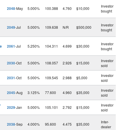
Investor
2048
-May
5.000%
100.388
4.760
$10,000
bought
Investor
2049
-Jul
5.000%
109.638
N/R
$500,000
bought
Investor
e
2061
-Jul
5.250%
104.311
4.699
$30,000
bought
Investor
2030
-Oct
5.000%
108.057
2.926
$15,000
sold
Investor
2031
-Oct
5.000%
109.545
2.988
$5,000
sold
Investor
2045
-Aug
3.125%
77.600
4.960
$35,000
sold
v
Investor
2029
-Jan
5.000%
105.101
2.792
$15,000
sold
Inter-
2038
-Sep
4.000%
95.600
4.475
$35,000
dealer