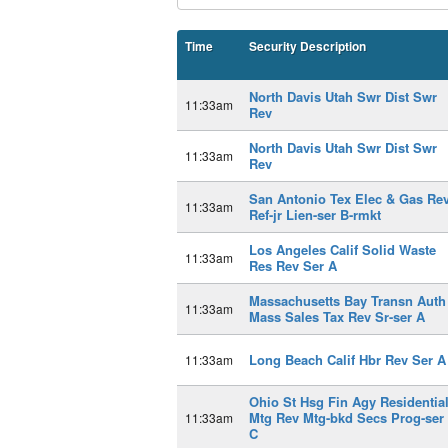
Time
Security Description
North Davis Utah Swr Dist Swr
11:33am
Rev
North Davis Utah Swr Dist Swr
11:33am
Rev
San Antonio Tex Elec & Gas Re
11:33am
Ref-jr Lien-ser B-rmkt
Los Angeles Calif Solid Waste
11:33am
Res Rev Ser A
Massachusetts Bay Transn Auth
11:33am
Mass Sales Tax Rev Sr-ser A
Long Beach Calif Hbr Rev Ser A
11:33am
Ohio St Hsg Fin Agy Residentia
Mtg Rev Mtg-bkd Secs Prog-ser
11:33am
C