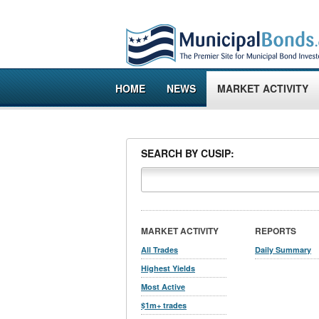
HOME
NEWS
MARKET ACTIVITY
SEARCH BY CUSIP:
MARKET ACTIVITY
REPORTS
All Trades
Daily Summary
Highest Yields
Most Active
$1m+ trades