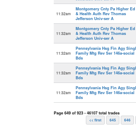
Montgomery Cnty Pa Higher Ed
& Health Auth Rev Thomas
11:32am
Jefferson Univ-ser A
Montgomery Cnty Pa Higher Ed
& Health Auth Rev Thomas
11:32am
Jefferson Univ-ser A
Pennsylvania Hsg Fin Agy Sing
Family Mtg Rev Ser 146a-social
11:32am
Bds
Pennsylvania Hsg Fin Agy Sing
Family Mtg Rev Ser 146a-social
11:32am
Bds
Pennsylvania Hsg Fin Agy Sing
Family Mtg Rev Ser 146a-social
11:32am
Bds
Page 649 of 923 - 46107 total trades
<< first
645
646