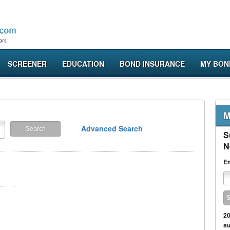
SCREENER
EDUCATION
BOND INSURANCE
MY BON
M
Advanced Search
S
N
Em
20
su