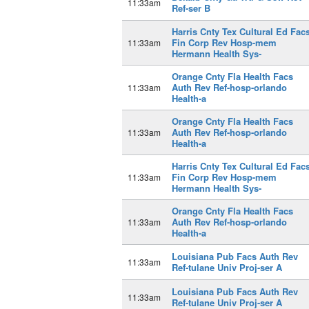
11:33am
Ref-ser B
Harris Cnty Tex Cultural Ed Fac
Fin Corp Rev Hosp-mem
11:33am
Hermann Health Sys-
Orange Cnty Fla Health Facs
Auth Rev Ref-hosp-orlando
11:33am
Health-a
Orange Cnty Fla Health Facs
Auth Rev Ref-hosp-orlando
11:33am
Health-a
Harris Cnty Tex Cultural Ed Fac
Fin Corp Rev Hosp-mem
11:33am
Hermann Health Sys-
Orange Cnty Fla Health Facs
Auth Rev Ref-hosp-orlando
11:33am
Health-a
Louisiana Pub Facs Auth Rev
11:33am
Ref-tulane Univ Proj-ser A
Louisiana Pub Facs Auth Rev
11:33am
Ref-tulane Univ Proj-ser A