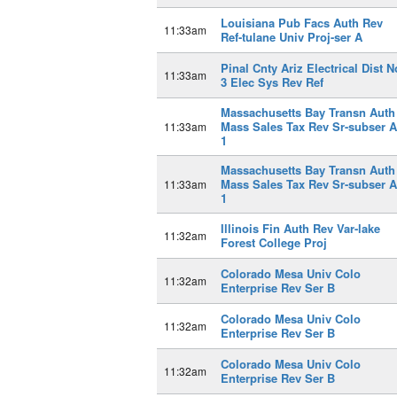
Louisiana Pub Facs Auth Rev
11:33am
Ref-tulane Univ Proj-ser A
Pinal Cnty Ariz Electrical Dist N
11:33am
3 Elec Sys Rev Ref
Massachusetts Bay Transn Auth
Mass Sales Tax Rev Sr-subser A
11:33am
1
Massachusetts Bay Transn Auth
Mass Sales Tax Rev Sr-subser A
11:33am
1
Illinois Fin Auth Rev Var-lake
11:32am
Forest College Proj
Colorado Mesa Univ Colo
11:32am
Enterprise Rev Ser B
Colorado Mesa Univ Colo
11:32am
Enterprise Rev Ser B
Colorado Mesa Univ Colo
11:32am
Enterprise Rev Ser B