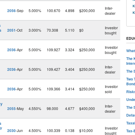
l
K
Inter-
2056
-Sep
5.000%
100.670
4.898
$200,000
K
dealer
s
Investor
s
2051
-Oct
3.000%
70.308
5.110
$0
bought
EDU
Investor
2036
-Apr
5.000%
109.927
3.324
$250,000
What
bought
The 
Inter
Inter-
2036
-Apr
5.000%
109.427
3.404
$250,000
The 
dealer
Two 
Bon
Investor
2036
-Apr
5.000%
109.366
3.414
$250,000
sold
Risk
Unde
gy
Inter-
The 
2055
-May
4.550%
98.000
4.677
$400,000
dealer
Defa
s
Taxab
tr
Investor
2030
-Jun
4.500%
100.339
0.138
$10,000
Tax-
bought