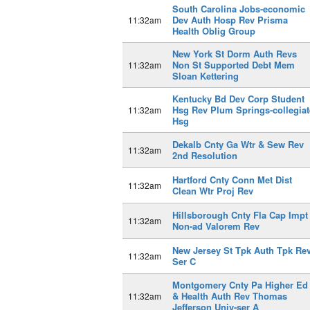
South Carolina Jobs-economic
Dev Auth Hosp Rev Prisma
11:32am
Health Oblig Group
New York St Dorm Auth Revs
Non St Supported Debt Mem
11:32am
Sloan Kettering
Kentucky Bd Dev Corp Student
Hsg Rev Plum Springs-collegiat
11:32am
Hsg
Dekalb Cnty Ga Wtr & Sew Rev
11:32am
2nd Resolution
Hartford Cnty Conn Met Dist
11:32am
Clean Wtr Proj Rev
Hillsborough Cnty Fla Cap Impt
11:32am
Non-ad Valorem Rev
New Jersey St Tpk Auth Tpk Re
11:32am
Ser C
Montgomery Cnty Pa Higher Ed
& Health Auth Rev Thomas
11:32am
Jefferson Univ-ser A