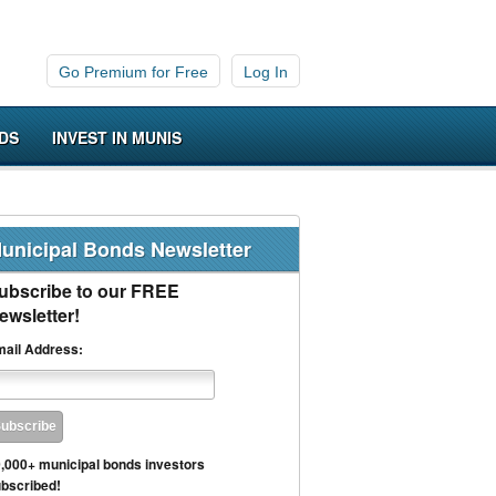
Go Premium for Free
Log In
DS
INVEST IN MUNIS
unicipal Bonds Newsletter
ubscribe to our FREE
ewsletter!
ail Address:
,000+ municipal bonds investors
bscribed!