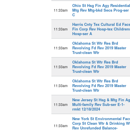
Ohio St Hsg Fin Agy Residentia
Mtg Rev Mtg-bkd Secs Prog-ser
11:33am
C
Harris Cnty Tex Cultural Ed Fac
Fin Corp Rev Hosp-tex Children
11:33am
Hosp-ser A
Oklahoma St Wtr Res Brd
Revolving Fd Rev 2019 Master
11:33am
Trust-clean Wtr
Oklahoma St Wtr Res Brd
Revolving Fd Rev 2019 Master
11:33am
Trust-clean Wtr
Oklahoma St Wtr Res Brd
Revolving Fd Rev 2019 Master
11:33am
Trust-clean Wtr
New Jersey St Hsg & Mtg Fin A
Multi-family Rev Sub-ser E-1-
11:33am
rmkt 12/18/2024
New York St Environmental Fac
Corp St Clean Wtr & Drinking W
11:33am
Rev Unrefunded Balance-