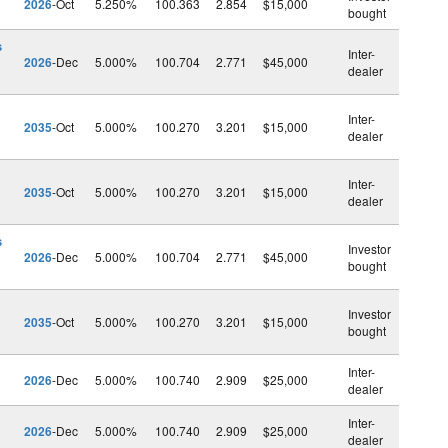
2026
-Oct
5.250%
100.363
2.854
$15,000
bought
s
Inter-
2026
-Dec
5.000%
100.704
2.771
$45,000
dealer
Inter-
2035
-Oct
5.000%
100.270
3.201
$15,000
dealer
Inter-
2035
-Oct
5.000%
100.270
3.201
$15,000
dealer
s
Investor
2026
-Dec
5.000%
100.704
2.771
$45,000
bought
Investor
2035
-Oct
5.000%
100.270
3.201
$15,000
bought
Inter-
2026
-Dec
5.000%
100.740
2.909
$25,000
dealer
Inter-
2026
-Dec
5.000%
100.740
2.909
$25,000
dealer