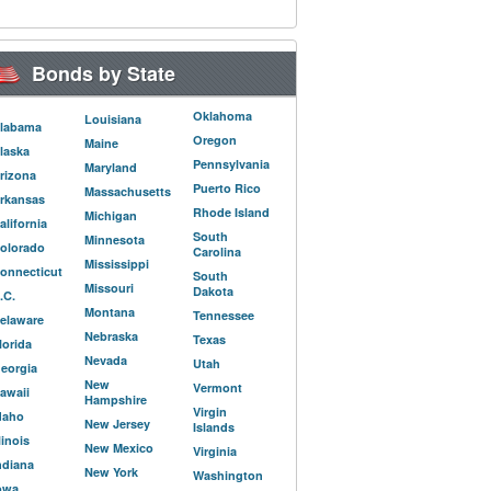
Bonds by State
Oklahoma
Louisiana
labama
Oregon
Maine
laska
Pennsylvania
Maryland
rizona
Puerto Rico
Massachusetts
rkansas
Rhode Island
Michigan
alifornia
South
Minnesota
olorado
Carolina
Mississippi
onnecticut
South
Missouri
Dakota
.C.
Montana
Tennessee
elaware
Nebraska
Texas
lorida
Nevada
Utah
eorgia
New
Vermont
awaii
Hampshire
Virgin
daho
New Jersey
Islands
llinois
New Mexico
Virginia
ndiana
New York
Washington
owa