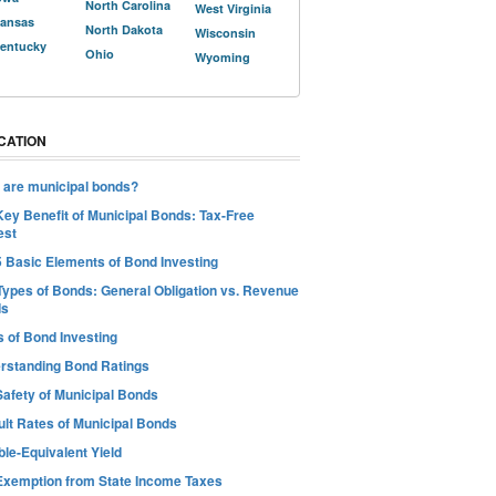
North Carolina
West Virginia
ansas
North Dakota
Wisconsin
entucky
Ohio
Wyoming
CATION
 are municipal bonds?
Key Benefit of Municipal Bonds: Tax-Free
est
5 Basic Elements of Bond Investing
Types of Bonds: General Obligation vs. Revenue
ds
s of Bond Investing
rstanding Bond Ratings
Safety of Municipal Bonds
ult Rates of Municipal Bonds
le-Equivalent Yield
Exemption from State Income Taxes