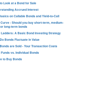
o Look at a Bond for Sale
rstanding Accrued Interest
asics on Callable Bonds and Yield-to-Call
d Curve - Should you buy short-term, medium-
 or long-term bonds
 Ladders: A Basic Bond Investing Strategy
Do Bonds Fluctuate in Value
Bonds are Sold - Your Transaction Costs
 Funds vs. Individual Bonds
e to Buy Bonds