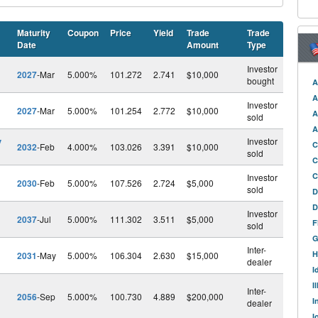
Maturity
Coupon
Price
Yield
Trade
Trade
Date
Amount
Type
Investor
2027
-Mar
5.000%
101.272
2.741
$10,000
bought
A
A
Investor
2027
-Mar
5.000%
101.254
2.772
$10,000
A
sold
A
v
Investor
C
2032
-Feb
4.000%
103.026
3.391
$10,000
sold
C
C
Investor
2030
-Feb
5.000%
107.526
2.724
$5,000
sold
D
D
Investor
2037
-Jul
5.000%
111.302
3.511
$5,000
F
sold
G
Inter-
H
2031
-May
5.000%
106.304
2.630
$15,000
dealer
I
l
I
Inter-
2056
-Sep
5.000%
100.730
4.889
$200,000
I
dealer
I