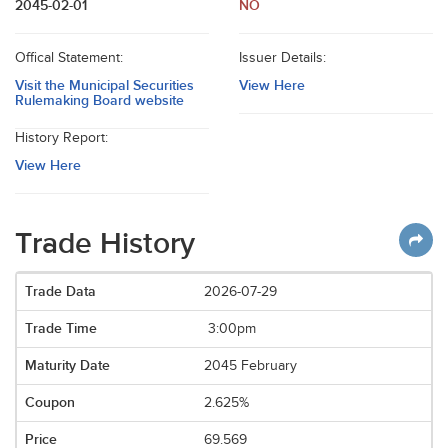
2045-02-01
NO
Offical Statement:
Issuer Details:
Visit the Municipal Securities
View Here
Rulemaking Board website
History Report:
View Here
Trade History
2026-07-29
3:00pm
2045 February
2.625%
69.569