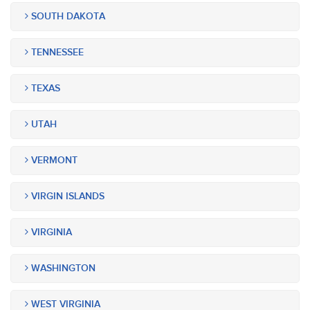
SOUTH DAKOTA
TENNESSEE
TEXAS
UTAH
VERMONT
VIRGIN ISLANDS
VIRGINIA
WASHINGTON
WEST VIRGINIA