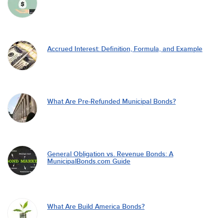
Accrued Interest: Definition, Formula, and Example
What Are Pre-Refunded Municipal Bonds?
General Obligation vs. Revenue Bonds: A
MunicipalBonds.com Guide
What Are Build America Bonds?