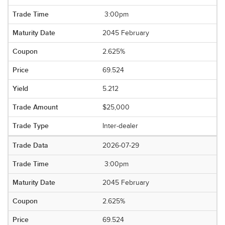
3:00pm
2045 February
2.625%
69.524
5.212
$25,000
Inter-dealer
2026-07-29
3:00pm
2045 February
2.625%
69.524