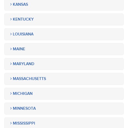
KANSAS
KENTUCKY
LOUISIANA
MAINE
MARYLAND
MASSACHUSETTS
MICHIGAN
MINNESOTA
MISSISSIPPI