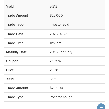
5.212
$25,000
Investor sold
2026-07-23
11:53am
2045 February
2.625%
70.28
5.130
$20,000
Investor bought