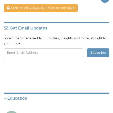
Click Here to View all 133 Trades for This Issue
Get Email Updates
Subscribe to receive FREE updates, insights and more, straight to
your inbox
Education