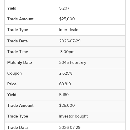
5.207
$25,000
Inter-dealer
2026-07-29
3:00pm
2045 February
2.625%
69.819
5.180
$25,000
Investor bought
2026-07-29