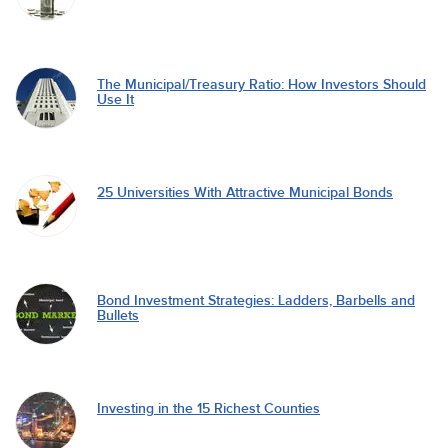
The Municipal/Treasury Ratio: How Investors Should
Use It
25 Universities With Attractive Municipal Bonds
Bond Investment Strategies: Ladders, Barbells and
Bullets
Investing in the 15 Richest Counties