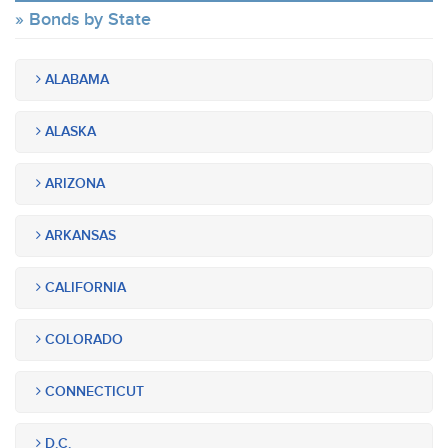
Bonds by State
ALABAMA
ALASKA
ARIZONA
ARKANSAS
CALIFORNIA
COLORADO
CONNECTICUT
D.C.