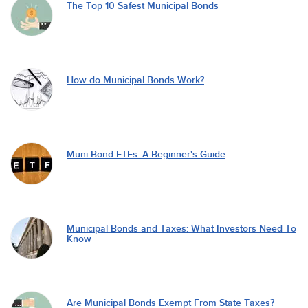
The Top 10 Safest Municipal Bonds
How do Municipal Bonds Work?
Muni Bond ETFs: A Beginner's Guide
Municipal Bonds and Taxes: What Investors Need To
Know
Are Municipal Bonds Exempt From State Taxes?