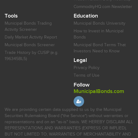
CommodityHQ.com Newsletter
Tools
Education
Municipal Bonds Trading
Municipal Bonds University
Activity Screener
How to Invest in Municipal
Daily Market Activity Report
Bonds
Municipal Bonds Screener
Municipal Bond Terms That
Investors Need to Know
Trade History by CUSIP (e.g.
196345BL5)
Legal
Privacy Policy
Terms of Use
Follow
MunicipalBonds.com
We are providing certain data supplied to us by the Municipal
Securities Rulemaking Board ("the Service") without warranties or
representations and on an "as-is" basis. WE HEREBY DISCLAIM ALL
REPRESENTATIONS AND WARRANTIES (EXPRESS OR IMPLIED),
BUT NOT LIMITED TO, WARRANTIES OF MERCHANTABILITY AND