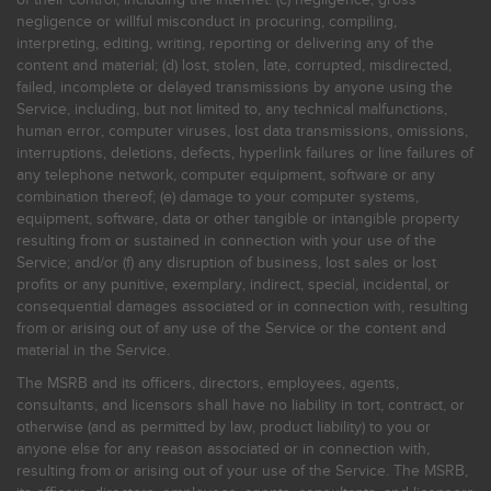
negligence or willful misconduct in procuring, compiling,
interpreting, editing, writing, reporting or delivering any of the
content and material; (d) lost, stolen, late, corrupted, misdirected,
failed, incomplete or delayed transmissions by anyone using the
Service, including, but not limited to, any technical malfunctions,
human error, computer viruses, lost data transmissions, omissions,
interruptions, deletions, defects, hyperlink failures or line failures of
any telephone network, computer equipment, software or any
combination thereof; (e) damage to your computer systems,
equipment, software, data or other tangible or intangible property
resulting from or sustained in connection with your use of the
Service; and/or (f) any disruption of business, lost sales or lost
profits or any punitive, exemplary, indirect, special, incidental, or
consequential damages associated or in connection with, resulting
from or arising out of any use of the Service or the content and
material in the Service.
The MSRB and its officers, directors, employees, agents,
consultants, and licensors shall have no liability in tort, contract, or
otherwise (and as permitted by law, product liability) to you or
anyone else for any reason associated or in connection with,
resulting from or arising out of your use of the Service. The MSRB,