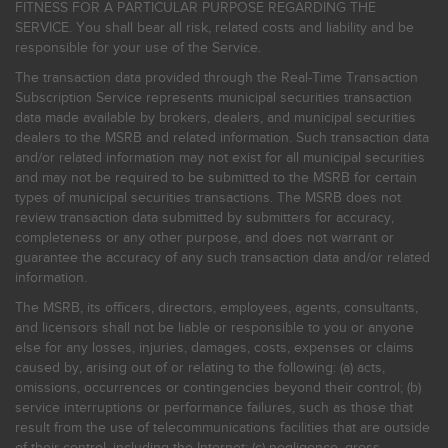
FITNESS FOR A PARTICULAR PURPOSE REGARDING THE
SERVICE. You shall bear all risk, related costs and liability and be
responsible for your use of the Service.
The transaction data provided through the Real-Time Transaction
Subscription Service represents municipal securities transaction
data made available by brokers, dealers, and municipal securities
dealers to the MSRB and related information. Such transaction data
and/or related information may not exist for all municipal securities
and may not be required to be submitted to the MSRB for certain
types of municipal securities transactions. The MSRB does not
review transaction data submitted by submitters for accuracy,
completeness or any other purpose, and does not warrant or
guarantee the accuracy of any such transaction data and/or related
information.
The MSRB, its officers, directors, employees, agents, consultants,
and licensors shall not be liable or responsible to you or anyone
else for any losses, injuries, damages, costs, expenses or claims
caused by, arising out of or relating to the following: (a) acts,
omissions, occurrences or contingencies beyond their control; (b)
service interruptions or performance failures, such as those that
result from the use of telecommunications facilities that are outside
of their control, including the Internet: (c) negligence, gross