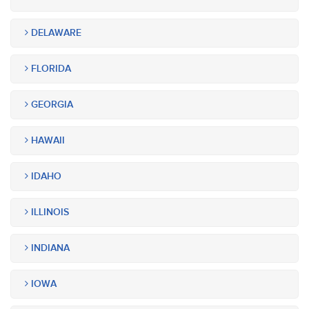
DELAWARE
FLORIDA
GEORGIA
HAWAII
IDAHO
ILLINOIS
INDIANA
IOWA