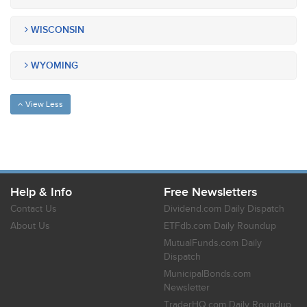
WISCONSIN
WYOMING
View Less
Help & Info
Free Newsletters
Contact Us
Dividend.com Daily Dispatch
About Us
ETFdb.com Daily Roundup
MutualFunds.com Daily
Dispatch
MunicipalBonds.com
Newsletter
TraderHQ.com Daily Roundup