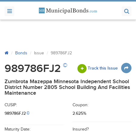
Bonds
Issue
989786FJ2
©
989786FJ2
Track this Issue
Zumbrota Mazeppa Minnesota Independent School
District Number 2805 School Building And Facilities
Maintenance
CUSIP:
Coupon:
989786FJ2
2.625%
©
Maturity Date:
Insured?