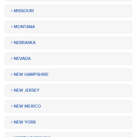
MISSOURI
MONTANA
NEBRASKA
NEVADA
NEW HAMPSHIRE
NEW JERSEY
NEW MEXICO
NEW YORK