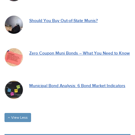
Should You Buy Out-of-State Munis?
Zero Coupon Muni Bonds – What You Need to Know
Municipal Bond Analysis: 6 Bond Market Indicators
View Less