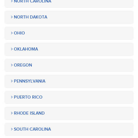
NORTH CAROLINA
NORTH DAKOTA
OHIO
OKLAHOMA
OREGON
PENNSYLVANIA
PUERTO RICO
RHODE ISLAND
SOUTH CAROLINA