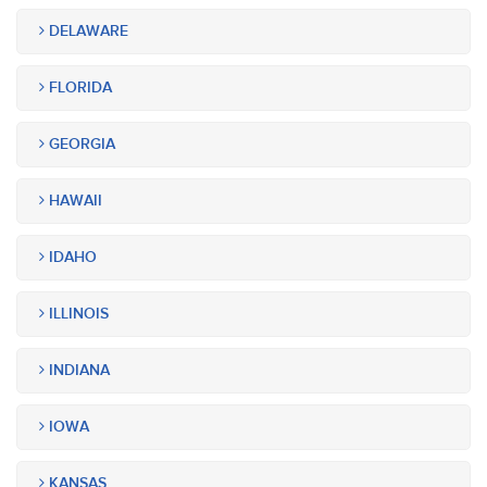
DELAWARE
FLORIDA
GEORGIA
HAWAII
IDAHO
ILLINOIS
INDIANA
IOWA
KANSAS