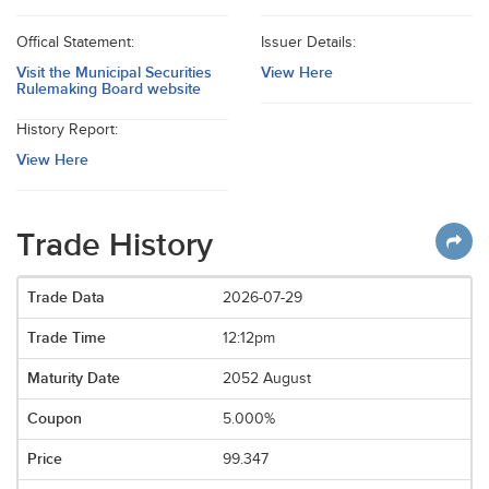
Offical Statement:
Issuer Details:
Visit the Municipal Securities
View Here
Rulemaking Board website
History Report:
View Here
Trade History
2026-07-29
12:12pm
2052 August
5.000%
99.347