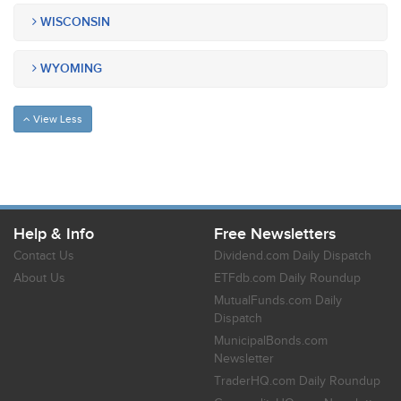
WISCONSIN
WYOMING
View Less
Help & Info
Free Newsletters
Contact Us
Dividend.com Daily Dispatch
About Us
ETFdb.com Daily Roundup
MutualFunds.com Daily
Dispatch
MunicipalBonds.com
Newsletter
TraderHQ.com Daily Roundup