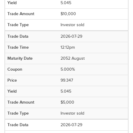
5.045
$10,000
Investor sold
2026-07-29
12:12pm
2052 August
5.000%
99.347
5.045
$5,000
Investor sold
2026-07-29