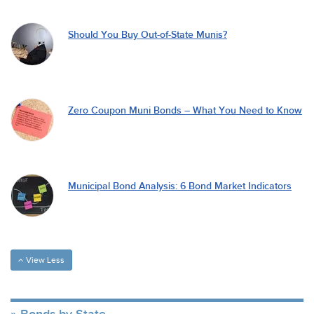
Should You Buy Out-of-State Munis?
Zero Coupon Muni Bonds – What You Need to Know
Municipal Bond Analysis: 6 Bond Market Indicators
View Less