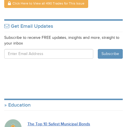
Click Here to View all 490 Trades for This Issue
Get Email Updates
Subscribe to receive FREE updates, insights and more, straight to
your inbox
Education
The Top 10 Safest Municipal Bonds