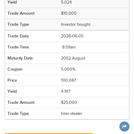
5.024
$10,000
Investor bought
2026-06-05
8:59am
2052 August
5.000%
100.087
4.917
$25,000
Inter-dealer