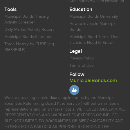
CommodityHQ.com Newsletter
Tools
Education
Municipal Bonds Trading
Municipal Bonds University
Activity Screener
How to Invest in Municipal
Daily Market Activity Report
Bonds
Municipal Bonds Screener
Municipal Bond Terms That
Investors Need to Know
Trade History by CUSIP (e.g.
196345BL5)
Legal
Privacy Policy
Terms of Use
Follow
MunicipalBonds.com
We are providing certain data supplied to us by the Municipal
Securities Rulemaking Board ("the Service") without warranties or
representations and on an "as-is" basis. WE HEREBY DISCLAIM ALL
REPRESENTATIONS AND WARRANTIES (EXPRESS OR IMPLIED),
BUT NOT LIMITED TO, WARRANTIES OF MERCHANTABILITY AND
FITNESS FOR A PARTICULAR PURPOSE REGARDING THE