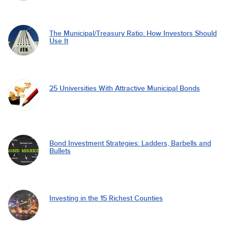
The Municipal/Treasury Ratio: How Investors Should
Use It
25 Universities With Attractive Municipal Bonds
Bond Investment Strategies: Ladders, Barbells and
Bullets
Investing in the 15 Richest Counties