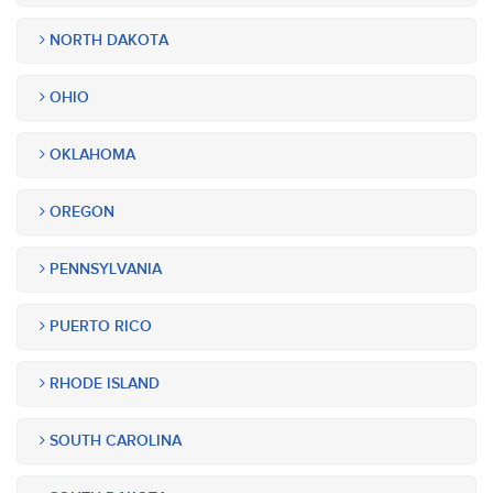
NORTH DAKOTA
OHIO
OKLAHOMA
OREGON
PENNSYLVANIA
PUERTO RICO
RHODE ISLAND
SOUTH CAROLINA