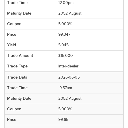
12:00pm
2052 August
5.000%
99.347
5.045
$15,000
Inter-dealer
2026-06-05
9:57am
2052 August
5.000%
99.65