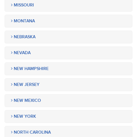
MISSOURI
MONTANA
NEBRASKA
NEVADA
NEW HAMPSHIRE
NEW JERSEY
NEW MEXICO
NEW YORK
NORTH CAROLINA