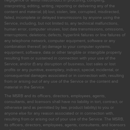
negligence or willful misconduct in procuring, compiling,
interpreting, editing, writing, reporting or delivering any of the
content and material; (d) lost, stolen, late, corrupted, misdirected,
failed, incomplete or delayed transmissions by anyone using the
Service, including, but not limited to, any technical malfunctions,
human error, computer viruses, lost data transmissions, omissions,
interruptions, deletions, defects, hyperlink failures or line failures of
any telephone network, computer equipment, software or any
combination thereof; (e) damage to your computer systems,
equipment, software, data or other tangible or intangible property
resulting from or sustained in connection with your use of the
Service; and/or (f) any disruption of business, lost sales or lost
profits or any punitive, exemplary, indirect, special, incidental, or
consequential damages associated or in connection with, resulting
from or arising out of any use of the Service or the content and
material in the Service.
The MSRB and its officers, directors, employees, agents,
consultants, and licensors shall have no liability in tort, contract, or
otherwise (and as permitted by law, product liability) to you or
anyone else for any reason associated or in connection with,
resulting from or arising out of your use of the Service. The MSRB,
its officers, directors, employees, agents, consultants, and licensors