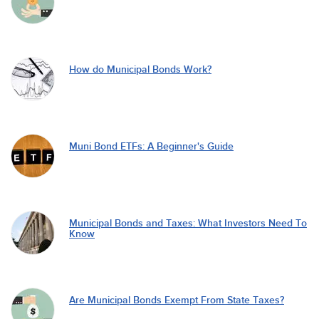
How do Municipal Bonds Work?
Muni Bond ETFs: A Beginner's Guide
Municipal Bonds and Taxes: What Investors Need To
Know
Are Municipal Bonds Exempt From State Taxes?