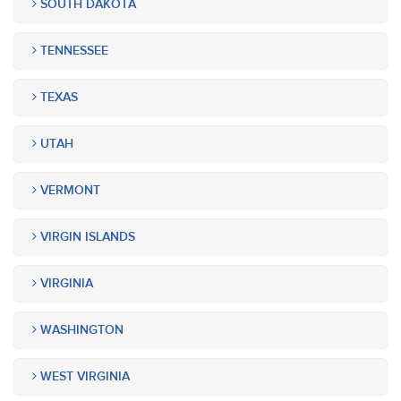
SOUTH DAKOTA
TENNESSEE
TEXAS
UTAH
VERMONT
VIRGIN ISLANDS
VIRGINIA
WASHINGTON
WEST VIRGINIA