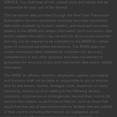
SERVICE. You shall bear all risk, related costs and liability and be
responsible for your use of the Service.
The transaction data provided through the Real-Time Transaction
Subscription Service represents municipal securities transaction
data made available by brokers, dealers, and municipal securities
dealers to the MSRB and related information. Such transaction data
and/or related information may not exist for all municipal securities
and may not be required to be submitted to the MSRB for certain
types of municipal securities transactions. The MSRB does not
review transaction data submitted by submitters for accuracy,
completeness or any other purpose, and does not warrant or
guarantee the accuracy of any such transaction data and/or related
information.
The MSRB, its officers, directors, employees, agents, consultants,
and licensors shall not be liable or responsible to you or anyone
else for any losses, injuries, damages, costs, expenses or claims
caused by, arising out of or relating to the following: (a) acts,
omissions, occurrences or contingencies beyond their control; (b)
service interruptions or performance failures, such as those that
result from the use of telecommunications facilities that are outside
of their control, including the Internet: (c) negligence, gross