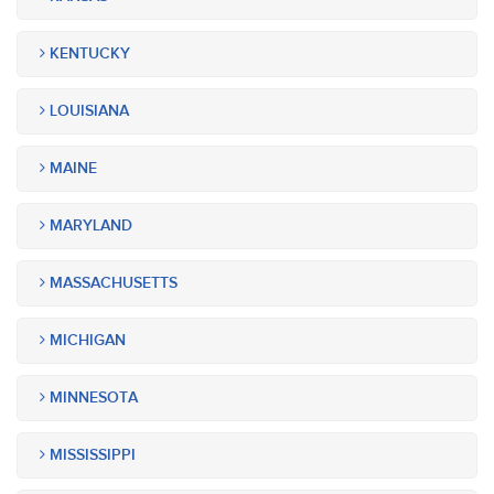
KENTUCKY
LOUISIANA
MAINE
MARYLAND
MASSACHUSETTS
MICHIGAN
MINNESOTA
MISSISSIPPI