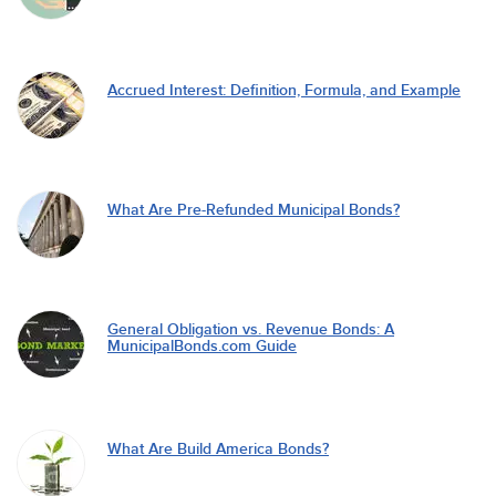
Accrued Interest: Definition, Formula, and Example
What Are Pre-Refunded Municipal Bonds?
General Obligation vs. Revenue Bonds: A
MunicipalBonds.com Guide
What Are Build America Bonds?