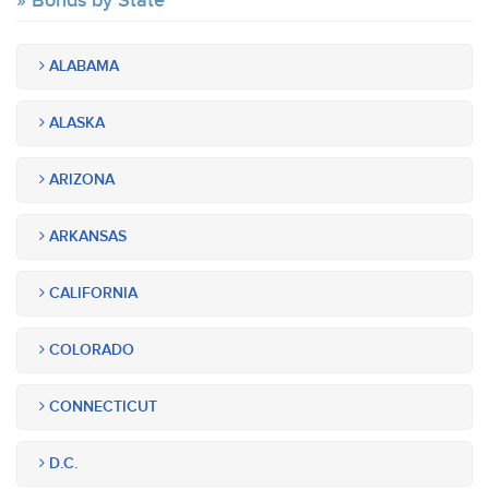
Bonds by State
ALABAMA
ALASKA
ARIZONA
ARKANSAS
CALIFORNIA
COLORADO
CONNECTICUT
D.C.