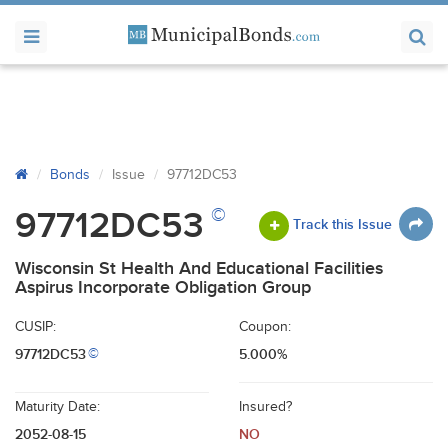
Bonds
Issue
97712DC53
©
97712DC53
Track this Issue
Wisconsin St Health And Educational Facilities
Aspirus Incorporate Obligation Group
CUSIP:
Coupon:
97712DC53
5.000%
©
Maturity Date:
Insured?
2052-08-15
NO