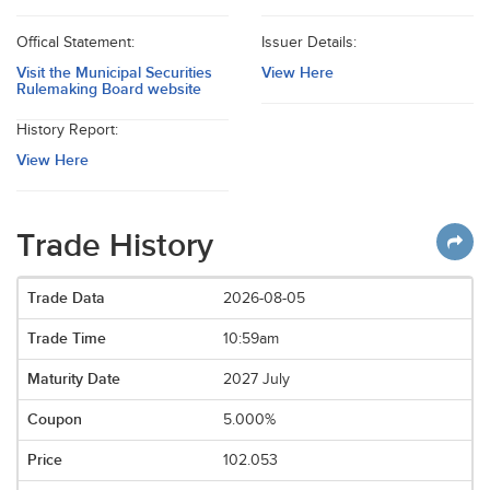
Offical Statement:
Issuer Details:
Visit the Municipal Securities
View Here
Rulemaking Board website
History Report:
View Here
Trade History
2026-08-05
10:59am
2027 July
5.000%
102.053