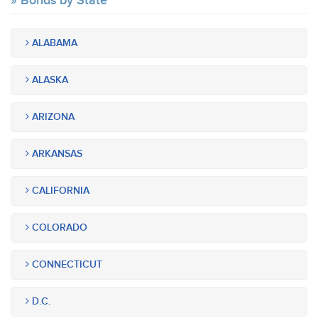
Bonds by State
ALABAMA
ALASKA
ARIZONA
ARKANSAS
CALIFORNIA
COLORADO
CONNECTICUT
D.C.