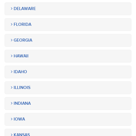
DELAWARE
FLORIDA
GEORGIA
HAWAII
IDAHO
ILLINOIS
INDIANA
IOWA
KANSAS