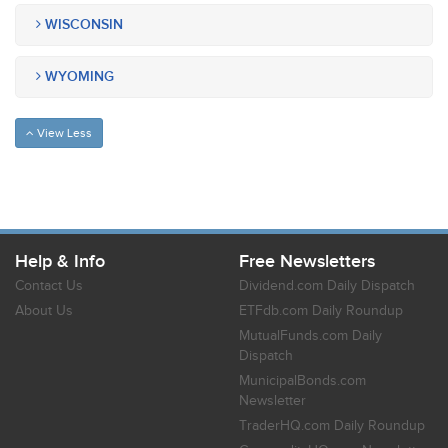
WISCONSIN
WYOMING
View Less
Help & Info
Free Newsletters
Contact Us
Dividend.com Daily Dispatch
About Us
ETFdb.com Daily Roundup
MutualFunds.com Daily
Dispatch
MunicipalBonds.com
Newsletter
TraderHQ.com Daily Roundup