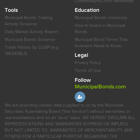
CommodityHQ.com Newsletter
Tools
Education
Municipal Bonds Trading
Municipal Bonds University
Activity Screener
How to Invest in Municipal
Daily Market Activity Report
Bonds
Municipal Bonds Screener
Municipal Bond Terms That
Investors Need to Know
Trade History by CUSIP (e.g.
196345BL5)
Legal
Privacy Policy
Terms of Use
Follow
MunicipalBonds.com
We are providing certain data supplied to us by the Municipal
Securities Rulemaking Board ("the Service") without warranties or
representations and on an "as-is" basis. WE HEREBY DISCLAIM ALL
REPRESENTATIONS AND WARRANTIES (EXPRESS OR IMPLIED),
BUT NOT LIMITED TO, WARRANTIES OF MERCHANTABILITY AND
FITNESS FOR A PARTICULAR PURPOSE REGARDING THE