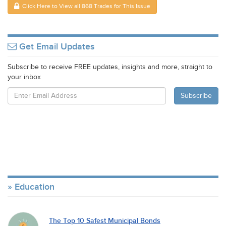
Click Here to View all 868 Trades for This Issue
Get Email Updates
Subscribe to receive FREE updates, insights and more, straight to
your inbox
Education
The Top 10 Safest Municipal Bonds