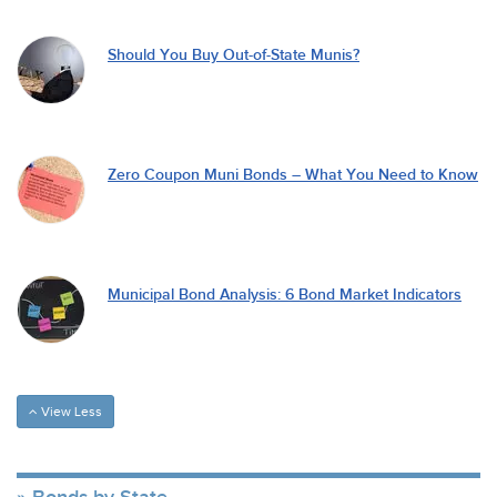
Should You Buy Out-of-State Munis?
Zero Coupon Muni Bonds – What You Need to Know
Municipal Bond Analysis: 6 Bond Market Indicators
View Less