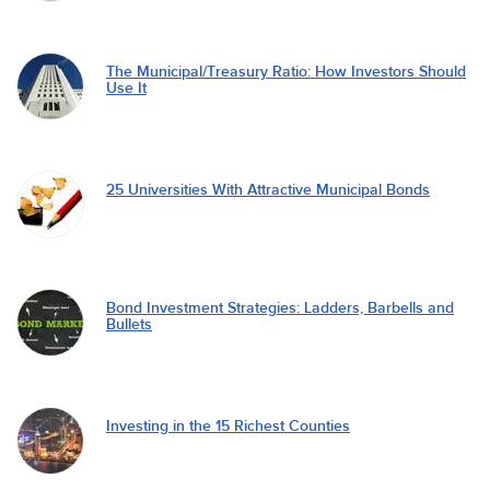
The Municipal/Treasury Ratio: How Investors Should
Use It
25 Universities With Attractive Municipal Bonds
Bond Investment Strategies: Ladders, Barbells and
Bullets
Investing in the 15 Richest Counties