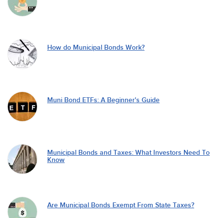
How do Municipal Bonds Work?
Muni Bond ETFs: A Beginner's Guide
Municipal Bonds and Taxes: What Investors Need To
Know
Are Municipal Bonds Exempt From State Taxes?