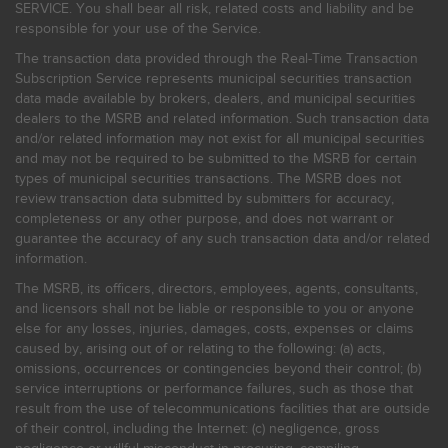
SERVICE. You shall bear all risk, related costs and liability and be
responsible for your use of the Service.
The transaction data provided through the Real-Time Transaction
Subscription Service represents municipal securities transaction
data made available by brokers, dealers, and municipal securities
dealers to the MSRB and related information. Such transaction data
and/or related information may not exist for all municipal securities
and may not be required to be submitted to the MSRB for certain
types of municipal securities transactions. The MSRB does not
review transaction data submitted by submitters for accuracy,
completeness or any other purpose, and does not warrant or
guarantee the accuracy of any such transaction data and/or related
information.
The MSRB, its officers, directors, employees, agents, consultants,
and licensors shall not be liable or responsible to you or anyone
else for any losses, injuries, damages, costs, expenses or claims
caused by, arising out of or relating to the following: (a) acts,
omissions, occurrences or contingencies beyond their control; (b)
service interruptions or performance failures, such as those that
result from the use of telecommunications facilities that are outside
of their control, including the Internet: (c) negligence, gross