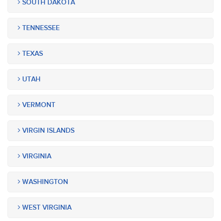
SOUTH DAKOTA
TENNESSEE
TEXAS
UTAH
VERMONT
VIRGIN ISLANDS
VIRGINIA
WASHINGTON
WEST VIRGINIA