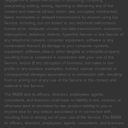
negligence or willful misconduct in procuring, compiling,
interpreting, editing, writing, reporting or delivering any of the
content and material; (d) lost, stolen, late, corrupted, misdirected,
failed, incomplete or delayed transmissions by anyone using the
Service, including, but not limited to, any technical malfunctions,
human error, computer viruses, lost data transmissions, omissions,
interruptions, deletions, defects, hyperlink failures or line failures of
any telephone network, computer equipment, software or any
combination thereof; (e) damage to your computer systems,
equipment, software, data or other tangible or intangible property
resulting from or sustained in connection with your use of the
Service; and/or (f) any disruption of business, lost sales or lost
profits or any punitive, exemplary, indirect, special, incidental, or
consequential damages associated or in connection with, resulting
from or arising out of any use of the Service or the content and
material in the Service.
The MSRB and its officers, directors, employees, agents,
consultants, and licensors shall have no liability in tort, contract, or
otherwise (and as permitted by law, product liability) to you or
anyone else for any reason associated or in connection with,
resulting from or arising out of your use of the Service. The MSRB,
its officers, directors, employees, agents, consultants, and licensors