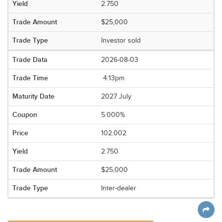
2.750
$25,000
Investor sold
2026-08-03
4:13pm
2027 July
5.000%
102.002
2.750
$25,000
Inter-dealer