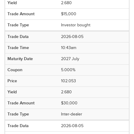
2.680
$15,000
Investor bought
2026-08-05
10:43am
2027 July
5.000%
102.053
2.680
$30,000
Inter-dealer
2026-08-05