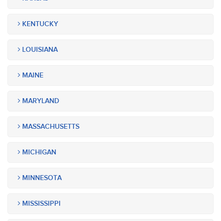
KENTUCKY
LOUISIANA
MAINE
MARYLAND
MASSACHUSETTS
MICHIGAN
MINNESOTA
MISSISSIPPI