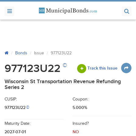
Bonds
Issue
977123U22
©
977123U22
Track this Issue
Wisconsin St Transportation Revenue Refunding
Series 2
CUSIP:
Coupon:
977123U22
5.000%
©
Maturity Date:
Insured?
2027-07-01
NO