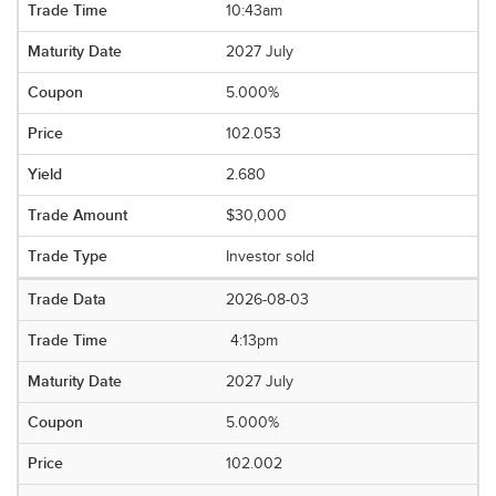
10:43am
2027 July
5.000%
102.053
2.680
$30,000
Investor sold
2026-08-03
4:13pm
2027 July
5.000%
102.002