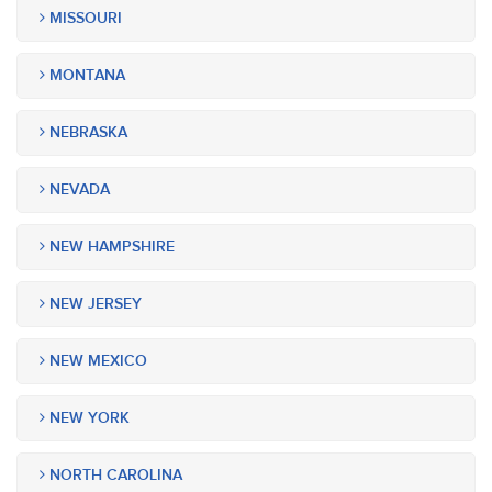
MISSOURI
MONTANA
NEBRASKA
NEVADA
NEW HAMPSHIRE
NEW JERSEY
NEW MEXICO
NEW YORK
NORTH CAROLINA