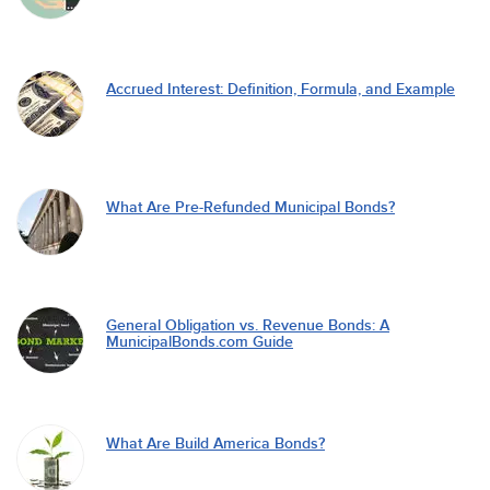
Accrued Interest: Definition, Formula, and Example
What Are Pre-Refunded Municipal Bonds?
General Obligation vs. Revenue Bonds: A
MunicipalBonds.com Guide
What Are Build America Bonds?