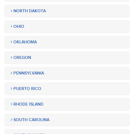
NORTH DAKOTA
OHIO
OKLAHOMA
OREGON
PENNSYLVANIA
PUERTO RICO
RHODE ISLAND
SOUTH CAROLINA