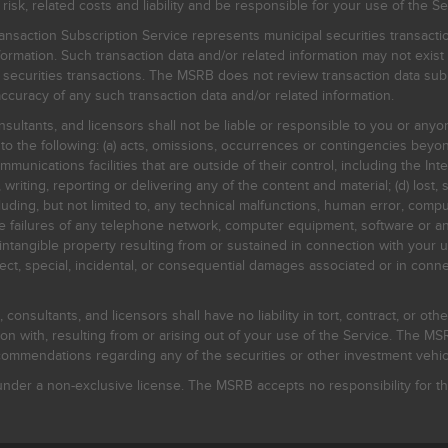
, related costs and liability and be responsible for your use of the Se
nsaction Subscription Service represents municipal securities transacti
ormation. Such transaction data and/or related information may not exist 
l securities transactions. The MSRB does not review transaction data su
curacy of any such transaction data and/or related information.
sultants, and licensors shall not be liable or responsible to you or anyo
 to the following: (a) acts, omissions, occurrences or contingencies beyon
mmunications facilities that are outside of their control, including the Inte
writing, reporting or delivering any of the content and material; (d) lost, 
ding, but not limited to, any technical malfunctions, human error, comput
 line failures of any telephone network, computer equipment, software or
intangible property resulting from or sustained in connection with your us
irect, special, incidental, or consequential damages associated or in conne
onsultants, and licensors shall have no liability in tort, contract, or othe
n with, resulting from or arising out of your use of the Service. The MSRB
mmendations regarding any of the securities or other investment vehicle
der a non-exclusive license. The MSRB accepts no responsibility for the