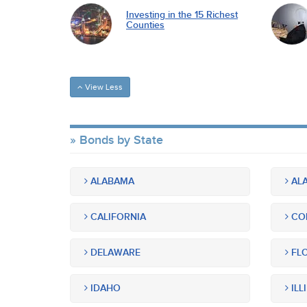
Investing in the 15 Richest
Counties
View Less
Bonds by State
ALABAMA
ALA
CALIFORNIA
CO
DELAWARE
FLO
IDAHO
ILL