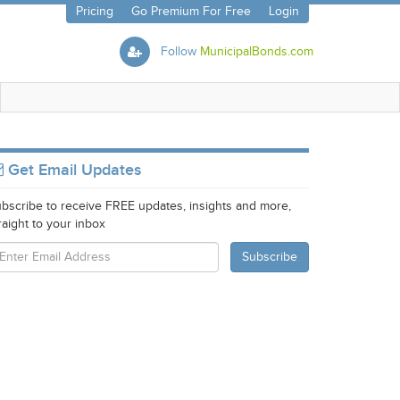
Pricing
Go Premium For Free
Login
Follow
MunicipalBonds.com
Get Email Updates
bscribe to receive FREE updates, insights and more,
raight to your inbox