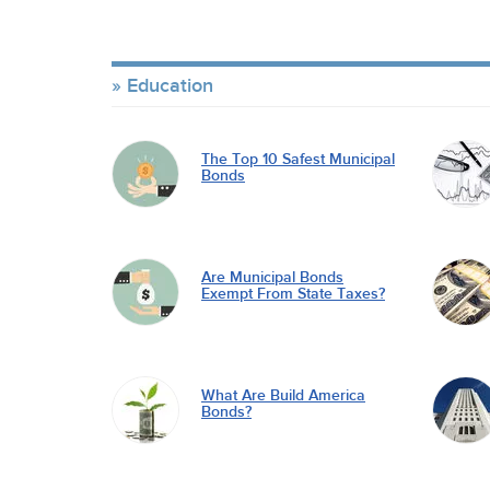
Education
The Top 10 Safest Municipal
Bonds
Are Municipal Bonds
Exempt From State Taxes?
What Are Build America
Bonds?