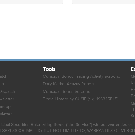
Tools
E
atch
Municipal Bonds Trading Activity Screener
Mu
Un
up
Daily Market Activity Report
Ho
Dispatch
Municipal Bonds Screener
B
sletter
Trade History by CUSIP (e.g. 196345BL5)
Mu
undup
Th
letter
K
icipal Securities Rulemaking Board ("the Service") without warranties o
EXPRESS OR IMPLIED), BUT NOT LIMITED TO, WARRANTIES OF MERC