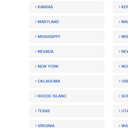
KANSAS
KE
MARYLAND
MA
MISSISSIPPI
MIS
NEVADA
NEW
NEW YORK
NOR
OKLAHOMA
OR
RHODE ISLAND
SOU
TEXAS
UT
VIRGINIA
WA