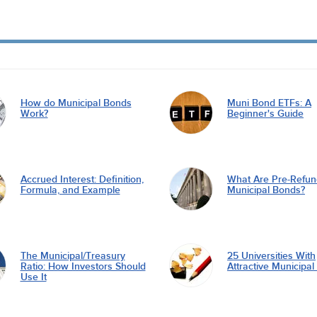
How do Municipal Bonds
Muni Bond ETFs: A
Work?
Beginner's Guide
Accrued Interest: Definition,
What Are Pre-Refu
Formula, and Example
Municipal Bonds?
The Municipal/Treasury
25 Universities With
Ratio: How Investors Should
Attractive Municipa
Use It