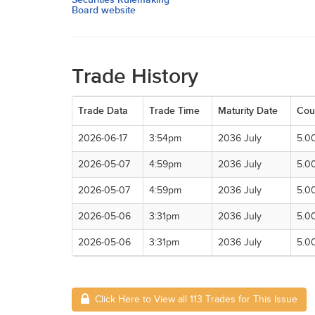
Board website
Trade History
Trade Data
Trade Time
Maturity Date
Cou
2026-06-17
3:54pm
2036 July
5.0
2026-05-07
4:59pm
2036 July
5.0
2026-05-07
4:59pm
2036 July
5.0
2026-05-06
3:31pm
2036 July
5.0
2026-05-06
3:31pm
2036 July
5.0
Click Here to View all 113 Trades for This Issue