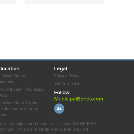
ducation
Legal
nicipal Bonds
Privacy Policy
iversity
Terms of Use
w to Invest in Municipal
Follow
onds
MunicipalBonds.com
nicipal Bond Terms
at Investors Need to
now
r representations and on an "as-is" basis. WE HEREBY
HANTABILITY AND FITNESS FOR A PARTICULAR