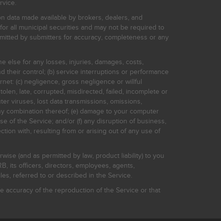
rvice.
on data made available by brokers, dealers, and
for all municipal securities and may not be required to
bmitted by submitters for accuracy, completeness or any
ne else for any losses, injuries, damages, costs,
d their control; (b) service interruptions or performance
rnet: (c) negligence, gross negligence or willful
stolen, late, corrupted, misdirected, failed, incomplete or
er viruses, lost data transmissions, omissions,
 any combination thereof; (e) damage to your computer
e of the Service; and/or (f) any disruption of business,
ction with, resulting from or arising out of any use of
rwise (and as permitted by law, product liability) to you
, its officers, directors, employees, agents,
s, referred to or described in the Service.
 accuracy of the reproduction of the Service or that