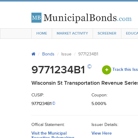
HOME
MARKET ACTIVITY
SCREENER
EDUCA
Bonds
Issue
9771234B1
©
9771234B1
Track this Is
Wisconsin St Transportation Revenue Serie
CUSIP:
Coupon:
9771234B1
5.000%
©
Offical Statement:
Issuer Details:
Visit the Municipal
View Here
Securities Rulemaking