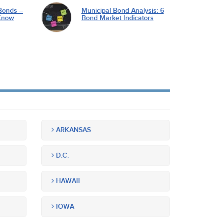
Bonds –
Municipal Bond Analysis: 6
Know
Bond Market Indicators
ARKANSAS
D.C.
HAWAII
IOWA