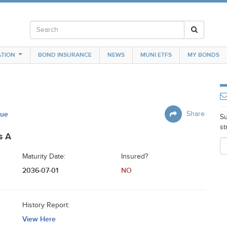
TION
BOND INSURANCE
NEWS
MUNI ETFS
MY BONDS
sue
Share
Su
st
s A
Maturity Date:
Insured?
2036-07-01
NO
History Report:
View Here