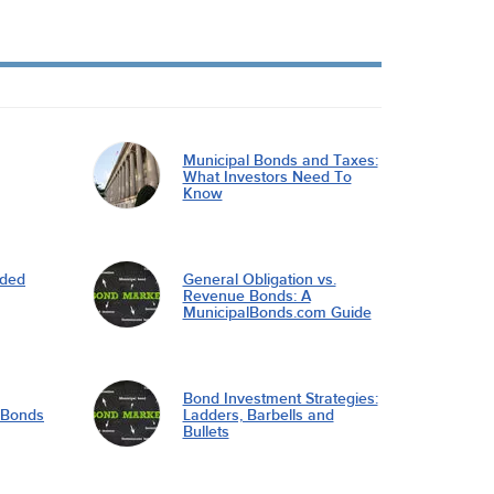
Municipal Bonds and Taxes:
What Investors Need To
Know
nded
General Obligation vs.
Revenue Bonds: A
MunicipalBonds.com Guide
Bond Investment Strategies:
l Bonds
Ladders, Barbells and
Bullets