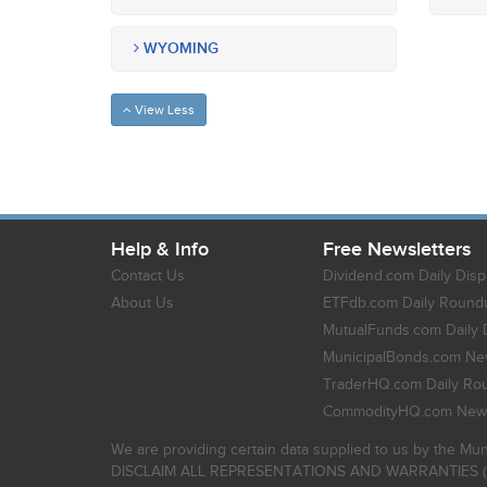
WYOMING
View Less
Help & Info
Free Newsletters
Contact Us
Dividend.com Daily Disp
About Us
ETFdb.com Daily Round
MutualFunds.com Daily 
MunicipalBonds.com New
TraderHQ.com Daily Ro
CommodityHQ.com News
We are providing certain data supplied to us by the Mun
DISCLAIM ALL REPRESENTATIONS AND WARRANTIES (