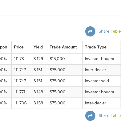
Share
Table
pon
Price
Yield
Trade Amount
Trade Type
00%
111.73
3.129
$15,000
Investor bought
00%
111.747
3.151
$75,000
Inter-dealer
00%
111.747
3.151
$75,000
Investor sold
00%
111.771
3.148
$75,000
Investor bought
00%
111.706
3.158
$75,000
Inter-dealer
Share
Table