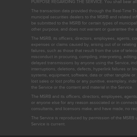
PURPOSE REGARDING THE SERVICE. You shall bear all risk
The transaction data provided through the Real-Time Tra
municipal securities dealers to the MSRB and related inf
be submitted to the MSRB for certain types of municipa
other purpose, and does not warrant or guarantee the ac
The MSRB, its officers, directors, employees, agents, con
expenses or claims caused by, arising out of or relating
failures, such as those that result from the use of teleco
misconduct in procuring, compiling, interpreting, editing, 
delayed transmissions by anyone using the Service, inclu
interruptions, deletions, defects, hyperlink failures or
systems, equipment, software, data or other tangible or 
lost sales or lost profits or any punitive, exemplary, ind
the Service or the content and material in the Service.
The MSRB and its officers, directors, employees, agents, c
or anyone else for any reason associated or in connectio
consultants, and licensors make, and have made, no reco
The Service is reproduced by permission of the MSRB un
Service is current.