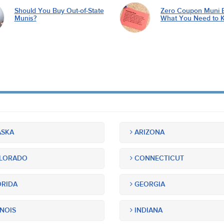
Should You Buy Out-of-State
Zero Coupon Muni 
Munis?
What You Need to 
SKA
ARIZONA
LORADO
CONNECTICUT
RIDA
GEORGIA
INOIS
INDIANA