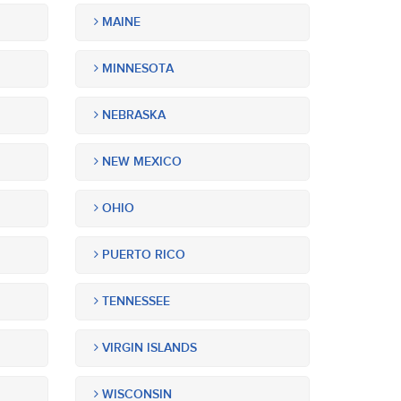
MAINE
MINNESOTA
NEBRASKA
NEW MEXICO
OHIO
PUERTO RICO
TENNESSEE
VIRGIN ISLANDS
WISCONSIN