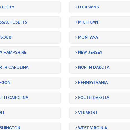
NTUCKY
LOUISIANA
SSACHUSETTS
MICHIGAN
SOURI
MONTANA
 HAMPSHIRE
NEW JERSEY
TH CAROLINA
NORTH DAKOTA
EGON
PENNSYLVANIA
TH CAROLINA
SOUTH DAKOTA
AH
VERMONT
SHINGTON
WEST VIRGINIA