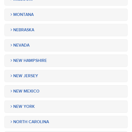
MONTANA
NEBRASKA
NEVADA
NEW HAMPSHIRE
NEW JERSEY
NEW MEXICO
NEW YORK
NORTH CAROLINA