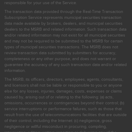
responsible for your use of the Service.
The transaction data provided through the Real-Time Transaction
Subscription Service represents municipal securities transaction
data made available by brokers, dealers, and municipal securities
dealers to the MSRB and related information. Such transaction data
and/or related information may not exist for all municipal securities
and may not be required to be submitted to the MSRB for certain
types of municipal securities transactions. The MSRB does not
review transaction data submitted by submitters for accuracy,
completeness or any other purpose, and does not warrant or
guarantee the accuracy of any such transaction data and/or related
information.
The MSRB, its officers, directors, employees, agents, consultants,
and licensors shall not be liable or responsible to you or anyone
else for any losses, injuries, damages, costs, expenses or claims
caused by, arising out of or relating to the following: (a) acts,
omissions, occurrences or contingencies beyond their control; (b)
service interruptions or performance failures, such as those that
result from the use of telecommunications facilities that are outside
of their control, including the Internet: (c) negligence, gross
negligence or willful misconduct in procuring, compiling,