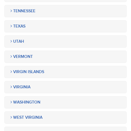
TENNESSEE
TEXAS
UTAH
VERMONT
VIRGIN ISLANDS
VIRGINIA
WASHINGTON
WEST VIRGINIA