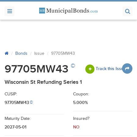
Bonds
Issue
97705MW43
©
97705MW43
Track this Issue
Wisconsin St Refunding Series 1
CUSIP:
Coupon:
97705MW43
5.000%
©
Maturity Date:
Insured?
2027-05-01
NO