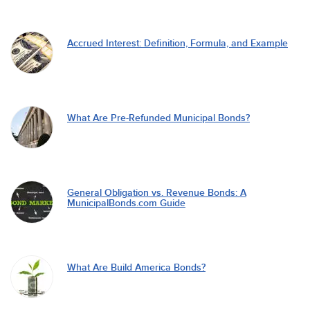
Accrued Interest: Definition, Formula, and Example
What Are Pre-Refunded Municipal Bonds?
General Obligation vs. Revenue Bonds: A
MunicipalBonds.com Guide
What Are Build America Bonds?