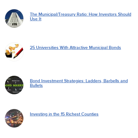
The Municipal/Treasury Ratio: How Investors Should
Use It
25 Universities With Attractive Municipal Bonds
Bond Investment Strategies: Ladders, Barbells and
Bullets
Investing in the 15 Richest Counties