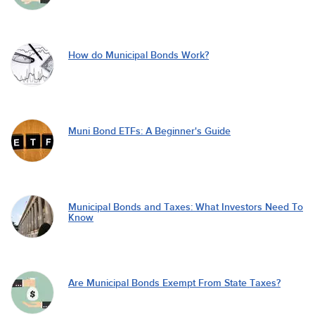
How do Municipal Bonds Work?
Muni Bond ETFs: A Beginner's Guide
Municipal Bonds and Taxes: What Investors Need To
Know
Are Municipal Bonds Exempt From State Taxes?