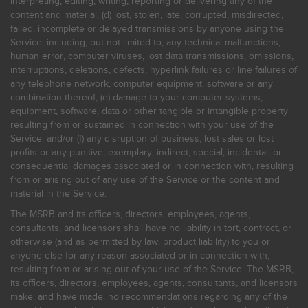
interpreting, editing, writing, reporting or delivering any of the
content and material; (d) lost, stolen, late, corrupted, misdirected,
failed, incomplete or delayed transmissions by anyone using the
Service, including, but not limited to, any technical malfunctions,
human error, computer viruses, lost data transmissions, omissions,
interruptions, deletions, defects, hyperlink failures or line failures of
any telephone network, computer equipment, software or any
combination thereof; (e) damage to your computer systems,
equipment, software, data or other tangible or intangible property
resulting from or sustained in connection with your use of the
Service; and/or (f) any disruption of business, lost sales or lost
profits or any punitive, exemplary, indirect, special, incidental, or
consequential damages associated or in connection with, resulting
from or arising out of any use of the Service or the content and
material in the Service.
The MSRB and its officers, directors, employees, agents,
consultants, and licensors shall have no liability in tort, contract, or
otherwise (and as permitted by law, product liability) to you or
anyone else for any reason associated or in connection with,
resulting from or arising out of your use of the Service. The MSRB,
its officers, directors, employees, agents, consultants, and licensors
make, and have made, no recommendations regarding any of the