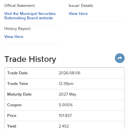
Offical Statement:
Issuer Details:
Visit the Municipal Securities
View Here
Rulemaking Board website
History Report:
View Here
Trade History
2026-08-06
12:38pm
2027 May
5.000%
101.837
2.452