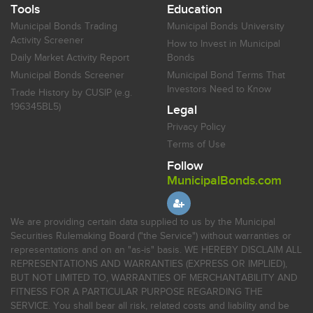
Tools
Education
Municipal Bonds Trading
Municipal Bonds University
Activity Screener
How to Invest in Municipal
Daily Market Activity Report
Bonds
Municipal Bonds Screener
Municipal Bond Terms That
Investors Need to Know
Trade History by CUSIP (e.g.
196345BL5)
Legal
Privacy Policy
Terms of Use
Follow
MunicipalBonds.com
We are providing certain data supplied to us by the Municipal
Securities Rulemaking Board ("the Service") without warranties or
representations and on an "as-is" basis. WE HEREBY DISCLAIM ALL
REPRESENTATIONS AND WARRANTIES (EXPRESS OR IMPLIED),
BUT NOT LIMITED TO, WARRANTIES OF MERCHANTABILITY AND
FITNESS FOR A PARTICULAR PURPOSE REGARDING THE
SERVICE. You shall bear all risk, related costs and liability and be