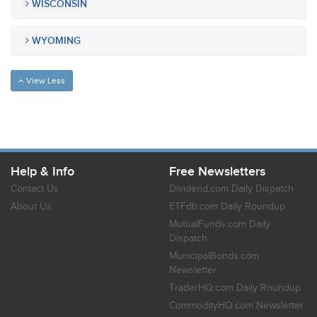
WISCONSIN
WYOMING
View Less
Help & Info
Free Newsletters
Contact Us
Dividend.com Daily Dispatch
About Us
ETFdb.com Daily Roundup
MutualFunds.com Daily
Dispatch
MunicipalBonds.com
Newsletter
TraderHQ.com Daily Roundup
CommodityHQ.com Newsletter