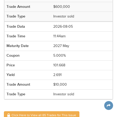
$600,000
Investor sold
2026-08-05
11:44am
2027 May
5.000%
101.668
2.691
$10,000
Investor sold
Click Here to View all 85 Trades for This Issue