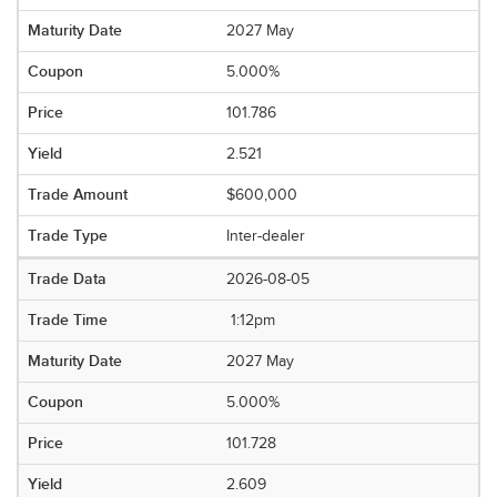
2027 May
5.000%
101.786
2.521
$600,000
Inter-dealer
2026-08-05
1:12pm
2027 May
5.000%
101.728
2.609