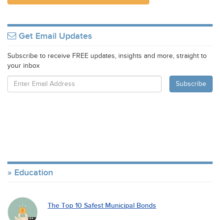
Get Email Updates
Subscribe to receive FREE updates, insights and more, straight to
your inbox
Education
The Top 10 Safest Municipal Bonds