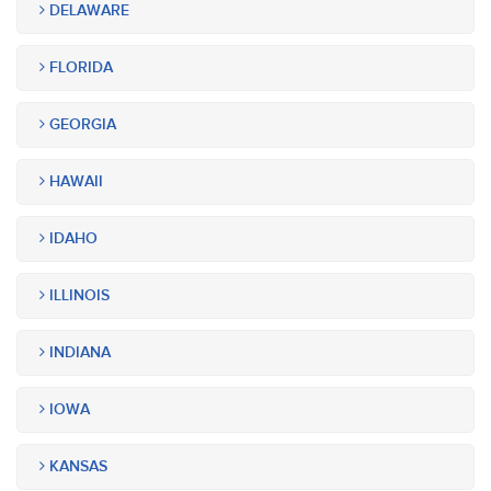
DELAWARE
FLORIDA
GEORGIA
HAWAII
IDAHO
ILLINOIS
INDIANA
IOWA
KANSAS