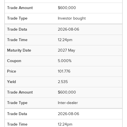
$600,000
Investor bought
2026-08-06
12:24pm
2027 May
5.000%
101.776
2.535
$600,000
Inter-dealer
2026-08-06
12:24pm