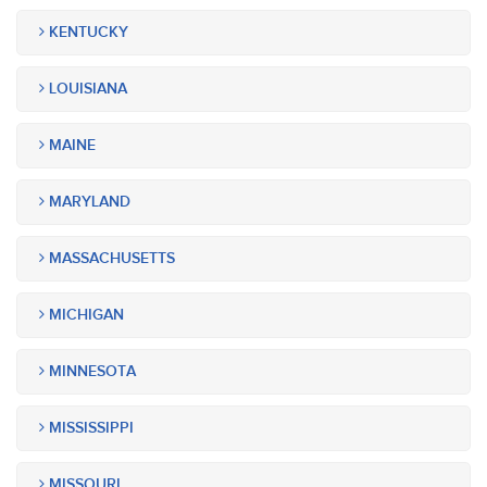
KENTUCKY
LOUISIANA
MAINE
MARYLAND
MASSACHUSETTS
MICHIGAN
MINNESOTA
MISSISSIPPI
MISSOURI