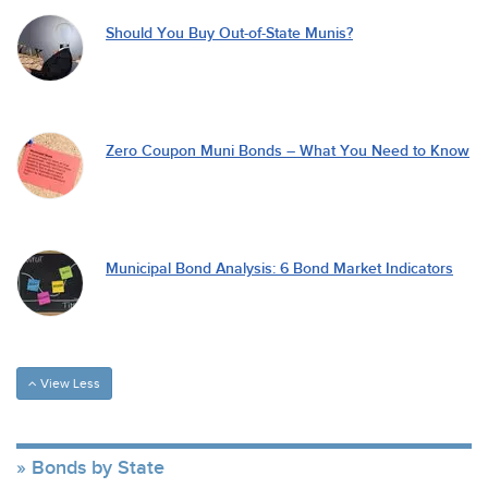
Should You Buy Out-of-State Munis?
Zero Coupon Muni Bonds – What You Need to Know
Municipal Bond Analysis: 6 Bond Market Indicators
View Less
Bonds by State