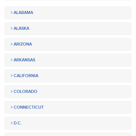
ALABAMA
ALASKA
ARIZONA
ARKANSAS
CALIFORNIA
COLORADO
CONNECTICUT
D.C.