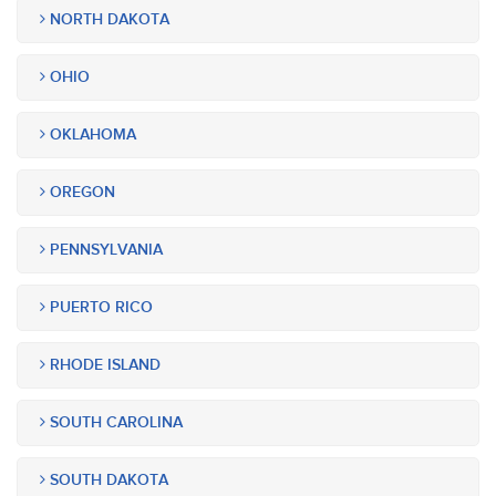
NORTH DAKOTA
OHIO
OKLAHOMA
OREGON
PENNSYLVANIA
PUERTO RICO
RHODE ISLAND
SOUTH CAROLINA
SOUTH DAKOTA