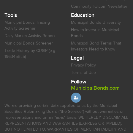
CommodityHQ.com Newsletter
Tools
Education
Municipal Bonds Trading
Municipal Bonds University
Activity Screener
How to Invest in Municipal
Daily Market Activity Report
Bonds
Municipal Bonds Screener
Municipal Bond Terms That
Investors Need to Know
Trade History by CUSIP (e.g.
196345BL5)
Legal
Privacy Policy
Terms of Use
Follow
MunicipalBonds.com
We are providing certain data supplied to us by the Municipal
Securities Rulemaking Board ("the Service") without warranties or
representations and on an "as-is" basis. WE HEREBY DISCLAIM ALL
REPRESENTATIONS AND WARRANTIES (EXPRESS OR IMPLIED),
BUT NOT LIMITED TO, WARRANTIES OF MERCHANTABILITY AND