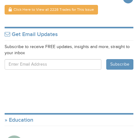
Click Here to View all 2228 Trades for This Issue
Get Email Updates
Subscribe to receive FREE updates, insights and more, straight to
your inbox
Education