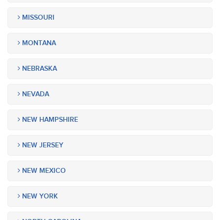
MISSOURI
MONTANA
NEBRASKA
NEVADA
NEW HAMPSHIRE
NEW JERSEY
NEW MEXICO
NEW YORK