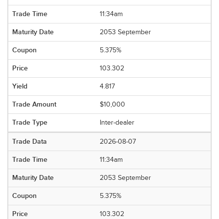
11:34am
2053 September
5.375%
103.302
4.817
$10,000
Inter-dealer
2026-08-07
11:34am
2053 September
5.375%
103.302