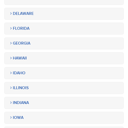
DELAWARE
FLORIDA
GEORGIA
HAWAII
IDAHO
ILLINOIS
INDIANA
IOWA