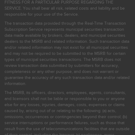
FITNESS FOR A PARTICULAR PURPOSE REGARDING THE
SERVICE. You shall bear all risk, related costs and liability and be
responsible for your use of the Service.
The transaction data provided through the Real-Time Transaction
Subscription Service represents municipal securities transaction
data made available by brokers, dealers, and municipal securities
dealers to the MSRB and related information. Such transaction data
and/or related information may not exist for all municipal securities
and may not be required to be submitted to the MSRB for certain
types of municipal securities transactions. The MSRB does not
review transaction data submitted by submitters for accuracy,
completeness or any other purpose, and does not warrant or
guarantee the accuracy of any such transaction data and/or related
information.
The MSRB, its officers, directors, employees, agents, consultants,
and licensors shall not be liable or responsible to you or anyone
else for any losses, injuries, damages, costs, expenses or claims
caused by, arising out of or relating to the following: (a) acts,
omissions, occurrences or contingencies beyond their control; (b)
service interruptions or performance failures, such as those that
result from the use of telecommunications facilities that are outside
of their control, including the Internet: (c) negligence, gross