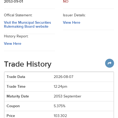
2053-09-01
NO
Offical Statement:
Issuer Details:
Visit the Municipal Securities
View Here
Rulemaking Board website
History Report:
View Here
Trade History
2026-08-07
12:24pm
2053 September
5.375%
103.302