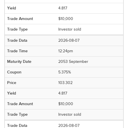
4.817
$10,000
Investor sold
2026-08-07
12:24pm
2053 September
5.375%
103.302
4.817
$10,000
Investor sold
2026-08-07