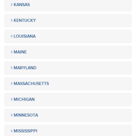
KANSAS
KENTUCKY
LOUISIANA
MAINE
MARYLAND
MASSACHUSETTS
MICHIGAN
MINNESOTA
MISSISSIPPI