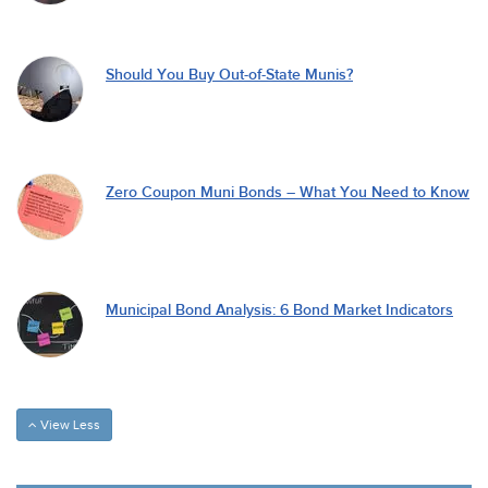
Should You Buy Out-of-State Munis?
Zero Coupon Muni Bonds – What You Need to Know
Municipal Bond Analysis: 6 Bond Market Indicators
View Less