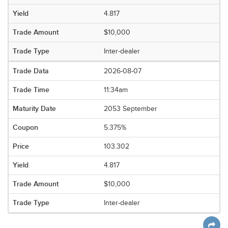
4.817
$10,000
Inter-dealer
2026-08-07
11:34am
2053 September
5.375%
103.302
4.817
$10,000
Inter-dealer