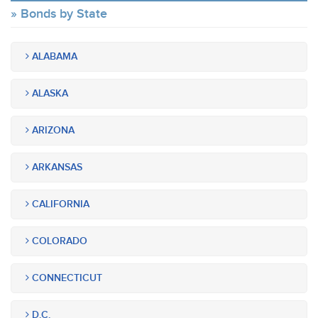
Bonds by State
ALABAMA
ALASKA
ARIZONA
ARKANSAS
CALIFORNIA
COLORADO
CONNECTICUT
D.C.