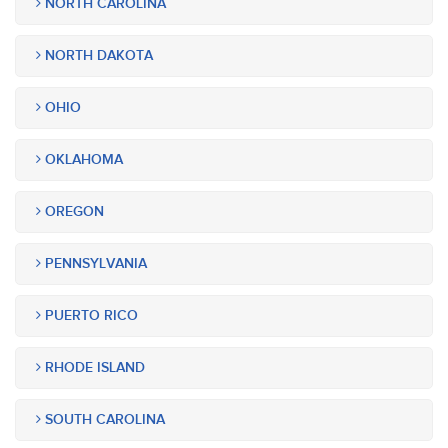
NORTH CAROLINA
NORTH DAKOTA
OHIO
OKLAHOMA
OREGON
PENNSYLVANIA
PUERTO RICO
RHODE ISLAND
SOUTH CAROLINA