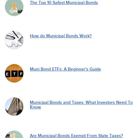
The Top 10 Safest Municipal Bonds
How do Municipal Bonds Work?
Muni Bond ETFs: A Beginner's Guide
Municipal Bonds and Taxes: What Investors Need To
Know
Are Municipal Bonds Exempt From State Taxes?