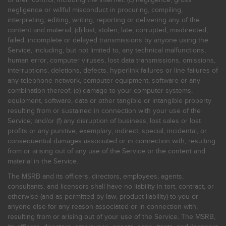
negligence or willful misconduct in procuring, compiling,
interpreting, editing, writing, reporting or delivering any of the
content and material; (d) lost, stolen, late, corrupted, misdirected,
failed, incomplete or delayed transmissions by anyone using the
Service, including, but not limited to, any technical malfunctions,
human error, computer viruses, lost data transmissions, omissions,
interruptions, deletions, defects, hyperlink failures or line failures of
any telephone network, computer equipment, software or any
combination thereof; (e) damage to your computer systems,
equipment, software, data or other tangible or intangible property
resulting from or sustained in connection with your use of the
Service; and/or (f) any disruption of business, lost sales or lost
profits or any punitive, exemplary, indirect, special, incidental, or
consequential damages associated or in connection with, resulting
from or arising out of any use of the Service or the content and
material in the Service.
The MSRB and its officers, directors, employees, agents,
consultants, and licensors shall have no liability in tort, contract, or
otherwise (and as permitted by law, product liability) to you or
anyone else for any reason associated or in connection with,
resulting from or arising out of your use of the Service. The MSRB,