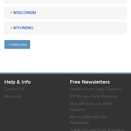
WISCONSIN
WYOMING
View Less
Help & Info
Free Newsletters
Contact Us
Dividend.com Daily Dispatch
About Us
ETFdb.com Daily Roundup
MutualFunds.com Daily
Dispatch
MunicipalBonds.com
Newsletter
TraderHQ.com Daily Roundup