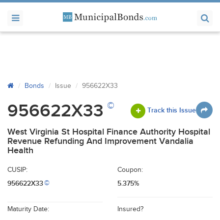
Bonds
Issue
956622X33
©
956622X33
Track this Issue
West Virginia St Hospital Finance Authority Hospital
Revenue Refunding And Improvement Vandalia
Health
CUSIP:
Coupon:
956622X33
5.375%
©
Maturity Date:
Insured?