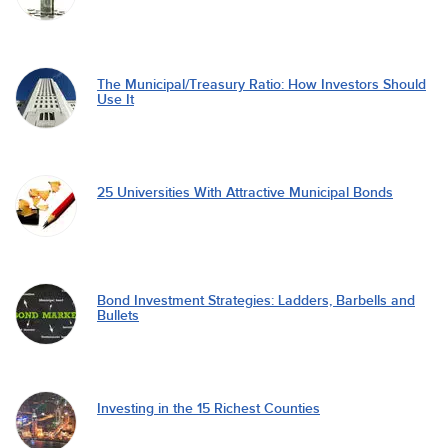
The Municipal/Treasury Ratio: How Investors Should
Use It
25 Universities With Attractive Municipal Bonds
Bond Investment Strategies: Ladders, Barbells and
Bullets
Investing in the 15 Richest Counties