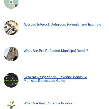
Accrued Interest: Definition, Formula, and Example
What Are Pre-Refunded Municipal Bonds?
General Obligation vs. Revenue Bonds: A
MunicipalBonds.com Guide
What Are Build America Bonds?