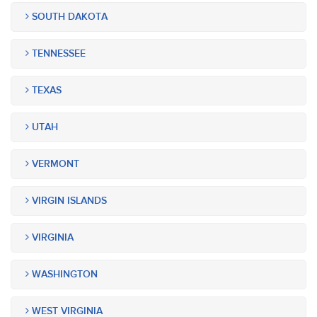
SOUTH DAKOTA
TENNESSEE
TEXAS
UTAH
VERMONT
VIRGIN ISLANDS
VIRGINIA
WASHINGTON
WEST VIRGINIA