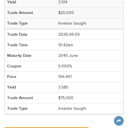
3.514
$20,000
Investor bought
2026-06-05
10:42am
2040 June
5.000%
106.401
3.585
$75,000
Investor bought