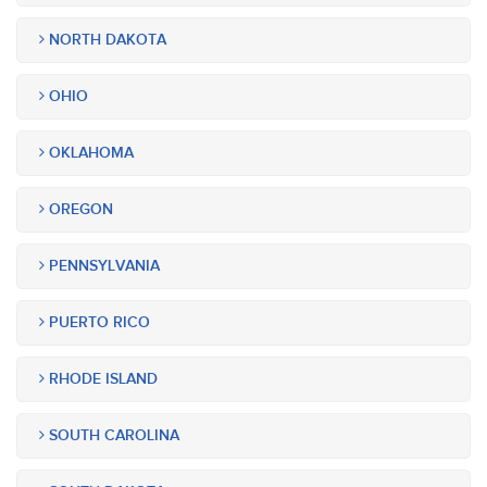
NORTH DAKOTA
OHIO
OKLAHOMA
OREGON
PENNSYLVANIA
PUERTO RICO
RHODE ISLAND
SOUTH CAROLINA