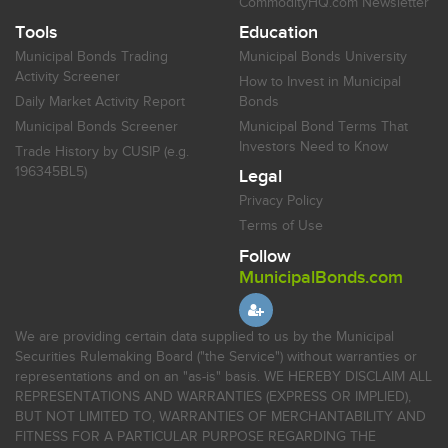
CommodityHQ.com Newsletter
Tools
Education
Municipal Bonds Trading
Municipal Bonds University
Activity Screener
How to Invest in Municipal
Daily Market Activity Report
Bonds
Municipal Bonds Screener
Municipal Bond Terms That
Investors Need to Know
Trade History by CUSIP (e.g.
196345BL5)
Legal
Privacy Policy
Terms of Use
Follow
MunicipalBonds.com
We are providing certain data supplied to us by the Municipal
Securities Rulemaking Board ("the Service") without warranties or
representations and on an "as-is" basis. WE HEREBY DISCLAIM ALL
REPRESENTATIONS AND WARRANTIES (EXPRESS OR IMPLIED),
BUT NOT LIMITED TO, WARRANTIES OF MERCHANTABILITY AND
FITNESS FOR A PARTICULAR PURPOSE REGARDING THE