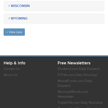
WISCONSIN
WYOMING
View Less
Help & Info
Free Newsletters
Contact Us
Dividend.com Daily Dispatch
About Us
ETFdb.com Daily Roundup
MutualFunds.com Daily
Dispatch
MunicipalBonds.com
Newsletter
TraderHQ.com Daily Roundup