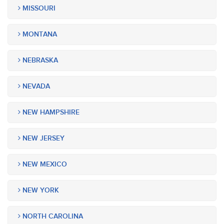
MISSOURI
MONTANA
NEBRASKA
NEVADA
NEW HAMPSHIRE
NEW JERSEY
NEW MEXICO
NEW YORK
NORTH CAROLINA