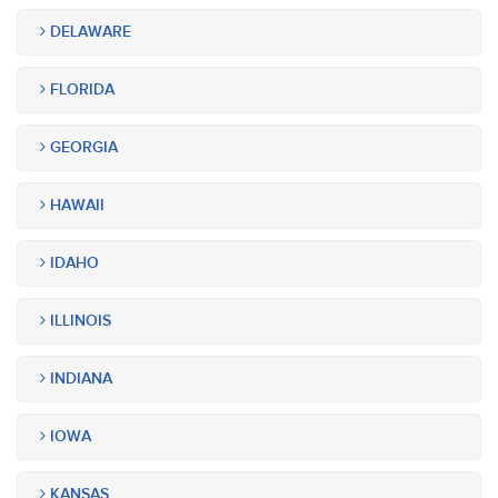
DELAWARE
FLORIDA
GEORGIA
HAWAII
IDAHO
ILLINOIS
INDIANA
IOWA
KANSAS