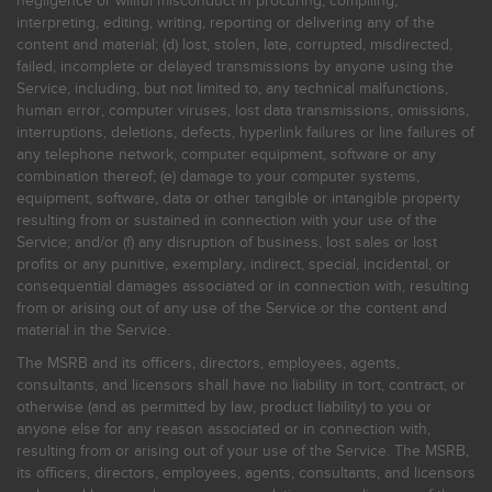
negligence or willful misconduct in procuring, compiling,
interpreting, editing, writing, reporting or delivering any of the
content and material; (d) lost, stolen, late, corrupted, misdirected,
failed, incomplete or delayed transmissions by anyone using the
Service, including, but not limited to, any technical malfunctions,
human error, computer viruses, lost data transmissions, omissions,
interruptions, deletions, defects, hyperlink failures or line failures of
any telephone network, computer equipment, software or any
combination thereof; (e) damage to your computer systems,
equipment, software, data or other tangible or intangible property
resulting from or sustained in connection with your use of the
Service; and/or (f) any disruption of business, lost sales or lost
profits or any punitive, exemplary, indirect, special, incidental, or
consequential damages associated or in connection with, resulting
from or arising out of any use of the Service or the content and
material in the Service.
The MSRB and its officers, directors, employees, agents,
consultants, and licensors shall have no liability in tort, contract, or
otherwise (and as permitted by law, product liability) to you or
anyone else for any reason associated or in connection with,
resulting from or arising out of your use of the Service. The MSRB,
its officers, directors, employees, agents, consultants, and licensors