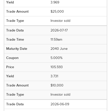
3.969
$25,000
Investor sold
2026-07-17
11:59am
2040 June
5.000%
105.593
3.731
$10,000
Investor sold
2026-06-09