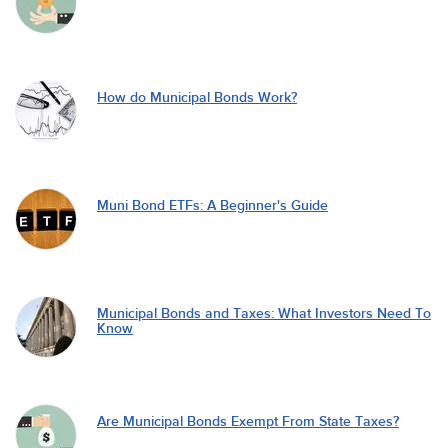
How do Municipal Bonds Work?
Muni Bond ETFs: A Beginner's Guide
Municipal Bonds and Taxes: What Investors Need To
Know
Are Municipal Bonds Exempt From State Taxes?