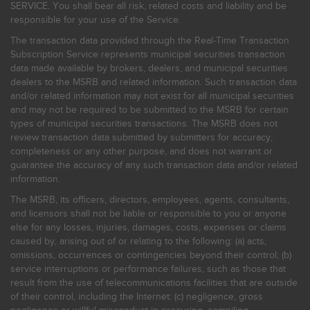
SERVICE. You shall bear all risk, related costs and liability and be
responsible for your use of the Service.
The transaction data provided through the Real-Time Transaction
Subscription Service represents municipal securities transaction
data made available by brokers, dealers, and municipal securities
dealers to the MSRB and related information. Such transaction data
and/or related information may not exist for all municipal securities
and may not be required to be submitted to the MSRB for certain
types of municipal securities transactions. The MSRB does not
review transaction data submitted by submitters for accuracy,
completeness or any other purpose, and does not warrant or
guarantee the accuracy of any such transaction data and/or related
information.
The MSRB, its officers, directors, employees, agents, consultants,
and licensors shall not be liable or responsible to you or anyone
else for any losses, injuries, damages, costs, expenses or claims
caused by, arising out of or relating to the following: (a) acts,
omissions, occurrences or contingencies beyond their control; (b)
service interruptions or performance failures, such as those that
result from the use of telecommunications facilities that are outside
of their control, including the Internet: (c) negligence, gross