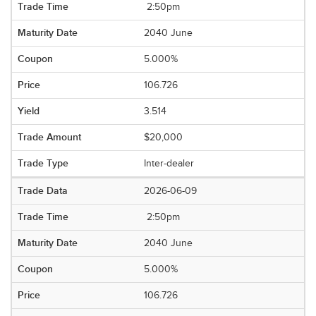
2:50pm
2040 June
5.000%
106.726
3.514
$20,000
Inter-dealer
2026-06-09
2:50pm
2040 June
5.000%
106.726