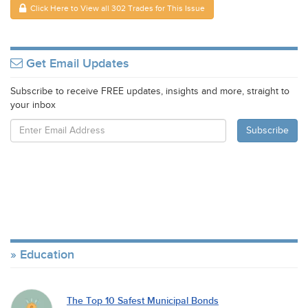
Click Here to View all 302 Trades for This Issue
Get Email Updates
Subscribe to receive FREE updates, insights and more, straight to
your inbox
Education
The Top 10 Safest Municipal Bonds