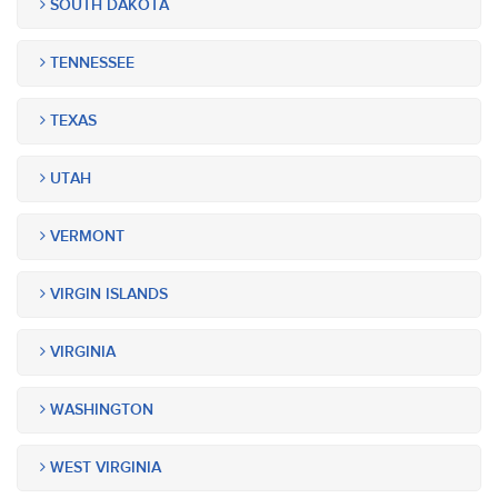
SOUTH DAKOTA
TENNESSEE
TEXAS
UTAH
VERMONT
VIRGIN ISLANDS
VIRGINIA
WASHINGTON
WEST VIRGINIA