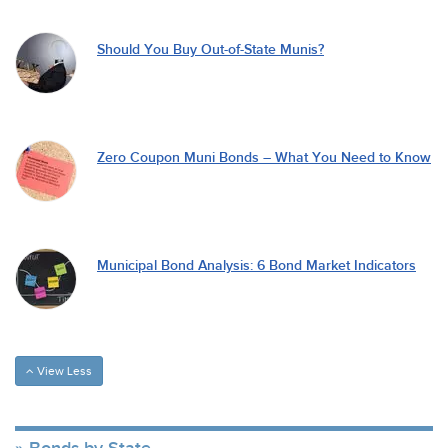
Should You Buy Out-of-State Munis?
Zero Coupon Muni Bonds – What You Need to Know
Municipal Bond Analysis: 6 Bond Market Indicators
View Less