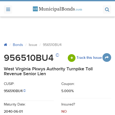
Bonds
Issue
956510BU4
©
956510BU4
Track this Issue
West Virginia Pkwys Authority Turnpike Toll
Revenue Senior Lien
CUSIP:
Coupon:
956510BU4
5.000%
©
Maturity Date:
Insured?
2040-06-01
NO