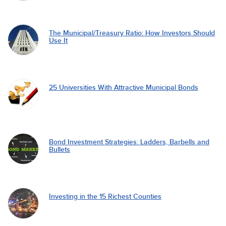
The Municipal/Treasury Ratio: How Investors Should
Use It
25 Universities With Attractive Municipal Bonds
Bond Investment Strategies: Ladders, Barbells and
Bullets
Investing in the 15 Richest Counties