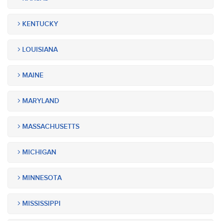
KENTUCKY
LOUISIANA
MAINE
MARYLAND
MASSACHUSETTS
MICHIGAN
MINNESOTA
MISSISSIPPI