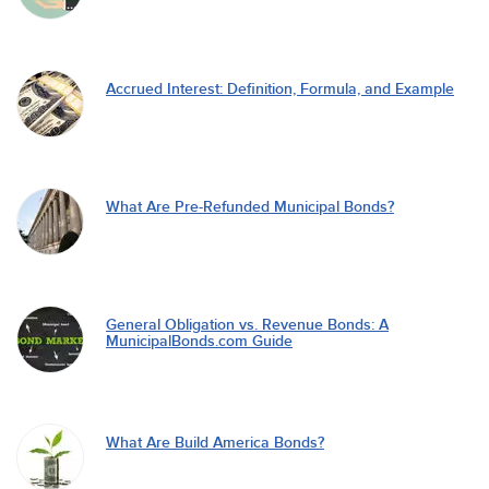
Accrued Interest: Definition, Formula, and Example
What Are Pre-Refunded Municipal Bonds?
General Obligation vs. Revenue Bonds: A
MunicipalBonds.com Guide
What Are Build America Bonds?