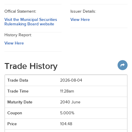
Offical Statement:
Issuer Details:
Visit the Municipal Securities
View Here
Rulemaking Board website
History Report:
View Here
Trade History
2026-08-04
11:28am
2040 June
5.000%
104.48