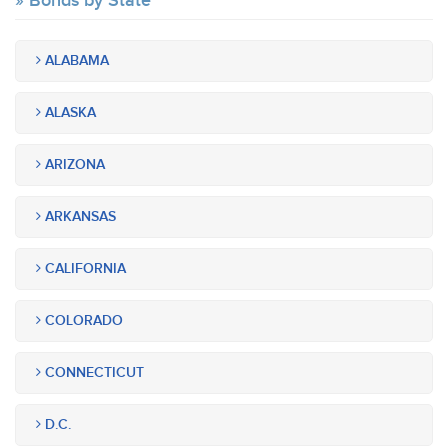
Bonds by State
ALABAMA
ALASKA
ARIZONA
ARKANSAS
CALIFORNIA
COLORADO
CONNECTICUT
D.C.