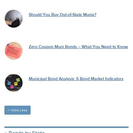
Should You Buy Out-of-State Munis?
Zero Coupon Muni Bonds – What You Need to Know
Municipal Bond Analysis: 6 Bond Market Indicators
View Less