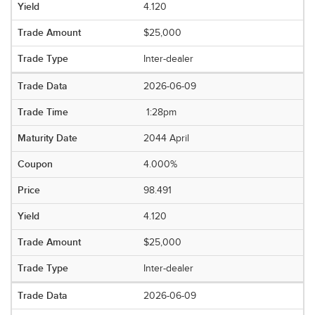
4.120
$25,000
Inter-dealer
2026-06-09
1:28pm
2044 April
4.000%
98.491
4.120
$25,000
Inter-dealer
2026-06-09