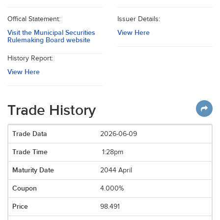
Offical Statement:
Issuer Details:
Visit the Municipal Securities
View Here
Rulemaking Board website
History Report:
View Here
Trade History
2026-06-09
1:28pm
2044 April
4.000%
98.491