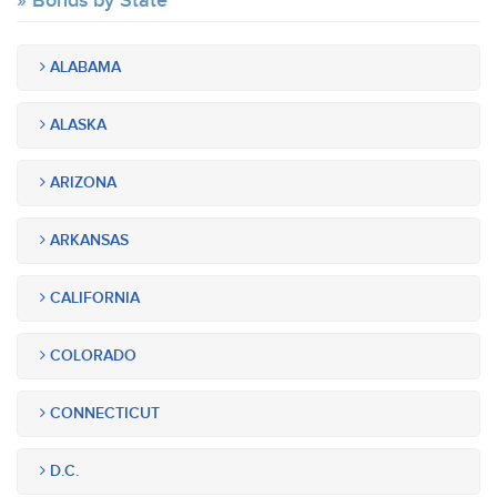
Bonds by State
ALABAMA
ALASKA
ARIZONA
ARKANSAS
CALIFORNIA
COLORADO
CONNECTICUT
D.C.