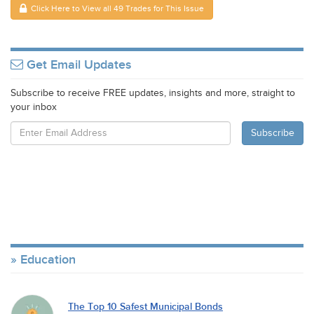
Click Here to View all 49 Trades for This Issue
Get Email Updates
Subscribe to receive FREE updates, insights and more, straight to
your inbox
Education
The Top 10 Safest Municipal Bonds