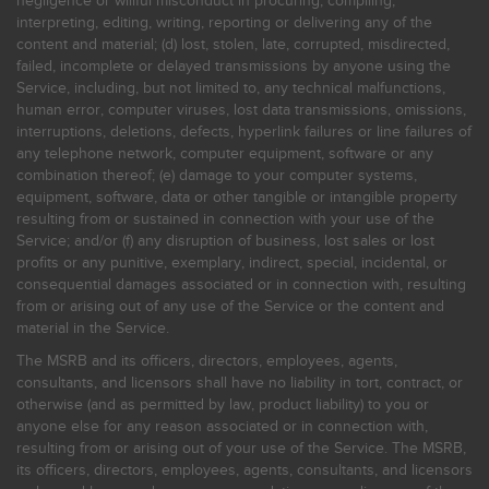
negligence or willful misconduct in procuring, compiling,
interpreting, editing, writing, reporting or delivering any of the
content and material; (d) lost, stolen, late, corrupted, misdirected,
failed, incomplete or delayed transmissions by anyone using the
Service, including, but not limited to, any technical malfunctions,
human error, computer viruses, lost data transmissions, omissions,
interruptions, deletions, defects, hyperlink failures or line failures of
any telephone network, computer equipment, software or any
combination thereof; (e) damage to your computer systems,
equipment, software, data or other tangible or intangible property
resulting from or sustained in connection with your use of the
Service; and/or (f) any disruption of business, lost sales or lost
profits or any punitive, exemplary, indirect, special, incidental, or
consequential damages associated or in connection with, resulting
from or arising out of any use of the Service or the content and
material in the Service.
The MSRB and its officers, directors, employees, agents,
consultants, and licensors shall have no liability in tort, contract, or
otherwise (and as permitted by law, product liability) to you or
anyone else for any reason associated or in connection with,
resulting from or arising out of your use of the Service. The MSRB,
its officers, directors, employees, agents, consultants, and licensors