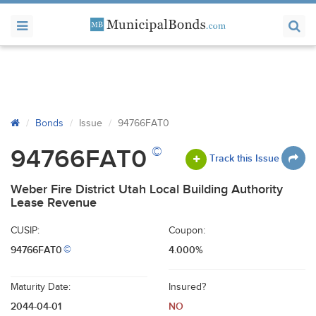
Bonds
Issue
94766FAT0
©
94766FAT0
Track this Issue
Weber Fire District Utah Local Building Authority
Lease Revenue
CUSIP:
Coupon:
94766FAT0
4.000%
©
Maturity Date:
Insured?
2044-04-01
NO