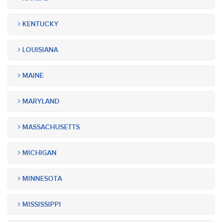
KENTUCKY
LOUISIANA
MAINE
MARYLAND
MASSACHUSETTS
MICHIGAN
MINNESOTA
MISSISSIPPI