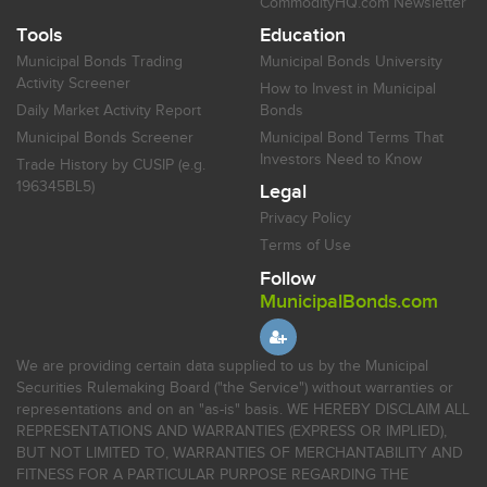
CommodityHQ.com Newsletter
Tools
Education
Municipal Bonds Trading
Municipal Bonds University
Activity Screener
How to Invest in Municipal
Daily Market Activity Report
Bonds
Municipal Bonds Screener
Municipal Bond Terms That
Investors Need to Know
Trade History by CUSIP (e.g.
196345BL5)
Legal
Privacy Policy
Terms of Use
Follow
MunicipalBonds.com
We are providing certain data supplied to us by the Municipal
Securities Rulemaking Board ("the Service") without warranties or
representations and on an "as-is" basis. WE HEREBY DISCLAIM ALL
REPRESENTATIONS AND WARRANTIES (EXPRESS OR IMPLIED),
BUT NOT LIMITED TO, WARRANTIES OF MERCHANTABILITY AND
FITNESS FOR A PARTICULAR PURPOSE REGARDING THE