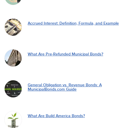
Accrued Interest: Definition, Formula, and Example
What Are Pre-Refunded Municipal Bonds?
General Obligation vs. Revenue Bonds: A
MunicipalBonds.com Guide
What Are Build America Bonds?