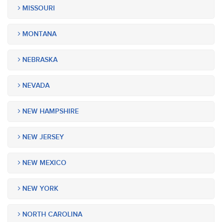
MISSOURI
MONTANA
NEBRASKA
NEVADA
NEW HAMPSHIRE
NEW JERSEY
NEW MEXICO
NEW YORK
NORTH CAROLINA