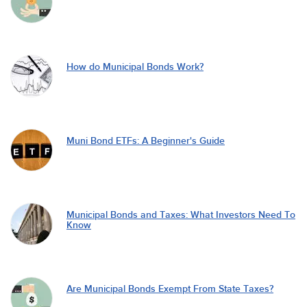
How do Municipal Bonds Work?
Muni Bond ETFs: A Beginner's Guide
Municipal Bonds and Taxes: What Investors Need To
Know
Are Municipal Bonds Exempt From State Taxes?