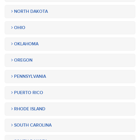
NORTH DAKOTA
OHIO
OKLAHOMA
OREGON
PENNSYLVANIA
PUERTO RICO
RHODE ISLAND
SOUTH CAROLINA