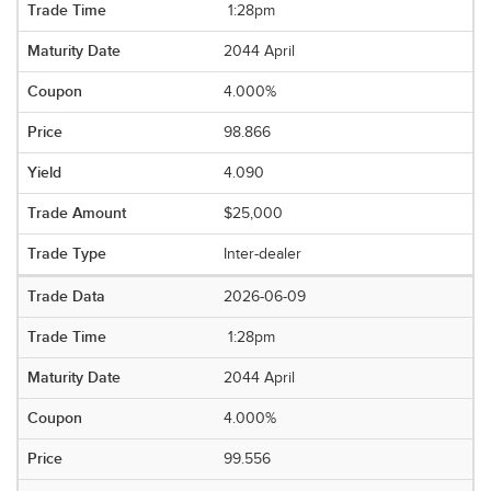
1:28pm
2044 April
4.000%
98.866
4.090
$25,000
Inter-dealer
2026-06-09
1:28pm
2044 April
4.000%
99.556