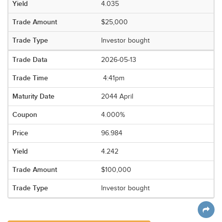
4.035
$25,000
Investor bought
2026-05-13
4:41pm
2044 April
4.000%
96.984
4.242
$100,000
Investor bought