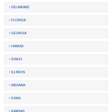
DELAWARE
FLORIDA
GEORGIA
HAWAII
IDAHO
ILLINOIS
INDIANA
IOWA
KANSAS