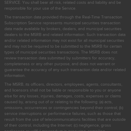
SERVICE. You shall bear all risk, related costs and liability and be
responsible for your use of the Service.
The transaction data provided through the Real-Time Transaction
Subscription Service represents municipal securities transaction
data made available by brokers, dealers, and municipal securities
dealers to the MSRB and related information. Such transaction data
and/or related information may not exist for all municipal securities
and may not be required to be submitted to the MSRB for certain
types of municipal securities transactions. The MSRB does not
review transaction data submitted by submitters for accuracy,
completeness or any other purpose, and does not warrant or
guarantee the accuracy of any such transaction data and/or related
information.
The MSRB, its officers, directors, employees, agents, consultants,
and licensors shall not be liable or responsible to you or anyone
else for any losses, injuries, damages, costs, expenses or claims
caused by, arising out of or relating to the following: (a) acts,
omissions, occurrences or contingencies beyond their control; (b)
service interruptions or performance failures, such as those that
result from the use of telecommunications facilities that are outside
of their control, including the Internet: (c) negligence, gross