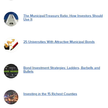
The Municipal/Treasury Ratio: How Investors Should
Use It
25 Universities With Attractive Municipal Bonds
Bond Investment Strategies: Ladders, Barbells and
Bullets
Investing in the 15 Richest Counties