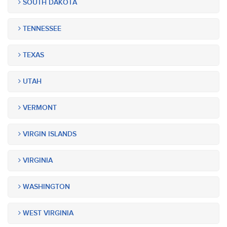
SOUTH DAKOTA
TENNESSEE
TEXAS
UTAH
VERMONT
VIRGIN ISLANDS
VIRGINIA
WASHINGTON
WEST VIRGINIA