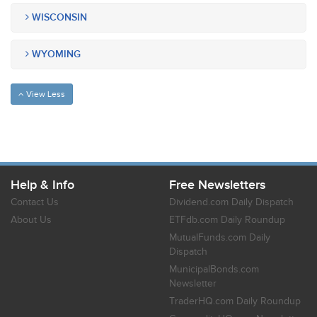
WISCONSIN
WYOMING
View Less
Help & Info
Free Newsletters
Contact Us
Dividend.com Daily Dispatch
About Us
ETFdb.com Daily Roundup
MutualFunds.com Daily
Dispatch
MunicipalBonds.com
Newsletter
TraderHQ.com Daily Roundup